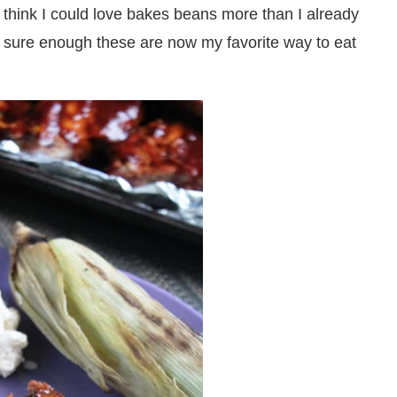
t think I could love bakes beans more than I already
 sure enough these are now my favorite way to eat