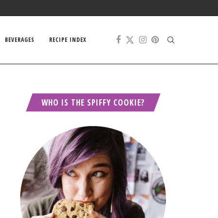
BEVERAGES
RECIPE INDEX
WHO IS THE SPIFFY COOKIE?