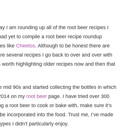
y I am rounding up all of the root beer recipes I
ad yet to compile a root beer recipe roundup
tes like
Cheetos
. Although to be honest there are
are several recipes I go back to over and over with
’s worth highlighting older recipes now and then that
 mid 90s and started collecting the bottles in which
l 2014 on my
root beer
page. I have tried over 300
ng a root beer to cook or bake with, make sure it’s
be incorporated into the food. Trust me, I’ve made
pes I didn’t particularly enjoy.