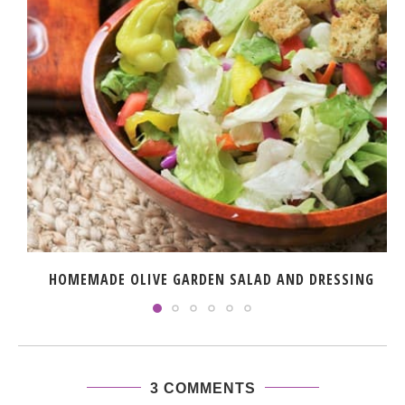
HOMEMADE OLIVE GARDEN SALAD AND DRESSING
3 COMMENTS