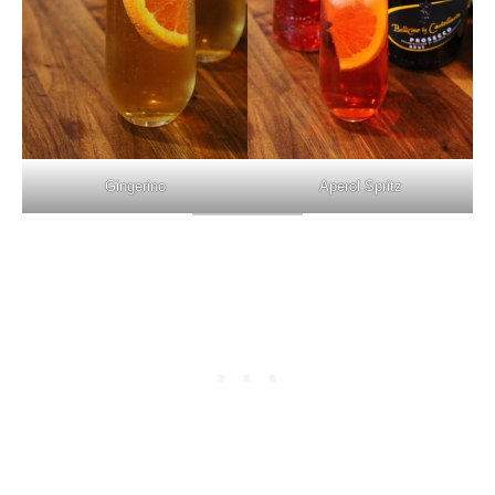
Gingerino
Aperol Spritz