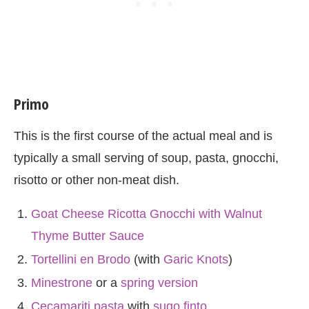
Primo
This is the first course of the actual meal and is
typically a small serving of soup, pasta, gnocchi,
risotto or other non-meat dish.
Goat Cheese Ricotta Gnocchi with Walnut
Thyme Butter Sauce
Tortellini en Brodo
(with
Garic Knots
)
Minestrone
or a
spring version
Cecamariti pasta
with
sugo finto