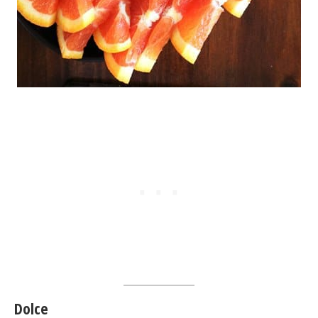
Dolce