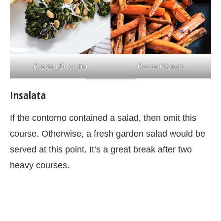
Roasted Broccolini
Roasted Carrots
Insalata
If the contorno contained a salad, then omit this
course. Otherwise, a fresh garden salad would be
served at this point. It’s a great break after two
heavy courses.