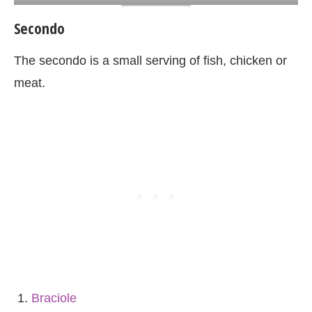
Secondo
The secondo is a small serving of fish, chicken or
meat.
Braciole