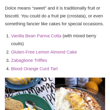
Dolce means “sweet” and it is traditionally fruit or
biscotti. You could do a fruit pie (crostata), or even
something fancier like cakes for special occasions.
Vanilla Bean Panna Cotta
(with mixed berry
coulis)
Gluten-Free Lemon Almond Cake
Zabaglione Triffles
Blood Orange Curd Tart