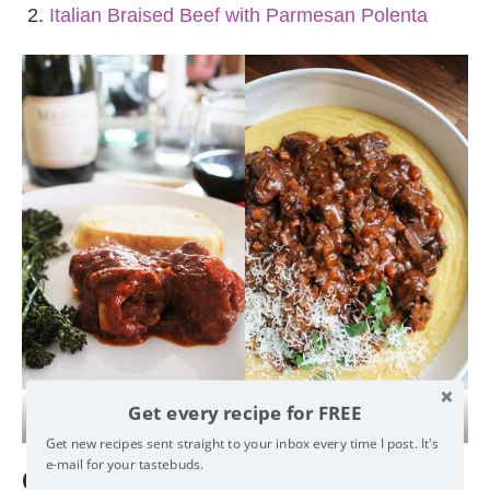
Italian Braised Beef with Parmesan Polenta
Get every recipe for FREE
Braciole
Braised Beef
Get new recipes sent straight to your inbox every time I post. It's e-
mail for your tastebuds.
Contorno