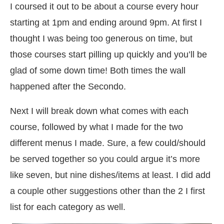
I coursed it out to be about a course every hour
starting at 1pm and ending around 9pm. At first I
thought I was being too generous on time, but
those courses start pilling up quickly and you’ll be
glad of some down time! Both times the wall
happened after the Secondo.
Next I will break down what comes with each
course, followed by what I made for the two
different menus I made. Sure, a few could/should
be served together so you could argue it’s more
like seven, but nine dishes/items at least. I did add
a couple other suggestions other than the 2 I first
list for each category as well.