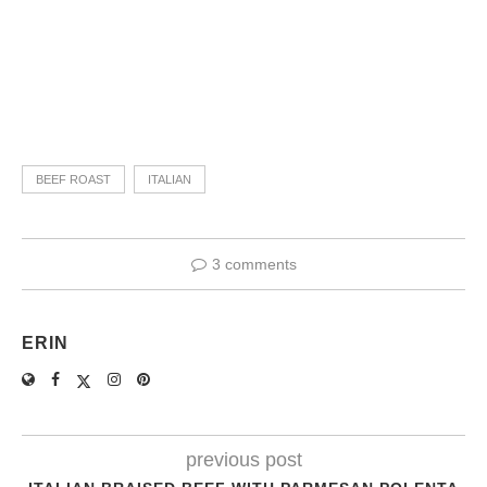
BEEF ROAST
ITALIAN
3 comments
ERIN
previous post