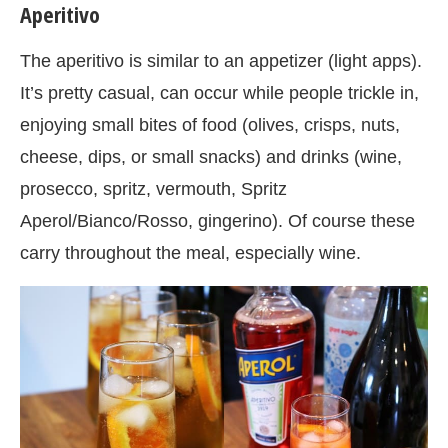
Aperitivo
The aperitivo is similar to an appetizer (light apps).
It’s pretty casual, can occur while people trickle in,
enjoying small bites of food (olives, crisps, nuts,
cheese, dips, or small snacks) and drinks (wine,
prosecco, spritz, vermouth, Spritz
Aperol/Bianco/Rosso, gingerino). Of course these
carry throughout the meal, especially wine.