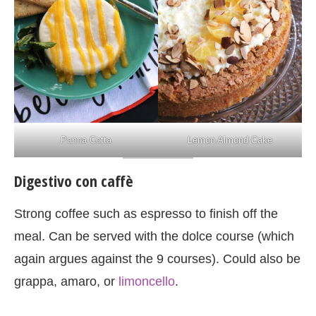
Panna Cotta
Lemon Almond Cake
Digestivo con caffè
Strong coffee such as espresso to finish off the
meal. Can be served with the dolce course (which
again argues against the 9 courses). Could also be
grappa, amaro, or
limoncello
.