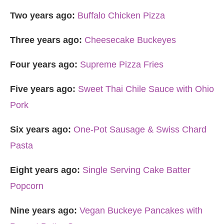
Two years ago:
Buffalo Chicken Pizza
Three years ago:
Cheesecake Buckeyes
Four years ago:
Supreme Pizza Fries
Five years ago:
Sweet Thai Chile Sauce with Ohio
Pork
Six years ago:
One-Pot Sausage & Swiss Chard
Pasta
Eight years ago:
Single Serving Cake Batter
Popcorn
Nine years ago:
Vegan Buckeye Pancakes with