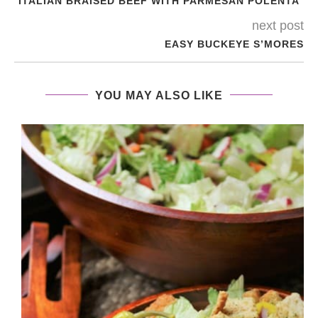
ITALIAN BRAISED BEEF WITH PARMESAN POLENTA
next post
EASY BUCKEYE S’MORES
YOU MAY ALSO LIKE