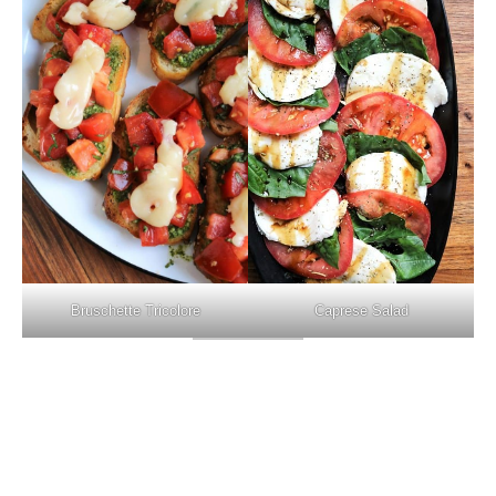
Caprese Salad
Bruschette Tricolore