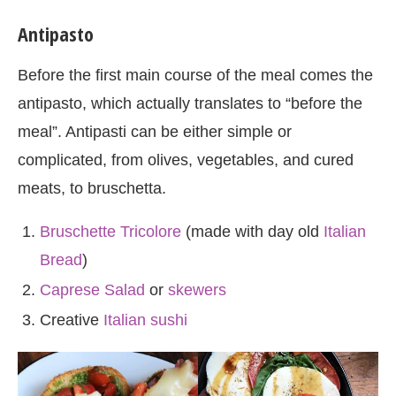
Antipasto
Before the first main course of the meal comes the
antipasto, which actually translates to “before the
meal”. Antipasti can be either simple or
complicated, from olives, vegetables, and cured
meats, to bruschetta.
Bruschette Tricolore
(made with day old
Italian
Bread
)
Caprese Salad
or
skewers
Creative
Italian sushi