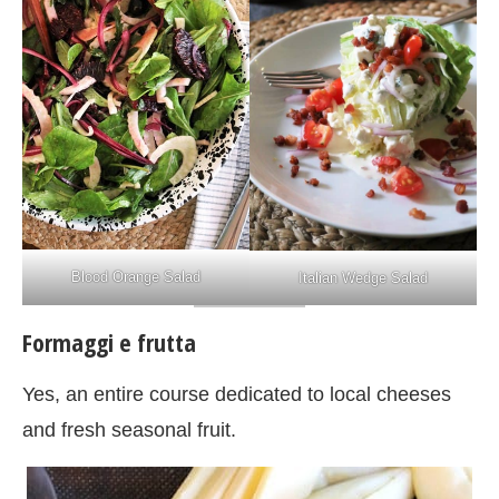
Blood Orange Salad
Italian Wedge Salad
Formaggi e frutta
Yes, an entire course dedicated to local cheeses
and fresh seasonal fruit.