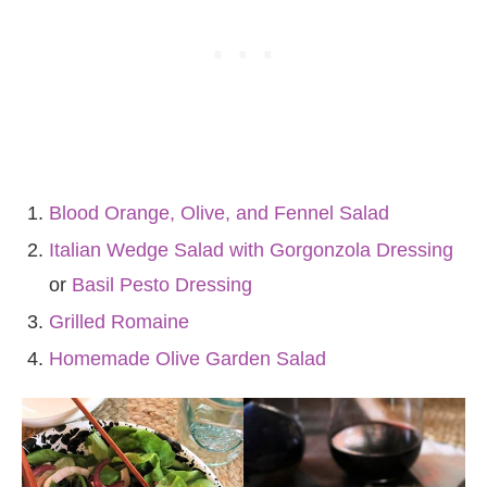
Blood Orange, Olive, and Fennel Salad
Italian Wedge Salad with Gorgonzola Dressing
or
Basil Pesto Dressing
Grilled Romaine
Homemade Olive Garden Salad