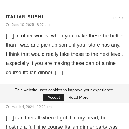
ITALIAN SUSHI
REPLY
June 10, 2025 - 8:07 am
[…] In other words, when you make these be better
than I was and pick up some if your store has any.
I think that would really take these to the next level.
Especially if you are making these part of a nine
course Italian dinner. […]
This website uses cookies to improve your experience.
ITALIAN BRAISED BEEF WITH PARMESAN
REPLY
Accept
Read More
POLENTA
March 4, 2024 - 12:21 pm
[…] can’t recall where I got it in my head, but
hosting a full nine course Italian dinner party was