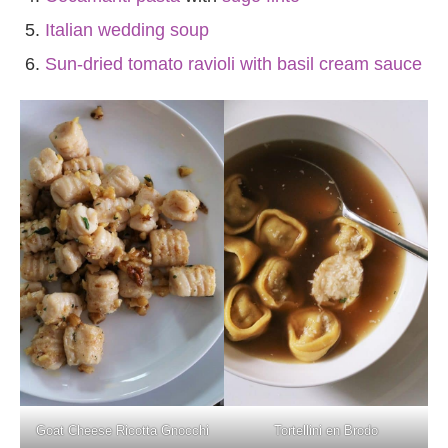
Italian wedding soup
Sun-dried tomato ravioli with basil cream sauce
Goat Cheese Ricotta Gnocchi
Tortellini en Brodo