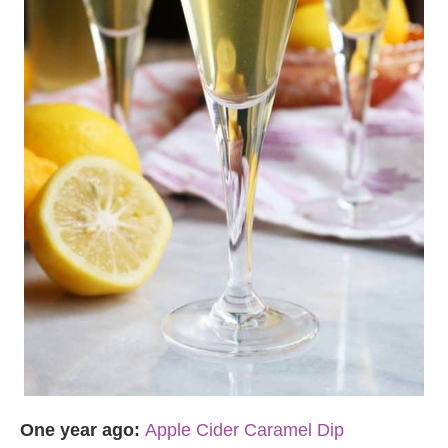
One year ago:
Apple Cider Caramel Dip