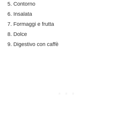
Contorno
Insalata
Formaggi e frutta
Dolce
Digestivo con caffè