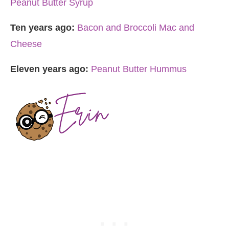
Peanut Butter Syrup
Ten years ago:
Bacon and Broccoli Mac and
Cheese
Eleven years ago:
Peanut Butter Hummus