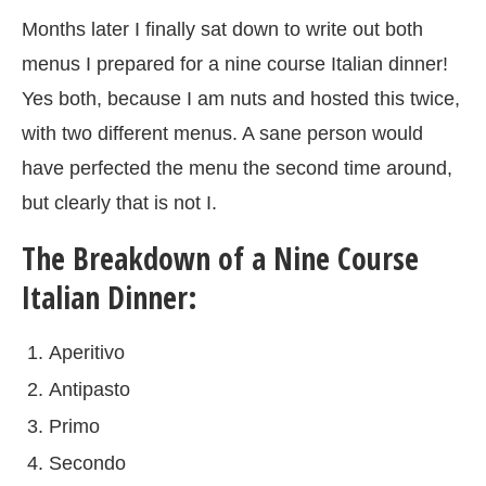
Months later I finally sat down to write out both
menus I prepared for a nine course Italian dinner!
Yes both, because I am nuts and hosted this twice,
with two different menus. A sane person would
have perfected the menu the second time around,
but clearly that is not I.
The Breakdown of a Nine Course
Italian Dinner:
Aperitivo
Antipasto
Primo
Secondo