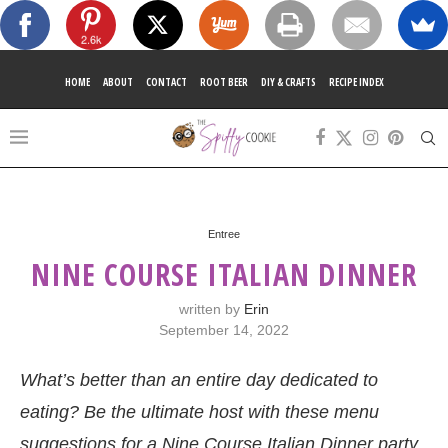
2.6k
HOME
ABOUT
CONTACT
ROOT BEER
DIY & CRAFTS
RECIPE INDEX
Entree
NINE COURSE ITALIAN DINNER
written by
Erin
September 14, 2022
What’s better than an entire day dedicated to
eating? Be the ultimate host with these menu
suggestions for a Nine Course Italian Dinner party.