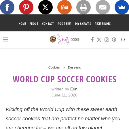
HOME
ABOUT
CONTACT
ROOT BEER
DIY & CRAFTS
RECIPE INDEX
Cookies
Desserts
WORLD CUP SOCCER COOKIES
written by
Erin
June 11, 2026
Kicking off the World Cup with these sweet earth
soccer cookies that are perfect no matter who you
are cheering for – we are all on this planet