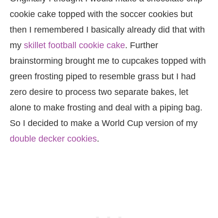
cookie cake topped with the soccer cookies but
then I remembered I basically already did that with
my
skillet football cookie cake
. Further
brainstorming brought me to cupcakes topped with
green frosting piped to resemble grass but I had
zero desire to process two separate bakes, let
alone to make frosting and deal with a piping bag.
So I decided to make a World Cup version of my
double decker cookies
.