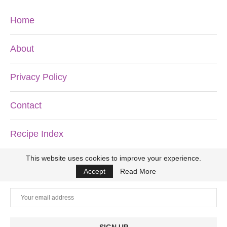
Home
About
Privacy Policy
Contact
Recipe Index
This website uses cookies to improve your experience.
DON’T MISS ANOTHER RECIPE!
Accept
Read More