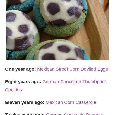
One year ago:
Mexican Street Corn Deviled Eggs
Eight years ago:
German Chocolate Thumbprint
Cookies
Eleven years ago:
Mexican Corn Casserole