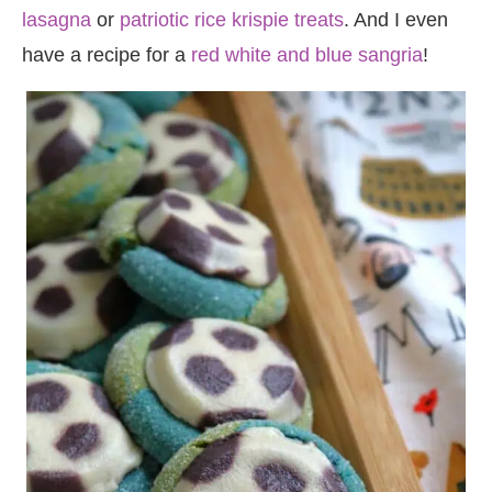
lasagna
or
patriotic rice krispie treats
. And I even
have a recipe for a
red white and blue sangria
!