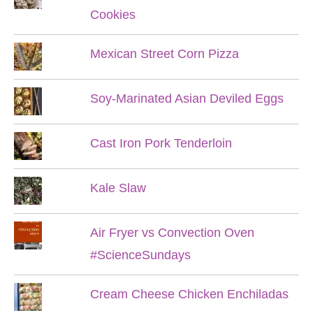
Cookies
Mexican Street Corn Pizza
Soy-Marinated Asian Deviled Eggs
Cast Iron Pork Tenderloin
Kale Slaw
Air Fryer vs Convection Oven
#ScienceSundays
Cream Cheese Chicken Enchiladas