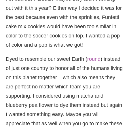
out with it this year? Either way I decided it was for
the best because even with the sprinkles, Funfetti
cake mix cookies would have been too similar in
color to the soccer cookies on top. I wanted a pop
of color and a pop is what we got!
Dyed to resemble our sweet Earth (
round
) instead
of just one country to honor all of the humans living
on this planet together – which also means they
are perfect no matter which team you are
supporting. I considered using matcha and
blueberry pea flower to dye them instead but again
I wanted something easy. Maybe you will
appreciate that as well when you go to make these