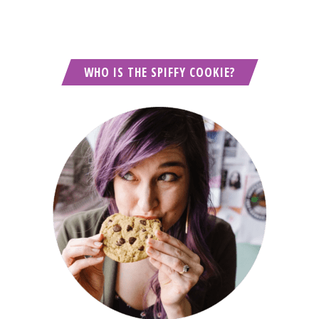
WHO IS THE SPIFFY COOKIE?