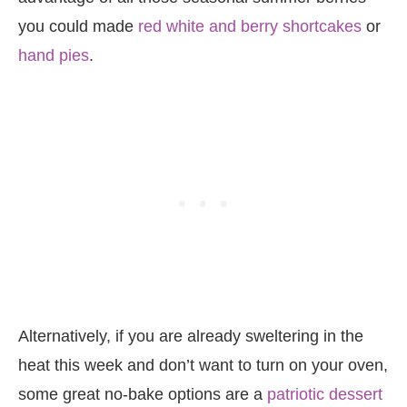
you could made
red white and berry shortcakes
or
hand pies
.
Alternatively, if you are already sweltering in the
heat this week and don’t want to turn on your oven,
some great no-bake options are a
patriotic dessert