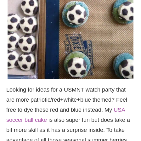
Looking for ideas for a USMNT watch party that
are more patriotic/red+white+blue themed? Feel
free to dye these red and blue instead. My
USA
soccer ball cake
is also super fun but does take a
bit more skill as it has a surprise inside. To take
advantage of all those seasonal summer berries