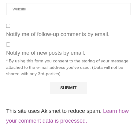
Notify me of follow-up comments by email.
Notify me of new posts by email.
* By using this form you consent to the storing of your message
attached to the e-mail address you've used. (Data will not be
shared with any 3rd-parties)
This site uses Akismet to reduce spam.
Learn how
your comment data is processed.