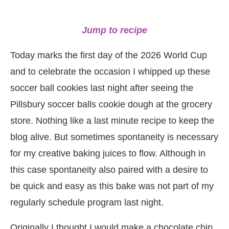
Jump to recipe
Today marks the first day of the 2026 World Cup
and to celebrate the occasion I whipped up these
soccer ball cookies last night after seeing the
Pillsbury soccer balls cookie dough at the grocery
store. Nothing like a last minute recipe to keep the
blog alive. But sometimes spontaneity is necessary
for my creative baking juices to flow. Although in
this case spontaneity also paired with a desire to
be quick and easy as this bake was not part of my
regularly schedule program last night.
Originally I thought I would make a chocolate chip