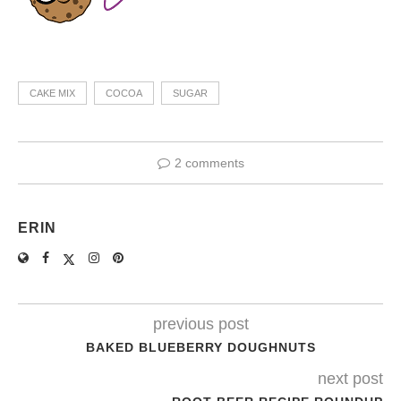
CAKE MIX
COCOA
SUGAR
2 comments
ERIN
previous post
BAKED BLUEBERRY DOUGHNUTS
next post