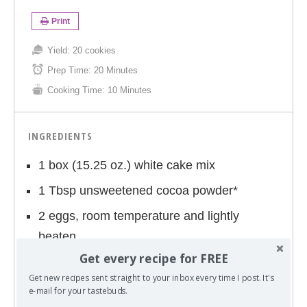
Print
Yield:
20 cookies
Prep Time:
20 Minutes
Cooking Time:
10 Minutes
INGREDIENTS
1 box (15.25 oz.) white cake mix
1 Tbsp unsweetened cocoa powder*
2 eggs, room temperature and lightly
beaten
Get every recipe for FREE
1/3 cup vegetable oil
Get new recipes sent straight to your inbox every time I post. It's
Green and Blue food coloring
e-mail for your tastebuds.