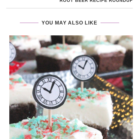
ROOT BEER RECIPE ROUNDUP
YOU MAY ALSO LIKE