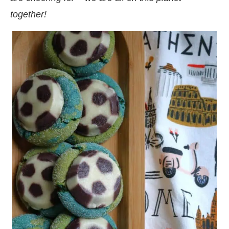
together!