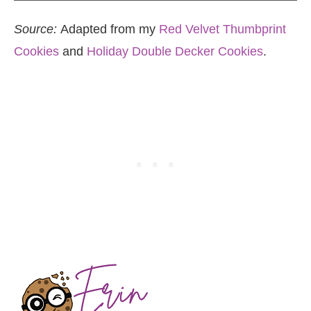
Source:
Adapted from my
Red Velvet Thumbprint
Cookies
and
Holiday Double Decker Cookies
.