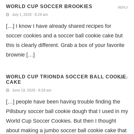
WORLD CUP SOCCER BROOKIES
REPLY
July 1, 2026 - 8:29 am
[…] I know I have already shared recipes for
soccer cookies and a soccer ball cookie cake but
this is clearly different. Grab a box of your favorite
brownie […]
WORLD CUP TRIONDA SOCCER BALL COOKIE
REPLY
CAKE
June 19, 2026 - 8:29 am
[…] people have been having trouble finding the
Pillsbury soccer ball cookie dough that I used in my
World Cup Soccer Cookies. But then I thought
about making a jumbo soccer ball cookie cake that