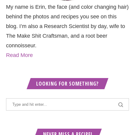
My name is Erin, the face (and color changing hair)
behind the photos and recipes you see on this
blog. I’m also a Research Scientist by day, wife to
The Make Shit Craftsman, and a root beer
connoisseur.
Read More
LOOKING FOR SOMETHING?
NEVER MISS A RECIPE!