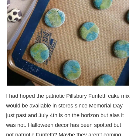
I had hoped the patriotic Pillsbury Funfetti cake mix
would be available in stores since Memorial Day
just past and July 4th is on the horizon but alas it
was not. Halloween decor has been spotted but
not patriotic Funfetti? Maybe they aren’t coming