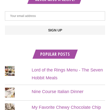
POPULAR POSTS
Lord of the Rings Menu - The Seven
Hobbit Meals
Nine Course Italian Dinner
My Favorite Chewy Chocolate Chip