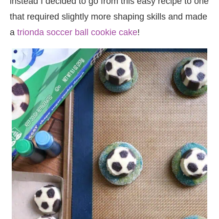
instead I decided to go from this easy recipe to one
that required slightly more shaping skills and made
a
trionda soccer ball cookie cake
!