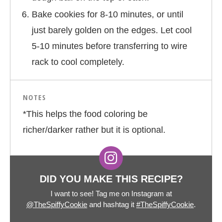
Bake cookies for 8-10 minutes, or until
just barely golden on the edges. Let cool
5-10 minutes before transferring to wire
rack to cool completely.
NOTES
*This helps the food coloring be
richer/darker rather but it is optional.
DID YOU MAKE THIS RECIPE?
I want to see! Tag me on Instagram at
@TheSpiffyCookie
and hashtag it
#TheSpiffyCookie
.