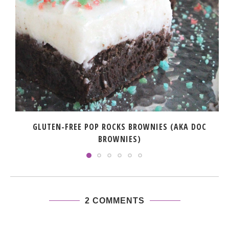
GLUTEN-FREE POP ROCKS BROWNIES (AKA DOC
BROWNIES)
2 COMMENTS