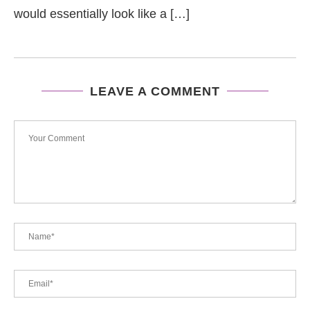
would essentially look like a […]
LEAVE A COMMENT