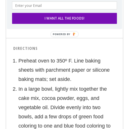
1/2 cup sugar
1 (9.2 oz.) package of Pillsbury soccer ball
I WANT ALL THE FOODS!
shaped cookie dough
DIRECTIONS
Preheat oven to 350º F. Line baking
sheets with parchment paper or silicone
baking mats; set aside.
In a large bowl, lightly mix together the
cake mix, cocoa powder, eggs, and
vegetable oil. Divide evenly into two
bowls, add a few drops of green food
coloring to one and blue food coloring to