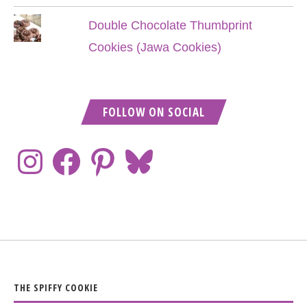
Double Chocolate Thumbprint
Cookies (Jawa Cookies)
FOLLOW ON SOCIAL
THE SPIFFY COOKIE