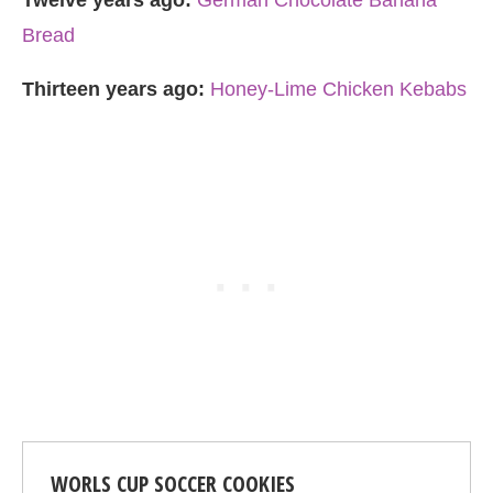
Twelve years ago:
German Chocolate Banana
Bread
Thirteen years ago:
Honey-Lime Chicken Kebabs
WORLS CUP SOCCER COOKIES