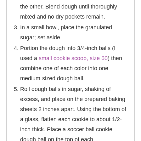
the other. Blend dough until thoroughly
mixed and no dry pockets remain.
In a small bowl, place the granulated
sugar; set aside.
Portion the dough into 3/4-inch balls (I
used a
small cookie scoop, size 60
) then
combine one of each color into one
medium-sized dough ball.
Roll dough balls in sugar, shaking of
excess, and place on the prepared baking
sheets 2 inches apart. Using the bottom of
a glass, flatten each cookie to about 1/2-
inch thick. Place a soccer ball cookie
dough ball on the top of each.