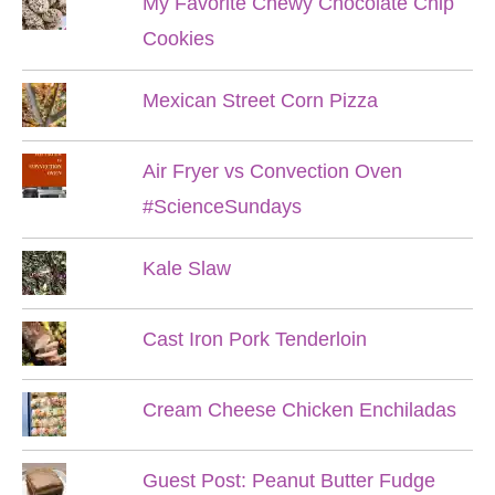
My Favorite Chewy Chocolate Chip
Cookies
Mexican Street Corn Pizza
Air Fryer vs Convection Oven
#ScienceSundays
Kale Slaw
Cast Iron Pork Tenderloin
Cream Cheese Chicken Enchiladas
Guest Post: Peanut Butter Fudge