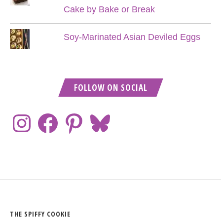
Cake by Bake or Break
Soy-Marinated Asian Deviled Eggs
FOLLOW ON SOCIAL
THE SPIFFY COOKIE