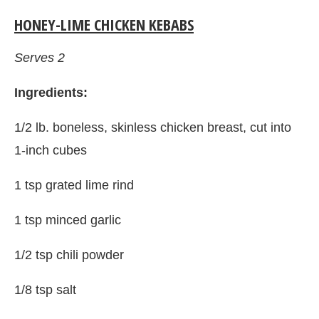
HONEY-LIME CHICKEN KEBABS
Serves 2
Ingredients:
1/2 lb. boneless, skinless chicken breast, cut into
1-inch cubes
1 tsp grated lime rind
1 tsp minced garlic
1/2 tsp chili powder
1/8 tsp salt