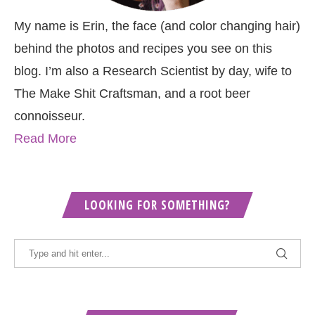
My name is Erin, the face (and color changing hair)
behind the photos and recipes you see on this
blog. I’m also a Research Scientist by day, wife to
The Make Shit Craftsman, and a root beer
connoisseur.
Read More
LOOKING FOR SOMETHING?