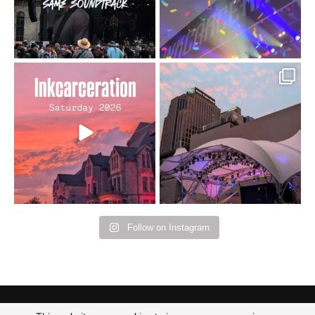
Went to prison to see
Got lucky with all the
Bad Omens
intermittent rain during
...
91
5
...
152
10
Follow on Instagram