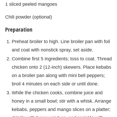
1 sliced peeled mangoes
Chili powder (optional)
Preparation
Preheat broiler to high. Line broiler pan with foil
and coat with nonstick spray, set aside.
Combine first 5 ingredients; toss to coat. Thread
chicken onto 2 (12-inch) skewers. Place kebabs
on a broiler pan along with mini bell peppers;
broil 4 minutes on each side or until done.
While the chicken cooks, combine juice and
honey in a small bowl; stir with a whisk. Arrange
kebabs, peppers and mango slices on a platter;