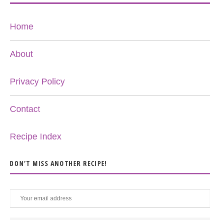
Home
About
Privacy Policy
Contact
Recipe Index
DON’T MISS ANOTHER RECIPE!