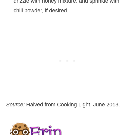
drizzle with honey mixture, and sprinkle with
chili powder, if desired.
Source:
Halved from Cooking Light, June 2013.