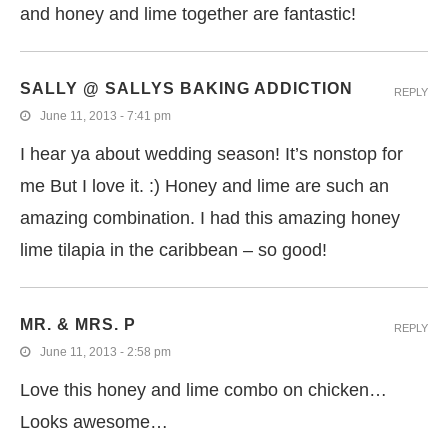
and honey and lime together are fantastic!
SALLY @ SALLYS BAKING ADDICTION
REPLY
June 11, 2013 - 7:41 pm
I hear ya about wedding season! It’s nonstop for
me But I love it. :) Honey and lime are such an
amazing combination. I had this amazing honey
lime tilapia in the caribbean – so good!
MR. & MRS. P
REPLY
June 11, 2013 - 2:58 pm
Love this honey and lime combo on chicken…
Looks awesome…