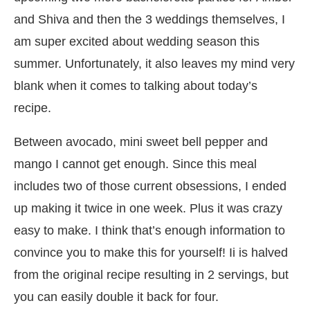
and Shiva and then the 3 weddings themselves, I
am super excited about wedding season this
summer. Unfortunately, it also leaves my mind very
blank when it comes to talking about today’s
recipe.
Between avocado, mini sweet bell pepper and
mango I cannot get enough. Since this meal
includes two of those current obsessions, I ended
up making it twice in one week. Plus it was crazy
easy to make. I think that’s enough information to
convince you to make this for yourself! Ii is halved
from the original recipe resulting in 2 servings, but
you can easily double it back for four.