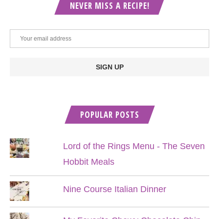
NEVER MISS A RECIPE!
POPULAR POSTS
Lord of the Rings Menu - The Seven
Hobbit Meals
Nine Course Italian Dinner