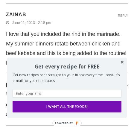
ZAINAB
REPLY
June 11, 2013 - 2:18 pm
I love that you included the rind in the marinade.
My summer dinners rotate between chicken and
beef kebabs and this is being added to the routine!
Enjoy the weddings!
Get every recipe for FREE
Get new recipes sent straight to your inbox every time I post. It's
e-mail for your tastebuds.
KATIE
REPLY
June 11, 2013 - 10:25 am
oh i love the honey-lime combo! This sound
I WANT ALL THE FOODS!
awesome and perfect for summer!
POWERED BY