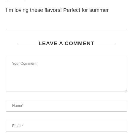
I’m loving these flavors! Perfect for summer
LEAVE A COMMENT