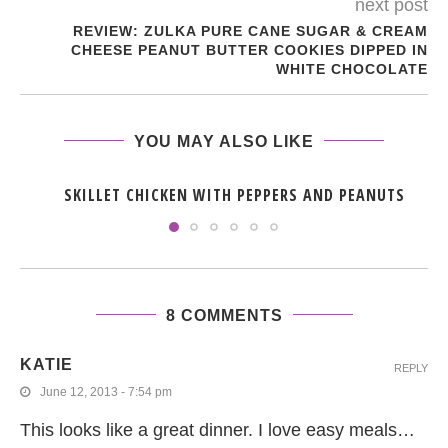
next post
REVIEW: ZULKA PURE CANE SUGAR & CREAM
CHEESE PEANUT BUTTER COOKIES DIPPED IN
WHITE CHOCOLATE
YOU MAY ALSO LIKE
SKILLET CHICKEN WITH PEPPERS AND PEANUTS
8 COMMENTS
KATIE
REPLY
June 12, 2013 - 7:54 pm
This looks like a great dinner. I love easy meals…