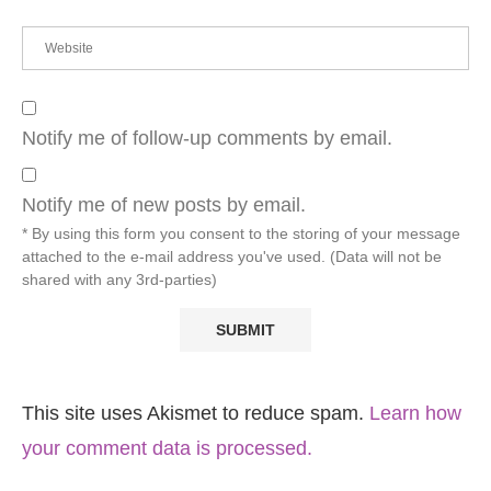
Notify me of follow-up comments by email.
Notify me of new posts by email.
* By using this form you consent to the storing of your message
attached to the e-mail address you've used. (Data will not be
shared with any 3rd-parties)
This site uses Akismet to reduce spam.
Learn how
your comment data is processed.