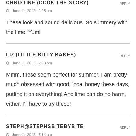
CHRISTINE (COOK THE STORY)
REPLY
June 11, 2013 - 9:05 am
These look and sound delicious. So summery with
the lime. Yum!
LIZ (LITTLE BITTY BAKES)
REPLY
June 11, 2013 - 7:23 am
Mmm, these seem perfect for summer. I am pretty
much obsessed with good, local honey these days,
putting it on everything! And lime can do no harm,
either. I’ll have to try these!
STEPH@STEPHSBITEBYBITE
REPLY
June 11, 2013 - 7:14 am