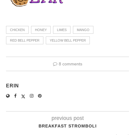
CHICKEN
HONEY
LIMES
MANGO
RED BELL PEPPER
YELLOW BELL PEPPER
8 comments
ERIN
previous post
BREAKFAST STROMBOLI