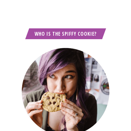
WHO IS THE SPIFFY COOKIE?