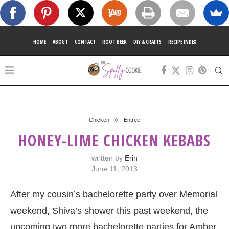
HOME
ABOUT
CONTACT
ROOT BEER
DIY & CRAFTS
RECIPE INDEX
Chicken
Entree
HONEY-LIME CHICKEN KEBABS
written by
Erin
June 11, 2013
After my cousin’s bachelorette party over Memorial
weekend, Shiva’s shower this past weekend, the
upcoming two more bachelorette parties for Amber