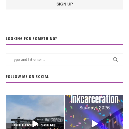
LOOKING FOR SOMETHING?
FOLLOW ME ON SOCIAL
When the scenery
Heart full, body depleted.
changes but the
10/10 would do it
...
110
9
soundtrack does
...
16
4