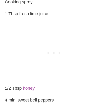
Cooking spray
1 Tbsp fresh lime juice
1/2 Tbsp
honey
4 mini sweet bell peppers