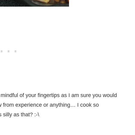
mindful of your fingertips as I am sure you would
w from experience or anything… I cook so
silly as that? :-\