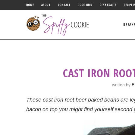
HOME
ABOUT
CONTACT
ROOT BEER
DIY & CRAFTS
RECIPE I
BREAK
CAST IRON ROO
written by
E
These cast iron root beer baked beans are le
bacon on top you might find yourself second 