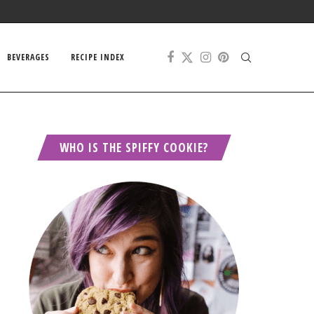
BEVERAGES
RECIPE INDEX
WHO IS THE SPIFFY COOKIE?