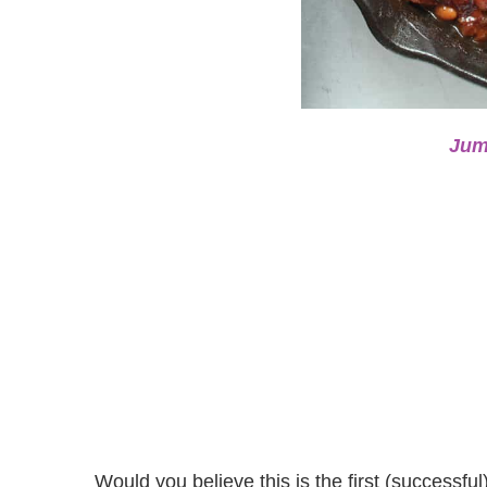
Jum
Would you believe this is the first (success