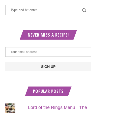
NEVER MISS A RECIPE!
POPULAR POSTS
Lord of the Rings Menu - The