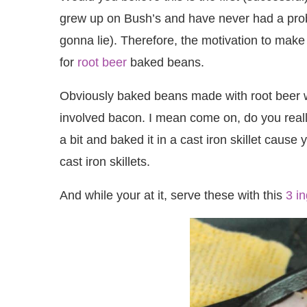
grew up on Bush’s and have never had a problem 
gonna lie). Therefore, the motivation to make 
for
root beer
baked beans.
Obviously baked beans made with root beer was
involved bacon. I mean come on, do you reall
a bit and baked it in a cast iron skillet caus
cast iron skillets.
And while your at it, serve these with this
3 i