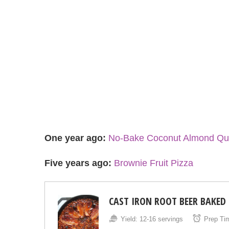
One year ago:
No-Bake Coconut Almond Qui
Five years ago:
Brownie Fruit Pizza
CAST IRON ROOT BEER BAKED
Yield:
12-16 servings
Prep Ti