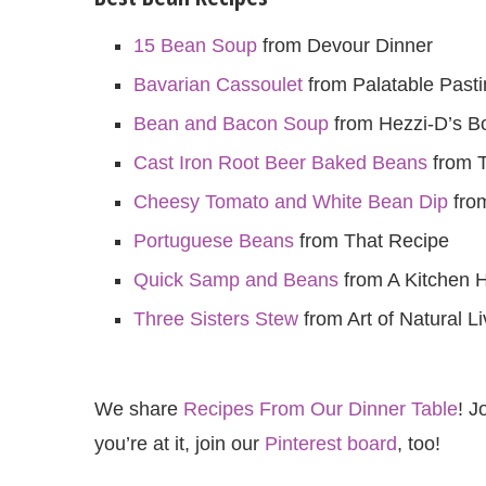
15 Bean Soup
from Devour Dinner
Bavarian Cassoulet
from Palatable Past
Bean and Bacon Soup
from Hezzi-D’s B
Cast Iron Root Beer Baked Beans
from T
Cheesy Tomato and White Bean Dip
from
Portuguese Beans
from That Recipe
Quick Samp and Beans
from A Kitchen 
Three Sisters Stew
from Art of Natural Li
We share
Recipes From Our Dinner Table
! J
you’re at it, join our
Pinterest board
, too!