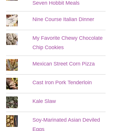
Seven Hobbit Meals
Nine Course Italian Dinner
My Favorite Chewy Chocolate
Chip Cookies
Mexican Street Corn Pizza
Cast Iron Pork Tenderloin
Kale Slaw
Soy-Marinated Asian Deviled
Eggs