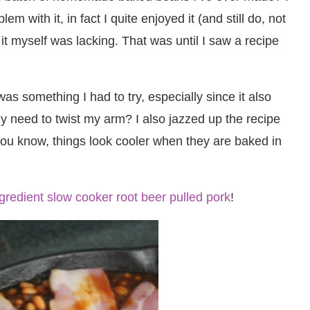
with it, in fact I quite enjoyed it (and still do, not
it myself was lacking. That was until I saw a recipe
 something I had to try, especially since it also
y need to twist my arm? I also jazzed up the recipe
e you know, things look cooler when they are baked in
ngredient slow cooker root beer pulled pork
!