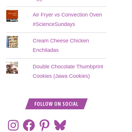
Air Fryer vs Convection Oven
#ScienceSundays
Cream Cheese Chicken
Enchiladas
Double Chocolate Thumbprint
Cookies (Jawa Cookies)
FOLLOW ON SOCIAL