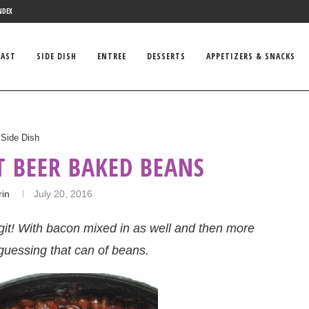
NDEX
FAST
SIDE DISH
ENTREE
DESSERTS
APPETIZERS & SNACKS
Side Dish
T BEER BAKED BEANS
rin
July 20, 2016
git! With bacon mixed in as well and then more
guessing that can of beans.