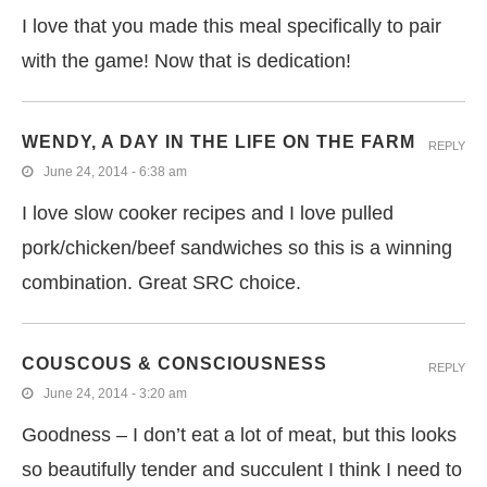
I love that you made this meal specifically to pair
with the game! Now that is dedication!
WENDY, A DAY IN THE LIFE ON THE FARM
REPLY
June 24, 2014 - 6:38 am
I love slow cooker recipes and I love pulled
pork/chicken/beef sandwiches so this is a winning
combination. Great SRC choice.
COUSCOUS & CONSCIOUSNESS
REPLY
June 24, 2014 - 3:20 am
Goodness – I don’t eat a lot of meat, but this looks
so beautifully tender and succulent I think I need to