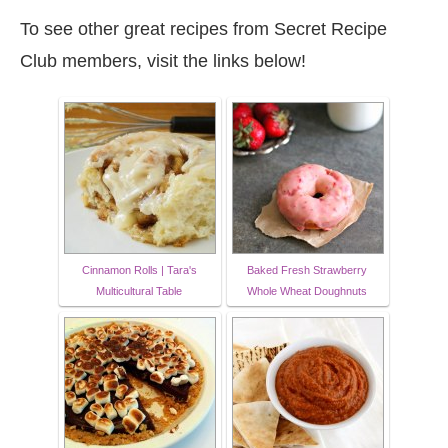
To see other great recipes from Secret Recipe
Club members, visit the links below!
Cinnamon Rolls | Tara's
Baked Fresh Strawberry
Multicultural Table
Whole Wheat Doughnuts