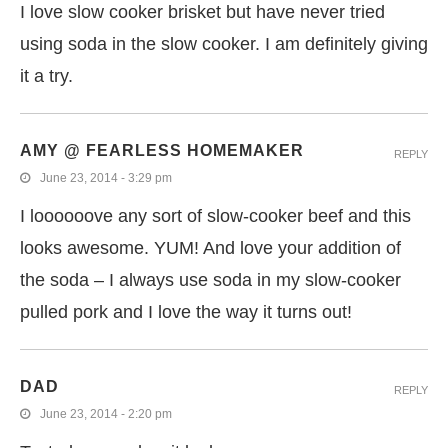
I love slow cooker brisket but have never tried
using soda in the slow cooker. I am definitely giving
it a try.
AMY @ FEARLESS HOMEMAKER
REPLY
June 23, 2014 - 3:29 pm
I loooooove any sort of slow-cooker beef and this
looks awesome. YUM! And love your addition of
the soda – I always use soda in my slow-cooker
pulled pork and I love the way it turns out!
DAD
REPLY
June 23, 2014 - 2:20 pm