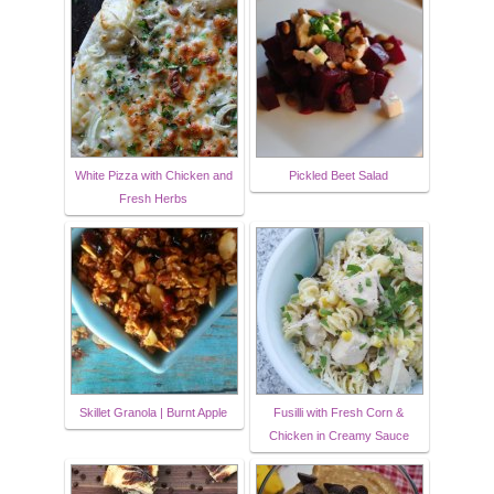
White Pizza with Chicken and
Pickled Beet Salad
Fresh Herbs
Skillet Granola | Burnt Apple
Fusilli with Fresh Corn &
Chicken in Creamy Sauce