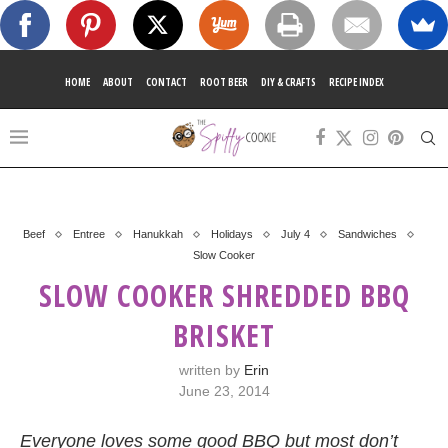
HOME
ABOUT
CONTACT
ROOT BEER
DIY & CRAFTS
RECIPE INDEX
Beef
Entree
Hanukkah
Holidays
July 4
Sandwiches
Slow Cooker
SLOW COOKER SHREDDED BBQ
BRISKET
written by
Erin
June 23, 2014
Everyone loves some good BBQ but most don’t