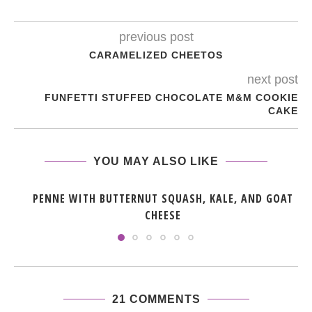
previous post
CARAMELIZED CHEETOS
next post
FUNFETTI STUFFED CHOCOLATE M&M COOKIE
CAKE
YOU MAY ALSO LIKE
PENNE WITH BUTTERNUT SQUASH, KALE, AND GOAT
CHEESE
21 COMMENTS