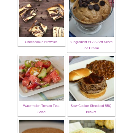
Cheesecake Brownies
3-Ingredient ELVIS Soft Serve
Ice Cream
Watermelon Tomato Feta
Slow Cooker Shredded BBQ
Salad
Brisket