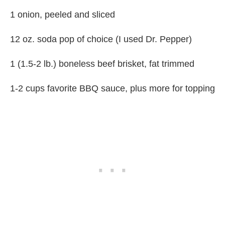
1 onion, peeled and sliced
12 oz. soda pop of choice (I used Dr. Pepper)
1 (1.5-2 lb.) boneless beef brisket, fat trimmed
1-2 cups favorite BBQ sauce, plus more for topping