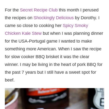
For the
Secret Recipe Club
this month I perused
the recipes on
Shockingly Delicious
by Dorothy. I
came so close to cooking her
Spicy Smoky
Chicken Kale Stew
but when I was planning dinner
for the USA-Portugal game I wanted to make
something more American. When I saw the recipe
for slow cooker BBQ brisket it was the clear
winner. I may be living in the heart of pork BBQ for
the past 7 years but I still have a sweet spot for
beef.