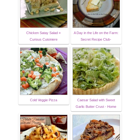
Chicken Satay Salad »
A Day in the Life on the Farm:
Curious Cuisiniere
Secret Recipe Club-
Cold Veggie Pizza
Caesar Salad with Sweet
Garlic Butter Crust - Home