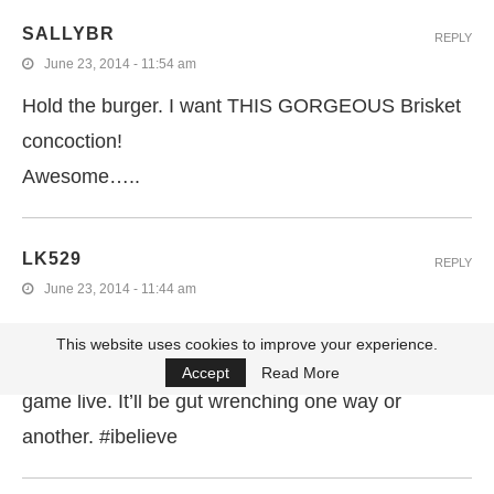
SALLYBR
REPLY
June 23, 2014 - 11:54 am
Hold the burger. I want THIS GORGEOUS Brisket
concoction!
Awesome…..
LK529
REPLY
June 23, 2014 - 11:44 am
These sandwiches look fantastic. And you’re right,
This website uses cookies to improve your experience.
American! I wish you luck not watching Thursday’s
Accept
Read More
game live. It’ll be gut wrenching one way or
another. #ibelieve