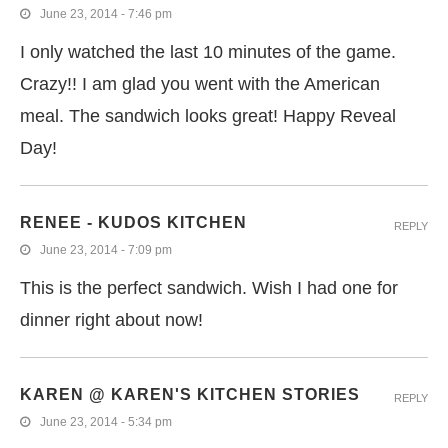
June 23, 2014 - 7:46 pm
I only watched the last 10 minutes of the game.
Crazy!! I am glad you went with the American
meal. The sandwich looks great! Happy Reveal
Day!
RENEE - KUDOS KITCHEN
REPLY
June 23, 2014 - 7:09 pm
This is the perfect sandwich. Wish I had one for
dinner right about now!
KAREN @ KAREN'S KITCHEN STORIES
REPLY
June 23, 2014 - 5:34 pm