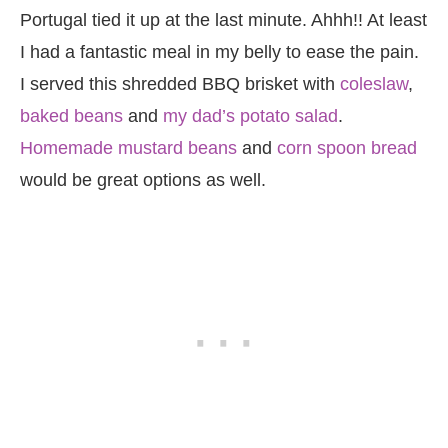
Portugal tied it up at the last minute. Ahhh!! At least
I had a fantastic meal in my belly to ease the pain.
I served this shredded BBQ brisket with
coleslaw
,
baked beans
and
my dad’s potato salad
.
Homemade mustard beans
and
corn spoon bread
would be great options as well.