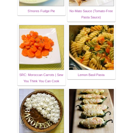
S’mores Fudge Pie
No-Mato Sauce (Tomato-Free
Pasta Sauce)
SRC: Moroccan Carrots | Sew
Lemon Basil Pasta
You Think You Can Cook