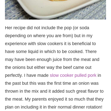
Her recipe did not include the pop (or soda
depending on where you are from) but in my
experience with slow cookers it is beneficial to
have some liquid in which to be cooked. There
may have been enough juice from the meat and
the onions but either way the beef came out
perfectly. I have made
slow cooker pulled pork
in
the past but this was the first time an onion was
thrown in the mix and it added such great flavor to
the meat. My parents enjoyed it so much that they
plan on including it in their normal dinner rotation!