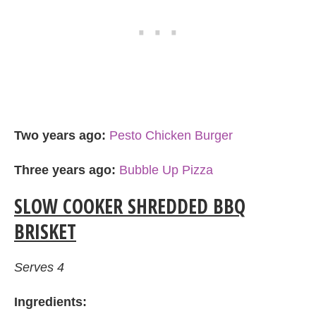
Two years ago:
Pesto Chicken Burger
Three years ago:
Bubble Up Pizza
SLOW COOKER SHREDDED BBQ
BRISKET
Serves 4
Ingredients: