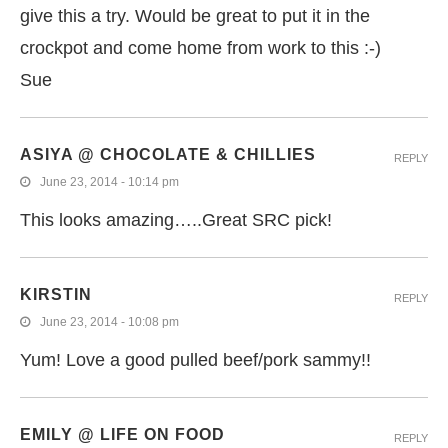
give this a try. Would be great to put it in the
crockpot and come home from work to this :-)
Sue
ASIYA @ CHOCOLATE & CHILLIES
REPLY
June 23, 2014 - 10:14 pm
This looks amazing…..Great SRC pick!
KIRSTIN
REPLY
June 23, 2014 - 10:08 pm
Yum! Love a good pulled beef/pork sammy!!
EMILY @ LIFE ON FOOD
REPLY