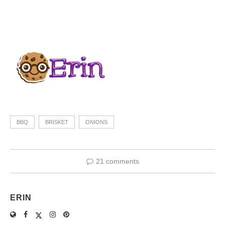
BBQ
BRISKET
ONIONS
21 comments
ERIN