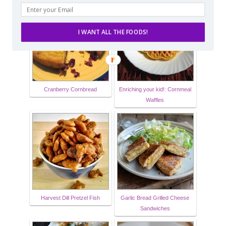
I WANT ALL THE FOODS!
Cranberry Cornbread
Enriching your kid!: Cornmeal
Waffles
Harvest Dill Pretzel Fish
Garlic Bread Grilled Cheese
Sandwiches