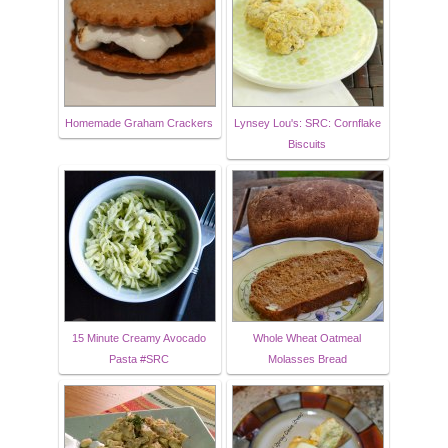
Homemade Graham Crackers
Lynsey Lou's: SRC: Cornflake
Biscuits
15 Minute Creamy Avocado
Whole Wheat Oatmeal
Pasta #SRC
Molasses Bread