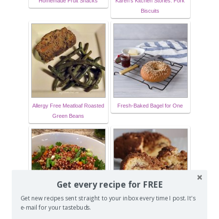
Homemade Fruit Snacks
Karen's Kitchen Stories: Fork
Biscuits
Allergy Free Meatloaf Roasted
Fresh-Baked Bagel for One
Green Beans
Get every recipe for FREE
Get new recipes sent straight to your inbox every time I post. It's
e-mail for your tastebuds.
Quinoa Fried Rice
Cinnamon Walnut Coffee Cake