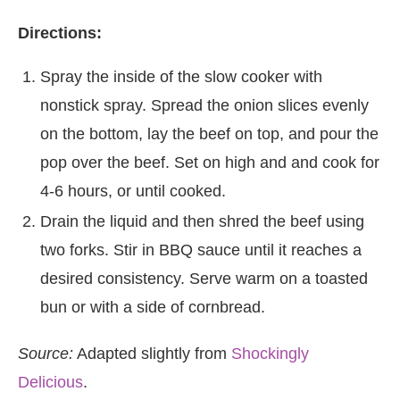
Directions:
Spray the inside of the slow cooker with
nonstick spray. Spread the onion slices evenly
on the bottom, lay the beef on top, and pour the
pop over the beef. Set on high and and cook for
4-6 hours, or until cooked.
Drain the liquid and then shred the beef using
two forks. Stir in BBQ sauce until it reaches a
desired consistency. Serve warm on a toasted
bun or with a side of cornbread.
Source:
Adapted slightly from
Shockingly
Delicious
.