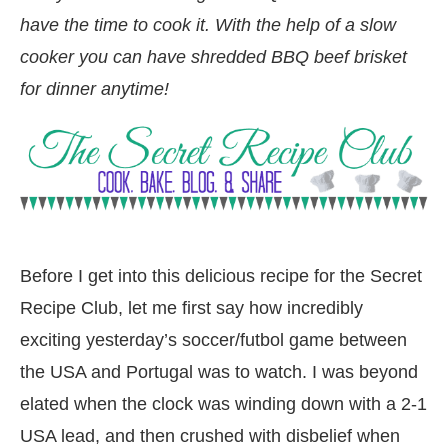
have the time to cook it. With the help of a slow
cooker you can have shredded BBQ beef brisket
for dinner anytime!
Before I get into this delicious recipe for the Secret
Recipe Club, let me first say how incredibly
exciting yesterday’s soccer/futbol game between
the USA and Portugal was to watch. I was beyond
elated when the clock was winding down with a 2-1
USA lead, and then crushed with disbelief when