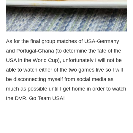
As for the final group matches of USA-Germany
and Portugal-Ghana (to determine the fate of the
USA in the World Cup), unfortunately I will not be
able to watch either of the two games live so I will
be disconnecting myself from social media as
much as possible until I get home in order to watch
the DVR. Go Team USA!