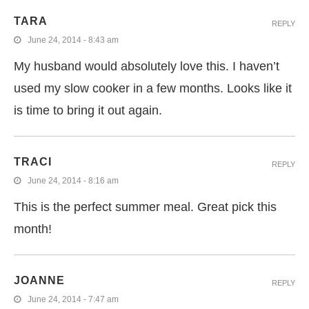
TARA
REPLY
June 24, 2014 - 8:43 am
My husband would absolutely love this. I haven’t
used my slow cooker in a few months. Looks like it
is time to bring it out again.
TRACI
REPLY
June 24, 2014 - 8:16 am
This is the perfect summer meal. Great pick this
month!
JOANNE
REPLY
June 24, 2014 - 7:47 am