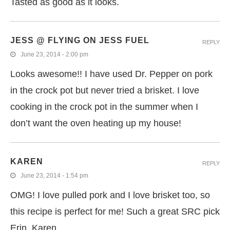
Tasted as good as it looks.
JESS @ FLYING ON JESS FUEL
REPLY
June 23, 2014 - 2:00 pm
Looks awesome!! I have used Dr. Pepper on pork
in the crock pot but never tried a brisket. I love
cooking in the crock pot in the summer when I
don’t want the oven heating up my house!
KAREN
REPLY
June 23, 2014 - 1:54 pm
OMG! I love pulled pork and I love brisket too, so
this recipe is perfect for me! Such a great SRC pick
Erin, Karen