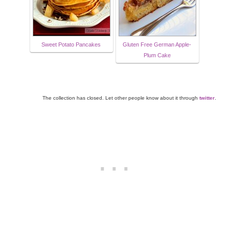
Sweet Potato Pancakes
Gluten Free German Apple-
Plum Cake
The collection has closed. Let other people know about it through
twitter
.