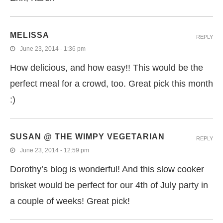
MELISSA
REPLY
June 23, 2014 - 1:36 pm
How delicious, and how easy!! This would be the
perfect meal for a crowd, too. Great pick this month
:)
SUSAN @ THE WIMPY VEGETARIAN
REPLY
June 23, 2014 - 12:59 pm
Dorothy’s blog is wonderful! And this slow cooker
brisket would be perfect for our 4th of July party in
a couple of weeks! Great pick!