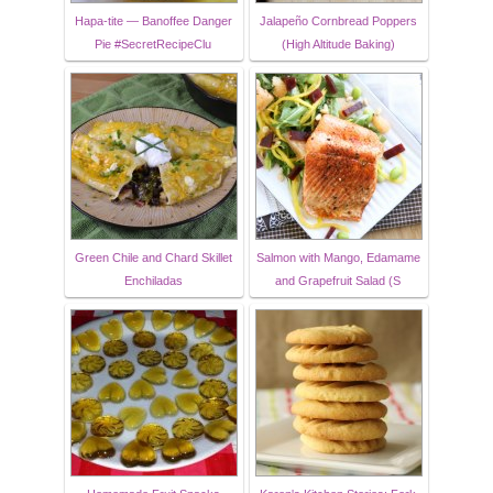
Hapa-tite — Banoffee Danger
Jalapeño Cornbread Poppers
Pie #SecretRecipeClu
(High Altitude Baking)
Green Chile and Chard Skillet
Salmon with Mango, Edamame
Enchiladas
and Grapefruit Salad (S