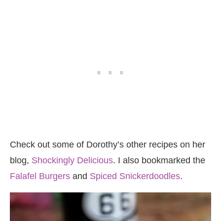
Check out some of Dorothy’s other recipes on her
blog,
Shockingly Delicious
. I also bookmarked the
Falafel Burgers
and
Spiced Snickerdoodles
.