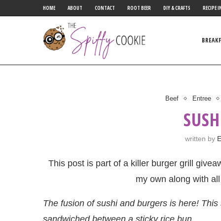
HOME
ABOUT
CONTACT
ROOT BEER
DIY & CRAFTS
RECIPE I
BREAK
Beef
Entree
SUSH
written by
E
This post is part of a killer burger grill giv
my own along with all
The fusion of sushi and burgers is here! Thi
sandwiched between a sticky rice bun.