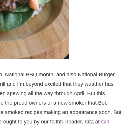
th, National BBQ month, and also National Burger
 grill and I’m beyond excited that they weather has
een spewing all the way through April. But this
are the proud owners of a new smoker that Bob
me smoked recipes making an appearance soon. But
rought to you by our faithful leader, Kita at
Girl