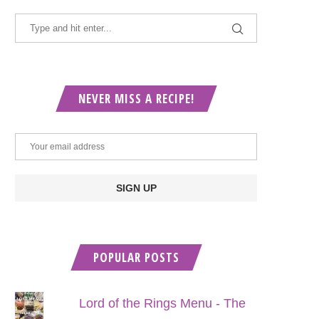
NEVER MISS A RECIPE!
POPULAR POSTS
Lord of the Rings Menu - The