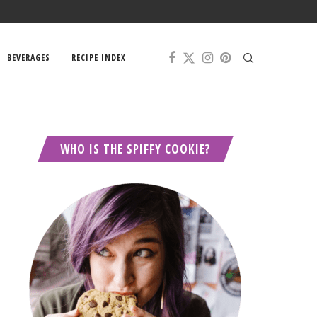
BEVERAGES
RECIPE INDEX
WHO IS THE SPIFFY COOKIE?