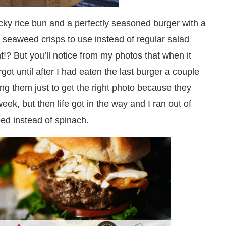
icky rice bun and a perfectly seasoned burger with a
 seaweed crisps to use instead of regular salad
!? But you’ll notice from my photos that when it
got until after I had eaten the last burger a couple
king them just to get the right photo because they
ek, but then life got in the way and I ran out of
ed instead of spinach.