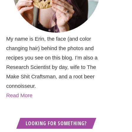
My name is Erin, the face (and color
changing hair) behind the photos and
recipes you see on this blog. I’m also a
Research Scientist by day, wife to The
Make Shit Craftsman, and a root beer
connoisseur.
Read More
LOOKING FOR SOMETHING?