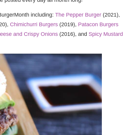
#BurgerMonth including:
The Pepper Burger
(2021),
20),
Chimichurri Burgers
(2019),
Patacon Burgers
heese and Crispy Onions
(2016), and
Spicy Mustard