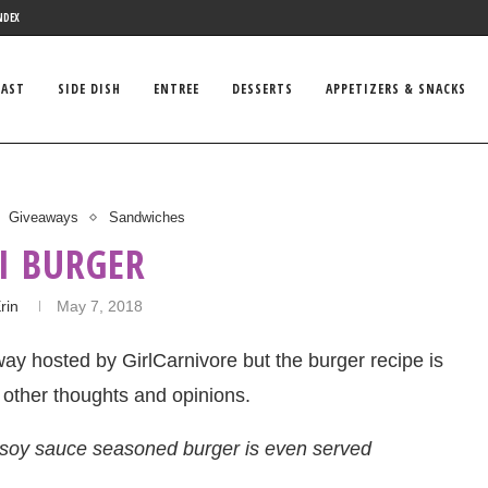
NDEX
FAST
SIDE DISH
ENTREE
DESSERTS
APPETIZERS & SNACKS
Giveaways
Sandwiches
I BURGER
rin
May 7, 2018
eaway hosted by GirlCarnivore but the burger recipe is
 other thoughts and opinions.
s soy sauce seasoned burger is even served