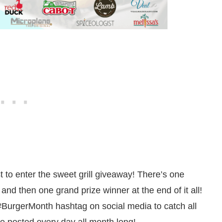
t to enter the sweet grill giveaway! There’s one
d then one grand prize winner at the end of it all!
#BurgerMonth hashtag on social media to catch all
ne posted every day all month long!