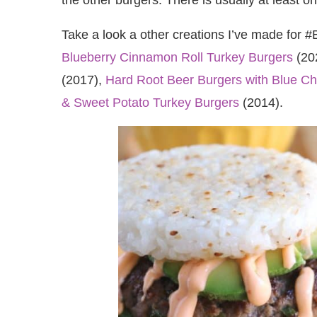
Take a look a other creations I’ve made for 
Blueberry Cinnamon Roll Turkey Burgers
(20
(2017),
Hard Root Beer Burgers with Blue C
& Sweet Potato Turkey Burgers
(2014).