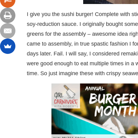
I give you the sushi burger! Complete with st
soy-reduction sauce. I originally bought some
greens for the assembly – awesome idea right
came to assembly, in true spastic fashion I for
days later. Fail. I will say, I considered rema
were good enough to eat multiple times in a we
time. So just imagine these with crispy seawe