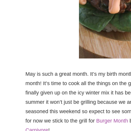
May is such a great month. It’s my birth mon
month! It’s time to cook all the things on the
finally given up on the icy winter mix it has b
summer it won’t just be grilling because we 
seasoned this weekend so expect to see so
for now we stick to the grill for
Burger Month
b
Carnivore
!