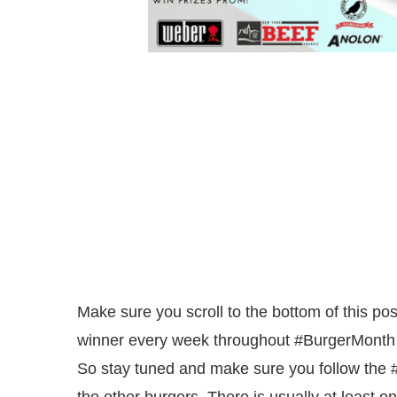
Make sure you scroll to the bottom of this pos
winner every week throughout #BurgerMonth an
So stay tuned and make sure you follow the 
the other burgers. There is usually at least o