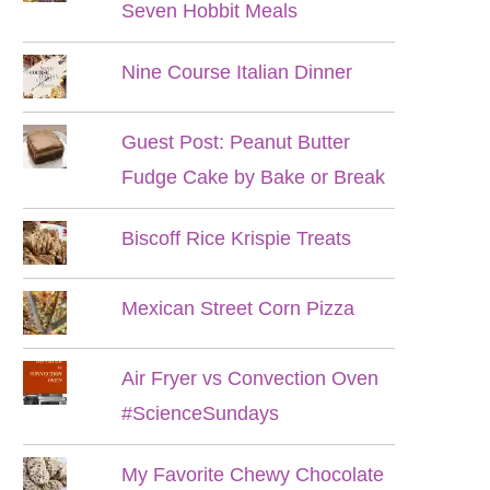
Seven Hobbit Meals
Nine Course Italian Dinner
Guest Post: Peanut Butter
Fudge Cake by Bake or Break
Biscoff Rice Krispie Treats
Mexican Street Corn Pizza
Air Fryer vs Convection Oven
#ScienceSundays
My Favorite Chewy Chocolate