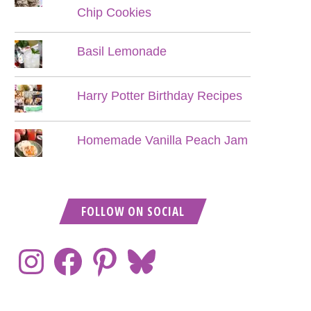
Chip Cookies
Basil Lemonade
Harry Potter Birthday Recipes
Homemade Vanilla Peach Jam
FOLLOW ON SOCIAL