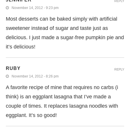
REPLY
November 14, 2012 - 9:23 pm
Most desserts can be baked simply with artificial
sweetener instead of sugar and taste just as
delicious. I just made a sugar-free pumpkin pie and
it’s delicious!
RUBY
REPLY
November 14, 2012 - 8:26 pm
A favorite recipe of mine that requires no carbs (i
think) is an eggplant lasagna that I’ve made a
couple of times. It replaces lasagna noodles with
eggplant. It’s so good!