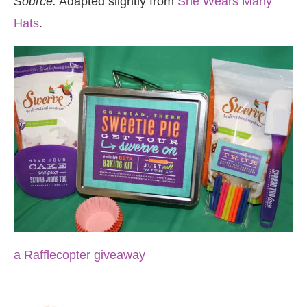
Source:
Adapted slightly from
She Wears Many
Hats
.
a Rafflecopter giveaway