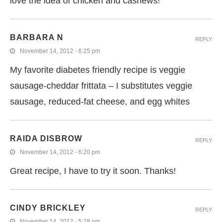
love the idea of chicken and cashews!
BARBARA N
REPLY
November 14, 2012 - 6:25 pm
My favorite diabetes friendly recipe is veggie
sausage-cheddar frittata – I substitutes veggie
sausage, reduced-fat cheese, and egg whites
RAIDA DISBROW
REPLY
November 14, 2012 - 6:20 pm
Great recipe, I have to try it soon. Thanks!
CINDY BRICKLEY
REPLY
November 14, 2012 - 5:28 pm