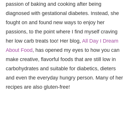
passion of baking and cooking after being
diagnosed with gestational diabetes. Instead, she
fought on and found new ways to enjoy her
passions, to the point where I find myself craving
her low carb treats too! Her blog,
All Day I Dream
About Food
, has opened my eyes to how you can
make creative, flavorful foods that are still low in
carbohydrates and suitable for diabetics, dieters
and even the everyday hungry person. Many of her
recipes are also gluten-free!