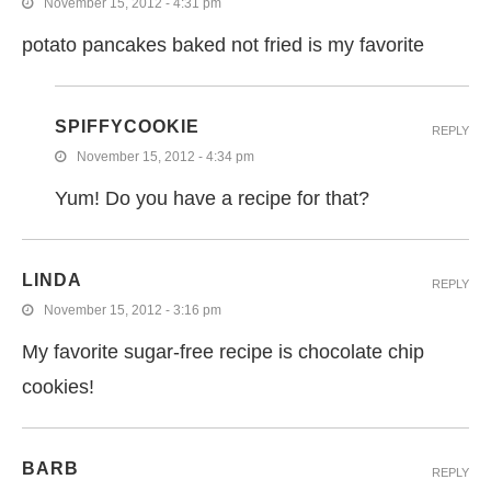
November 15, 2012 - 4:31 pm
potato pancakes baked not fried is my favorite
SPIFFYCOOKIE
REPLY
November 15, 2012 - 4:34 pm
Yum! Do you have a recipe for that?
LINDA
REPLY
November 15, 2012 - 3:16 pm
My favorite sugar-free recipe is chocolate chip
cookies!
BARB
REPLY