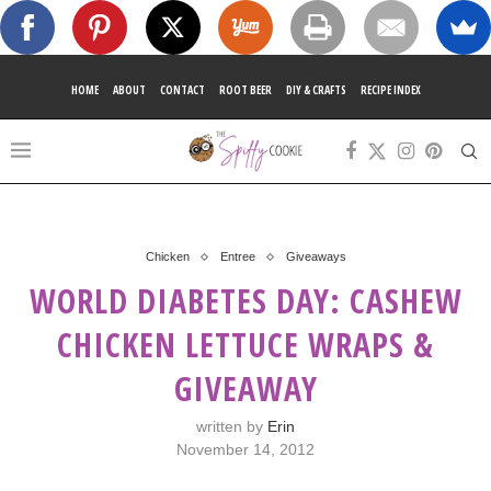
HOME
ABOUT
CONTACT
ROOT BEER
DIY & CRAFTS
RECIPE INDEX
Chicken
Entree
Giveaways
WORLD DIABETES DAY: CASHEW
CHICKEN LETTUCE WRAPS &
GIVEAWAY
written by
Erin
November 14, 2012