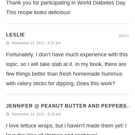
Thank you for participating in World Diabetes Day.
This recipe looks delicious!
LESLIE
REPLY
November 14, 2012 - 6:31 pm
Fortunately, I don’t have much experience with this
topic, so I will take stab at it. In my book, there are
few things better than fresh homemade hummus
with celery sticks for dipping. Does this work?
JENNIFER @ PEANUT BUTTER AND PEPPERS
REPLY
November 14, 2012 - 6:28 pm
I love lettuce wraps, but i haven’t made them yet! I