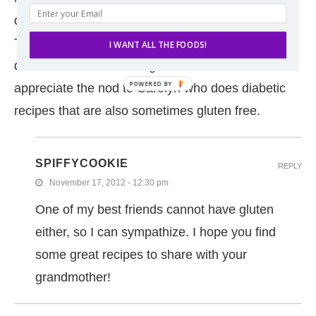
diagnosed with Celiac and had to give up gluten.
Then earlier this year she was diagnosed with
I WANT ALL THE FOODS!
diabetes. It’s been a tough road for her so I
POWERED
appreciate the nod to Carolyn who does diabetic
BY
recipes that are also sometimes gluten free.
SPIFFYCOOKIE
REPLY
November 17, 2012 - 12:30 pm
One of my best friends cannot have gluten
either, so I can sympathize. I hope you find
some great recipes to share with your
grandmother!