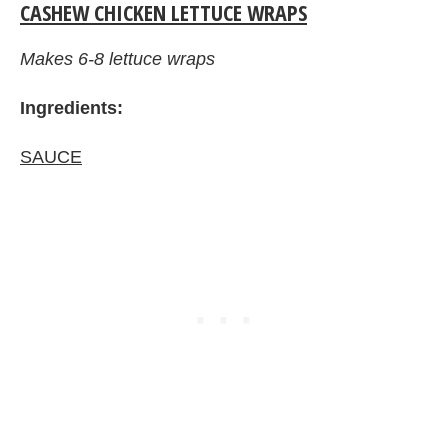
CASHEW CHICKEN LETTUCE WRAPS
Makes 6-8 lettuce wraps
Ingredients:
SAUCE