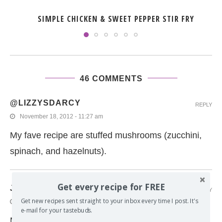
SIMPLE CHICKEN & SWEET PEPPER STIR FRY
46 COMMENTS
@LIZZYSDARCY
REPLY
November 18, 2012 - 11:27 am
My fave recipe are stuffed mushrooms (zucchini,
spinach, and hazelnuts).
Get every recipe for FREE
JULIE
REPLY
Get new recipes sent straight to your inbox every time I post. It's
November 17, 2012 - 12:29 pm
e-mail for your tastebuds.
More than ten years ago, my grandmother was