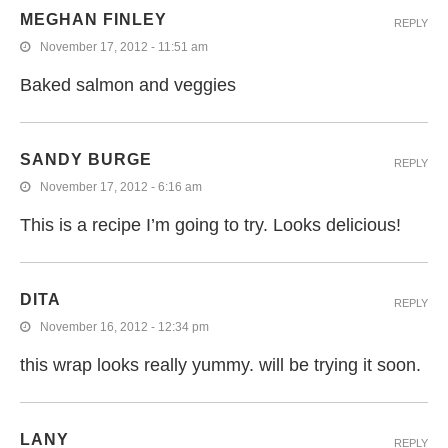
MEGHAN FINLEY
REPLY
November 17, 2012 - 11:51 am
Baked salmon and veggies
SANDY BURGE
REPLY
November 17, 2012 - 6:16 am
This is a recipe I’m going to try. Looks delicious!
DITA
REPLY
November 16, 2012 - 12:34 pm
this wrap looks really yummy. will be trying it soon.
LANY
REPLY