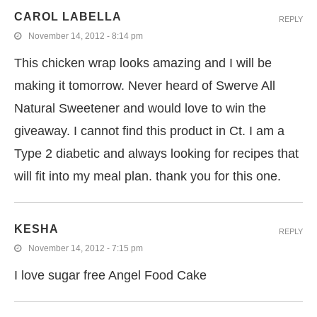
CAROL LABELLA
REPLY
November 14, 2012 - 8:14 pm
This chicken wrap looks amazing and I will be
making it tomorrow. Never heard of Swerve All
Natural Sweetener and would love to win the
giveaway. I cannot find this product in Ct. I am a
Type 2 diabetic and always looking for recipes that
will fit into my meal plan. thank you for this one.
KESHA
REPLY
November 14, 2012 - 7:15 pm
I love sugar free Angel Food Cake