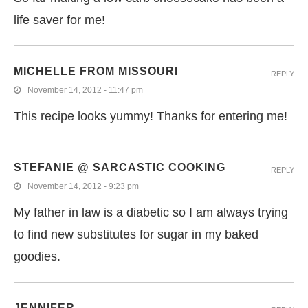
life saver for me!
MICHELLE FROM MISSOURI
REPLY
November 14, 2012 - 11:47 pm
This recipe looks yummy! Thanks for entering me!
STEFANIE @ SARCASTIC COOKING
REPLY
November 14, 2012 - 9:23 pm
My father in law is a diabetic so I am always trying
to find new substitutes for sugar in my baked
goodies.
JENNIFER