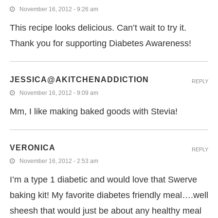
November 16, 2012 - 9:26 am
This recipe looks delicious. Can’t wait to try it.
Thank you for supporting Diabetes Awareness!
JESSICA@AKITCHENADDICTION
REPLY
November 16, 2012 - 9:09 am
Mm, I like making baked goods with Stevia!
VERONICA
REPLY
November 16, 2012 - 2:53 am
I’m a type 1 diabetic and would love that Swerve
baking kit! My favorite diabetes friendly meal….well
sheesh that would just be about any healthy meal