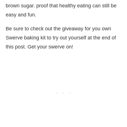
brown sugar. proof that healthy eating can still be
easy and fun.
Be sure to check out the giveaway for you own
Swerve baking kit to try out yourself at the end of
this post. Get your swerve on!