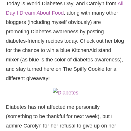
Today is World Diabetes Day, and Carolyn from
All
Day I Dream About Food
, along with many other
bloggers (including myself obviously) are
promoting Diabetes awareness by posting
diabetes-friendly recipes today. Check out her blog
for the chance to win a blue KitchenAid stand
mixer (as blue is the color of diabetes awareness),
and stay turned here on The Spiffy Cookie for a
different giveaway!
Diabetes has not affected me personally
(something to be thankful for next week), but I
admire Carolyn for her refusal to give up on her