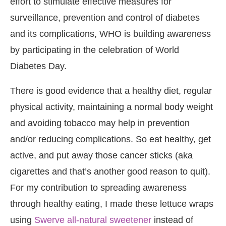
effort to stimulate effective measures for
surveillance, prevention and control of diabetes
and its complications, WHO is building awareness
by participating in the celebration of World
Diabetes Day.
There is good evidence that a healthy diet, regular
physical activity, maintaining a normal body weight
and avoiding tobacco may help in prevention
and/or reducing complications. So eat healthy, get
active, and put away those cancer sticks (aka
cigarettes and that’s another good reason to quit).
For my contribution to spreading awareness
through healthy eating, I made these lettuce wraps
using
Swerve all-natural sweetener
instead of