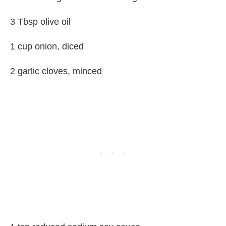
3 Tbsp olive oil
1 cup onion, diced
2 garlic cloves, minced