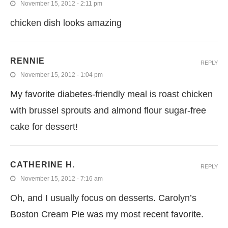
November 15, 2012 - 2:11 pm
chicken dish looks amazing
RENNIE
REPLY
November 15, 2012 - 1:04 pm
My favorite diabetes-friendly meal is roast chicken
with brussel sprouts and almond flour sugar-free
cake for dessert!
CATHERINE H.
REPLY
November 15, 2012 - 7:16 am
Oh, and I usually focus on desserts. Carolyn’s
Boston Cream Pie was my most recent favorite.