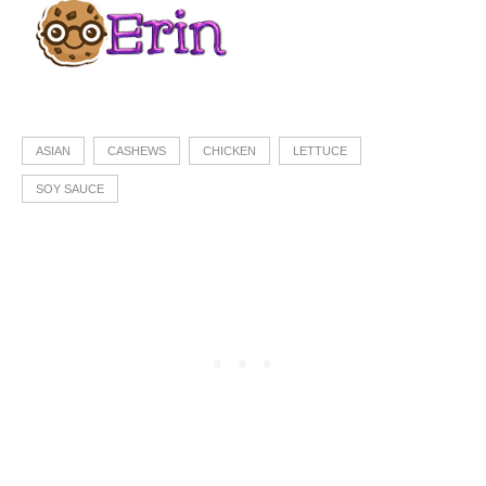
ASIAN
CASHEWS
CHICKEN
LETTUCE
SOY SAUCE