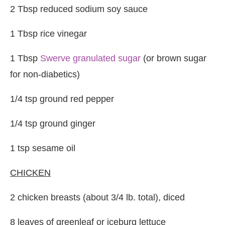
2 Tbsp reduced sodium soy sauce
1 Tbsp rice vinegar
1 Tbsp
Swerve granulated sugar
(or brown sugar
for non-diabetics)
1/4 tsp ground red pepper
1/4 tsp ground ginger
1 tsp sesame oil
CHICKEN
2 chicken breasts (about 3/4 lb. total), diced
8 leaves of greenleaf or iceburg lettuce