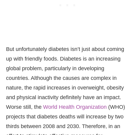
But unfortunately diabetes isn’t just about coming
up with friendly foods. Diabetes is an increasing
global problem, particularly in developing
countries. Although the causes are complex in
nature, the rapid increases in overweight, obesity
and physical inactivity definitely have an impact.
Worse still, the
World Health Organization
(WHO)
projects that diabetes deaths will increase by two
thirds between 2008 and 2030. Therefore, in an