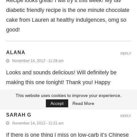
Recipe looks great! I will try it this week! My fav
diabetic friendly recipe is the one minute chocolate
cake from Lauren at healthy indulgences, omg so
good!
ALANA
REPLY
November 14, 2012 - 11:28 am
Looks and sounds delicious! Will definitely be
making this one tonight! Thank you! Happy
diabetes awarness day!
This website uses cookies to improve your experience.
Accept
Read More
SARAH G
REPLY
November 14, 2012 - 11:21 am
If there is one thing I miss on low-carb it’s Chinese