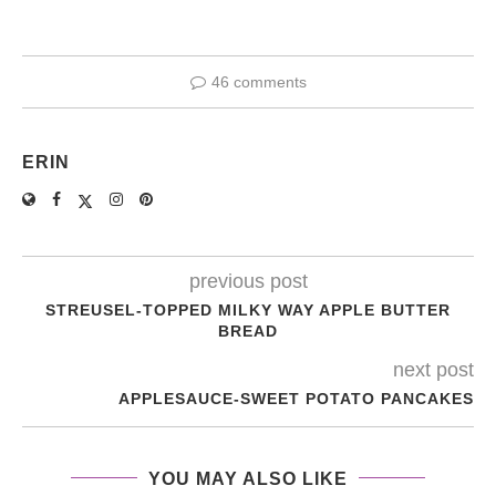
46 comments
ERIN
previous post
STREUSEL-TOPPED MILKY WAY APPLE BUTTER
BREAD
next post
APPLESAUCE-SWEET POTATO PANCAKES
YOU MAY ALSO LIKE