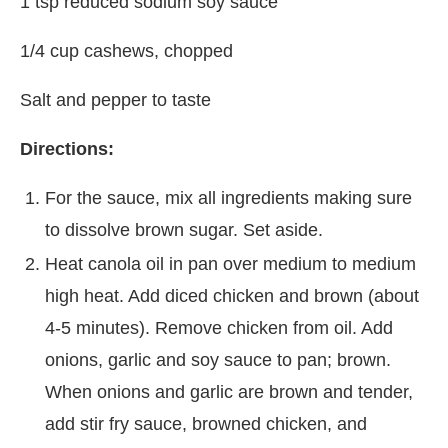
1 tsp reduced sodium soy sauce
1/4 cup cashews, chopped
Salt and pepper to taste
Directions:
For the sauce, mix all ingredients making sure
to dissolve brown sugar. Set aside.
Heat canola oil in pan over medium to medium
high heat. Add diced chicken and brown (about
4-5 minutes). Remove chicken from oil. Add
onions, garlic and soy sauce to pan; brown.
When onions and garlic are brown and tender,
add stir fry sauce, browned chicken, and