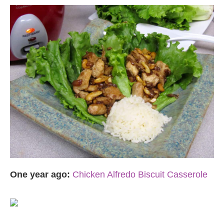
One year ago:
Chicken Alfredo Biscuit Casserole