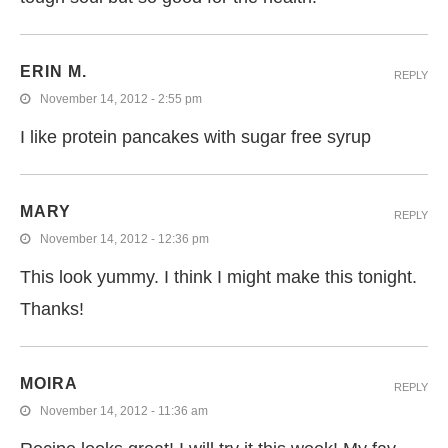
ERIN M.
REPLY
November 14, 2012 - 2:55 pm
I like protein pancakes with sugar free syrup
MARY
REPLY
November 14, 2012 - 12:36 pm
This look yummy. I think I might make this tonight.
Thanks!
MOIRA
REPLY
November 14, 2012 - 11:36 am