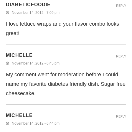
DIABETICFOODIE
REPLY
November 14, 2012 - 7:09 pm
I love lettuce wraps and your flavor combo looks
great!
MICHELLE
REPLY
November 14, 2012 - 6:45 pm
My comment went for moderation before I could
name my favorite diabetes friendly dish. Sugar free
cheesecake.
MICHELLE
REPLY
November 14, 2012 - 6:44 pm