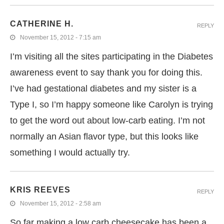
CATHERINE H.
REPLY
November 15, 2012 - 7:15 am
I’m visiting all the sites participating in the Diabetes
awareness event to say thank you for doing this.
I’ve had gestational diabetes and my sister is a
Type I, so I’m happy someone like Carolyn is trying
to get the word out about low-carb eating. I’m not
normally an Asian flavor type, but this looks like
something I would actually try.
KRIS REEVES
REPLY
November 15, 2012 - 2:58 am
So far making a low carb cheesecake has been a