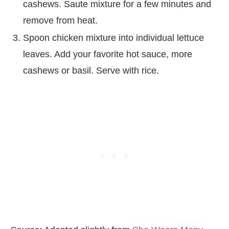
cashews. Saute mixture for a few minutes and
remove from heat.
Spoon chicken mixture into individual lettuce
leaves. Add your favorite hot sauce, more
cashews or basil. Serve with rice.