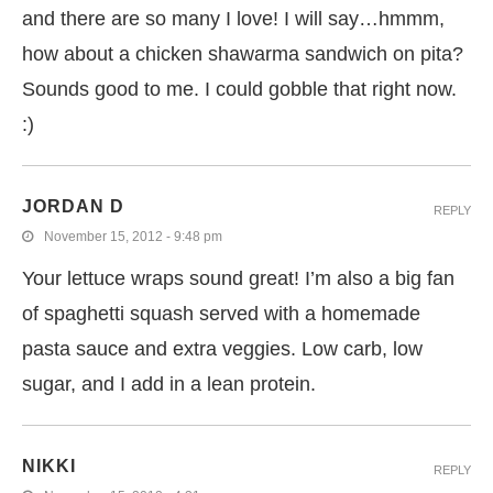
and there are so many I love! I will say…hmmm,
how about a chicken shawarma sandwich on pita?
Sounds good to me. I could gobble that right now.
:)
JORDAN D
REPLY
November 15, 2012 - 9:48 pm
Your lettuce wraps sound great! I’m also a big fan
of spaghetti squash served with a homemade
pasta sauce and extra veggies. Low carb, low
sugar, and I add in a lean protein.
NIKKI
REPLY