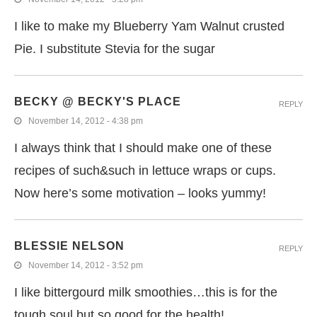
I like to make my Blueberry Yam Walnut crusted
Pie. I substitute Stevia for the sugar
BECKY @ BECKY'S PLACE
REPLY
November 14, 2012 - 4:38 pm
I always think that I should make one of these
recipes of such&such in lettuce wraps or cups.
Now here’s some motivation – looks yummy!
BLESSIE NELSON
REPLY
November 14, 2012 - 3:52 pm
I like bittergourd milk smoothies…this is for the
tough soul but so good for the health!