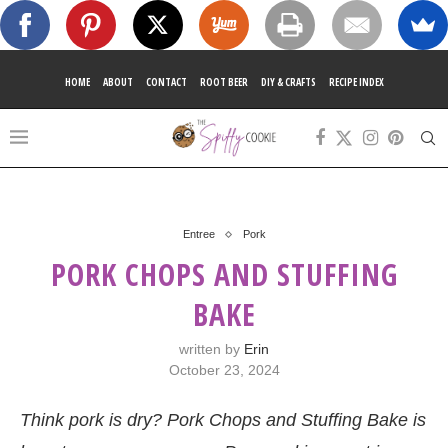
HOME
ABOUT
CONTACT
ROOT BEER
DIY & CRAFTS
RECIPE INDEX
Entree
Pork
PORK CHOPS AND STUFFING
BAKE
written by
Erin
October 23, 2024
Think pork is dry? Pork Chops and Stuffing Bake is