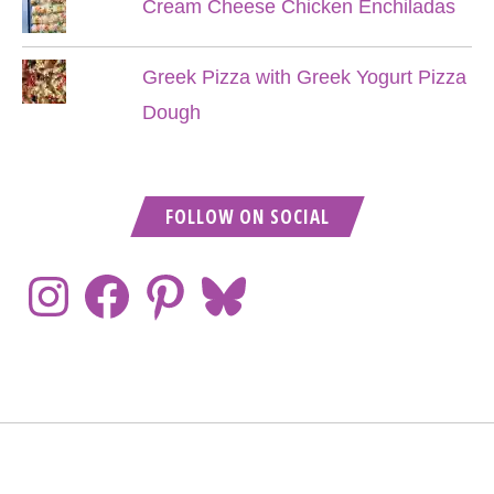
Cream Cheese Chicken Enchiladas
Greek Pizza with Greek Yogurt Pizza
Dough
FOLLOW ON SOCIAL