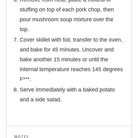
stuffing on top of each pork chop, then
pour mushroom soup mixture over the
top.
Cover skillet with foil, transfer to the oven,
and bake for 45 minutes. Uncover and
bake another 15 minutes or until the
internal temperature reaches 145 degrees
F***.
Serve immediately with a baked potato
and a side salad.
NOTES