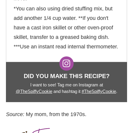
*You can also using dried stuffing mix, but
add another 1/4 cup water. **If you don't
have a cast iron skillet or other oven-proof
skillet, transfer to a greased baking dish.
***Use an instant read internal thermometer.
DID YOU MAKE THIS RECIPE?
I want to see! Tag me on Instagram at
@TheSpiffyCookie
and hashtag it
#TheSpiffyCookie
.
Source:
My mom, from the 1970s.