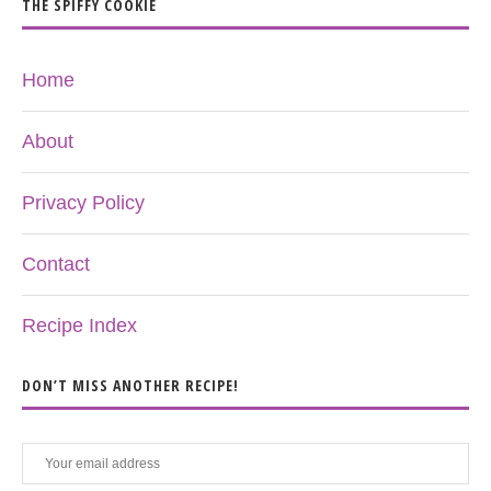
THE SPIFFY COOKIE
Home
About
Privacy Policy
Contact
Recipe Index
DON’T MISS ANOTHER RECIPE!