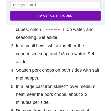
DIRECTIONS
Preheat oven to 350 degrees F.
I WANT ALL THE FOODS!
In a large bowl, toss together the bread
cubes, onion, butter, 1/4 cup water, and
seasoning. Set aside.
In a small bowl, whisk together the
condensed soup and 1/3 cup water. Set
aside.
Season pork chops on both sides with salt
and pepper.
In a large cast iron skillet** over medium
heat, sear the pork chops, about 2-3
minutes per side.
Remove from heat, place a mound of