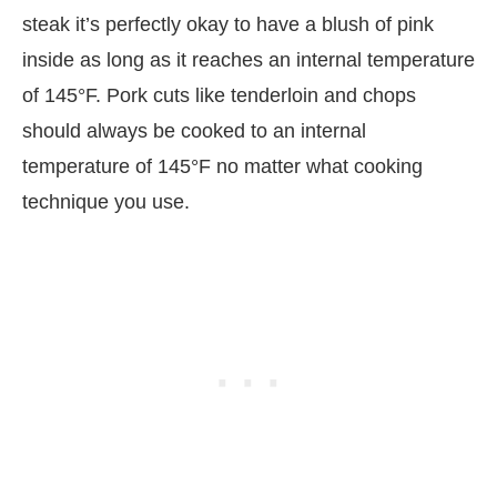
steak it’s perfectly okay to have a blush of pink
inside as long as it reaches an internal temperature
of 145°F. Pork cuts like tenderloin and chops
should always be cooked to an internal
temperature of 145°F no matter what cooking
technique you use.