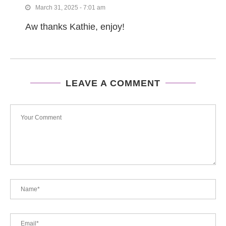
March 31, 2025 - 7:01 am
Aw thanks Kathie, enjoy!
LEAVE A COMMENT