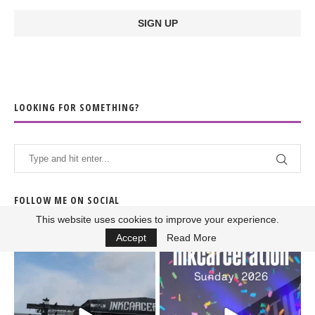
LOOKING FOR SOMETHING?
FOLLOW ME ON SOCIAL
This website uses cookies to improve your experience.
Accept
Read More
When the scenery
Heart full, body depleted.
changes but the
10/10 would do it
...
110
9
soundtrack does
...