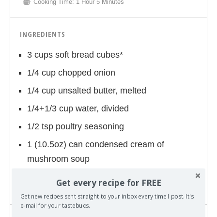
Cooking Time:
1 Hour 5 Minutes
INGREDIENTS
3 cups soft bread cubes*
1/4 cup chopped onion
1/4 cup unsalted butter, melted
1/4+1/3 cup water, divided
1/2 tsp poultry seasoning
1 (10.5oz) can condensed cream of
mushroom soup
4 pork chops
Get every recipe for FREE
Get new recipes sent straight to your inbox every time I post. It's
e-mail for your tastebuds.