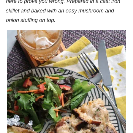
here to prove you wrong. Prepared in a cast iron
skillet and baked with an easy mushroom and
onion stuffing on top.