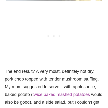
The end result? A very moist, definitely not dry,
pork chop topped with tender mushroom stuffing.
My mom suggested to serve it with applesauce,
baked potato (
twice baked mashed potatoes
would
also be good), and a side salad, but I couldn’t get