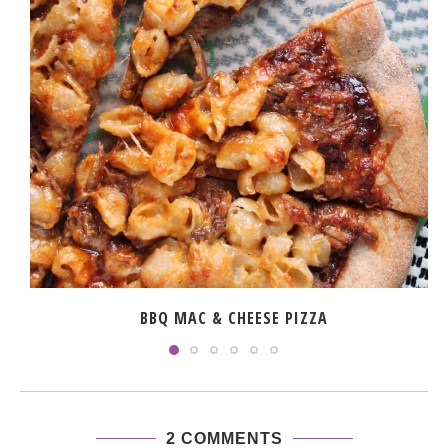
BBQ MAC & CHEESE PIZZA
2 COMMENTS