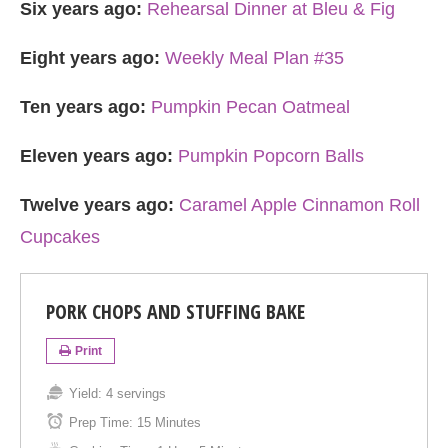
Six years ago:
Rehearsal Dinner at Bleu & Fig
Eight years ago:
Weekly Meal Plan #35
Ten years ago:
Pumpkin Pecan Oatmeal
Eleven years ago:
Pumpkin Popcorn Balls
Twelve years ago:
Caramel Apple Cinnamon Roll
Cupcakes
PORK CHOPS AND STUFFING BAKE
Print
Yield:
4 servings
Prep Time:
15 Minutes