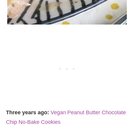
Three years ago:
Vegan Peanut Butter Chocolate
Chip No-Bake Cookies