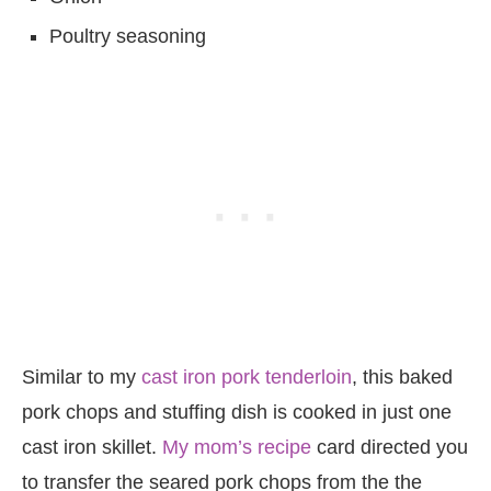
Poultry seasoning
Similar to my
cast iron pork tenderloin
, this baked
pork chops and stuffing dish is cooked in just one
cast iron skillet.
My mom’s recipe
card directed you
to transfer the seared pork chops from the the