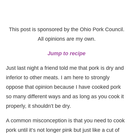
This post is sponsored by the Ohio Pork Council.
All opinions are my own.
Jump to recipe
Just last night a friend told me that pork is dry and
inferior to other meats. I am here to strongly
oppose that opinion because I have cooked pork
so many different ways and as long as you cook it
properly, it shouldn’t be dry.
A common misconception is that you need to cook
pork until it’s not longer pink but just like a cut of