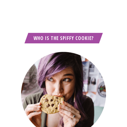
WHO IS THE SPIFFY COOKIE?