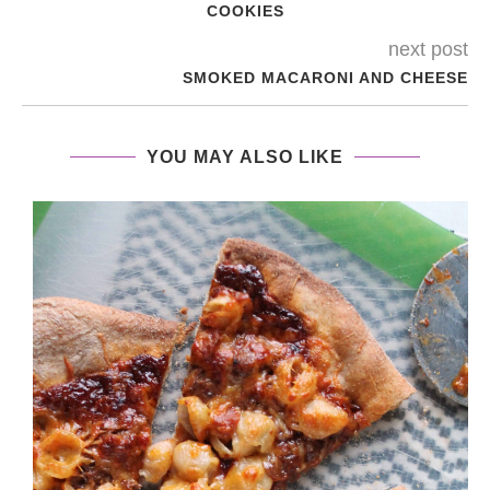
COOKIES
next post
SMOKED MACARONI AND CHEESE
YOU MAY ALSO LIKE