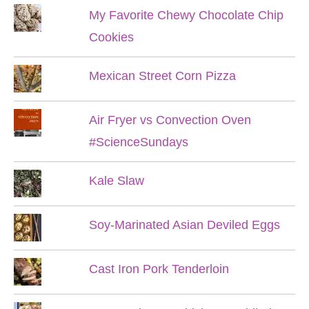
My Favorite Chewy Chocolate Chip
Cookies
Mexican Street Corn Pizza
Air Fryer vs Convection Oven
#ScienceSundays
Kale Slaw
Soy-Marinated Asian Deviled Eggs
Cast Iron Pork Tenderloin