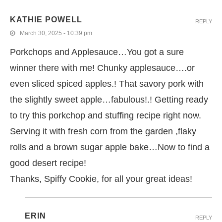
KATHIE POWELL
REPLY
March 30, 2025 - 10:39 pm
Porkchops and Applesauce…You got a sure
winner there with me! Chunky applesauce….or
even sliced spiced apples.! That savory pork with
the slightly sweet apple…fabulous!.! Getting ready
to try this porkchop and stuffing recipe right now.
Serving it with fresh corn from the garden ,flaky
rolls and a brown sugar apple bake…Now to find a
good desert recipe!
Thanks, Spiffy Cookie, for all your great ideas!
ERIN
REPLY