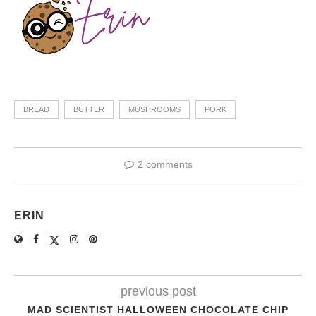
BREAD
BUTTER
MUSHROOMS
PORK
2 comments
ERIN
previous post
MAD SCIENTIST HALLOWEEN CHOCOLATE CHIP