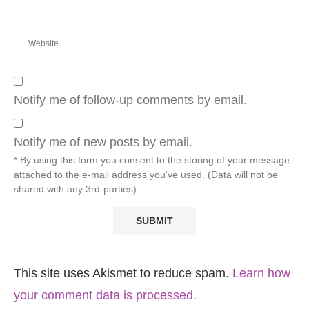
Notify me of follow-up comments by email.
Notify me of new posts by email.
* By using this form you consent to the storing of your message
attached to the e-mail address you've used. (Data will not be
shared with any 3rd-parties)
This site uses Akismet to reduce spam.
Learn how
your comment data is processed.