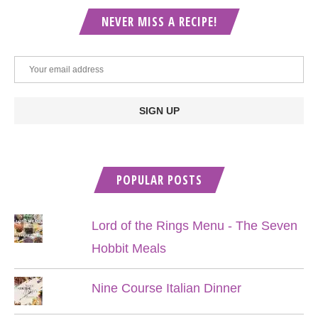
NEVER MISS A RECIPE!
POPULAR POSTS
Lord of the Rings Menu - The Seven
Hobbit Meals
Nine Course Italian Dinner