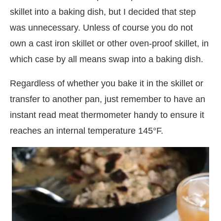
skillet into a baking dish, but I decided that step
was unnecessary. Unless of course you do not
own a cast iron skillet or other oven-proof skillet, in
which case by all means swap into a baking dish.
Regardless of whether you bake it in the skillet or
transfer to another pan, just remember to have an
instant read meat thermometer handy to ensure it
reaches an internal temperature 145°F.