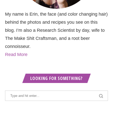
My name is Erin, the face (and color changing hair)
behind the photos and recipes you see on this
blog. I’m also a Research Scientist by day, wife to
The Make Shit Craftsman, and a root beer
connoisseur.
Read More
LOOKING FOR SOMETHING?