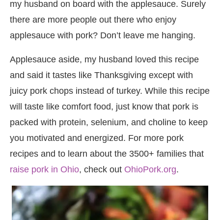
my husband on board with the applesauce. Surely
there are more people out there who enjoy
applesauce with pork? Don’t leave me hanging.
Applesauce aside, my husband loved this recipe
and said it tastes like Thanksgiving except with
juicy pork chops instead of turkey. While this recipe
will taste like comfort food, just know that pork is
packed with protein, selenium, and choline to keep
you motivated and energized. For more pork
recipes and to learn about the 3500+ families that
raise pork in Ohio
, check out
OhioPork.org
.