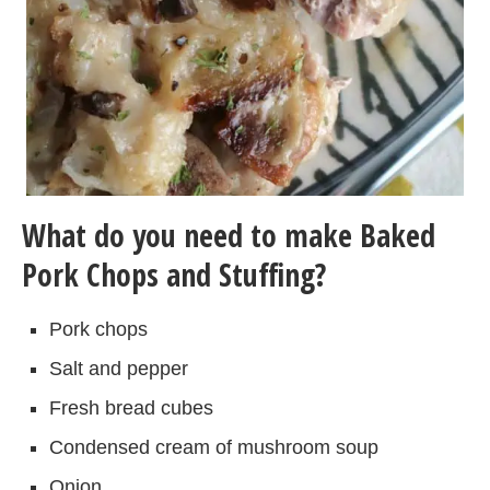
What do you need to make Baked
Pork Chops and Stuffing?
Pork chops
Salt and pepper
Fresh bread cubes
Condensed cream of mushroom soup
Onion