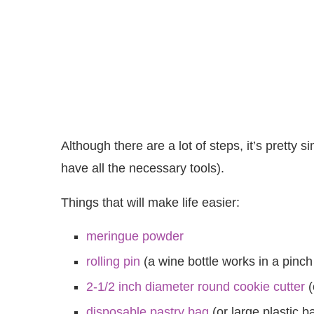
Although there are a lot of steps, it’s pretty
have all the necessary tools).
Things that will make life easier:
meringue powder
rolling pin
(a wine bottle works in a pinch
2-1/2 inch diameter round cookie cutter
(
disposable pastry bag
(or large plastic b