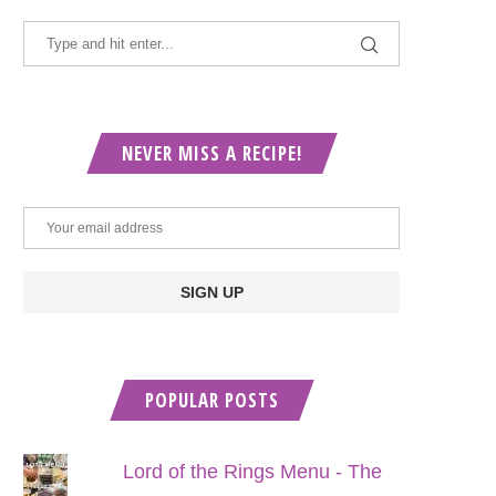
NEVER MISS A RECIPE!
POPULAR POSTS
Lord of the Rings Menu - The