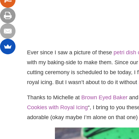
Ever since I saw a picture of these
petri dish
with my baking-side to make them. Since our l
cutting ceremony is scheduled to be today, I f
royal icing. But I wasn’t about to do it without a
Thanks to Michelle at
Brown Eyed Baker
and 
Cookies with Royal Icing
“, I bring to you the
adorable (okay maybe I’m alone on that one) 