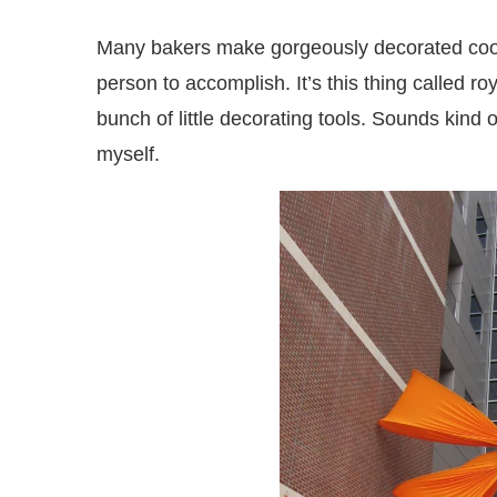
Many bakers make gorgeously decorated cooki
person to accomplish. It’s this thing called roy
bunch of little decorating tools. Sounds kind o
myself.