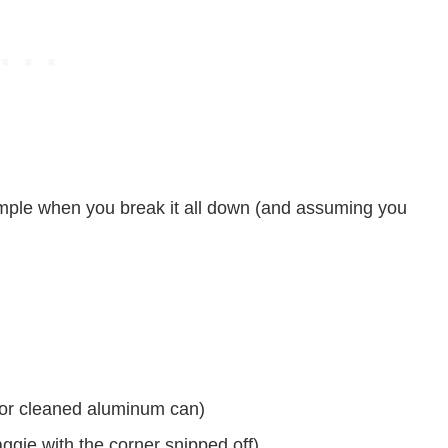
 simple when you break it all down (and assuming you
or cleaned aluminum can)
aggie with the corner snipped off)