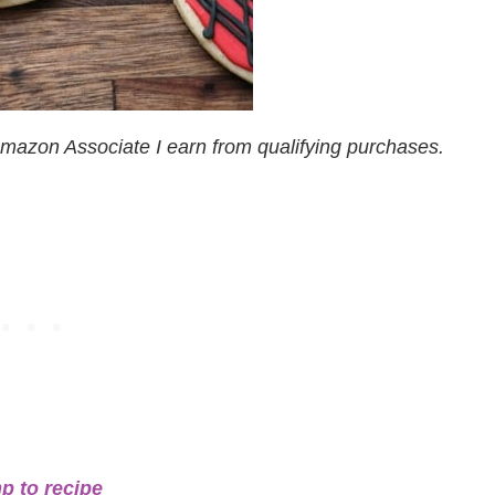
n Amazon Associate I earn from qualifying purchases.
p to recipe