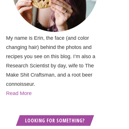
My name is Erin, the face (and color
changing hair) behind the photos and
recipes you see on this blog. I’m also a
Research Scientist by day, wife to The
Make Shit Craftsman, and a root beer
connoisseur.
Read More
LOOKING FOR SOMETHING?