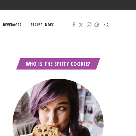
BEVERAGES
RECIPE INDEX
WHO IS THE SPIFFY COOKIE?