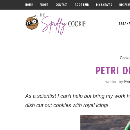
HOME
ABOUT
CONTACT
ROOT BEER
DIY & CRAFTS
RECIPE I
BREAK
Cooki
PETRI D
written by
Eri
As a scientist I can’t help but bring my work 
dish cut out cookies with royal icing!