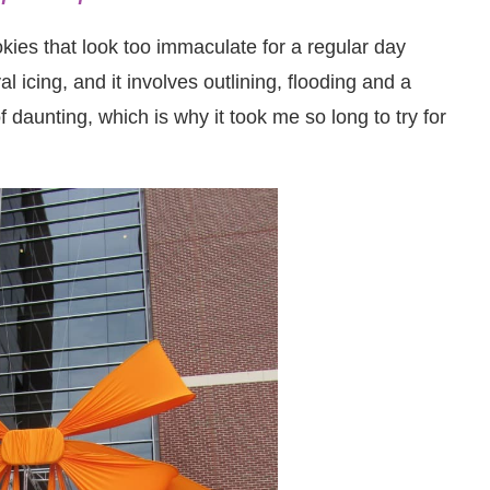
es that look too immaculate for a regular day
al icing, and it involves outlining, flooding and a
f daunting, which is why it took me so long to try for