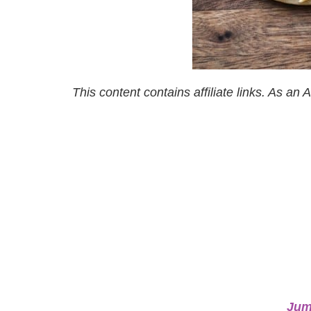
This content contains affiliate links. As a
Jum