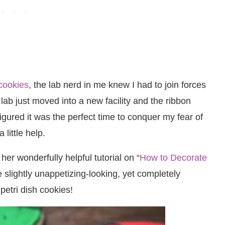
 cookies
, the lab nerd in me knew I had to join forces
ab just moved into a new facility and the ribbon
igured it was the perfect time to conquer my fear of
 little help.
her wonderfully helpful tutorial on “
How to Decorate
se slightly unappetizing-looking, yet completely
petri dish cookies!