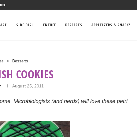
NDEX
FAST
SIDE DISH
ENTREE
DESSERTS
APPETIZERS & SNACKS
es
Desserts
ISH COOKIES
n
August 25, 2011
home. Microbiologists (and nerds) will love these petri