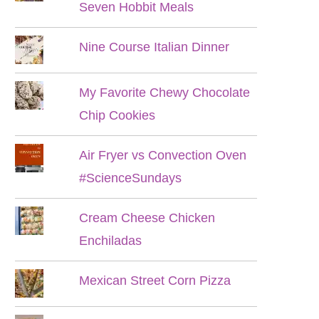
Seven Hobbit Meals
Nine Course Italian Dinner
My Favorite Chewy Chocolate
Chip Cookies
Air Fryer vs Convection Oven
#ScienceSundays
Cream Cheese Chicken
Enchiladas
Mexican Street Corn Pizza