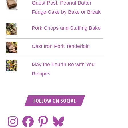
Guest Post: Peanut Butter
Fudge Cake by Bake or Break
Pork Chops and Stuffing Bake
Cast Iron Pork Tenderloin
May the Fourth Be with You
Recipes
FOLLOW ON SOCIAL