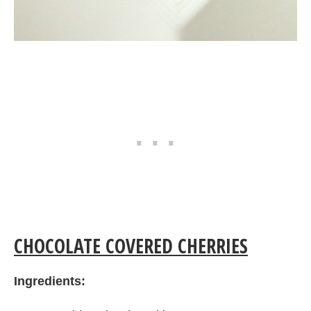
CHOCOLATE COVERED CHERRIES
Ingredients: