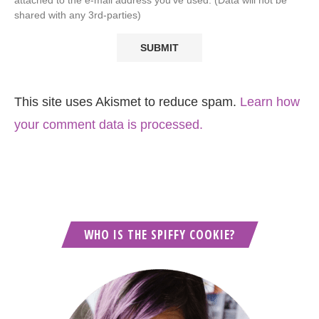
shared with any 3rd-parties)
This site uses Akismet to reduce spam.
Learn how
your comment data is processed.
WHO IS THE SPIFFY COOKIE?