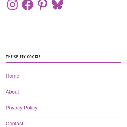
THE SPIFFY COOKIE
Home
About
Privacy Policy
Contact