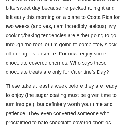
bittersweet day because he packed at night and
left early this morning on a plane to Costa Rica for
two weeks (and yes, I am incredibly jealous). My
cooking/baking tendencies are either going to go
through the roof, or I’m going to completely slack
off during his absence. For now, enjoy some
chocolate covered cherries. Who says these
chocolate treats are only for Valentine’s Day?
These take at least a week before they are ready
to enjoy (the sugar coating must be given time to
turn into gel), but definitely worth your time and
patience. They even converted someone who
proclaimed to hate chocolate covered cherries.