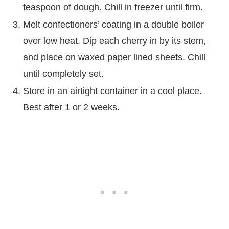
teaspoon of dough. Chill in freezer until firm.
Melt confectioners’ coating in a double boiler
over low heat. Dip each cherry in by its stem,
and place on waxed paper lined sheets. Chill
until completely set.
Store in an airtight container in a cool place.
Best after 1 or 2 weeks.