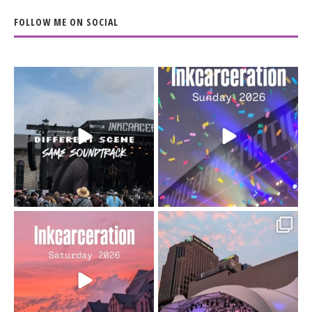
FOLLOW ME ON SOCIAL
When the scenery
Heart full, body depleted.
changes but the
10/10 would do it
...
110
9
soundtrack does
...
16
4
Went to prison to see
Got lucky with all the
Bad Omens
intermittent rain during
...
91
5
...
152
10