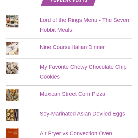
POPULAR POSTS
Lord of the Rings Menu - The Seven
Hobbit Meals
Nine Course Italian Dinner
My Favorite Chewy Chocolate Chip
Cookies
Mexican Street Corn Pizza
Soy-Marinated Asian Deviled Eggs
Air Fryer vs Convection Oven