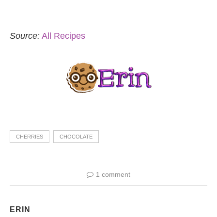
Source:
All Recipes
CHERRIES
CHOCOLATE
1 comment
ERIN