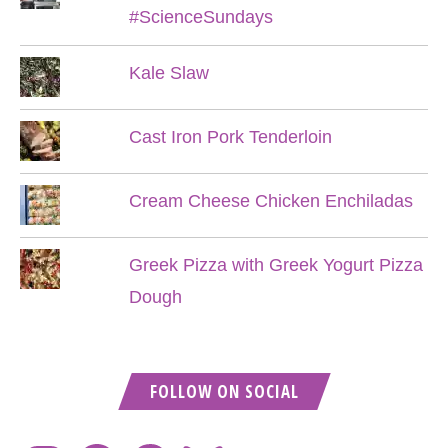
#ScienceSundays
Kale Slaw
Cast Iron Pork Tenderloin
Cream Cheese Chicken Enchiladas
Greek Pizza with Greek Yogurt Pizza
Dough
FOLLOW ON SOCIAL