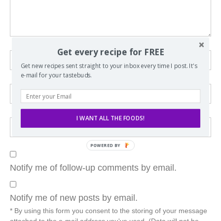
Get every recipe for FREE
Get new recipes sent straight to your inbox every time I post. It's
e-mail for your tastebuds.
I WANT ALL THE FOODS!
POWERED BY
Notify me of follow-up comments by email.
Notify me of new posts by email.
* By using this form you consent to the storing of your message
attached to the e-mail address you've used. (Data will not be