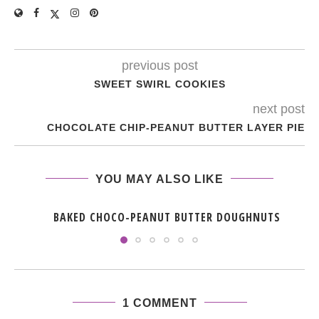
previous post
SWEET SWIRL COOKIES
next post
CHOCOLATE CHIP-PEANUT BUTTER LAYER PIE
YOU MAY ALSO LIKE
BAKED CHOCO-PEANUT BUTTER DOUGHNUTS
1 COMMENT