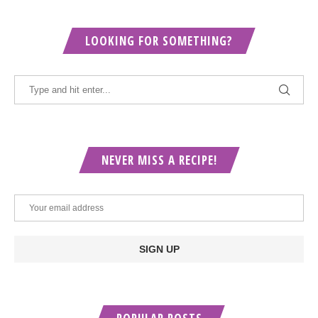
LOOKING FOR SOMETHING?
NEVER MISS A RECIPE!