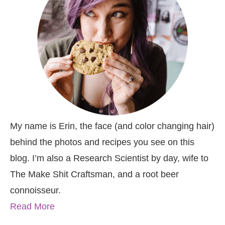
My name is Erin, the face (and color changing hair)
behind the photos and recipes you see on this
blog. I’m also a Research Scientist by day, wife to
The Make Shit Craftsman, and a root beer
connoisseur.
Read More