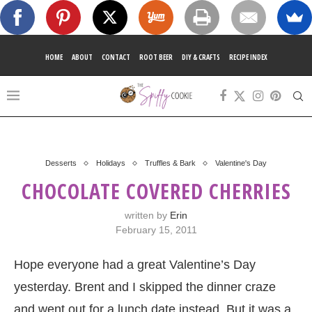
HOME
ABOUT
CONTACT
ROOT BEER
DIY & CRAFTS
RECIPE INDEX
Desserts
Holidays
Truffles & Bark
Valentine's Day
CHOCOLATE COVERED CHERRIES
written by
Erin
February 15, 2011
Hope everyone had a great Valentine’s Day
yesterday. Brent and I skipped the dinner craze
and went out for a lunch date instead. But it was a