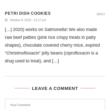
PETRI DISH COOKIES
REPLY
October 9, 2020 - 12:17 pm
[…] 2020) works on Salmonella! We also made
raw beef patties (pink rice crispy treats in patty
shapes), chocolate covered cherry mice, expired
“Christmofloxacin” jelly beans (ciprofloxacin is a
drug used to treat), and […]
LEAVE A COMMENT