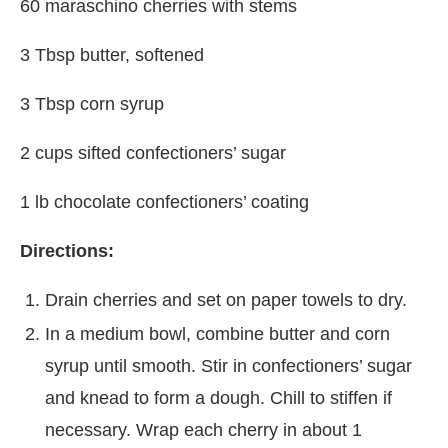
60 maraschino cherries with stems
3 Tbsp butter, softened
3 Tbsp corn syrup
2 cups sifted confectioners’ sugar
1 lb chocolate confectioners’ coating
Directions:
Drain cherries and set on paper towels to dry.
In a medium bowl, combine butter and corn
syrup until smooth. Stir in confectioners’ sugar
and knead to form a dough. Chill to stiffen if
necessary. Wrap each cherry in about 1