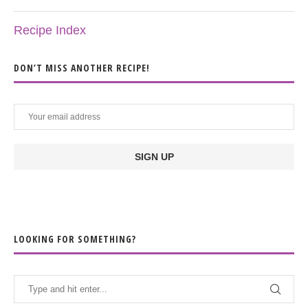
Recipe Index
DON’T MISS ANOTHER RECIPE!
LOOKING FOR SOMETHING?