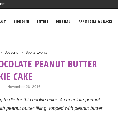
NDEX
FAST
SIDE DISH
ENTREE
DESSERTS
APPETIZERS & SNACKS
Desserts
Sports Events
HOCOLATE PEANUT BUTTER
KIE CAKE
November 26, 2016
 to die for this cookie cake. A chocolate peanut
th peanut butter filling, topped with peanut butter