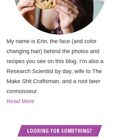
My name is Erin, the face (and color
changing hair) behind the photos and
recipes you see on this blog. I’m also a
Research Scientist by day, wife to The
Make Shit Craftsman, and a root beer
connoisseur.
Read More
LOOKING FOR SOMETHING?