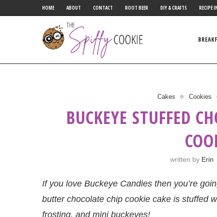
HOME
ABOUT
CONTACT
ROOT BEER
DIY & CRAFTS
RECIPE I
BREAK
Cakes
Cookies
BUCKEYE STUFFED C
COO
written by
Erin
If you love Buckeye Candies then you’re going
butter chocolate chip cookie cake is stuffed wi
frosting, and mini buckeyes!