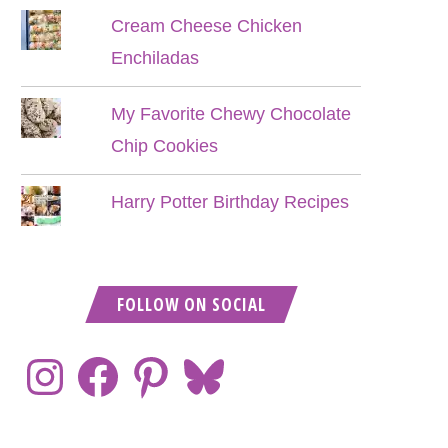
Cream Cheese Chicken
Enchiladas
My Favorite Chewy Chocolate
Chip Cookies
Harry Potter Birthday Recipes
FOLLOW ON SOCIAL