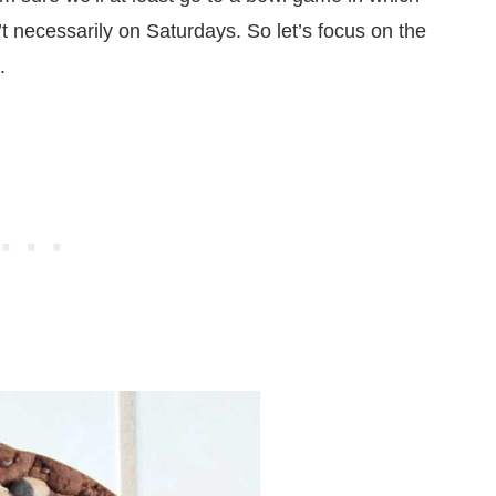
t necessarily on Saturdays. So let’s focus on the
.