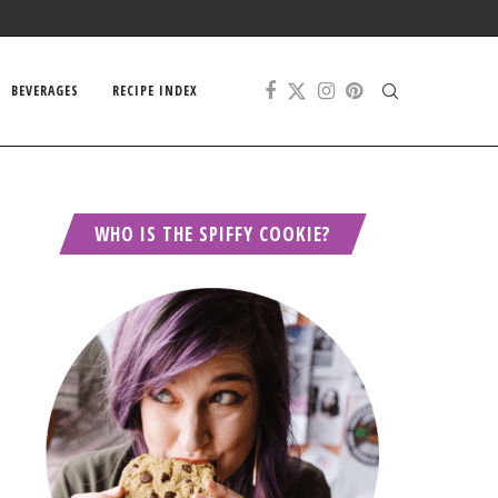
BEVERAGES
RECIPE INDEX
WHO IS THE SPIFFY COOKIE?