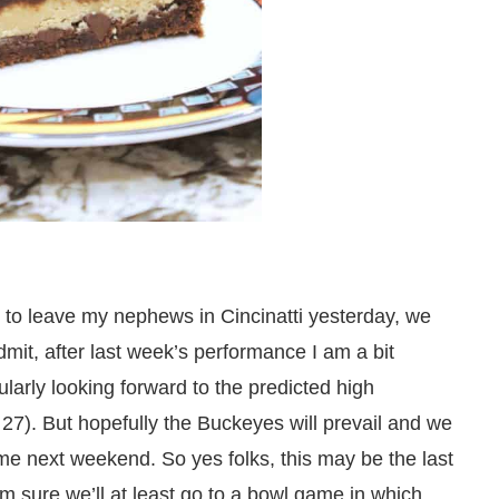
d to leave my nephews in Cincinatti yesterday, we
mit, after last week’s performance I am a bit
larly looking forward to the predicted high
27). But hopefully the Buckeyes will prevail and we
e next weekend. So yes folks, this may be the last
m sure we’ll at least go to a bowl game in which