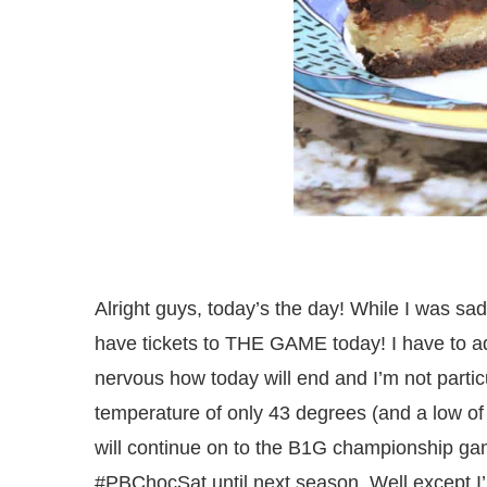
Alright guys, today’s the day! While I was sa
have tickets to THE GAME today! I have to ad
nervous how today will end and I’m not particu
temperature of only 43 degrees (and a low of 
will continue on to the B1G championship gam
#PBChocSat until next season. Well except I’