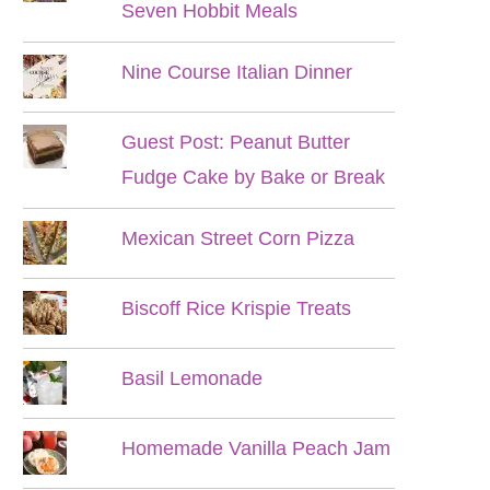
Seven Hobbit Meals
Nine Course Italian Dinner
Guest Post: Peanut Butter
Fudge Cake by Bake or Break
Mexican Street Corn Pizza
Biscoff Rice Krispie Treats
Basil Lemonade
Homemade Vanilla Peach Jam