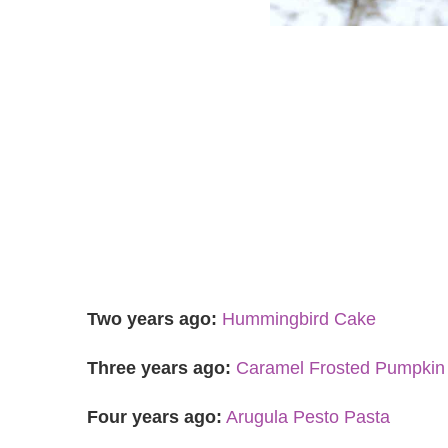
Two years ago:
Hummingbird Cake
Three years ago:
Caramel Frosted Pumpkin
Four years ago:
Arugula Pesto Pasta