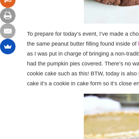
To prepare for today’s event, I’ve made a choc
the same peanut butter filling found inside of
as I was put in charge of bringing a non-trad
had the pumpkin pies covered. There’s no way
cookie cake such as this! BTW, today is also 
cake it’s a cookie in cake form so it’s close 