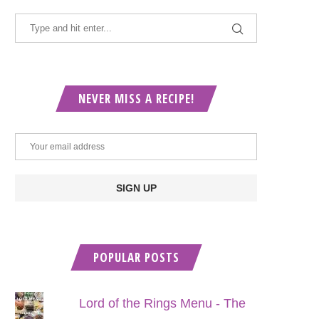
NEVER MISS A RECIPE!
POPULAR POSTS
Lord of the Rings Menu - The