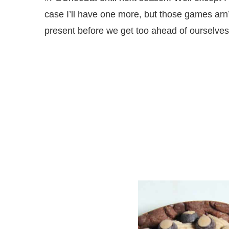
case I’ll have one more, but those games arn’
present before we get too ahead of ourselves