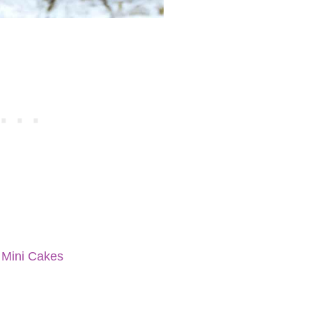
 Mini Cakes