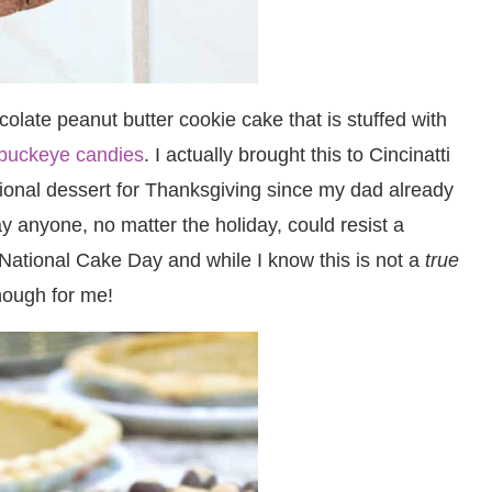
olate peanut butter cookie cake that is stuffed with
buckeye candies
. I actually brought this to Cincinatti
itional dessert for Thanksgiving since my dad already
 anyone, no matter the holiday, could resist a
National Cake Day and while I know this is not a
true
enough for me!