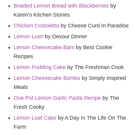
Braided Lemon Bread with Blackberries
by
Karen’s Kitchen Stories
Chicken Costoletta
by Cheese Curd In Paradise
Lemon Lush
by Devour Dinner
Lemon Cheesecake Bars
by Best Cookie
Recipes
Lemon Pudding Cake
by The Freshman Cook
Lemon Cheesecake Bombs
by Simply Inspired
Meals
One Pot Lemon Garlic Pasta Recipe
by The
Fresh Cooky
Lemon Loaf Cake
by A Day In The Life On The
Farm