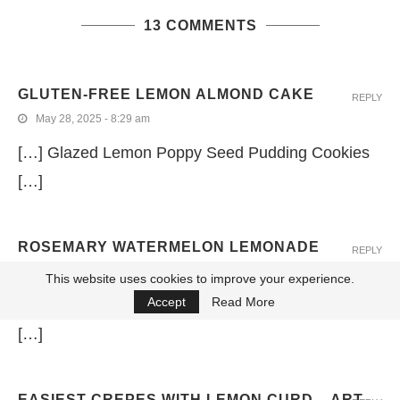
13 COMMENTS
GLUTEN-FREE LEMON ALMOND CAKE
REPLY
May 28, 2025 - 8:29 am
[…] Glazed Lemon Poppy Seed Pudding Cookies
[…]
ROSEMARY WATERMELON LEMONADE
REPLY
February 13, 2024 - 8:48 am
This website uses cookies to improve your experience.
Accept
Read More
[…] Glazed Lemon Poppy Seed Pudding Cookies
[…]
EASIEST CREPES WITH LEMON CURD – ART