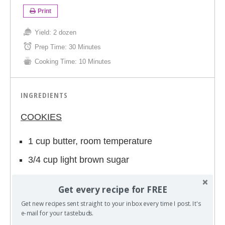
Print
Yield:
2 dozen
Prep Time:
30 Minutes
Cooking Time:
10 Minutes
INGREDIENTS
COOKIES
1 cup butter, room temperature
3/4 cup light brown sugar
1/4 cup white sugar
Get every recipe for FREE
1-3.4 oz. package instant lemon pudding
Get new recipes sent straight to your inbox every time I post. It's
mix
e-mail for your tastebuds.