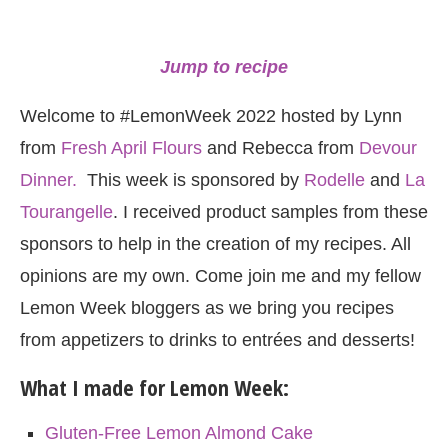
Jump to recipe
Welcome to #LemonWeek 2022 hosted by Lynn
from
Fresh April Flours
and Rebecca from
Devour
Dinner.
This week is sponsored by
Rodelle
and
La
Tourangelle
. I received product samples from these
sponsors to help in the creation of my recipes. All
opinions are my own. Come join me and my fellow
Lemon Week bloggers as we bring you recipes
from appetizers to drinks to entrées and desserts!
What I made for Lemon Week:
Gluten-Free Lemon Almond Cake