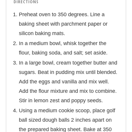
DIRECTIONS
Preheat oven to 350 degrees. Line a
baking sheet with parchment paper or
silicon baking mats.
In a medium bowl, whisk together the
flour, baking soda, and salt; set aside.
In a large bowl, cream together butter and
sugars. Beat in pudding mix until blended.
Add the eggs and vanilla and mix well.
Add the flour mixture and mix to combine.
Stir in lemon zest and poppy seeds.
Using a medium cookie scoop, place golf
ball sized dough balls 2 inches apart on
the prepared baking sheet. Bake at 350