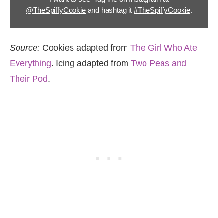
@TheSpiffyCookie
and hashtag it
#TheSpiffyCookie
.
Source:
Cookies adapted from
The Girl Who Ate
Everything
. Icing adapted from
Two Peas and
Their Pod
.