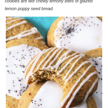
cookies are like chewy lemony bites of glazed
lemon poppy seed bread.