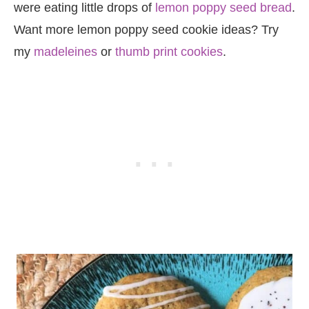
were eating little drops of
lemon poppy seed bread
.
Want more lemon poppy seed cookie ideas? Try
my
madeleines
or
thumb print cookies
.