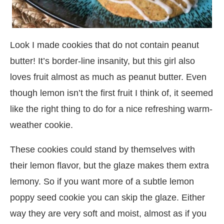
Look I made cookies that do not contain peanut
butter! It’s border-line insanity, but this girl also
loves fruit almost as much as peanut butter. Even
though lemon isn’t the first fruit I think of, it seemed
like the right thing to do for a nice refreshing warm-
weather cookie.
These cookies could stand by themselves with
their lemon flavor, but the glaze makes them extra
lemony. So if you want more of a subtle lemon
poppy seed cookie you can skip the glaze. Either
way they are very soft and moist, almost as if you