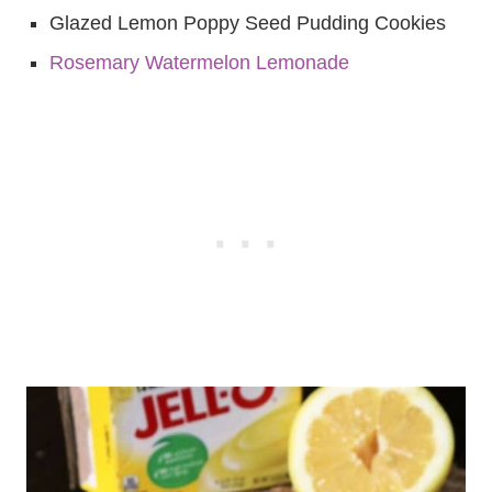
Glazed Lemon Poppy Seed Pudding Cookies
Rosemary Watermelon Lemonade