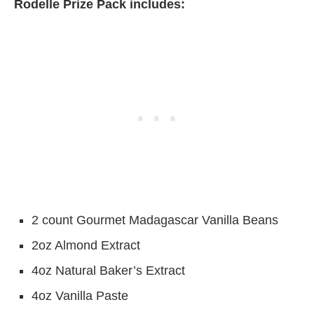
Rodelle Prize Pack includes:
2 count Gourmet Madagascar Vanilla Beans
2oz Almond Extract
4oz Natural Baker’s Extract
4oz Vanilla Paste