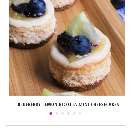
BLUEBERRY LEMON RICOTTA MINI CHEESECAKES