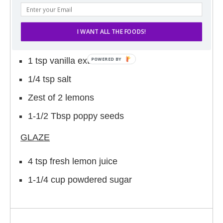
2-1/4 cups flour
1 tsp baking soda
I WANT ALL THE FOODS!
2 eggs
1 tsp vanilla extract
1/4 tsp salt
Zest of 2 lemons
1-1/2 Tbsp poppy seeds
GLAZE
4 tsp fresh lemon juice
1-1/4 cup powdered sugar