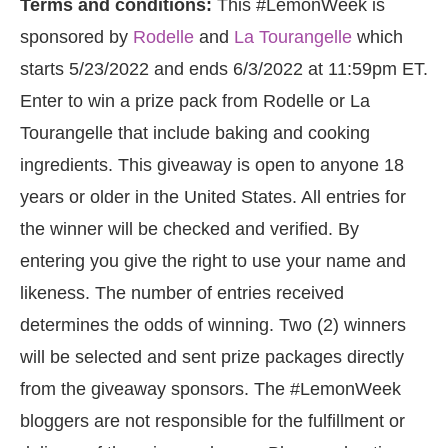
Terms and conditions:
This #LemonWeek is
sponsored by
Rodelle
and
La Tourangelle
which
starts 5/23/2022 and ends 6/3/2022 at 11:59pm ET.
Enter to win a prize pack from Rodelle or La
Tourangelle that include baking and cooking
ingredients. This giveaway is open to anyone 18
years or older in the United States. All entries for
the winner will be checked and verified. By
entering you give the right to use your name and
likeness. The number of entries received
determines the odds of winning. Two (2) winners
will be selected and sent prize packages directly
from the giveaway sponsors. The #LemonWeek
bloggers are not responsible for the fulfillment or