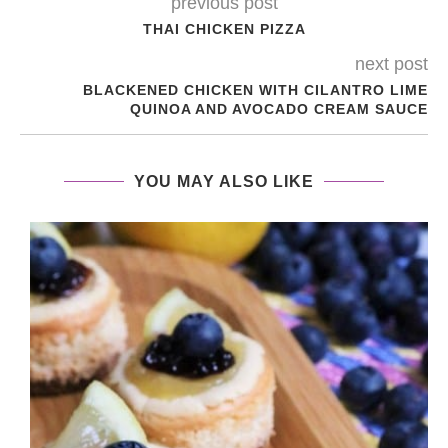
previous post
THAI CHICKEN PIZZA
next post
BLACKENED CHICKEN WITH CILANTRO LIME
QUINOA AND AVOCADO CREAM SAUCE
YOU MAY ALSO LIKE