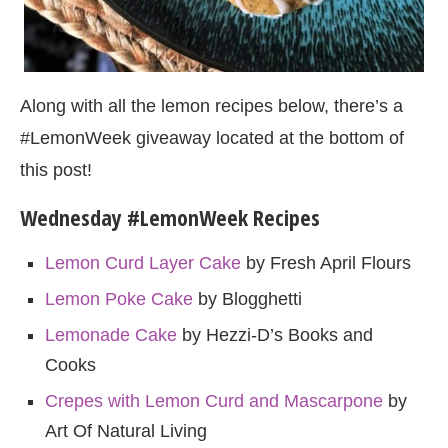
Along with all the lemon recipes below, there’s a
#LemonWeek giveaway located at the bottom of
this post!
Wednesday #LemonWeek Recipes
Lemon Curd Layer Cake
by Fresh April Flours
Lemon Poke Cake
by Blogghetti
Lemonade Cake
by Hezzi-D’s Books and
Cooks
Crepes with Lemon Curd and Mascarpone
by
Art Of Natural Living