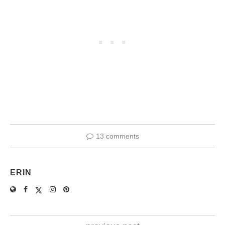
13 comments
ERIN