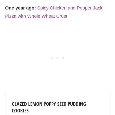
One year ago:
Spicy Chicken and Pepper Jack
Pizza with Whole Wheat Crust
GLAZED LEMON POPPY SEED PUDDING
COOKIES