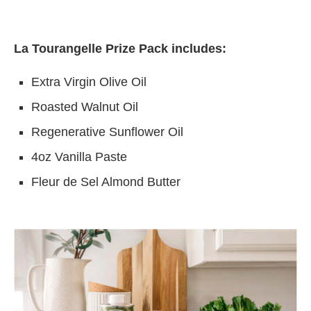
La Tourangelle Prize Pack includes:
Extra Virgin Olive Oil
Roasted Walnut Oil
Regenerative Sunflower Oil
4oz Vanilla Paste
Fleur de Sel Almond Butter