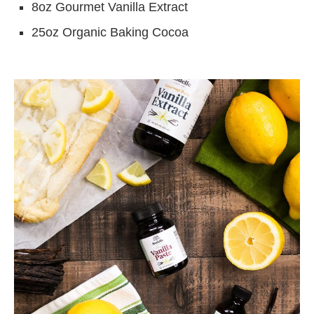
8oz Gourmet Vanilla Extract
25oz Organic Baking Cocoa