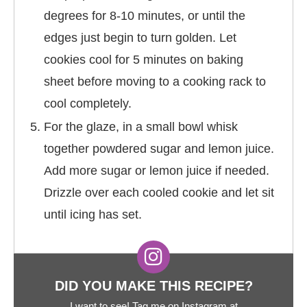
degrees for 8-10 minutes, or until the
edges just begin to turn golden. Let
cookies cool for 5 minutes on baking
sheet before moving to a cooking rack to
cool completely.
For the glaze, in a small bowl whisk
together powdered sugar and lemon juice.
Add more sugar or lemon juice if needed.
Drizzle over each cooled cookie and let sit
until icing has set.
DID YOU MAKE THIS RECIPE?
I want to see! Tag me on Instagram at