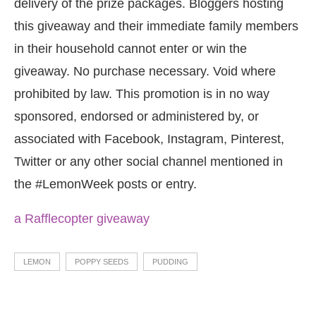
delivery of the prize packages. Bloggers hosting
this giveaway and their immediate family members
in their household cannot enter or win the
giveaway. No purchase necessary. Void where
prohibited by law. This promotion is in no way
sponsored, endorsed or administered by, or
associated with Facebook, Instagram, Pinterest,
Twitter or any other social channel mentioned in
the #LemonWeek posts or entry.
a Rafflecopter giveaway
LEMON
POPPY SEEDS
PUDDING