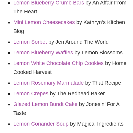
Lemon Blueberry Crumb Bars
by An Affair From
The Heart
Mini Lemon Cheesecakes
by Kathryn’s Kitchen
Blog
Lemon Sorbet
by Jen Around The World
Lemon Blueberry Waffles
by Lemon Blossoms
Lemon White Chocolate Chip Cookies
by Home
Cooked Harvest
Lemon Rosemary Marmalade
by That Recipe
Lemon Crepes
by The Redhead Baker
Glazed Lemon Bundt Cake
by Jonesin’ For A
Taste
Lemon Coriander Soup
by Magical Ingredients