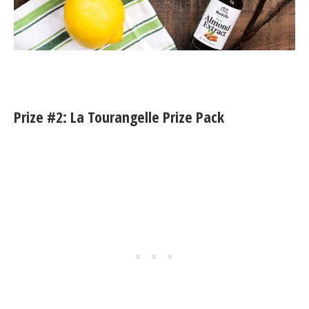
Prize #2: La Tourangelle Prize Pack