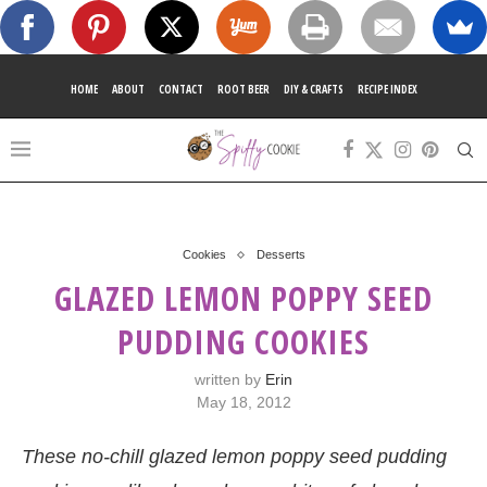
HOME
ABOUT
CONTACT
ROOT BEER
DIY & CRAFTS
RECIPE INDEX
Cookies
Desserts
GLAZED LEMON POPPY SEED
PUDDING COOKIES
written by
Erin
May 18, 2012
These no-chill glazed lemon poppy seed pudding