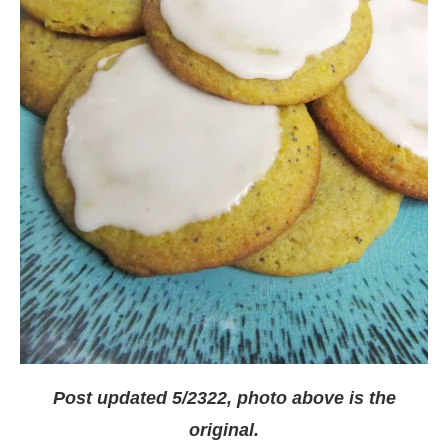
Post updated 5/2322, photo above is the
original.