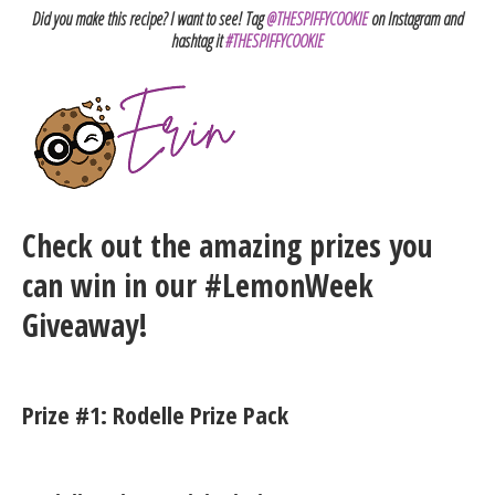
Did you make this recipe? I want to see! Tag
@THESPIFFYCOOKIE
on Instagram and
hashtag it
#THESPIFFYCOOKIE
Check out the amazing prizes you
can win in our #LemonWeek
Giveaway!
Prize #1: Rodelle Prize Pack