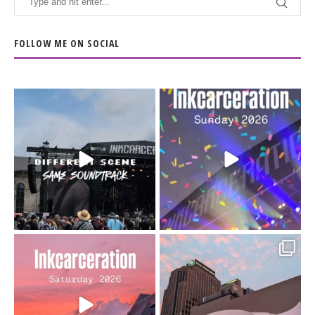
FOLLOW ME ON SOCIAL
When the scenery
Heart full, body depleted.
changes but the
10/10 would do it
...
110
9
soundtrack does
...
16
4
Went to prison to see
Got lucky with all the
Bad Omens
intermittent rain during
...
91
5
...