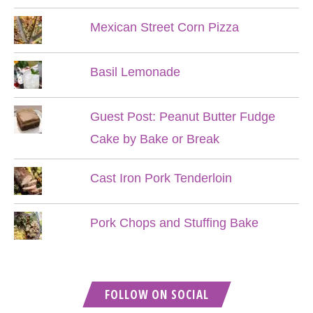
Mexican Street Corn Pizza
Basil Lemonade
Guest Post: Peanut Butter Fudge
Cake by Bake or Break
Cast Iron Pork Tenderloin
Pork Chops and Stuffing Bake
FOLLOW ON SOCIAL