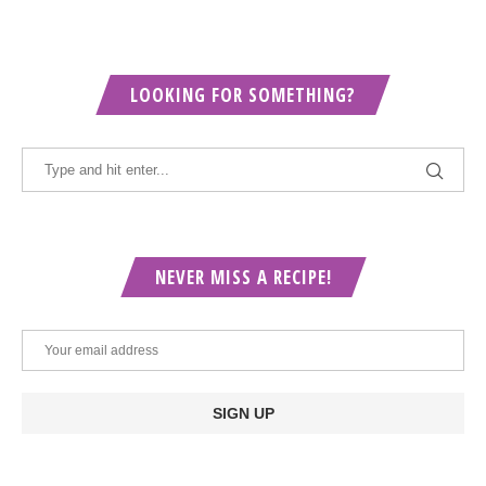
LOOKING FOR SOMETHING?
NEVER MISS A RECIPE!