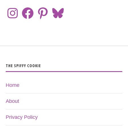
THE SPIFFY COOKIE
Home
About
Privacy Policy