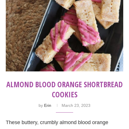
ALMOND BLOOD ORANGE SHORTBREAD
COOKIES
by
Erin
March 23, 2023
These buttery, crumbly almond blood orange