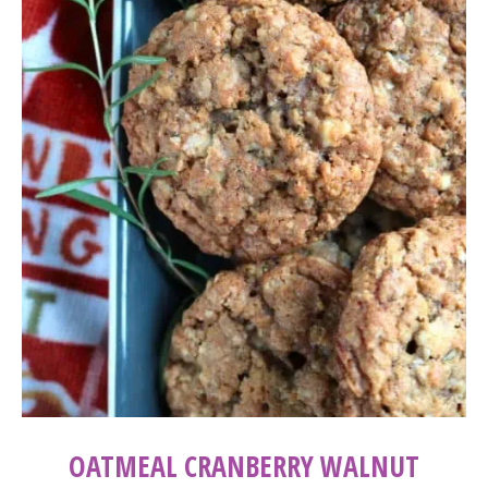
OATMEAL CRANBERRY WALNUT