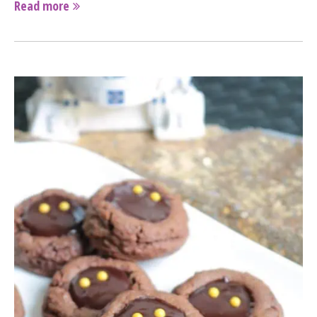
Read more