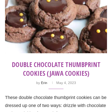
DOUBLE CHOCOLATE THUMBPRINT
COOKIES (JAWA COOKIES)
by
Erin
May 4, 2023
These double chocolate thumbprint cookies can be
dressed up one of two ways: drizzle with chocolate