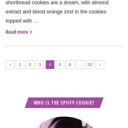
shortbread cookies are a dream, with almond
extract and blood orange zest in the cookies
topped with …
Read more
1
2
3
4
5
6
…
32
WHO IS THE SPIFFY COOKIE?