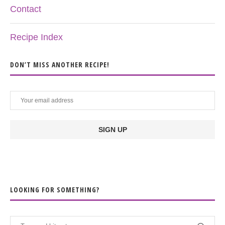
Contact
Recipe Index
DON’T MISS ANOTHER RECIPE!
LOOKING FOR SOMETHING?