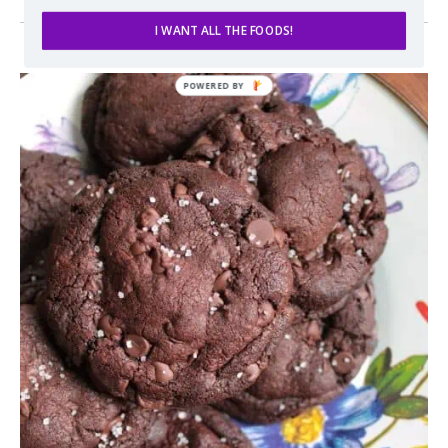
I WANT ALL THE FOODS!