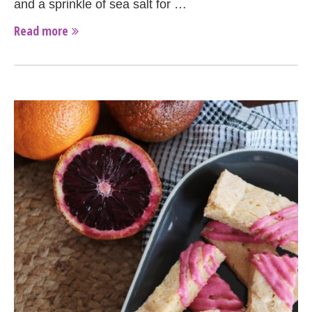
and a sprinkle of sea salt for …
Read more