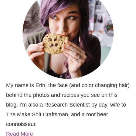
My name is Erin, the face (and color changing hair)
behind the photos and recipes you see on this
blog. I’m also a Research Scientist by day, wife to
The Make Shit Craftsman, and a root beer
connoisseur.
Read More