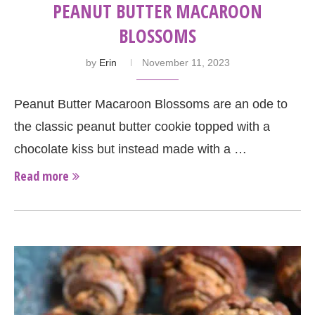
PEANUT BUTTER MACAROON
BLOSSOMS
by
Erin
November 11, 2023
Peanut Butter Macaroon Blossoms are an ode to
the classic peanut butter cookie topped with a
chocolate kiss but instead made with a …
Read more