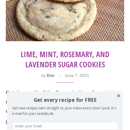
LIME, MINT, ROSEMARY, AND
LAVENDER SUGAR COOKIES
by
Erin
June 7, 2023
Get down with all the flavors in these lime, mint,
Get every recipe for FREE
rosemary and lavender sugar cookies. Then
Get new recipes sent straight to your inbox every time I post. It's
choose your own adventure by rolling them …
e-mail for your tastebuds.
Read more