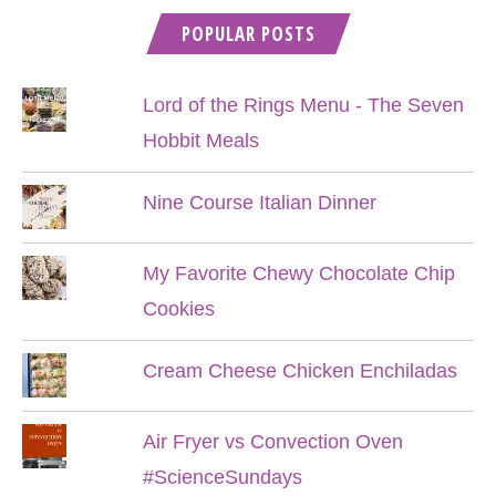
POPULAR POSTS
Lord of the Rings Menu - The Seven
Hobbit Meals
Nine Course Italian Dinner
My Favorite Chewy Chocolate Chip
Cookies
Cream Cheese Chicken Enchiladas
Air Fryer vs Convection Oven
#ScienceSundays