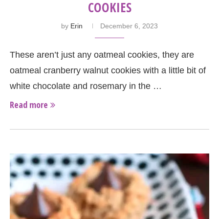
COOKIES
by
Erin
December 6, 2023
These aren’t just any oatmeal cookies, they are
oatmeal cranberry walnut cookies with a little bit of
white chocolate and rosemary in the …
Read more