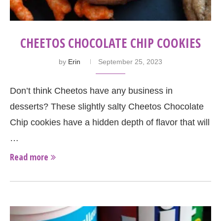
CHEETOS CHOCOLATE CHIP COOKIES
by
Erin
September 25, 2023
Don’t think Cheetos have any business in
desserts? These slightly salty Cheetos Chocolate
Chip cookies have a hidden depth of flavor that will
…
Read more