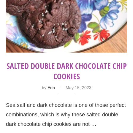
SALTED DOUBLE DARK CHOCOLATE CHIP
COOKIES
by
Erin
May 15, 2023
Sea salt and dark chocolate is one of those perfect
combinations, which is why these salted double
dark chocolate chip cookies are not …