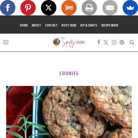
HOME
ABOUT
CONTACT
ROOT BEER
DIY & CRAFTS
RECIPE INDEX
COOKIES