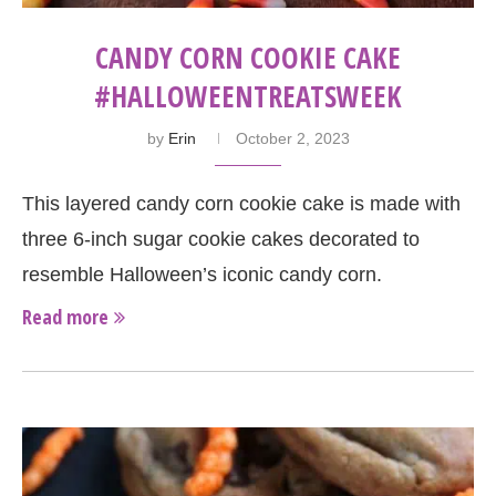
CANDY CORN COOKIE CAKE
#HALLOWEENTREATSWEEK
by
Erin
October 2, 2023
This layered candy corn cookie cake is made with
three 6-inch sugar cookie cakes decorated to
resemble Halloween’s iconic candy corn.
Read more