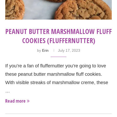
PEANUT BUTTER MARSHMALLOW FLUFF
COOKIES (FLUFFERNUTTER)
by
Erin
July 17, 2023
If you’re a fan of fluffernutter you’re going to love
these peanut butter marshmallow fluff cookies.
With visible streaks of marshmallow creme, these
…
Read more