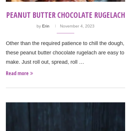
PEANUT BUTTER CHOCOLATE RUGELACH
by
Erin
November 4, 2023
Other than the required patience to chill the dough,
these peanut butter chocolate rugelach are easy to
make. Just roll out, spread, roll …
Read more