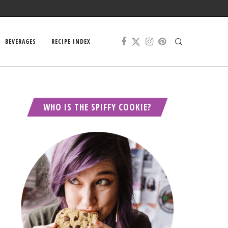
BEVERAGES
RECIPE INDEX
WHO IS THE SPIFFY COOKIE?