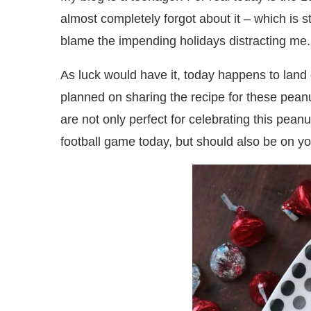
almost completely forgot about it – which is 
blame the impending holidays distracting me.
As luck would have it, today happens to land
planned on sharing the recipe for these pea
are not only perfect for celebrating this pean
football game today, but should also be on yo