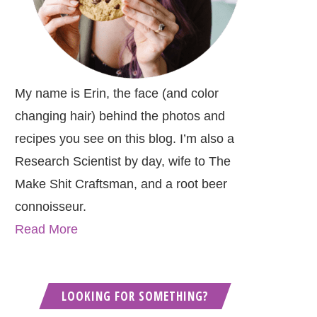
My name is Erin, the face (and color
changing hair) behind the photos and
recipes you see on this blog. I’m also a
Research Scientist by day, wife to The
Make Shit Craftsman, and a root beer
connoisseur.
Read More
LOOKING FOR SOMETHING?