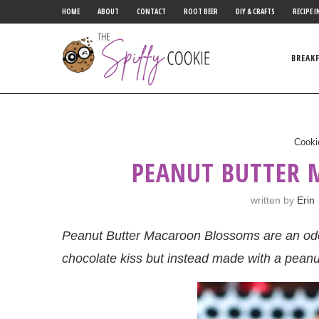
HOME
ABOUT
CONTACT
ROOT BEER
DIY & CRAFTS
RECIPE I
BREAK
Cooki
PEANUT BUTTER
written by
Erin
Peanut Butter Macaroon Blossoms are an ode 
chocolate kiss but instead made with a pean