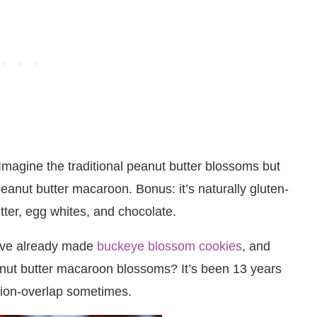
magine the traditional peanut butter blossoms but
peanut butter macaroon. Bonus: it’s naturally gluten-
tter, egg whites, and chocolate.
 have already made
buckeye blossom cookies
, and
anut butter macaroon blossoms? It’s been 13 years
ation-overlap sometimes.