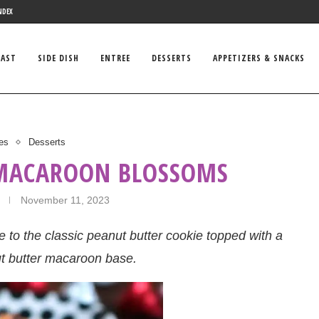
NDEX
FAST
SIDE DISH
ENTREE
DESSERTS
APPETIZERS & SNACKS
es
Desserts
 MACAROON BLOSSOMS
November 11, 2023
to the classic peanut butter cookie topped with a
ut butter macaroon base.