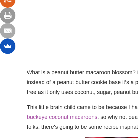
What is a peanut butter macaroon blossom? I
instead of a peanut butter cookie base it’s a 
free as it only uses coconut, sugar, peanut bu
This little brain child came to be because I
buckeye coconut macaroons
, so why not pe
folks, there’s going to be some recipe inspir