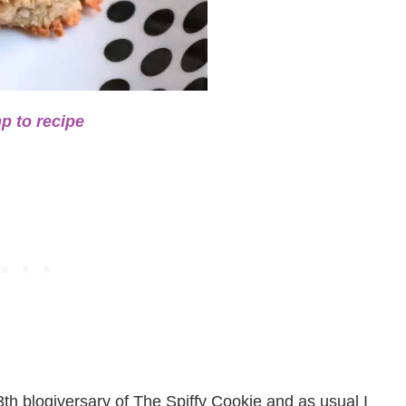
p to recipe
3th blogiversary of The Spiffy Cookie and as usual I