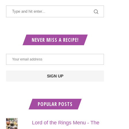
NEVER MISS A RECIPE!
POPULAR POSTS
Lord of the Rings Menu - The