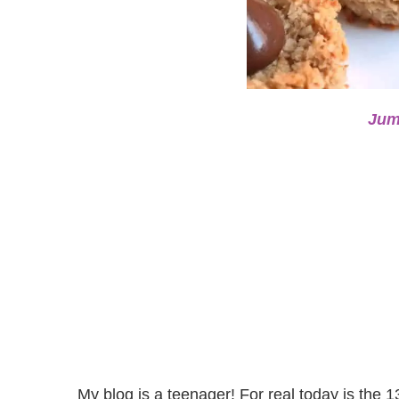
Jum
My blog is a teenager! For real today is the 1