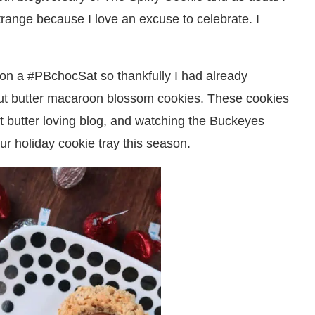
strange because I love an excuse to celebrate. I
 on a #PBchocSat so thankfully I had already
nut butter macaroon blossom cookies. These cookies
ut butter loving blog, and watching the Buckeyes
ur holiday cookie tray this season.