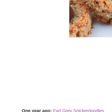
One year ago:
Earl Grey Snickerdoodles