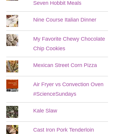
Seven Hobbit Meals
Nine Course Italian Dinner
My Favorite Chewy Chocolate
Chip Cookies
Mexican Street Corn Pizza
Air Fryer vs Convection Oven
#ScienceSundays
Kale Slaw
Cast Iron Pork Tenderloin