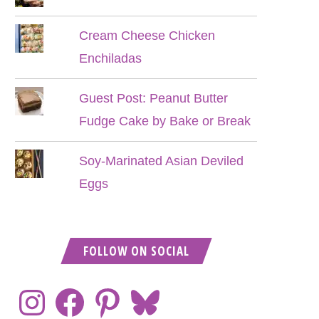
Cream Cheese Chicken
Enchiladas
Guest Post: Peanut Butter
Fudge Cake by Bake or Break
Soy-Marinated Asian Deviled
Eggs
FOLLOW ON SOCIAL