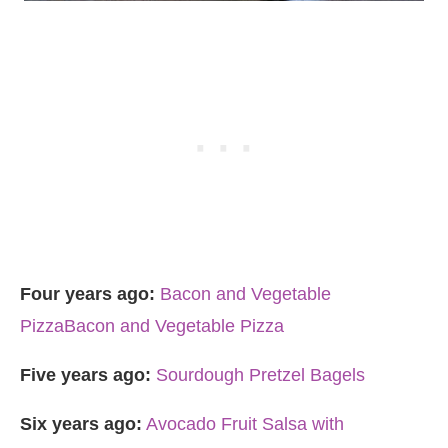
Four years ago:
Bacon and Vegetable
Pizza
Bacon and Vegetable Pizza
Five years ago:
Sourdough Pretzel Bagels
Six years ago:
Avocado Fruit Salsa with