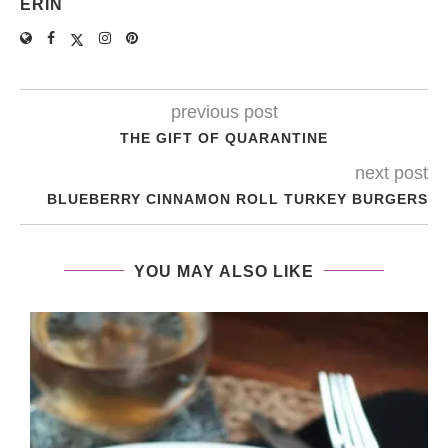
ERIN
previous post
THE GIFT OF QUARANTINE
next post
BLUEBERRY CINNAMON ROLL TURKEY BURGERS
YOU MAY ALSO LIKE