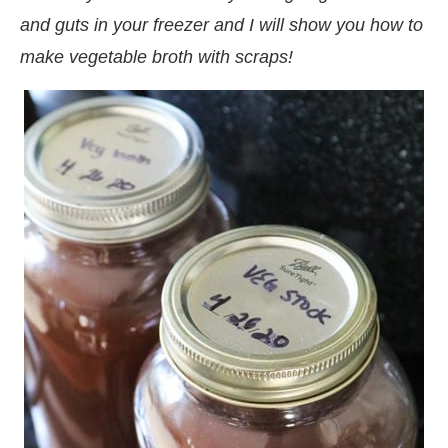
and guts in your freezer and I will show you how to
make vegetable broth with scraps!