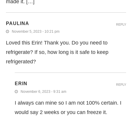
made it. […]
PAULINA
REPLY
November 5, 2023 - 10:21 pm
Loved this Erin! Thank you. Do you need to
refrigerate? If so, how long is it safe to keep
refrigerated?
ERIN
REPLY
November 6, 2023 - 9:31 am
I always can mine so I am not 100% certain. I
would say 2 weeks or you can freeze it.