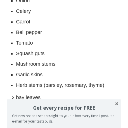
Onion
Celery
Carrot
Bell pepper
Tomato
Squash guts
Mushroom stems
Garlic skins
Herb stems (parsley, rosemary, thyme)
2 bay leaves
Get every recipe for FREE
4 quarts (1 gallon/16 cups) of water
Get new recipes sent straight to your inbox every time I post. It's
e-mail for your tastebuds.