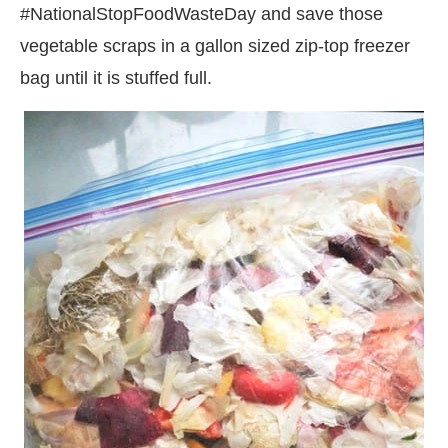
#NationalStopFoodWasteDay and
save those
vegetable scraps in a gallon sized zip-top freezer
bag until it is stuffed full.