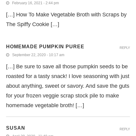
February 16, 2021 - 2:44 pm
[…] How To Make Vegetable Broth with Scraps by
The Spiffy Cookie […]
HOMEMADE PUMPKIN PUREE
REPLY
September 22, 2020 - 10:17 am
[…] Be sure to save all those pumpkin seeds to be
roasted for a tasty snack! I love seasoning with just
about anything, sweet or savory. And save the guts
for your frozen veggie scrap stock pile to make
homemade vegetable broth! […]
SUSAN
REPLY