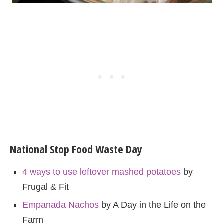
National Stop Food Waste Day
4 ways to use leftover mashed potatoes
by
Frugal & Fit
Empanada Nachos
by A Day in the Life on the
Farm