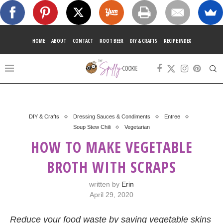
HOME
ABOUT
CONTACT
ROOT BEER
DIY & CRAFTS
RECIPE INDEX
DIY & Crafts
Dressing Sauces & Condiments
Entree
Soup Stew Chili
Vegetarian
HOW TO MAKE VEGETABLE
BROTH WITH SCRAPS
written by
Erin
April 29, 2020
Reduce your food waste by saving vegetable skins