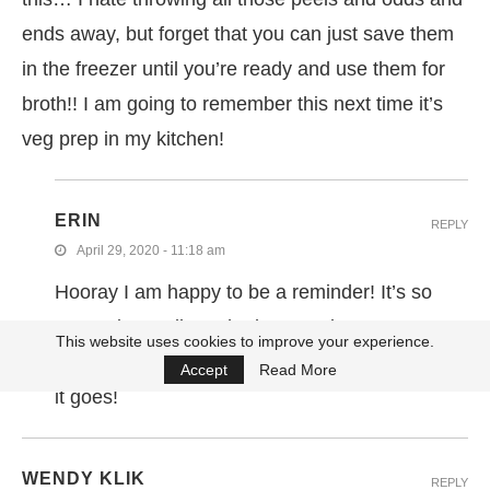
ends away, but forget that you can just save them
in the freezer until you’re ready and use them for
broth!! I am going to remember this next time it’s
veg prep in my kitchen!
ERIN
REPLY
April 29, 2020 - 11:18 am
Hooray I am happy to be a reminder! It’s so
easy, I just pull out the bag anytime I am
This website uses cookies to improve your experience.
chopping, toss them in and back in the freezer
Accept
Read More
it goes!
WENDY KLIK
REPLY