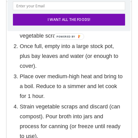
DIRECTIONS
I WANT ALL THE FOODS!
In a gallon sized zip-top freezer bag, save
vegetable scraps.
Once full, empty into a large stock pot,
plus bay leaves and water (or enough to
cover).
Place over medium-high heat and bring to
a boil. Reduce to a simmer and let cook
for 1 hour.
Strain vegetable scraps and discard (can
compost). Pour broth into jars and
process for canning (or freeze until ready
to use).