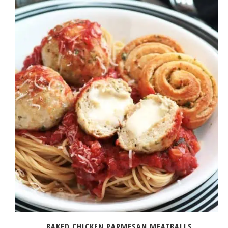
BAKED CHICKEN PARMESAN MEATBALLS