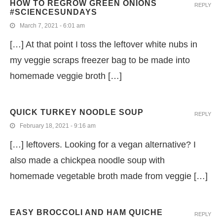
HOW TO REGROW GREEN ONIONS
REPLY
#SCIENCESUNDAYS
March 7, 2021 - 6:01 am
[…] At that point I toss the leftover white nubs in
my veggie scraps freezer bag to be made into
homemade veggie broth […]
QUICK TURKEY NOODLE SOUP
REPLY
February 18, 2021 - 9:16 am
[…] leftovers. Looking for a vegan alternative? I
also made a chickpea noodle soup with
homemade vegetable broth made from veggie […]
EASY BROCCOLI AND HAM QUICHE
REPLY