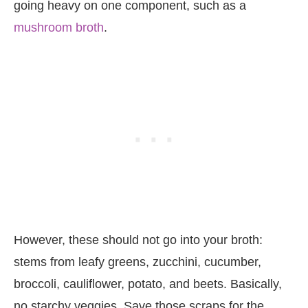
going heavy on one component, such as a
mushroom broth
.
However, these should not go into your broth:
stems from leafy greens, zucchini, cucumber,
broccoli, cauliflower, potato, and beets. Basically,
no starchy veggies. Save those scraps for the