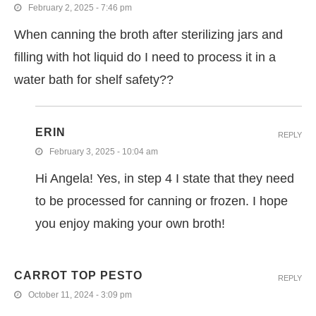
February 2, 2025 - 7:46 pm
When canning the broth after sterilizing jars and
filling with hot liquid do I need to process it in a
water bath for shelf safety??
ERIN
REPLY
February 3, 2025 - 10:04 am
Hi Angela! Yes, in step 4 I state that they need
to be processed for canning or frozen. I hope
you enjoy making your own broth!
CARROT TOP PESTO
REPLY
October 11, 2024 - 3:09 pm