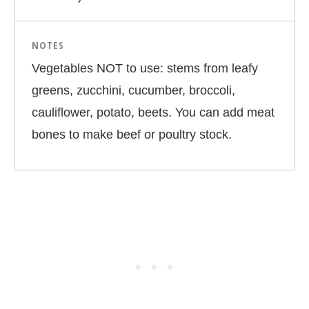
NOTES
Vegetables NOT to use: stems from leafy
greens, zucchini, cucumber, broccoli,
cauliflower, potato, beets. You can add meat
bones to make beef or poultry stock.