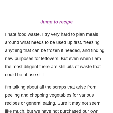
Jump to recipe
I hate food waste. I try very hard to plan meals
around what needs to be used up first, freezing
anything that can be frozen if needed, and finding
new purposes for leftovers. But even when I am
the most diligent there are still bits of waste that
could be of use still.
I’m talking about all the scraps that arise from
peeling and chopping vegetables for various
recipes or general eating. Sure it may not seem
like much, but we have not purchased our own