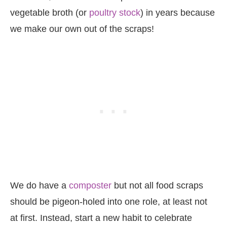
vegetable broth (or
poultry stock
) in years because
we make our own out of the scraps!
We do have a
composter
but not all food scraps
should be pigeon-holed into one role, at least not
at first. Instead, start a new habit to celebrate