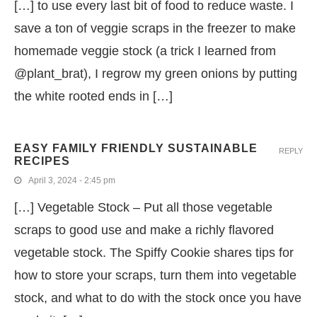
[…] to use every last bit of food to reduce waste. I
save a ton of veggie scraps in the freezer to make
homemade veggie stock (a trick I learned from
@plant_brat), I regrow my green onions by putting
the white rooted ends in […]
EASY FAMILY FRIENDLY SUSTAINABLE
REPLY
RECIPES
April 3, 2024 - 2:45 pm
[…] Vegetable Stock – Put all those vegetable
scraps to good use and make a richly flavored
vegetable stock. The Spiffy Cookie shares tips for
how to store your scraps, turn them into vegetable
stock, and what to do with the stock once you have