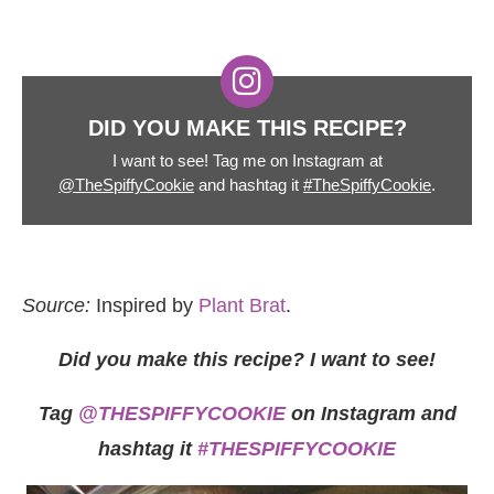
DID YOU MAKE THIS RECIPE?
I want to see! Tag me on Instagram at
@TheSpiffyCookie
and hashtag it
#TheSpiffyCookie
.
Source:
Inspired by
Plant Brat
.
Did you make this recipe? I want to see!
Tag
@THESPIFFYCOOKIE
on Instagram and
hashtag it
#THESPIFFYCOOKIE