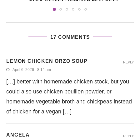
17 COMMENTS
LEMON CHICKEN ORZO SOUP
REPLY
April 6, 2026 - 8:14 am
[…] better with homemade chicken stock, but you
could also use chicken bouillon powder, or
homemade vegetable broth and chickpeas instead
of chicken for a vegan […]
ANGELA
REPLY