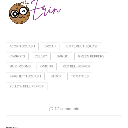
ACORN SQUASH
BROTH
BUTTERNUT SQUASH
CARROTS
CELERY
GARLIC
GREEN PEPPERS
MUSHROOMS
ONIONS
RED BELL PEPPER
SPAGHETTI SQUASH
STOCK
TOMATOES
YELLOW BELL PEPPER
17 comments