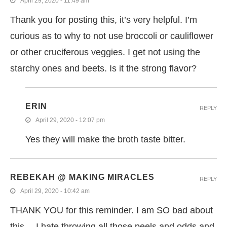
April 29, 2020 - 11:49 am
Thank you for posting this, it’s very helpful. I’m
curious as to why to not use broccoli or cauliflower
or other cruciferous veggies. I get not using the
starchy ones and beets. Is it the strong flavor?
ERIN
REPLY
April 29, 2020 - 12:07 pm
Yes they will make the broth taste bitter.
REBEKAH @ MAKING MIRACLES
REPLY
April 29, 2020 - 10:42 am
THANK YOU for this reminder. I am SO bad about
this… I hate throwing all those peels and odds and