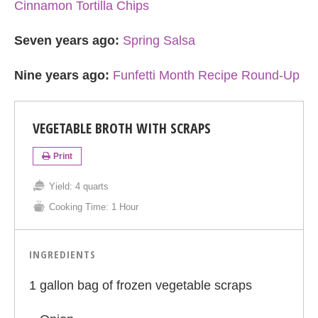
Cinnamon Tortilla Chips
Seven years ago:
Spring Salsa
Nine years ago:
Funfetti Month Recipe Round-Up
VEGETABLE BROTH WITH SCRAPS
Print
Yield:
4 quarts
Cooking Time:
1 Hour
INGREDIENTS
1 gallon bag of frozen vegetable scraps