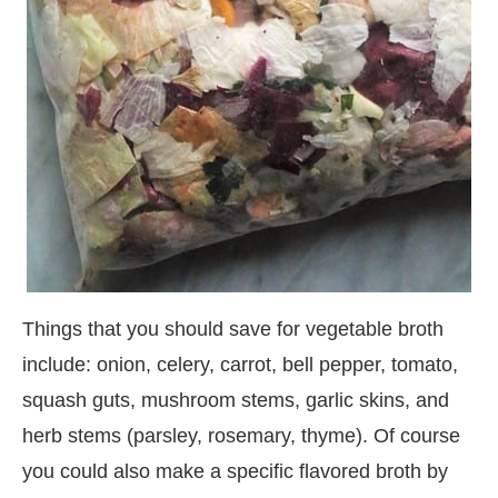
Things that you should save for vegetable broth
include: onion, celery, carrot, bell pepper, tomato,
squash guts, mushroom stems, garlic skins, and
herb stems (parsley, rosemary, thyme). Of course
you could also make a specific flavored broth by