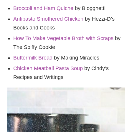
Broccoli and Ham Quiche
by Blogghetti
Antipasto Smothered Chicken
by Hezzi-D’s
Books and Cooks
How To Make Vegetable Broth with Scraps
by
The Spiffy Cookie
Buttermilk Bread
by Making Miracles
Chicken Meatball Pasta Soup
by Cindy’s
Recipes and Writings