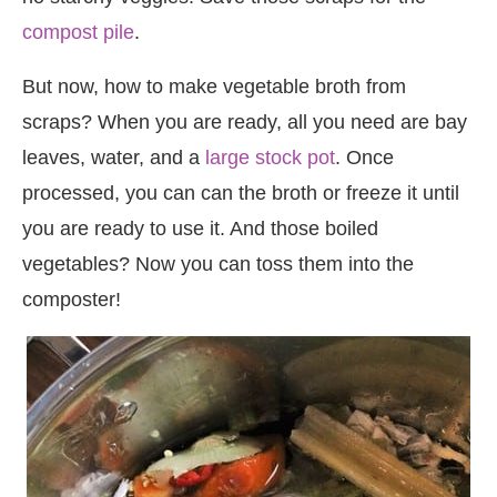
compost pile
.
But now, how to make vegetable broth from
scraps? When you are ready, all you need are bay
leaves, water, and a
large stock pot
. Once
processed, you can can the broth or freeze it until
you are ready to use it. And those boiled
vegetables? Now you can toss them into the
composter!