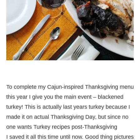
To complete my Cajun-inspired Thanksgiving menu
this year I give you the main event – blackened
turkey! This is actually last years turkey because I
made it on actual Thanksgiving Day, but since no
one wants Turkey recipes post-Thanksgiving
I saved it all this time until now. Good thing pictures