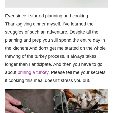
Ever since I started planning and cooking
Thanksgiving dinner myself, I’ve learned the
struggles of such an adventure. Despite all the
planning and prep you still spend the entire day in
the kitchen! And don’t get me started on the whole
thawing of the turkey process. It always takes
longer than I anticipate. And then you have to go
about
brining a turkey
. Please tell me your secrets
if cooking this meal doesn’t stress you out.