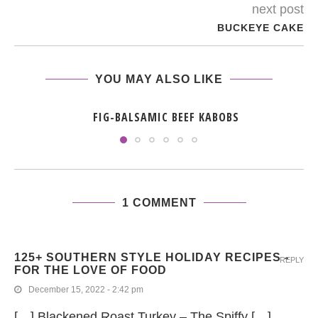
next post
BUCKEYE CAKE
YOU MAY ALSO LIKE
FIG-BALSAMIC BEEF KABOBS
1 COMMENT
125+ SOUTHERN STYLE HOLIDAY RECIPES -
REPLY
FOR THE LOVE OF FOOD
December 15, 2022 - 2:42 pm
[…] Blackened Roast Turkey – The Spiffy […]