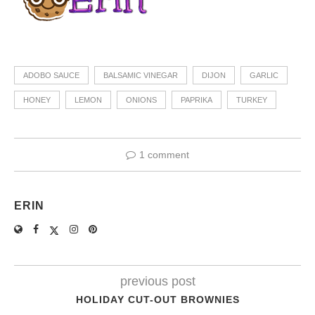
ADOBO SAUCE
BALSAMIC VINEGAR
DIJON
GARLIC
HONEY
LEMON
ONIONS
PAPRIKA
TURKEY
1 comment
ERIN
previous post
HOLIDAY CUT-OUT BROWNIES