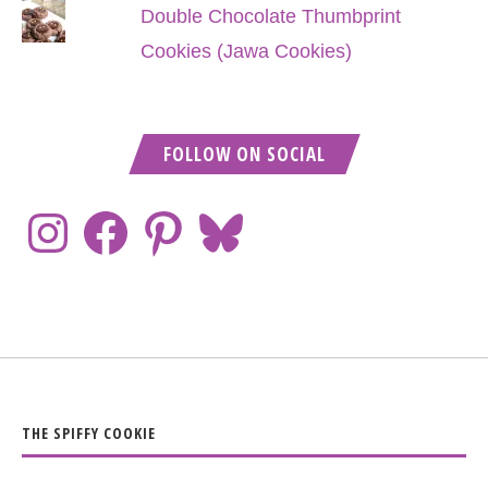
Double Chocolate Thumbprint
Cookies (Jawa Cookies)
FOLLOW ON SOCIAL
THE SPIFFY COOKIE