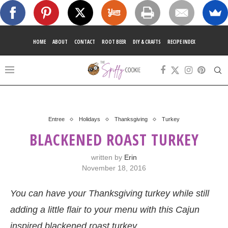
HOME
ABOUT
CONTACT
ROOT BEER
DIY & CRAFTS
RECIPE INDEX
Entree
Holidays
Thanksgiving
Turkey
BLACKENED ROAST TURKEY
written by
Erin
November 18, 2016
You can have your Thanksgiving turkey while still
adding a little flair to your menu with this Cajun
inspired blackened roast turkey.