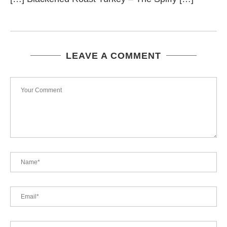
LEAVE A COMMENT