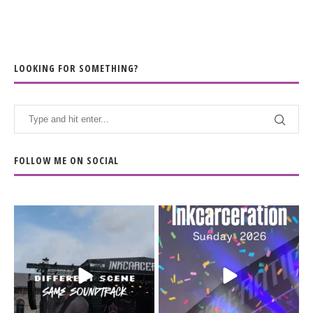
LOOKING FOR SOMETHING?
FOLLOW ME ON SOCIAL
When the scenery
Heart full, body depleted.
changes but the
10/10 would do it
...
110
9
soundtrack does
...
16
4