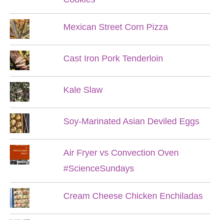
Mexican Street Corn Pizza
Cast Iron Pork Tenderloin
Kale Slaw
Soy-Marinated Asian Deviled Eggs
Air Fryer vs Convection Oven
#ScienceSundays
Cream Cheese Chicken Enchiladas