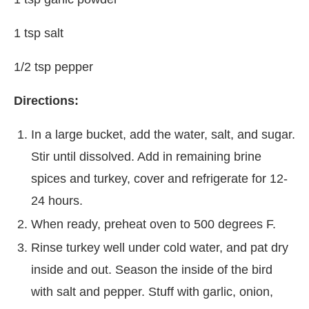
1 tsp salt
1/2 tsp pepper
Directions:
In a large bucket, add the water, salt, and sugar.
Stir until dissolved. Add in remaining brine
spices and turkey, cover and refrigerate for 12-
24 hours.
When ready, preheat oven to 500 degrees F.
Rinse turkey well under cold water, and pat dry
inside and out. Season the inside of the bird
with salt and pepper. Stuff with garlic, onion,