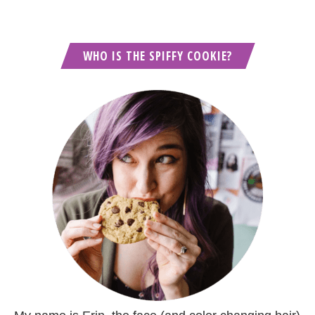
WHO IS THE SPIFFY COOKIE?