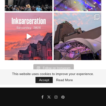
Went to prison to see
Got lucky with all the
Bad Omens
intermittent rain during
...
91
5
...
152
10
Follow on Instagram
This website uses cookies to improve your experience.
Accept
Read More