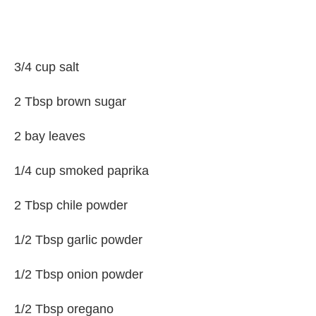
3/4 cup salt
2 Tbsp brown sugar
2 bay leaves
1/4 cup smoked paprika
2 Tbsp chile powder
1/2 Tbsp garlic powder
1/2 Tbsp onion powder
1/2 Tbsp oregano