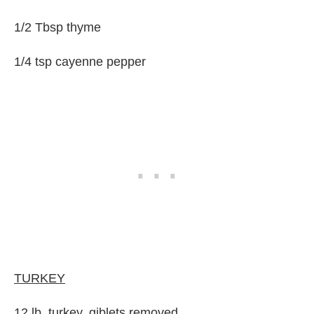
1/2 Tbsp thyme
1/4 tsp cayenne pepper
TURKEY
12 lb. turkey, giblets removed