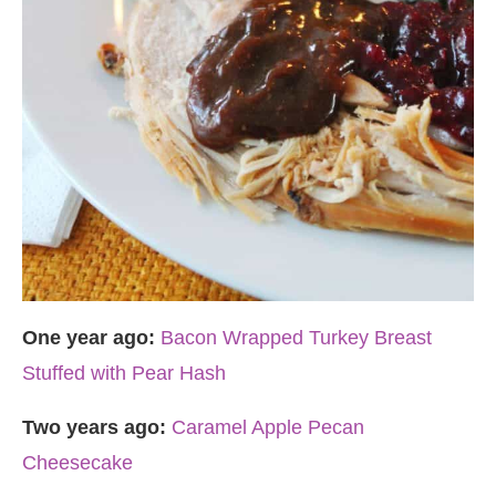
One year ago:
Bacon Wrapped Turkey Breast
Stuffed with Pear Hash
Two years ago:
Caramel Apple Pecan
Cheesecake