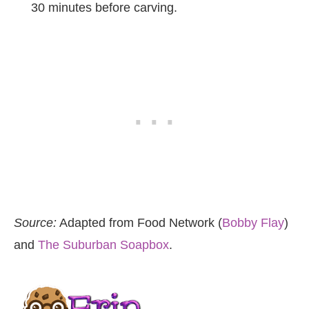
30 minutes before carving.
Source:
Adapted from Food Network (
Bobby Flay
)
and
The Suburban Soapbox
.