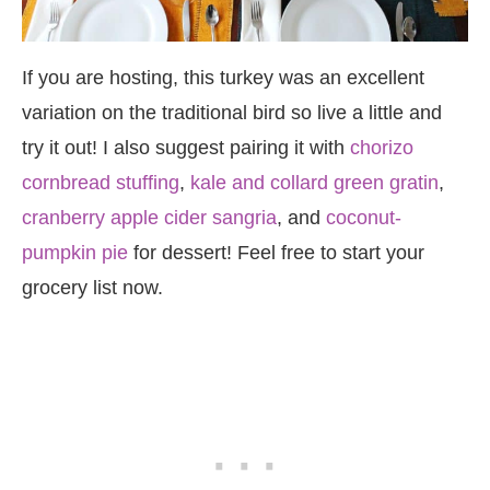
If you are hosting, this turkey was an excellent
variation on the traditional bird so live a little and
try it out! I also suggest pairing it with
chorizo
cornbread stuffing
,
kale and collard green gratin
,
cranberry apple cider sangria
, and
coconut-
pumpkin pie
for dessert! Feel free to start your
grocery list now.