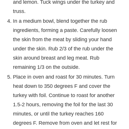
and lemon. Tuck wings under the turkey and
truss.
In a medium bowl, blend together the rub
ingredients, forming a paste. Carefully loosen
the skin from the meat by sliding your hand
under the skin. Rub 2/3 of the rub under the
skin around breast and leg meat. Rub
remaining 1/3 on the outside.
Place in oven and roast for 30 minutes. Turn
heat down to 350 degrees F and cover the
turkey with foil. Continue to roast for another
1.5-2 hours, removing the foil for the last 30
minutes, or until the turkey reaches 160
degrees F. Remove from oven and let rest for