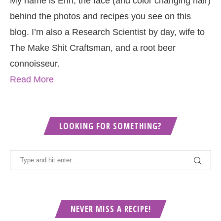
My name is Erin, the face (and color changing hair)
behind the photos and recipes you see on this
blog. I’m also a Research Scientist by day, wife to
The Make Shit Craftsman, and a root beer
connoisseur.
Read More
LOOKING FOR SOMETHING?
NEVER MISS A RECIPE!