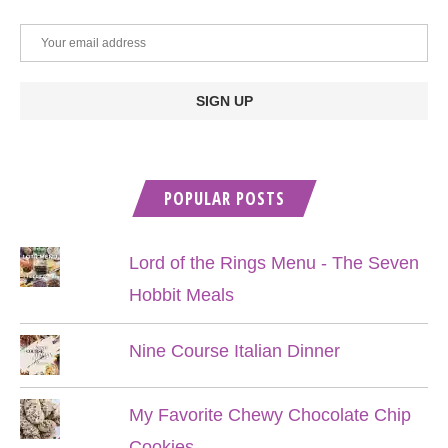
POPULAR POSTS
Lord of the Rings Menu - The Seven
Hobbit Meals
Nine Course Italian Dinner
My Favorite Chewy Chocolate Chip
Cookies