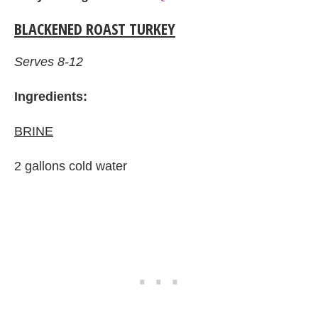
BLACKENED ROAST TURKEY
Serves 8-12
Ingredients:
BRINE
2 gallons cold water