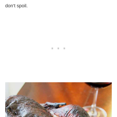
don’t spoil.