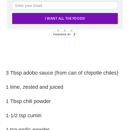
I WANT ALL THE FOODS!
3 Tbsp adobo sauce (from can of chipotle chiles)
1 lime, zested and juiced
1 Tbsp chili powder
1-1/2 tsp cumin
1 tsp garlic powder