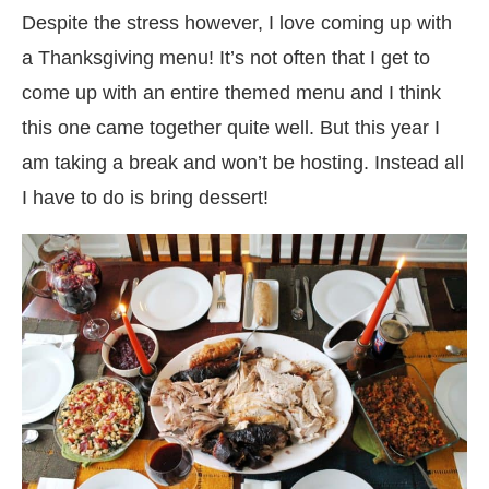
Despite the stress however, I love coming up with
a Thanksgiving menu! It’s not often that I get to
come up with an entire themed menu and I think
this one came together quite well. But this year I
am taking a break and won’t be hosting. Instead all
I have to do is bring dessert!