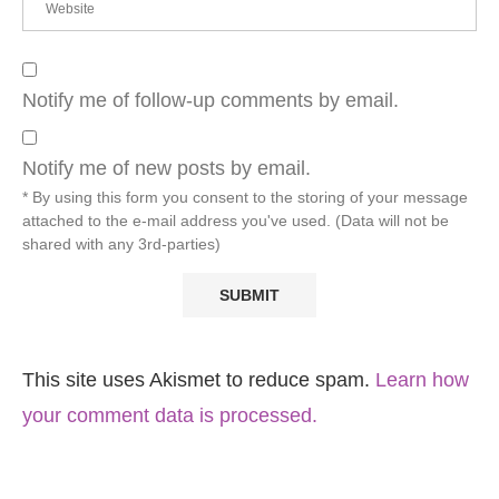
Notify me of follow-up comments by email.
Notify me of new posts by email.
* By using this form you consent to the storing of your message
attached to the e-mail address you've used. (Data will not be
shared with any 3rd-parties)
This site uses Akismet to reduce spam.
Learn how
your comment data is processed.