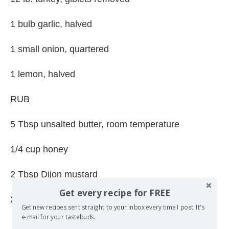
1 bulb garlic, halved
1 small onion, quartered
1 lemon, halved
RUB
5 Tbsp unsalted butter, room temperature
1/4 cup honey
2 Tbsp Dijon mustard
Get every recipe for FREE
2 Tbsp balsamic vinegar
Get new recipes sent straight to your inbox every time I post. It's
e-mail for your tastebuds.