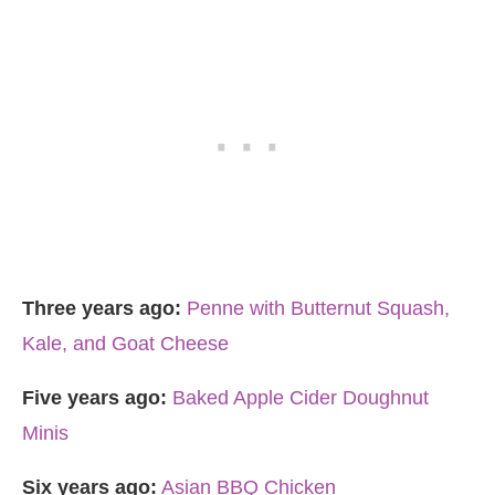
Three years ago:
Penne with Butternut Squash,
Kale, and Goat Cheese
Five years ago:
Baked Apple Cider Doughnut
Minis
Six years ago:
Asian BBQ Chicken