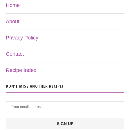
Home
About
Privacy Policy
Contact
Recipe Index
DON’T MISS ANOTHER RECIPE!