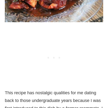
This recipe has nostalgic qualities for me dating
back to those undergraduate years because I was