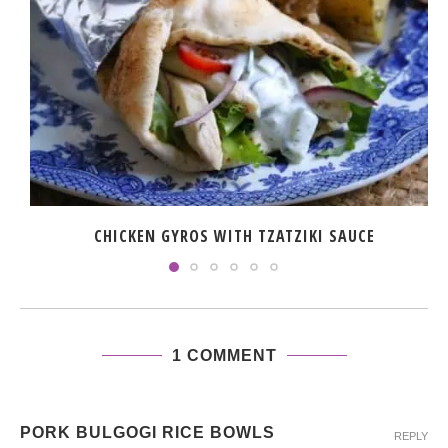
CHICKEN GYROS WITH TZATZIKI SAUCE
1 COMMENT
PORK BULGOGI RICE BOWLS
REPLY