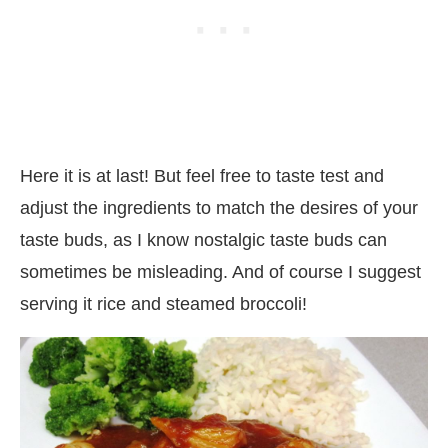
Here it is at last! But feel free to taste test and
adjust the ingredients to match the desires of your
taste buds, as I know nostalgic taste buds can
sometimes be misleading. And of course I suggest
serving it rice and steamed broccoli!