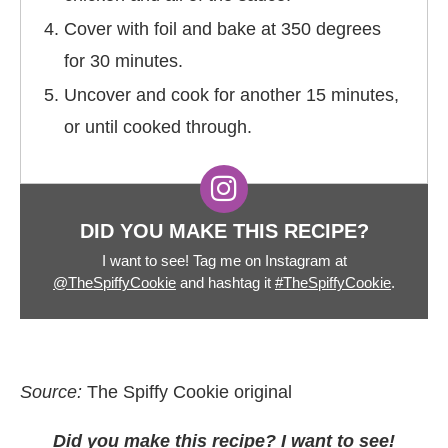
Cover with foil and bake at 350 degrees
for 30 minutes.
Uncover and cook for another 15 minutes,
or until cooked through.
DID YOU MAKE THIS RECIPE?
I want to see! Tag me on Instagram at
@TheSpiffyCookie
and hashtag it
#TheSpiffyCookie
.
Source:
The Spiffy Cookie original
Did you make this recipe? I want to see!