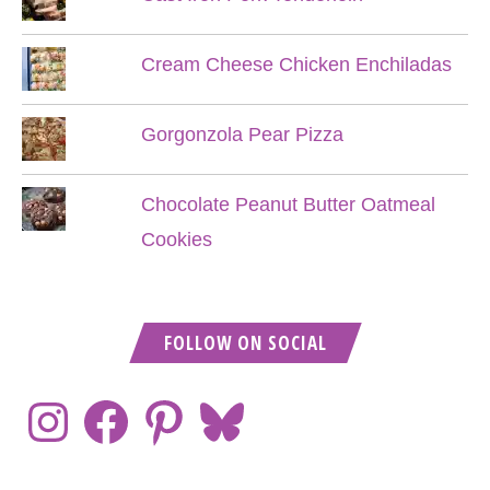
Cream Cheese Chicken Enchiladas
Gorgonzola Pear Pizza
Chocolate Peanut Butter Oatmeal
Cookies
FOLLOW ON SOCIAL