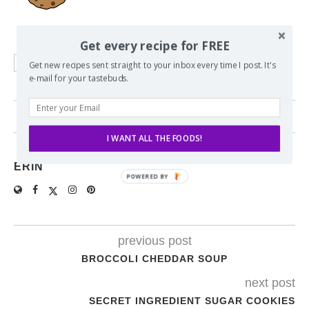
Get every recipe for FREE
ASIAN
BBQ
CHICKEN
Get new recipes sent straight to your inbox every time I post. It's
e-mail for your tastebuds.
1 comment
I WANT ALL THE FOODS!
ERIN
previous post
BROCCOLI CHEDDAR SOUP
next post
SECRET INGREDIENT SUGAR COOKIES