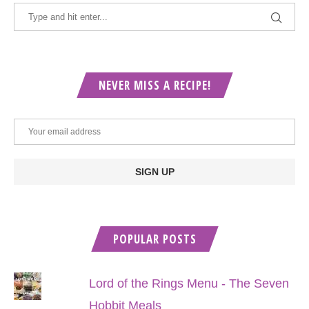
NEVER MISS A RECIPE!
POPULAR POSTS
Lord of the Rings Menu - The Seven
Hobbit Meals