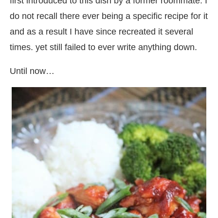
first introduced to this dish by a former roommate. I
do not recall there ever being a specific recipe for it
and as a result I have since recreated it several
times. yet still failed to ever write anything down.
Until now…