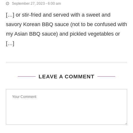
September 27, 2023 - 6:00 am
[…] or stir-fried and served with a sweet and
savory Korean BBQ sauce (not to be confused with
my Asian BBQ sauce) and pickled vegetables or
[…]
LEAVE A COMMENT