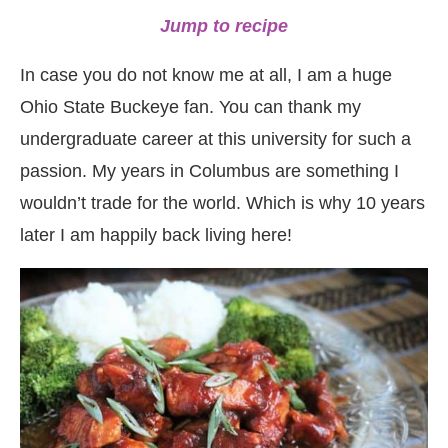
Jump to recipe
In case you do not know me at all, I am a huge
Ohio State Buckeye fan. You can thank my
undergraduate career at this university for such a
passion. My years in Columbus are something I
wouldn’t trade for the world. Which is why 10 years
later I am happily back living here!