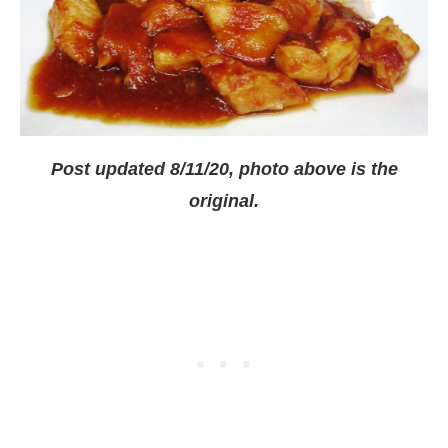
Post updated 8/11/20, photo above is the
original.