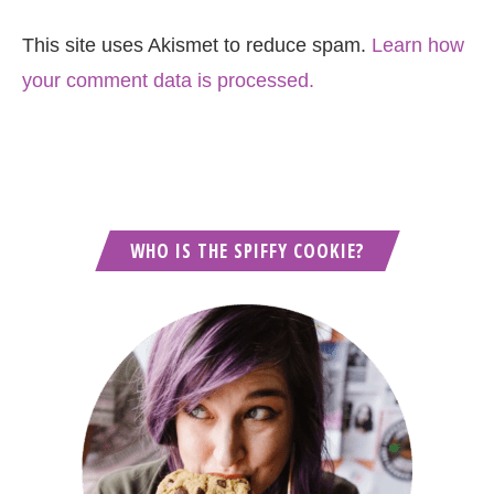
This site uses Akismet to reduce spam.
Learn how
your comment data is processed.
WHO IS THE SPIFFY COOKIE?