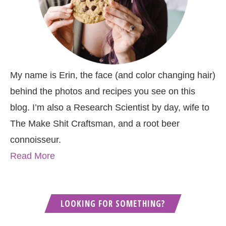
My name is Erin, the face (and color changing hair)
behind the photos and recipes you see on this
blog. I’m also a Research Scientist by day, wife to
The Make Shit Craftsman, and a root beer
connoisseur.
Read More
LOOKING FOR SOMETHING?