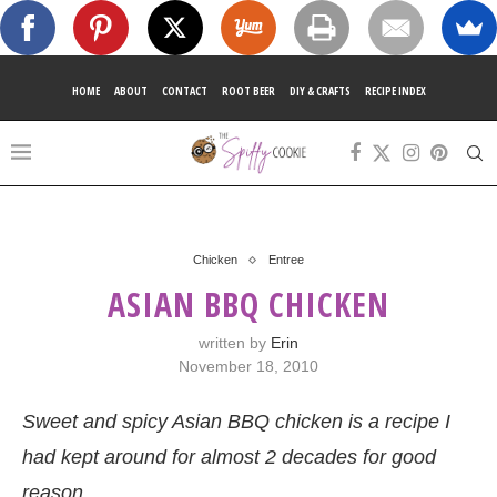
HOME
ABOUT
CONTACT
ROOT BEER
DIY & CRAFTS
RECIPE INDEX
Chicken
Entree
ASIAN BBQ CHICKEN
written by
Erin
November 18, 2010
Sweet and spicy Asian BBQ chicken is a recipe I
had kept around for almost 2 decades for good
reason.