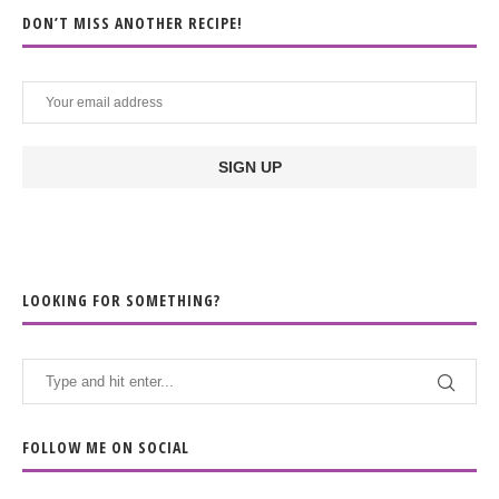
DON’T MISS ANOTHER RECIPE!
LOOKING FOR SOMETHING?
FOLLOW ME ON SOCIAL