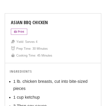
ASIAN BBQ CHICKEN
Print
Yield:
Serves 4
Prep Time:
30 MInutes
Cooking Time:
45 Minutes
INGREDIENTS
1 lb. chicken breasts, cut into bite-sized
pieces
1 cup ketchup