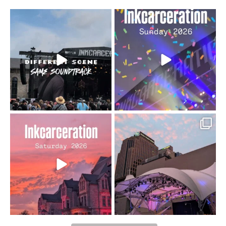
When the scenery
Heart full, body depleted.
changes but the
10/10 would do it
...
110
9
soundtrack does
...
16
4
Went to prison to see
Got lucky with all the
Bad Omens
intermittent rain during
...
91
5
...
152
10