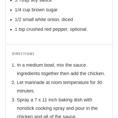
3 Tbsp soy sauce
1/4 cup brown sugar
1/2 small white onion, diced
1 tsp crushed red pepper, optional
DIRECTIONS
In a medium bowl, mix the sauce
ingredients together then add the chicken.
Let marinade at room temperature for 30
minutes.
Spray a 7 x 11 inch baking dish with
nonstick cooking spray and pour in the
chicken and all of the sauce.