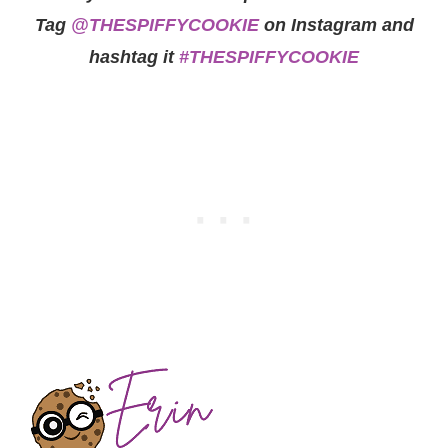
Tag
@THESPIFFYCOOKIE
on Instagram and
hashtag it
#THESPIFFYCOOKIE