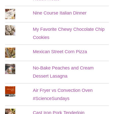
Nine Course Italian Dinner
My Favorite Chewy Chocolate Chip
Cookies
Mexican Street Corn Pizza
No-Bake Peaches and Cream
Dessert Lasagna
Air Fryer vs Convection Oven
#ScienceSundays
Cast Iron Pork Tenderloin