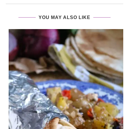
YOU MAY ALSO LIKE