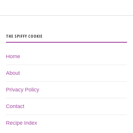
THE SPIFFY COOKIE
Home
About
Privacy Policy
Contact
Recipe Index