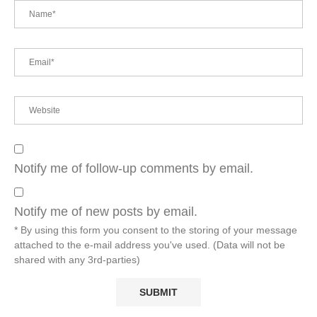
Notify me of follow-up comments by email.
Notify me of new posts by email.
* By using this form you consent to the storing of your message
attached to the e-mail address you've used. (Data will not be
shared with any 3rd-parties)