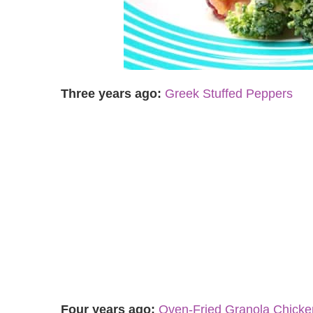
Three years ago:
Greek Stuffed Peppers
Four years ago:
Oven-Fried Granola Chick