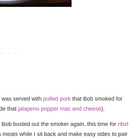
st was served with
pulled pork
that Bob smoked for
ade that
jalapeno popper mac and cheese
).
Bob busted out the smoker again, this time for
ribs
!
s meats while I sit back and make easy sides to pair