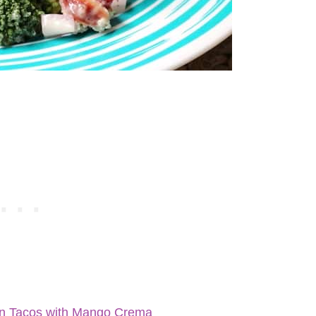
en Tacos with Mango Crema