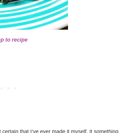
p to recipe
ot certain that I’ve ever made it myself. It something