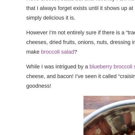
that I always forget exists until it shows up
simply delicious it is.
However I’m not entirely sure if there is a “tra
cheeses, dried fruits, onions, nuts, dressing
make
broccoli salad
?
While I was intrigued by a
blueberry broccoli 
cheese, and bacon! I’ve seen it called “craisin
goodness!