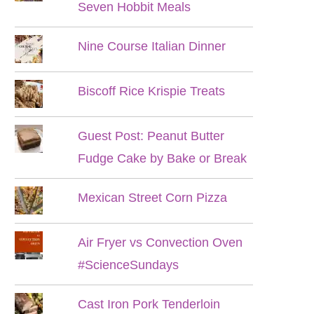
Seven Hobbit Meals
Nine Course Italian Dinner
Biscoff Rice Krispie Treats
Guest Post: Peanut Butter
Fudge Cake by Bake or Break
Mexican Street Corn Pizza
Air Fryer vs Convection Oven
#ScienceSundays
Cast Iron Pork Tenderloin