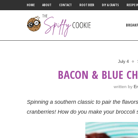
HOME
ABOUT
CONTACT
ROOT BEER
DIY & CRAFTS
RECIPE I
BREAK
July 4
BACON & BLUE CH
written by
Er
Spinning a southern classic to pair the flavor
cranberries! How do you make your broccoli 