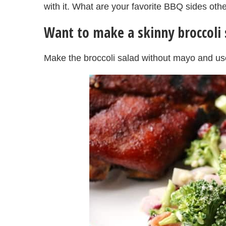
with it. What are your favorite BBQ sides oth
Want to make a skinny broccoli 
Make the broccoli salad without mayo and us