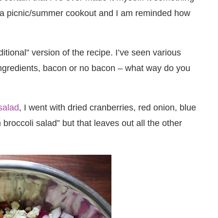
 at a picnic/summer cookout and I am reminded how
ditional” version of the recipe. I’ve seen various
 ingredients, bacon or no bacon – what way do you
salad
, I went with dried cranberries, red onion, blue
 broccoli salad” but that leaves out all the other