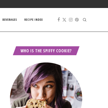
BEVERAGES
RECIPE INDEX
WHO IS THE SPIFFY COOKIE?