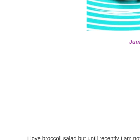
Jum
I love broccoli salad but until recently I am n