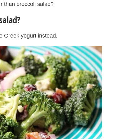
er than broccoli salad?
salad?
e Greek yogurt instead.