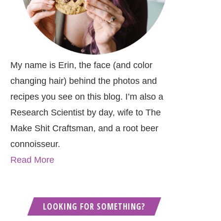
My name is Erin, the face (and color
changing hair) behind the photos and
recipes you see on this blog. I’m also a
Research Scientist by day, wife to The
Make Shit Craftsman, and a root beer
connoisseur.
Read More
LOOKING FOR SOMETHING?