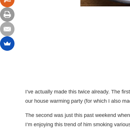
I’ve actually made this twice already. The fir
our house warming party (for which I also m
The second was just this past weekend when 
I’m enjoying this trend of him smoking variou