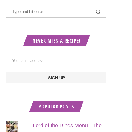
NEVER MISS A RECIPE!
POPULAR POSTS
Lord of the Rings Menu - The