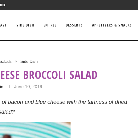
NDEX
FAST
SIDE DISH
ENTREE
DESSERTS
APPETIZERS & SNACKS
Salads
Side Dish
EESE BROCCOLI SALAD
in
June 10, 2019
s of bacon and blue cheese with the tartness of dried
salad?