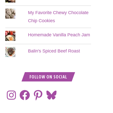
My Favorite Chewy Chocolate
Chip Cookies
Homemade Vanilla Peach Jam
Balin's Spiced Beef Roast
FOLLOW ON SOCIAL