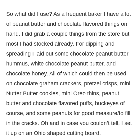
So what did I use? As a frequent baker I have a lot
of peanut butter and chocolate flavored things on
hand. I did grab a couple things from the store but
most I had stocked already. For dipping and
spreading I laid out some chocolate peanut butter
hummus, white chocolate peanut butter, and
chocolate honey. All of which could then be used
on chocolate graham crackers, pretzel crisps, mini
Nutter Butter cookies, mini Oreo thins, peanut
butter and chocolate flavored puffs, buckeyes of
course, and some peanuts for good measure/to fill
in the cracks. Oh and in case you couldn’t tell, I set
it up on an Ohio shaped cutting board.