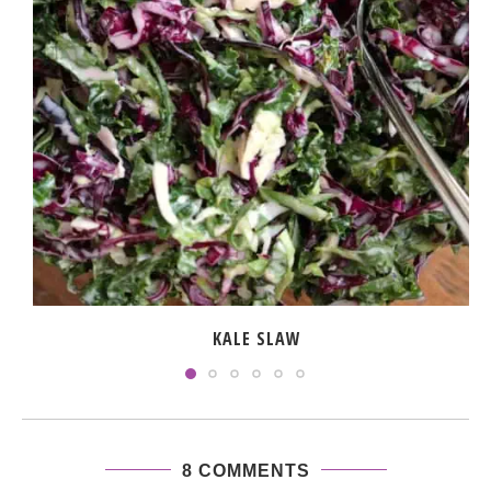
KALE SLAW
8 COMMENTS