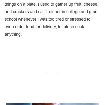
things on a plate. I used to gather up fruit, cheese,
and crackers and call it dinner in college and grad
school whenever I was too tired or stressed to
even order food for delivery, let alone cook
anything.