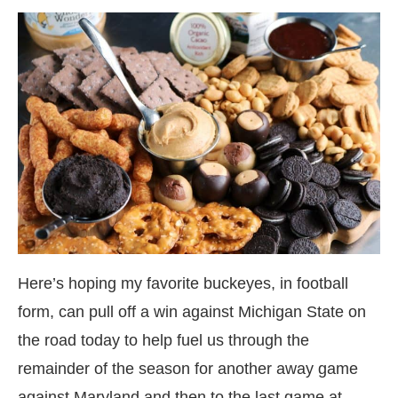
Here’s hoping my favorite buckeyes, in football
form, can pull off a win against Michigan State on
the road today to help fuel us through the
remainder of the season for another away game
against Maryland and then to the last game at