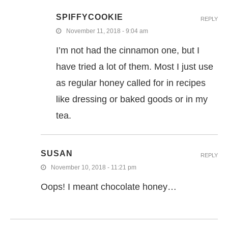
SPIFFYCOOKIE
REPLY
November 11, 2018 - 9:04 am
I’m not had the cinnamon one, but I
have tried a lot of them. Most I just use
as regular honey called for in recipes
like dressing or baked goods or in my
tea.
SUSAN
REPLY
November 10, 2018 - 11:21 pm
Oops! I meant chocolate honey…