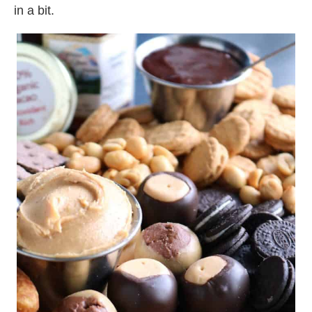
in a bit.