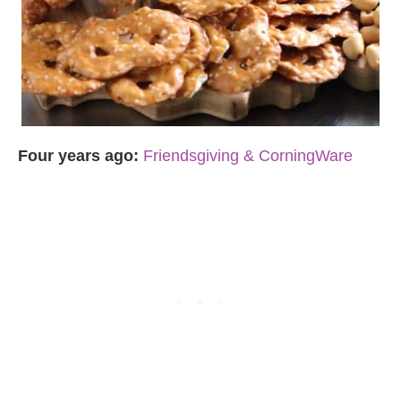
Four years ago:
Friendsgiving & CorningWare