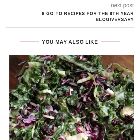
next post
8 GO-TO RECIPES FOR THE 8TH YEAR
BLOGIVERSARY
YOU MAY ALSO LIKE