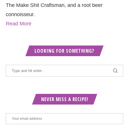
The Make Shit Craftsman, and a root beer
connoisseur.
Read More
LOOKING FOR SOMETHING?
NEVER MISS A RECIPE!