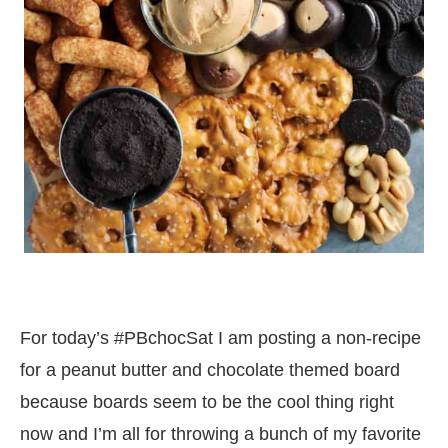
For today’s #PBchocSat I am posting a non-recipe
for a peanut butter and chocolate themed board
because boards seem to be the cool thing right
now and I’m all for throwing a bunch of my favorite