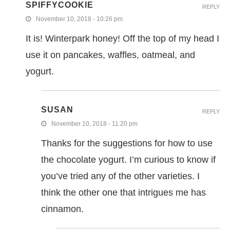
SPIFFYCOOKIE
REPLY
November 10, 2018 - 10:26 pm
It is! Winterpark honey! Off the top of my head I
use it on pancakes, waffles, oatmeal, and
yogurt.
SUSAN
REPLY
November 10, 2018 - 11:20 pm
Thanks for the suggestions for how to use
the chocolate yogurt. I’m curious to know if
you’ve tried any of the other varieties. I
think the other one that intrigues me has
cinnamon.