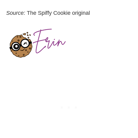
Source:
The Spiffy Cookie original