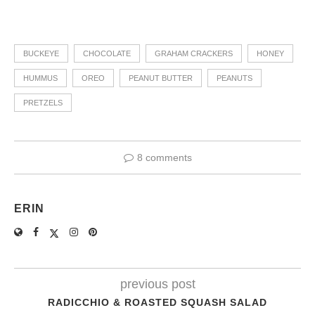
BUCKEYE
CHOCOLATE
GRAHAM CRACKERS
HONEY
HUMMUS
OREO
PEANUT BUTTER
PEANUTS
PRETZELS
8 comments
ERIN
previous post
RADICCHIO & ROASTED SQUASH SALAD