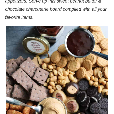
appetizers. Serve up this sweet peanut butter &
chocolate charcuterie board compiled with all your
favorite items.