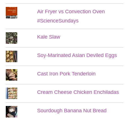
Air Fryer vs Convection Oven
#ScienceSundays
Kale Slaw
Soy-Marinated Asian Deviled Eggs
Cast Iron Pork Tenderloin
Cream Cheese Chicken Enchiladas
Sourdough Banana Nut Bread