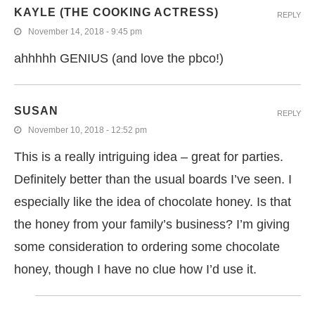
KAYLE (THE COOKING ACTRESS)
REPLY
November 14, 2018 - 9:45 pm
ahhhhh GENIUS (and love the pbco!)
SUSAN
REPLY
November 10, 2018 - 12:52 pm
This is a really intriguing idea – great for parties.
Definitely better than the usual boards I’ve seen. I
especially like the idea of chocolate honey. Is that
the honey from your family’s business? I’m giving
some consideration to ordering some chocolate
honey, though I have no clue how I’d use it.