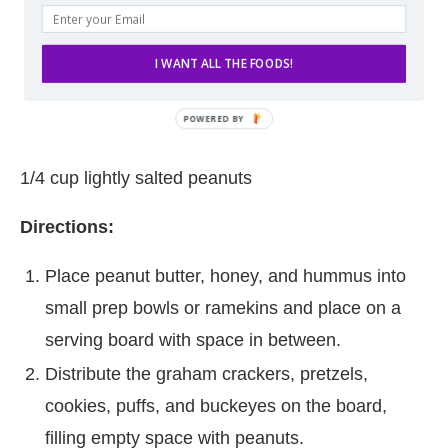
I WANT ALL THE FOODS!
1/4 cup lightly salted peanuts
Directions:
Place peanut butter, honey, and hummus into
small prep bowls or ramekins and place on a
serving board with space in between.
Distribute the graham crackers, pretzels,
cookies, puffs, and buckeyes on the board,
filling empty space with peanuts.