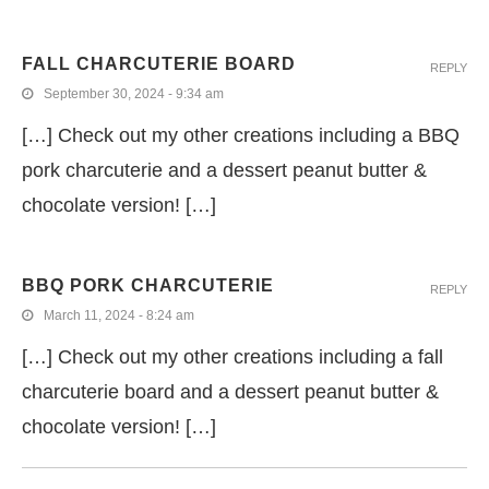
FALL CHARCUTERIE BOARD
REPLY
September 30, 2024 - 9:34 am
[…] Check out my other creations including a BBQ
pork charcuterie and a dessert peanut butter &
chocolate version! […]
BBQ PORK CHARCUTERIE
REPLY
March 11, 2024 - 8:24 am
[…] Check out my other creations including a fall
charcuterie board and a dessert peanut butter &
chocolate version! […]