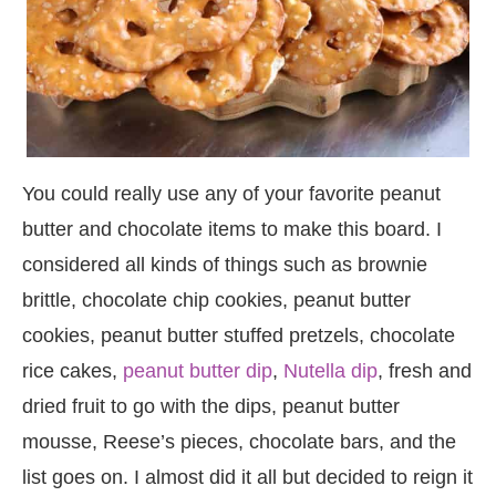
You could really use any of your favorite peanut
butter and chocolate items to make this board. I
considered all kinds of things such as brownie
brittle, chocolate chip cookies, peanut butter
cookies, peanut butter stuffed pretzels, chocolate
rice cakes,
peanut butter dip
,
Nutella dip
, fresh and
dried fruit to go with the dips, peanut butter
mousse, Reese’s pieces, chocolate bars, and the
list goes on. I almost did it all but decided to reign it