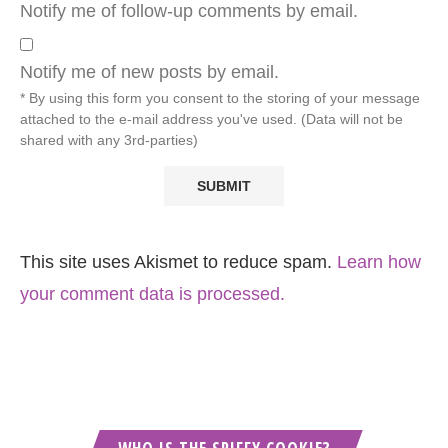
Notify me of follow-up comments by email.
Notify me of new posts by email.
* By using this form you consent to the storing of your message
attached to the e-mail address you've used. (Data will not be
shared with any 3rd-parties)
This site uses Akismet to reduce spam.
Learn how
your comment data is processed.