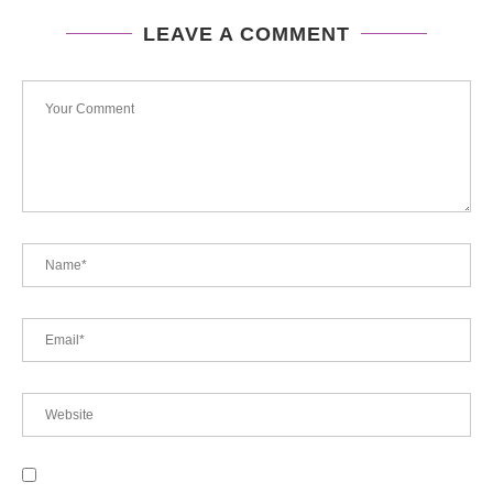
LEAVE A COMMENT