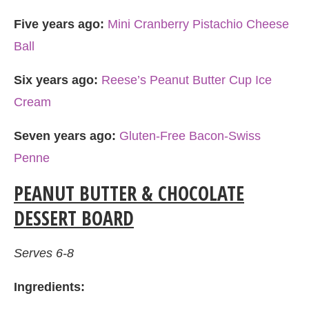
Five years ago:
Mini Cranberry Pistachio Cheese
Ball
Six years ago:
Reese’s Peanut Butter Cup Ice
Cream
Seven years ago:
Gluten-Free Bacon-Swiss
Penne
PEANUT BUTTER & CHOCOLATE
DESSERT BOARD
Serves 6-8
Ingredients: