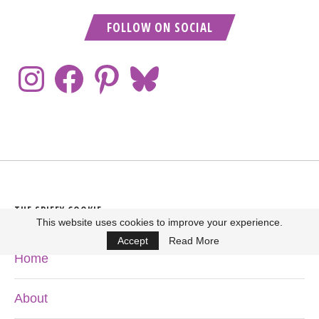
FOLLOW ON SOCIAL
THE SPIFFY COOKIE
This website uses cookies to improve your experience.
Accept
Read More
Home
About