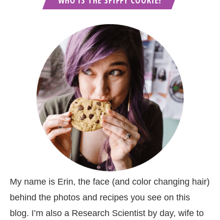
WHO IS THE SPIFFY COOKIE?
My name is Erin, the face (and color changing hair)
behind the photos and recipes you see on this
blog. I’m also a Research Scientist by day, wife to