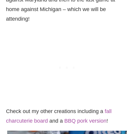
home against Michigan – which we will be
attending!
Check out my other creations including a
fall
charcuterie board
and a
BBQ pork version
!