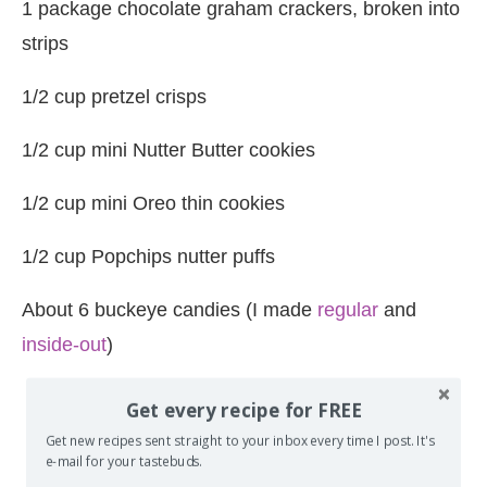
1 package chocolate graham crackers, broken into
strips
1/2 cup pretzel crisps
1/2 cup mini Nutter Butter cookies
1/2 cup mini Oreo thin cookies
1/2 cup Popchips nutter puffs
About 6 buckeye candies (I made
regular
and
inside-out
)
Get every recipe for FREE
Get new recipes sent straight to your inbox every time I post. It's
e-mail for your tastebuds.