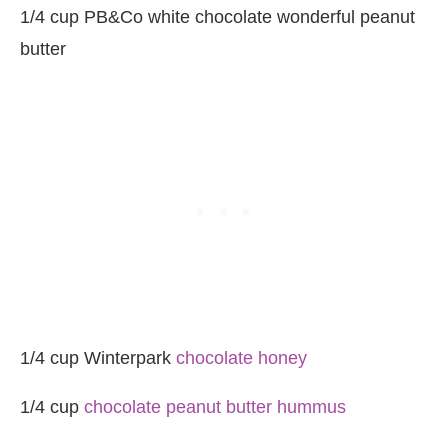
1/4 cup PB&Co white chocolate wonderful peanut
butter
1/4 cup Winterpark
chocolate honey
1/4 cup
chocolate peanut butter hummus