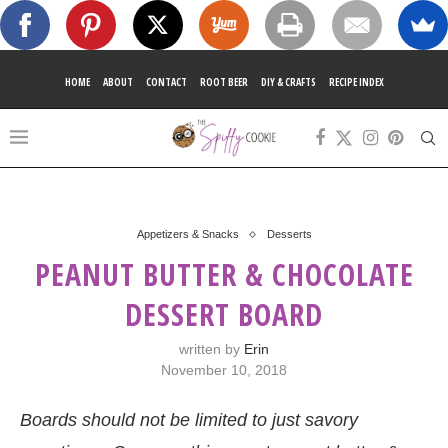
HOME
ABOUT
CONTACT
ROOT BEER
DIY & CRAFTS
RECIPE INDEX
Appetizers & Snacks
Desserts
PEANUT BUTTER & CHOCOLATE
DESSERT BOARD
written by
Erin
November 10, 2018
Boards should not be limited to just savory