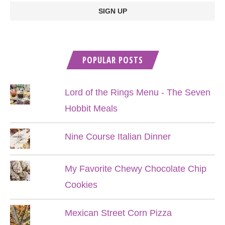
POPULAR POSTS
Lord of the Rings Menu - The Seven
Hobbit Meals
Nine Course Italian Dinner
My Favorite Chewy Chocolate Chip
Cookies
Mexican Street Corn Pizza