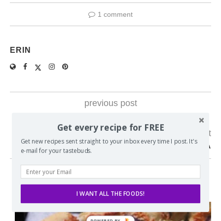
1 comment
ERIN
previous post
WEEKLY MEAL PLAN #24
Get every recipe for FREE
next post
Get new recipes sent straight to your inbox every time I post. It's
S’MORES DESSERT LASAGNA
e-mail for your tastebuds.
YOU MAY ALSO LIKE
I WANT ALL THE FOODS!