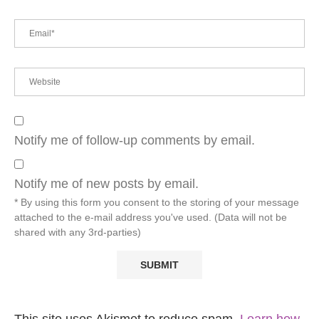
Notify me of follow-up comments by email.
Notify me of new posts by email.
* By using this form you consent to the storing of your message
attached to the e-mail address you've used. (Data will not be
shared with any 3rd-parties)