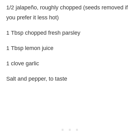
1/2 jalapeño, roughly chopped (seeds removed if
you prefer it less hot)
1 Tbsp chopped fresh parsley
1 Tbsp lemon juice
1 clove garlic
Salt and pepper, to taste