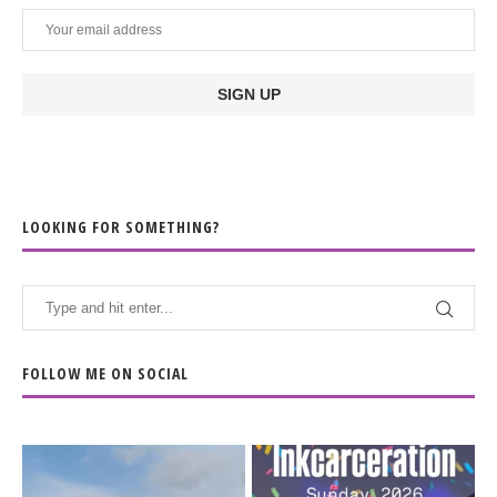
LOOKING FOR SOMETHING?
FOLLOW ME ON SOCIAL
When the scenery
Heart full, body depleted.