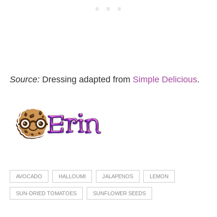
Source:
Dressing adapted from
Simple Delicious
.
AVOCADO
HALLOUMI
JALAPENOS
LEMON
SUN-DRIED TOMATOES
SUNFLOWER SEEDS