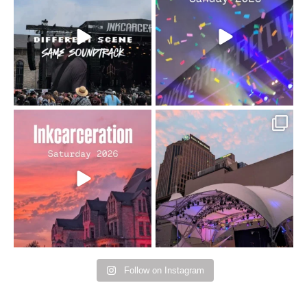
changes but the
10/10 would do it
...
110
9
soundtrack does
...
16
4
Went to prison to see
Got lucky with all the
Bad Omens
intermittent rain during
...
91
5
...
152
10
Follow on Instagram