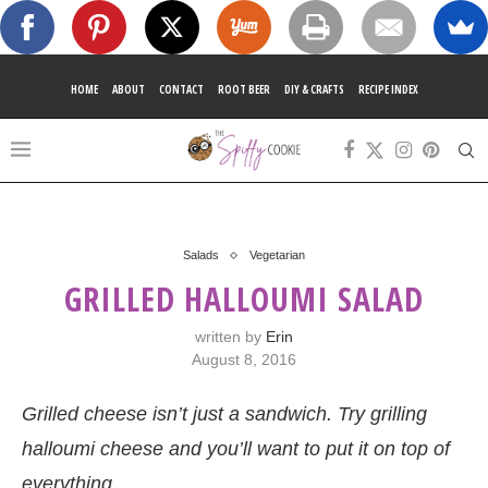
HOME
ABOUT
CONTACT
ROOT BEER
DIY & CRAFTS
RECIPE INDEX
Salads
Vegetarian
GRILLED HALLOUMI SALAD
written by
Erin
August 8, 2016
Grilled cheese isn’t just a sandwich. Try grilling
halloumi cheese and you’ll want to put it on top of
everything.