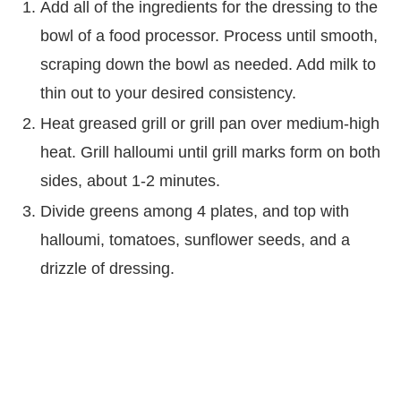
Add all of the ingredients for the dressing to the
bowl of a food processor. Process until smooth,
scraping down the bowl as needed. Add milk to
thin out to your desired consistency.
Heat greased grill or grill pan over medium-high
heat. Grill halloumi until grill marks form on both
sides, about 1-2 minutes.
Divide greens among 4 plates, and top with
halloumi, tomatoes, sunflower seeds, and a
drizzle of dressing.