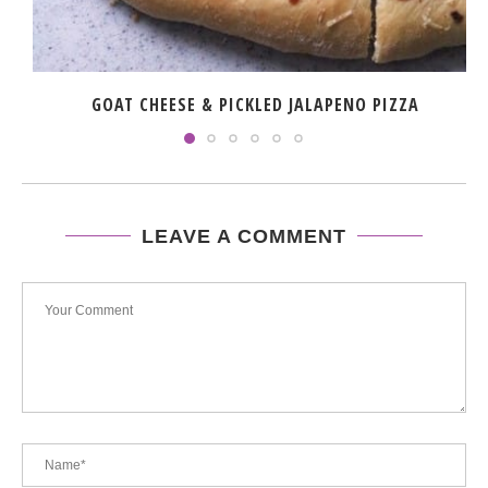
GOAT CHEESE & PICKLED JALAPENO PIZZA
LEAVE A COMMENT