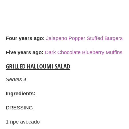
Four years ago:
Jalapeno Popper Stuffed Burgers
Five years ago:
Dark Chocolate Blueberry Muffins
GRILLED HALLOUMI SALAD
Serves 4
Ingredients:
DRESSING
1 ripe avocado