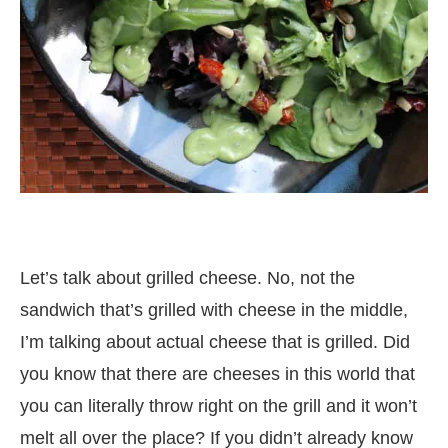
Let’s talk about grilled cheese. No, not the
sandwich that’s grilled with cheese in the middle,
I’m talking about actual cheese that is grilled. Did
you know that there are cheeses in this world that
you can literally throw right on the grill and it won’t
melt all over the place? If you didn’t already know