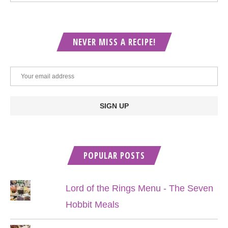
NEVER MISS A RECIPE!
POPULAR POSTS
Lord of the Rings Menu - The Seven
Hobbit Meals