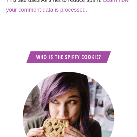
This site uses Akismet to reduce spam.
Learn how
your comment data is processed.
WHO IS THE SPIFFY COOKIE?