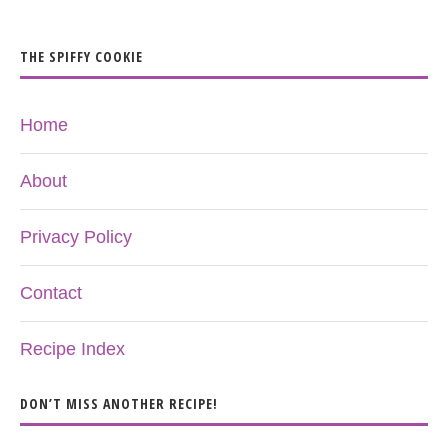
THE SPIFFY COOKIE
Home
About
Privacy Policy
Contact
Recipe Index
DON’T MISS ANOTHER RECIPE!