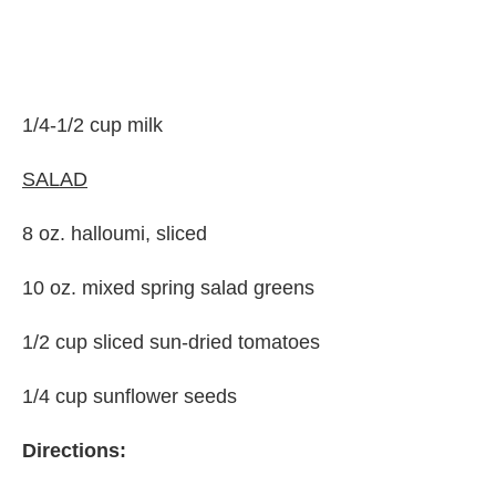
1/4-1/2 cup milk
SALAD
8 oz. halloumi, sliced
10 oz. mixed spring salad greens
1/2 cup sliced sun-dried tomatoes
1/4 cup sunflower seeds
Directions: