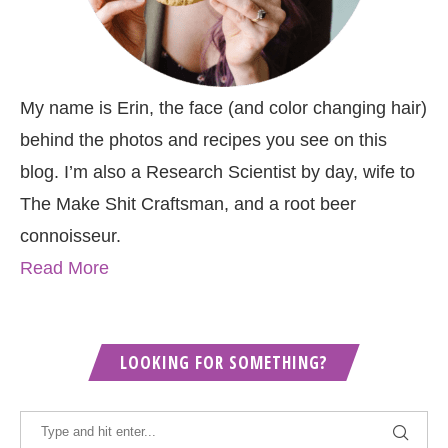
My name is Erin, the face (and color changing hair)
behind the photos and recipes you see on this
blog. I’m also a Research Scientist by day, wife to
The Make Shit Craftsman, and a root beer
connoisseur.
Read More
LOOKING FOR SOMETHING?