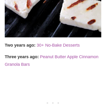
Two years ago:
30+ No-Bake Desserts
Three years ago:
Peanut Butter Apple Cinnamon
Granola Bars