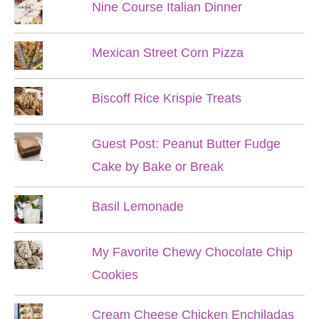
Nine Course Italian Dinner
Mexican Street Corn Pizza
Biscoff Rice Krispie Treats
Guest Post: Peanut Butter Fudge
Cake by Bake or Break
Basil Lemonade
My Favorite Chewy Chocolate Chip
Cookies
Cream Cheese Chicken Enchiladas