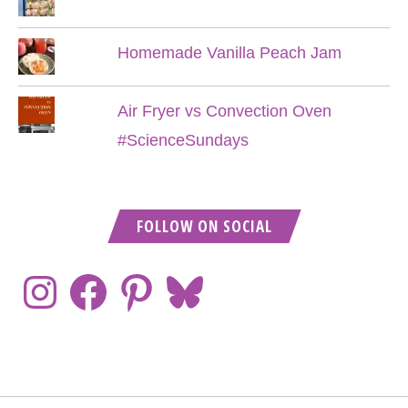
Homemade Vanilla Peach Jam
Air Fryer vs Convection Oven
#ScienceSundays
FOLLOW ON SOCIAL