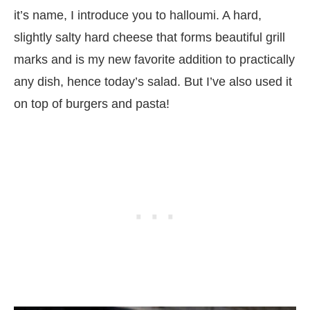
it’s name, I introduce you to halloumi. A hard,
slightly salty hard cheese that forms beautiful grill
marks and is my new favorite addition to practically
any dish, hence today’s salad. But I’ve also used it
on top of burgers and pasta!