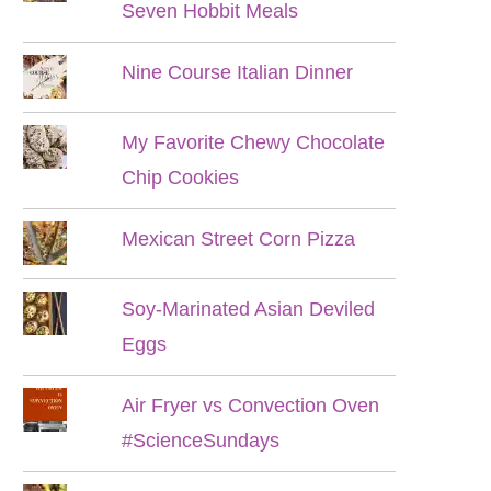
Seven Hobbit Meals
Nine Course Italian Dinner
My Favorite Chewy Chocolate
Chip Cookies
Mexican Street Corn Pizza
Soy-Marinated Asian Deviled
Eggs
Air Fryer vs Convection Oven
#ScienceSundays