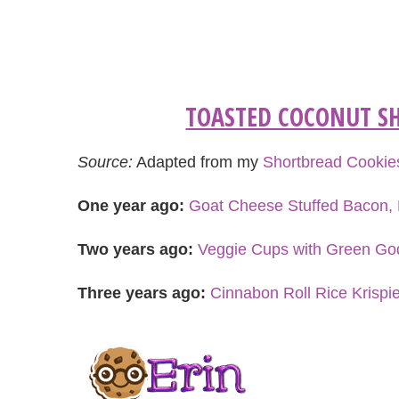
TOASTED COCONUT SH
Source:
Adapted from my
Shortbread Cookie
One year ago:
Goat Cheese Stuffed Bacon, 
Two years ago:
Veggie Cups with Green G
Three years ago:
Cinnabon Roll Rice Krispi