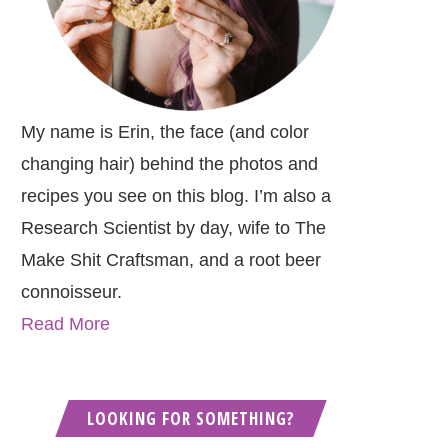
My name is Erin, the face (and color
changing hair) behind the photos and
recipes you see on this blog. I’m also a
Research Scientist by day, wife to The
Make Shit Craftsman, and a root beer
connoisseur.
Read More
LOOKING FOR SOMETHING?