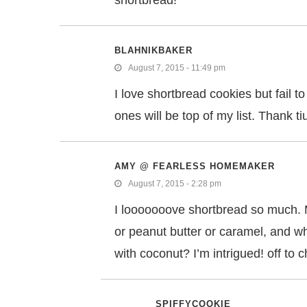
shortbread!
BLAHNIKBAKER
August 7, 2015 - 11:49 pm
I love shortbread cookies but fail
ones will be top of my list. Thank t
AMY @ FEARLESS HOMEMAKER
August 7, 2015 - 2:28 pm
I looooooove shortbread so much. 
or peanut butter or caramel, and wh
with coconut? I’m intrigued! off to 
SPIFFYCOOKIE