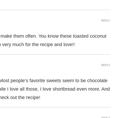
REPLY
 to make them often. You know these toasted coconut
iu very much for the recipe and love!!
REPLY
Most people’s favorite sweets seem to be chocolate
ile I love all those, I love shortbread even more. And
check out the recipe!