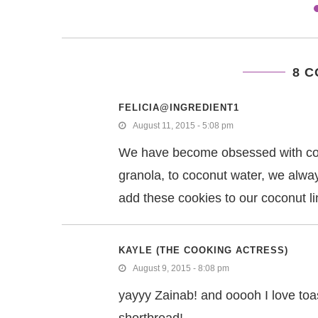
8 
FELICIA@INGREDIENT1
August 11, 2015 - 5:08 pm
We have become obsessed with coco
granola, to coconut water, we alway
add these cookies to our coconut l
KAYLE (THE COOKING ACTRESS)
August 9, 2015 - 8:08 pm
yayyy Zainab! and ooooh I love toa