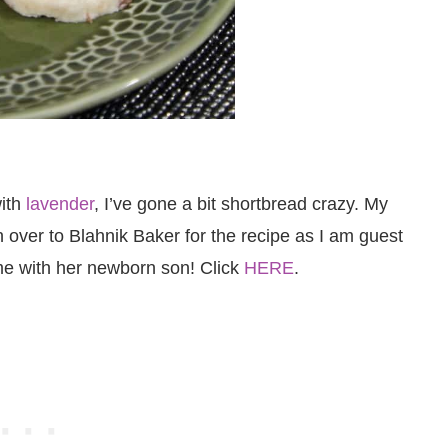
with
lavender
, I’ve gone a bit shortbread crazy. My
 over to Blahnik Baker for the recipe as I am guest
me with her newborn son! Click
HERE
.