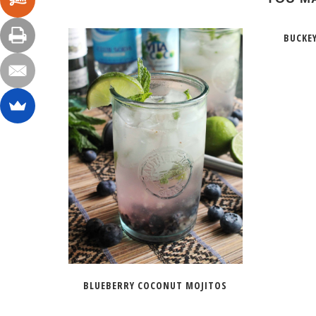
BUCKE
BLUEBERRY COCONUT MOJITOS