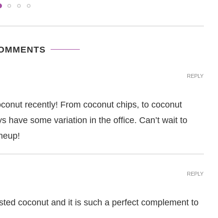
COMMENTS
REPLY
nut recently! From coconut chips, to coconut
s have some variation in the office. Can’t wait to
ineup!
REPLY
sted coconut and it is such a perfect complement to