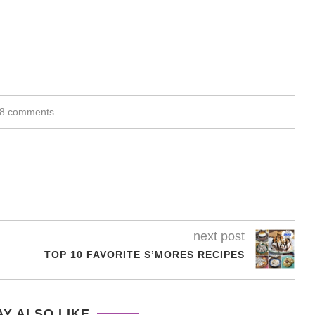
8 comments
next post
TOP 10 FAVORITE S’MORES RECIPES
Y ALSO LIKE