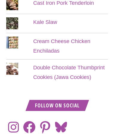
Cast Iron Pork Tenderloin
Kale Slaw
Cream Cheese Chicken
Enchiladas
Double Chocolate Thumbprint
Cookies (Jawa Cookies)
FOLLOW ON SOCIAL