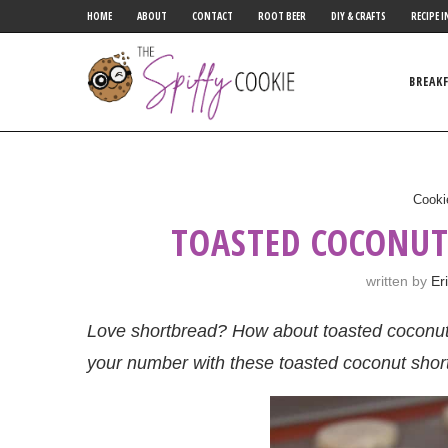
HOME
ABOUT
CONTACT
ROOT BEER
DIY & CRAFTS
RECIPE I
BREAK
Cooki
TOASTED COCONUT
written by
Er
Love shortbread? How about toasted coconut? I
your number with these toasted coconut shor