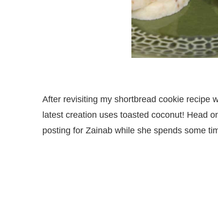
After revisiting my shortbread cookie recipe 
latest creation uses toasted coconut! Head on
posting for Zainab while she spends some ti