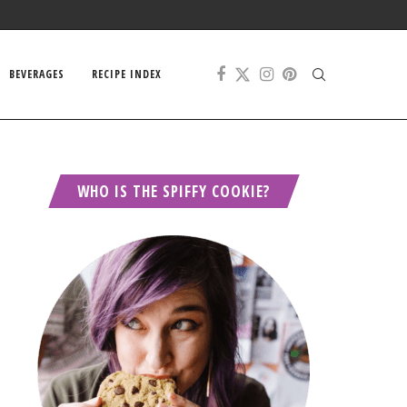
BEVERAGES
RECIPE INDEX
WHO IS THE SPIFFY COOKIE?