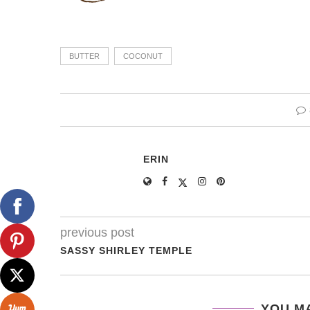
BUTTER
COCONUT
ERIN
previous post
SASSY SHIRLEY TEMPLE
YOU MA