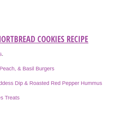
ORTBREAD COOKIES RECIPE
s
.
Peach, & Basil Burgers
oddess Dip & Roasted Red Pepper Hummus
es Treats