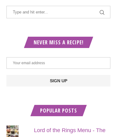
NEVER MISS A RECIPE!
POPULAR POSTS
Lord of the Rings Menu - The