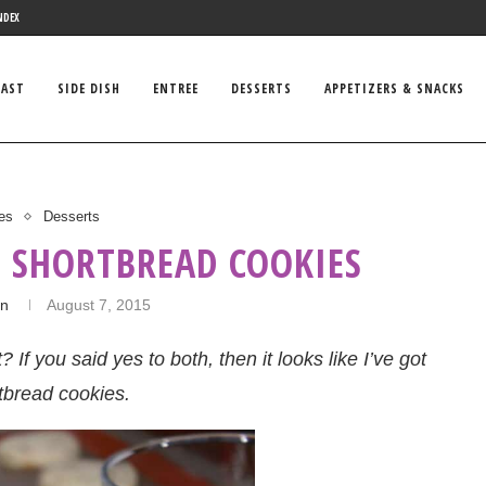
NDEX
FAST
SIDE DISH
ENTREE
DESSERTS
APPETIZERS & SNACKS
es
Desserts
 SHORTBREAD COOKIES
in
August 7, 2015
f you said yes to both, then it looks like I’ve got
tbread cookies.