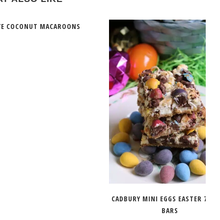
YE COCONUT MACAROONS
CADBURY MINI EGGS EASTER 7 LA
BARS