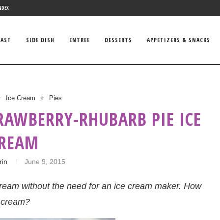
NDEX
FAST
SIDE DISH
ENTREE
DESSERTS
APPETIZERS & SNACKS
Ice Cream
Pies
RAWBERRY-RHUBARB PIE ICE
REAM
rin
June 9, 2015
e cream without the need for an ice cream maker. How
e cream?