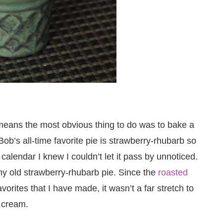
eans the most obvious thing to do was to bake a
ob’s all-time favorite pie is strawberry-rhubarb so
alendar I knew I couldn’t let it pass by unnoticed.
ny old strawberry-rhubarb pie. Since the
roasted
vorites that I have made, it wasn’t a far stretch to
e cream.