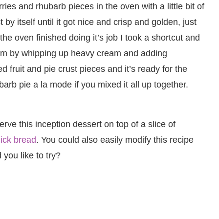
ries and rhubarb pieces in the oven with a little bit of
by itself until it got nice and crisp and golden, just
 the oven finished doing it’s job I took a shortcut and
am by whipping up heavy cream and adding
fruit and pie crust pieces and it’s ready for the
ubarb pie a la mode if you mixed it all up together.
e this inception dessert on top of a slice of
ick bread
. You could also easily modify this recipe
 you like to try?