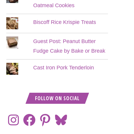
Oatmeal Cookies
Biscoff Rice Krispie Treats
Guest Post: Peanut Butter
Fudge Cake by Bake or Break
Cast Iron Pork Tenderloin
FOLLOW ON SOCIAL