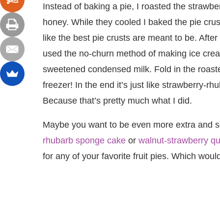
Instead of baking a pie, I roasted the strawber
honey. While they cooled I baked the pie crust 
like the best pie crusts are meant to be. After
used the no-churn method of making ice cre
sweetened condensed milk. Fold in the roasted 
freezer! In the end it’s just like strawberry-rh
Because that’s pretty much what I did.
Maybe you want to be even more extra and serv
rhubarb sponge cake
or
walnut-strawberry qu
for any of your favorite fruit pies. Which would