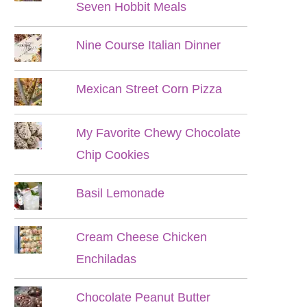
Seven Hobbit Meals
Nine Course Italian Dinner
Mexican Street Corn Pizza
My Favorite Chewy Chocolate
Chip Cookies
Basil Lemonade
Cream Cheese Chicken
Enchiladas
Chocolate Peanut Butter