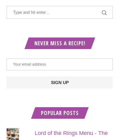
NEVER MISS A RECIPE!
POPULAR POSTS
Lord of the Rings Menu - The