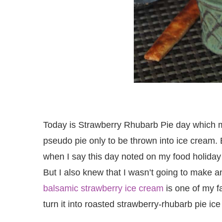
Today is Strawberry Rhubarb Pie day which m
pseudo pie only to be thrown into ice cream. B
when I say this day noted on my food holiday c
But I also knew that I wasn’t going to make a
balsamic strawberry ice cream
is one of my fa
turn it into roasted strawberry-rhubarb pie ic