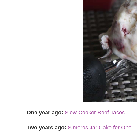
One year ago:
Slow Cooker Beef Tacos
Two years ago:
S’mores Jar Cake for One