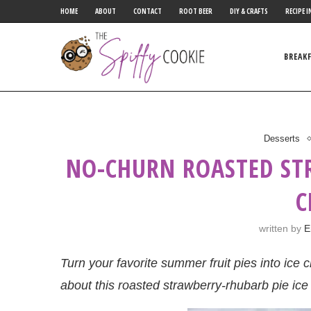
HOME
ABOUT
CONTACT
ROOT BEER
DIY & CRAFTS
RECIPE I
BREAK
Desserts
NO-CHURN ROASTED ST
C
written by
E
Turn your favorite summer fruit pies into ic
about this roasted strawberry-rhubarb pie ic