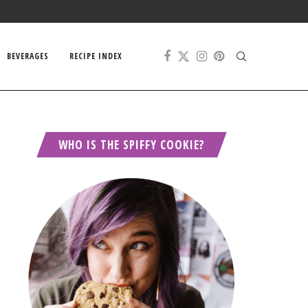
BEVERAGES
RECIPE INDEX
WHO IS THE SPIFFY COOKIE?