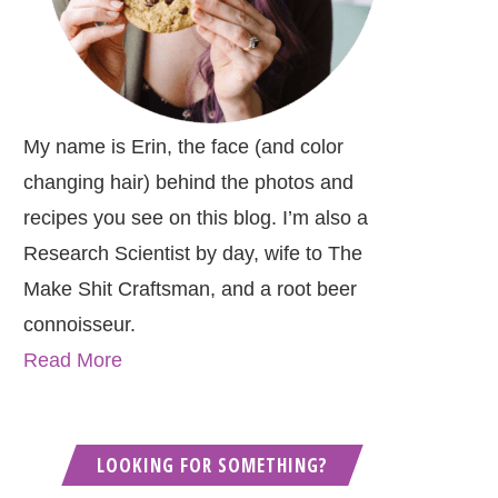
My name is Erin, the face (and color
changing hair) behind the photos and
recipes you see on this blog. I’m also a
Research Scientist by day, wife to The
Make Shit Craftsman, and a root beer
connoisseur.
Read More
LOOKING FOR SOMETHING?