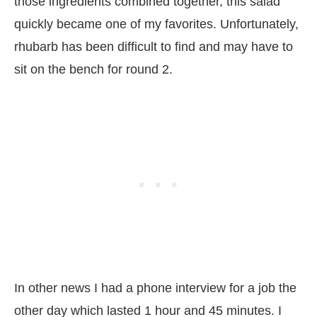
those ingredients combined together, this salad
quickly became one of my favorites. Unfortunately,
rhubarb has been difficult to find and may have to
sit on the bench for round 2.
In other news I had a phone interview for a job the
other day which lasted 1 hour and 45 minutes. I