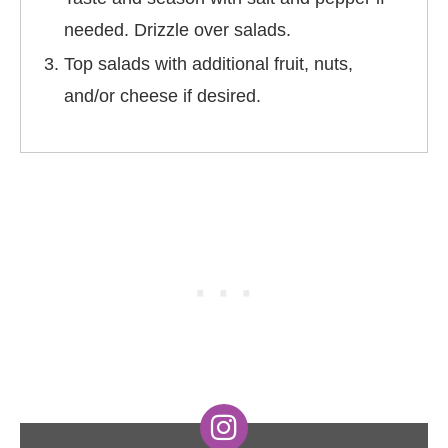
needed. Drizzle over salads.
Top salads with additional fruit, nuts,
and/or cheese if desired.