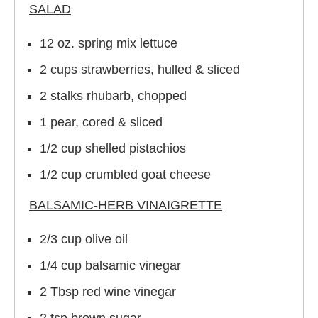
SALAD
12 oz. spring mix lettuce
2 cups strawberries, hulled & sliced
2 stalks rhubarb, chopped
1 pear, cored & sliced
1/2 cup shelled pistachios
1/2 cup crumbled goat cheese
BALSAMIC-HERB VINAIGRETTE
2/3 cup olive oil
1/4 cup balsamic vinegar
2 Tbsp red wine vinegar