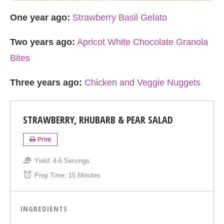
One year ago:
Strawberry Basil Gelato
Two years ago:
Apricot White Chocolate Granola
Bites
Three years ago:
Chicken and Veggie Nuggets
STRAWBERRY, RHUBARB & PEAR SALAD
Print
Yield:
4-6 Servings
Prep Time:
15 Minutes
INGREDIENTS