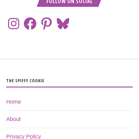
FOLLOW ON SOCIAL
THE SPIFFY COOKIE
Home
About
Privacy Policy