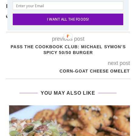
ERIN
I WANT ALL THE FOODS!
previous post
PASS THE COOKBOOK CLUB: MICHAEL SYMON’S
SPICY 50/50 BURGER
next post
CORN-GOAT CHEESE OMELET
YOU MAY ALSO LIKE