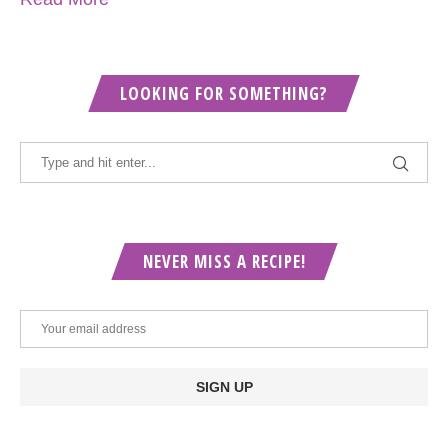
LOOKING FOR SOMETHING?
NEVER MISS A RECIPE!