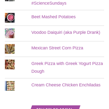
#ScienceSundays
Beet Mashed Potatoes
Voodoo Daiquiri (aka Purple Drank)
Mexican Street Corn Pizza
Greek Pizza with Greek Yogurt Pizza
Dough
Cream Cheese Chicken Enchiladas