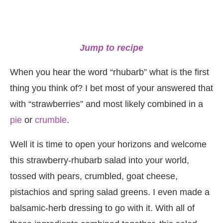
Jump to recipe
When you hear the word “rhubarb” what is the first
thing you think of? I bet most of your answered that
with “strawberries” and most likely combined in a
pie
or
crumble
.
Well it is time to open your horizons and welcome
this strawberry-rhubarb salad into your world,
tossed with pears, crumbled, goat cheese,
pistachios and spring salad greens. I even made a
balsamic-herb dressing to go with it. With all of