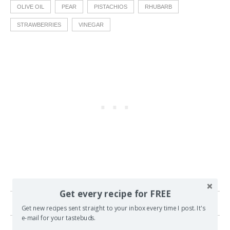
OLIVE OIL
PEAR
PISTACHIOS
RHUBARB
STRAWBERRIES
VINEGAR
Get every recipe for FREE
13 comments
Get new recipes sent straight to your inbox every time I post. It's
e-mail for your tastebuds.