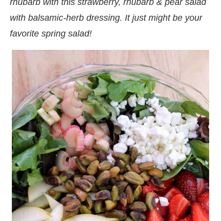
rhubarb with this strawberry, rhubarb & pear salad
with balsamic-herb dressing. It just might be your
favorite spring salad!