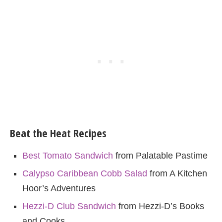
Beat the Heat Recipes
Best Tomato Sandwich
from Palatable Pastime
Calypso Caribbean Cobb Salad
from A Kitchen
Hoor’s Adventures
Hezzi-D Club Sandwich
from Hezzi-D’s Books
and Cooks