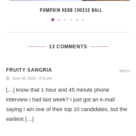
PUMPKIN HERB CHEESE BALL
13 COMMENTS
FRUITY SANGRIA
REPLY
June 28, 2025 - 4:51 pm
[…] know that 1 hour and 45 minute phone
interview I had last week? I just got an e-mail
saying I am one of their top 10 candidates, but the
earliest […]