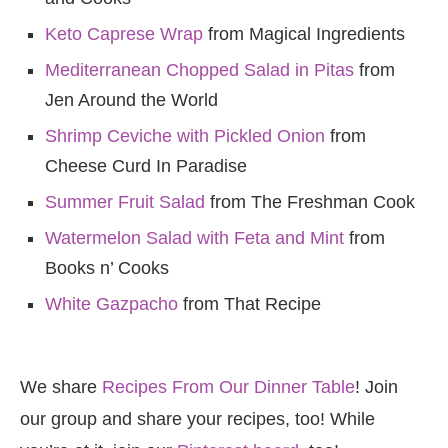
Keto Caprese Wrap
from Magical Ingredients
Mediterranean Chopped Salad in Pitas
from
Jen Around the World
Shrimp Ceviche with Pickled Onion
from
Cheese Curd In Paradise
Summer Fruit Salad
from The Freshman Cook
Watermelon Salad with Feta and Mint
from
Books n’ Cooks
White Gazpacho
from That Recipe
We share
Recipes From Our Dinner Table
! Join
our group and share your recipes, too! While