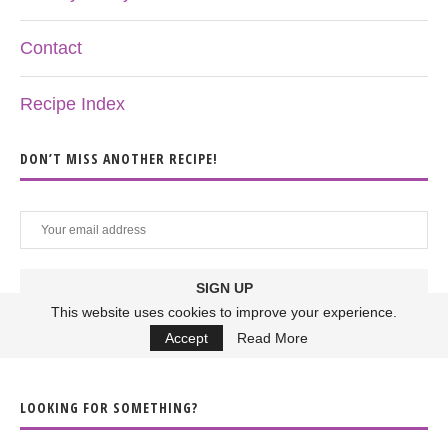
Contact
Recipe Index
DON’T MISS ANOTHER RECIPE!
This website uses cookies to improve your experience.
Accept
Read More
LOOKING FOR SOMETHING?