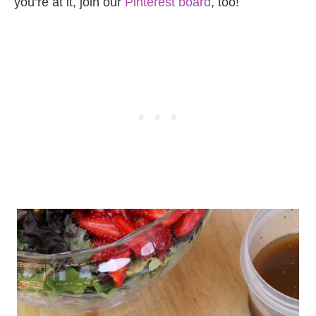
you’re at it, join our
Pinterest board
, too!