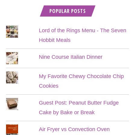
POPULAR POSTS
Lord of the Rings Menu - The Seven
Hobbit Meals
Nine Course Italian Dinner
My Favorite Chewy Chocolate Chip
Cookies
Guest Post: Peanut Butter Fudge
Cake by Bake or Break
Air Fryer vs Convection Oven