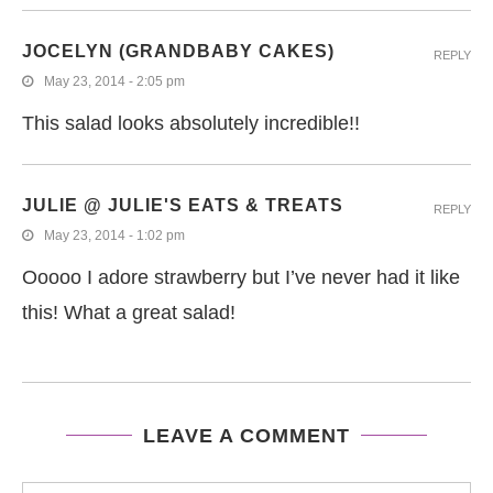
JOCELYN (GRANDBABY CAKES)
REPLY
May 23, 2014 - 2:05 pm
This salad looks absolutely incredible!!
JULIE @ JULIE'S EATS & TREATS
REPLY
May 23, 2014 - 1:02 pm
Ooooo I adore strawberry but I’ve never had it like
this! What a great salad!
LEAVE A COMMENT