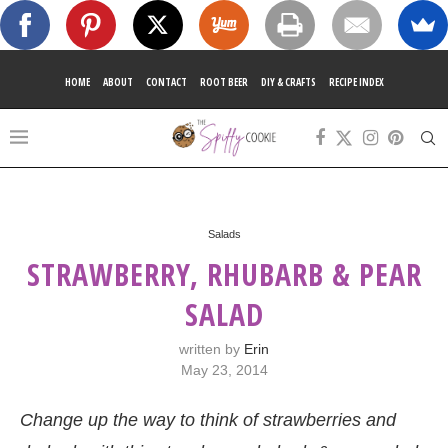
HOME
ABOUT
CONTACT
ROOT BEER
DIY & CRAFTS
RECIPE INDEX
Salads
STRAWBERRY, RHUBARB & PEAR
SALAD
written by
Erin
May 23, 2014
Change up the way to think of strawberries and