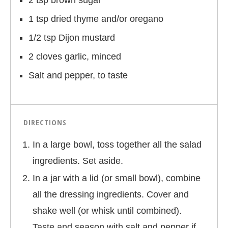
2 tsp brown sugar
1 tsp dried thyme and/or oregano
1/2 tsp Dijon mustard
2 cloves garlic, minced
Salt and pepper, to taste
DIRECTIONS
In a large bowl, toss together all the salad
ingredients. Set aside.
In a jar with a lid (or small bowl), combine
all the dressing ingredients. Cover and
shake well (or whisk until combined).
Taste and season with salt and pepper if