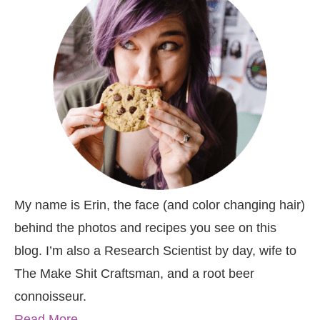
My name is Erin, the face (and color changing hair)
behind the photos and recipes you see on this
blog. I’m also a Research Scientist by day, wife to
The Make Shit Craftsman, and a root beer
connoisseur.
Read More