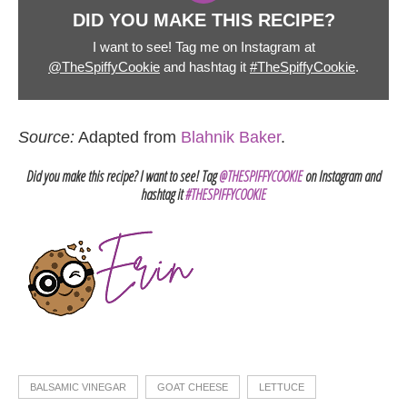
DID YOU MAKE THIS RECIPE?
I want to see! Tag me on Instagram at
@TheSpiffyCookie
and hashtag it
#TheSpiffyCookie
.
Source:
Adapted from
Blahnik Baker
.
Did you make this recipe? I want to see! Tag
@THESPIFFYCOOKIE
on Instagram and
hashtag it
#THESPIFFYCOOKIE
BALSAMIC VINEGAR
GOAT CHEESE
LETTUCE