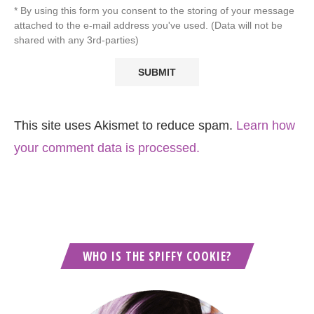
* By using this form you consent to the storing of your message
attached to the e-mail address you've used. (Data will not be
shared with any 3rd-parties)
This site uses Akismet to reduce spam.
Learn how
your comment data is processed.
WHO IS THE SPIFFY COOKIE?