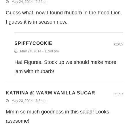
May 24, 2014 - 2:55 pm
Guess what, now I found rhubarb in the Food Lion.
I guess it is in season now.
SPIFFYCOOKIE
REPLY
May 24, 2014 - 11:40 pm
Ha! Figures. Stock up we should make more
jam with rhubarb!
KATRINA @ WARM VANILLA SUGAR
REPLY
May 23, 2014 - 6:34 pm
Mmm so much goodness in this salad! Looks
awesome!