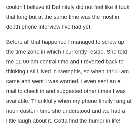
couldn’t believe it! Definitely did not feel like it took
that long but at the same time was the most in
depth phone interview I’ve had yet.
Before all that happened I managed to screw up
the time zone in which I currently reside. She told
me 11:00 am central time and I reverted back to
thinking I still lived in Memphis, so when 11:00 am
came and went I was worried. I even sent an e-
mail to check in and suggested other times I was
available. Thankfully when my phone finally rang at
noon eastern time she understood and we had a
little laugh about it. Gotta find the humor in life!