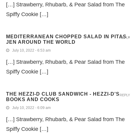
[…] Strawberry, Rhubarb, & Pear Salad from The
Spiffy Cookie […]
MEDITERRANEAN CHOPPED SALAD IN PITAS -
REPLY
JEN AROUND THE WORLD
July 10, 2022 - 6:53 am
[…] Strawberry, Rhubarb, & Pear Salad from The
Spiffy Cookie […]
THE HEZZI-D CLUB SANDWICH - HEZZI-D'S
REPLY
BOOKS AND COOKS
July 10, 2022 - 6:09 am
[…] Strawberry, Rhubarb, & Pear Salad from The
Spiffy Cookie […]