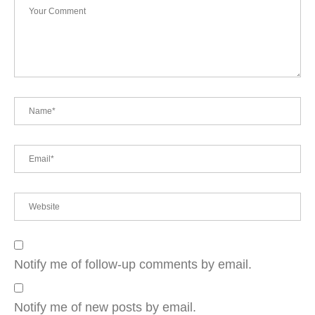
Notify me of follow-up comments by email.
Notify me of new posts by email.