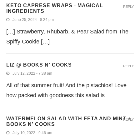
KETO CAPRESE WRAPS - MAGICAL
REPLY
INGREDIENTS
June 25, 2024 - 8:24 pm
[…] Strawberry, Rhubarb, & Pear Salad from The
Spiffy Cookie […]
LIZ @ BOOKS N' COOKS
REPLY
July 12, 2022 - 7:38 pm
All of that summer fruit! And the pistachios! Love
how packed with goodness this salad is
WATERMELON SALAD WITH FETA AND MINT ⋆
REPLY
BOOKS N' COOKS
July 10, 2022 - 9:46 am