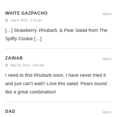
WHITE GAZPACHO
REPLY
July 9, 2022 - 5:21 pm
[…] Strawberry, Rhubarb, & Pear Salad from The
Spiffy Cookie […]
ZAINAB
REPLY
May 25, 2014 - 2:41 pm
I need to find Rhubarb soon. I have never tried it
and just can’t wait!! Love this salad. Pears sound
like a great combination!
DAD
REPLY