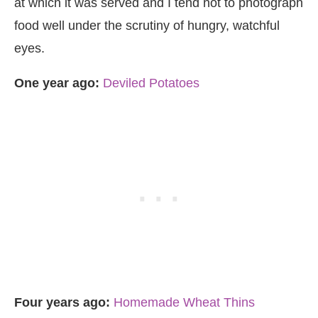
at which it was served and I tend not to photograph
food well under the scrutiny of hungry, watchful
eyes.
One year ago:
Deviled Potatoes
Four years ago:
Homemade Wheat Thins