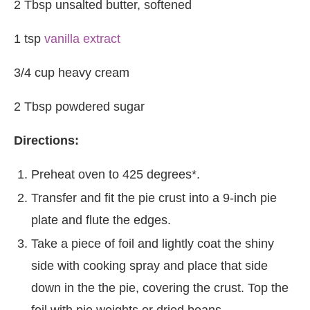
2 Tbsp unsalted butter, softened
1 tsp
vanilla extract
3/4 cup heavy cream
2 Tbsp powdered sugar
Directions:
Preheat oven to 425 degrees*.
Transfer and fit the pie crust into a 9-inch pie
plate and flute the edges.
Take a piece of foil and lightly coat the shiny
side with cooking spray and place that side
down in the the pie, covering the crust. Top the
foil with pie weights or dried beans.