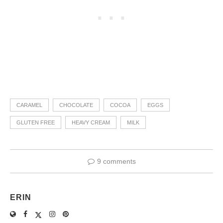
CARAMEL
CHOCOLATE
COCOA
EGGS
GLUTEN FREE
HEAVY CREAM
MILK
9 comments
ERIN