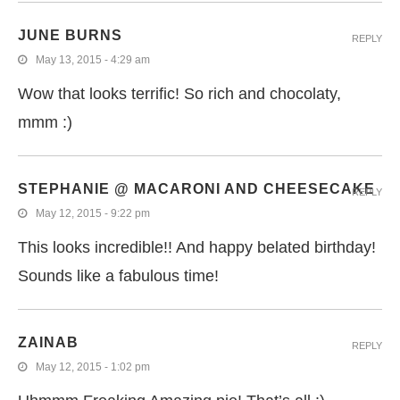
JUNE BURNS
REPLY
May 13, 2015 - 4:29 am
Wow that looks terrific! So rich and chocolaty,
mmm :)
STEPHANIE @ MACARONI AND CHEESECAKE
REPLY
May 12, 2015 - 9:22 pm
This looks incredible!! And happy belated birthday!
Sounds like a fabulous time!
ZAINAB
REPLY
May 12, 2015 - 1:02 pm