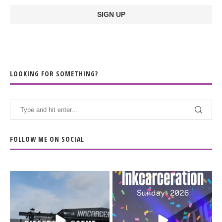
LOOKING FOR SOMETHING?
FOLLOW ME ON SOCIAL
When the scenery
Heart full, body depleted.
changes but the
10/10 would do it
...
110
9
soundtrack does
...