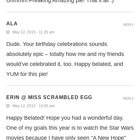
Uhmmm Freaking Amazing pie! That’s all :)
ALA
REPLY
May 12, 2015 - 11:35 am
Dude. Your birthday celebrations sounds
absolutely epic – totally how me and my friends
would’ve celebrated it, too. Happy belated, and
YUM for this pie!
ERIN @ MISS SCRAMBLED EGG
REPLY
May 12, 2015 - 10:05 am
Happy Belated! Hope you had a wonderful day.
One of my goals this year is to watch the Star Wars
movies because I have only seen “A New Hope”