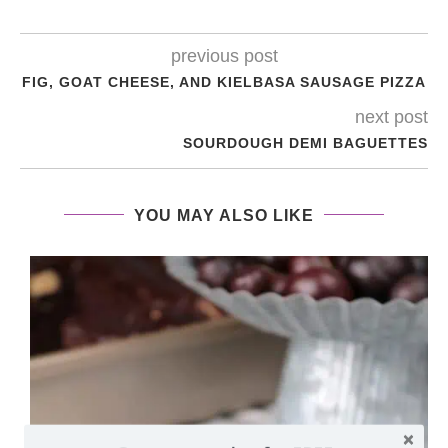
previous post
FIG, GOAT CHEESE, AND KIELBASA SAUSAGE PIZZA
next post
SOURDOUGH DEMI BAGUETTES
YOU MAY ALSO LIKE