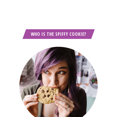
WHO IS THE SPIFFY COOKIE?