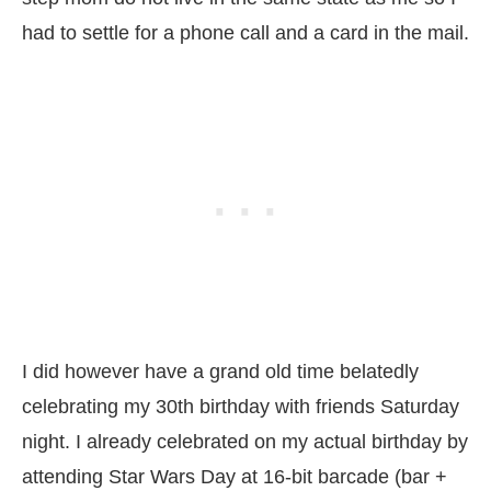
had to settle for a phone call and a card in the mail.
I did however have a grand old time belatedly
celebrating my 30th birthday with friends Saturday
night. I already celebrated on my actual birthday by
attending Star Wars Day at 16-bit barcade (bar +