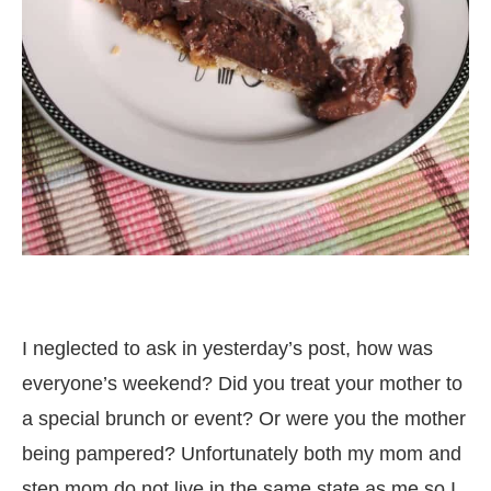
I neglected to ask in yesterday’s post, how was
everyone’s weekend? Did you treat your mother to
a special brunch or event? Or were you the mother
being pampered? Unfortunately both my mom and
step mom do not live in the same state as me so I