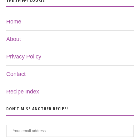
THE SPIFFY COOKIE
Home
About
Privacy Policy
Contact
Recipe Index
DON’T MISS ANOTHER RECIPE!