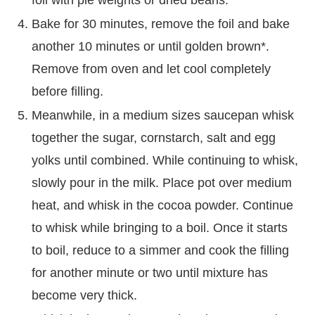
Bake for 30 minutes, remove the foil and bake
another 10 minutes or until golden brown*.
Remove from oven and let cool completely
before filling.
Meanwhile, in a medium sizes saucepan whisk
together the sugar, cornstarch, salt and egg
yolks until combined. While continuing to whisk,
slowly pour in the milk. Place pot over medium
heat, and whisk in the cocoa powder. Continue
to whisk while bringing to a boil. Once it starts
to boil, reduce to a simmer and cook the filling
for another minute or two until mixture has
become very thick.