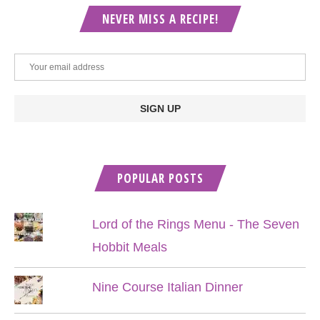
NEVER MISS A RECIPE!
POPULAR POSTS
Lord of the Rings Menu - The Seven
Hobbit Meals
Nine Course Italian Dinner