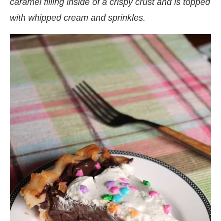
caramel filling inside of a crispy crust and is topped
with whipped cream and sprinkles.