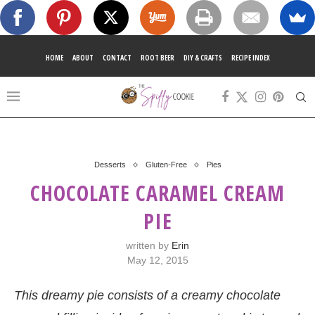
HOME
ABOUT
CONTACT
ROOT BEER
DIY & CRAFTS
RECIPE INDEX
Desserts
Gluten-Free
Pies
CHOCOLATE CARAMEL CREAM
PIE
written by
Erin
May 12, 2015
This dreamy pie consists of a creamy chocolate