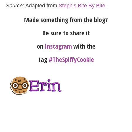
Source:
Adapted from
Steph’s Bite By Bite
.
Made something from the blog?
Be sure to share it
on
Instagram
with the
tag
#TheSpiffyCookie