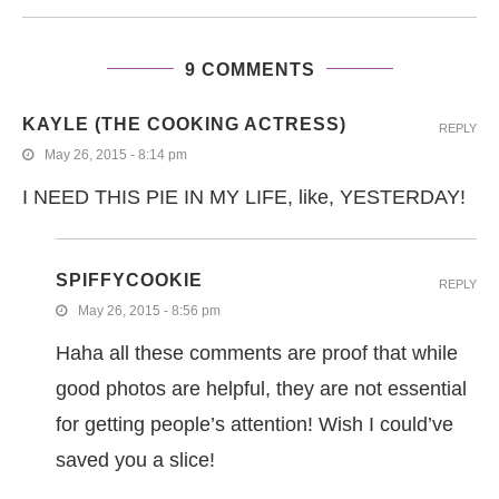
9 COMMENTS
KAYLE (THE COOKING ACTRESS)
REPLY
May 26, 2015 - 8:14 pm
I NEED THIS PIE IN MY LIFE, like, YESTERDAY!
SPIFFYCOOKIE
REPLY
May 26, 2015 - 8:56 pm
Haha all these comments are proof that while
good photos are helpful, they are not essential
for getting people’s attention! Wish I could’ve
saved you a slice!