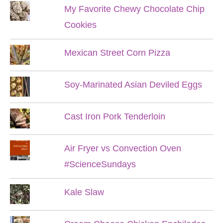
My Favorite Chewy Chocolate Chip
Cookies
Mexican Street Corn Pizza
Soy-Marinated Asian Deviled Eggs
Cast Iron Pork Tenderloin
Air Fryer vs Convection Oven
#ScienceSundays
Kale Slaw