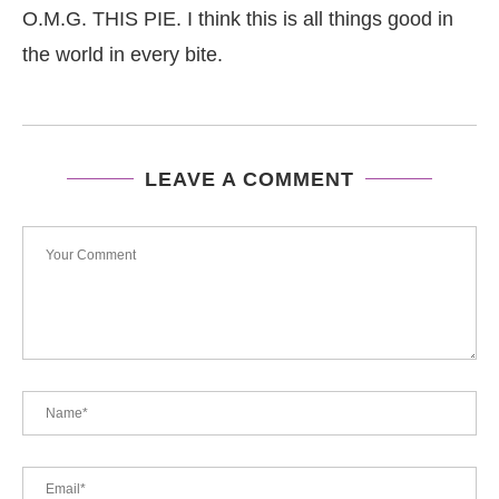
O.M.G. THIS PIE. I think this is all things good in
the world in every bite.
LEAVE A COMMENT