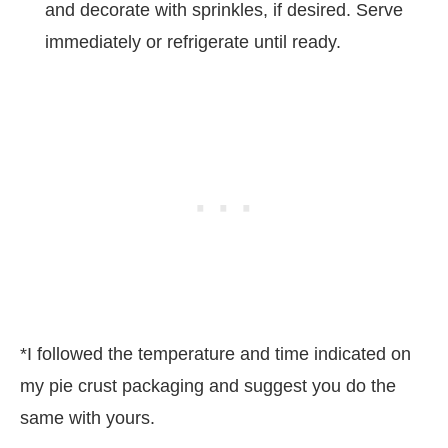
and decorate with sprinkles, if desired. Serve
immediately or refrigerate until ready.
*I followed the temperature and time indicated on
my pie crust packaging and suggest you do the
same with yours.