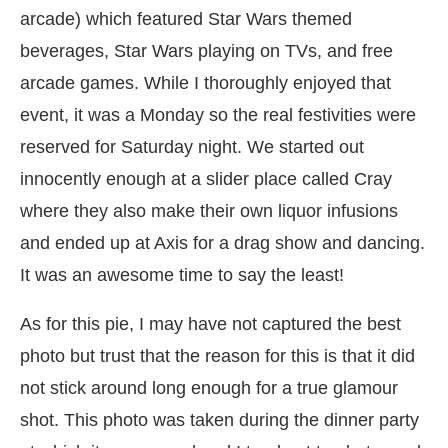
arcade) which featured Star Wars themed
beverages, Star Wars playing on TVs, and free
arcade games. While I thoroughly enjoyed that
event, it was a Monday so the real festivities were
reserved for Saturday night. We started out
innocently enough at a slider place called Cray
where they also make their own liquor infusions
and ended up at Axis for a drag show and dancing.
It was an awesome time to say the least!
As for this pie, I may have not captured the best
photo but trust that the reason for this is that it did
not stick around long enough for a true glamour
shot. This photo was taken during the dinner party