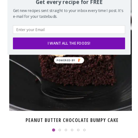
Get every recipe for FREE
Get new recipes sent straight to your inbox every time I post. It's
e-mail for your tastebuds.
I WANT ALL THE FOODS!
PEANUT BUTTER CHOCOLATE BUMPY CAKE