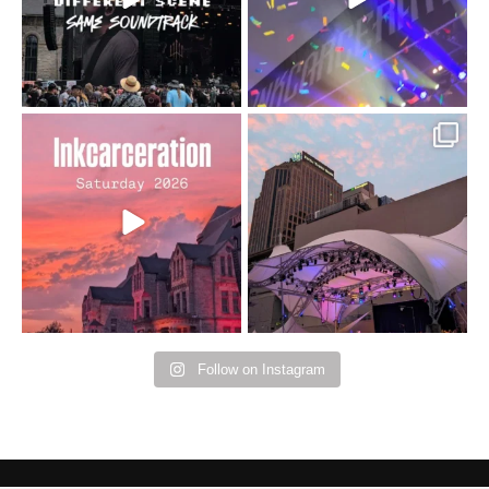
16
4
Went to prison to see
Got lucky with all the
Bad Omens
intermittent rain during
...
91
5
...
152
10
Follow on Instagram