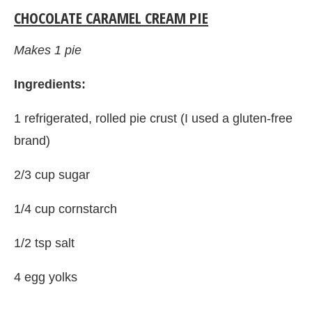
CHOCOLATE CARAMEL CREAM PIE
Makes 1 pie
Ingredients:
1 refrigerated, rolled pie crust (I used a gluten-free
brand)
2/3 cup sugar
1/4 cup cornstarch
1/2 tsp salt
4 egg yolks