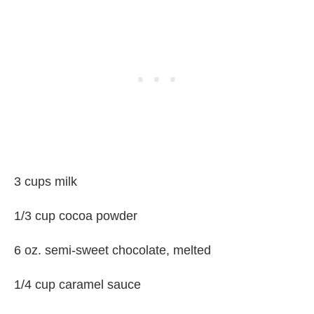
3 cups milk
1/3 cup cocoa powder
6 oz. semi-sweet chocolate, melted
1/4 cup caramel sauce