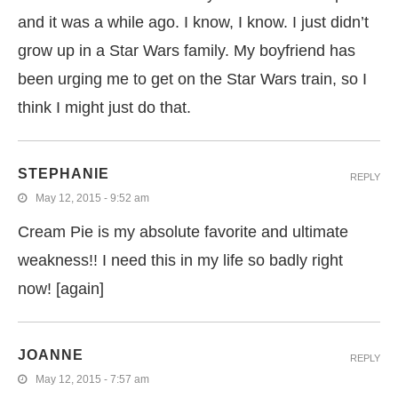
and it was a while ago. I know, I know. I just didn’t
grow up in a Star Wars family. My boyfriend has
been urging me to get on the Star Wars train, so I
think I might just do that.
STEPHANIE
REPLY
May 12, 2015 - 9:52 am
Cream Pie is my absolute favorite and ultimate
weakness!! I need this in my life so badly right
now! [again]
JOANNE
REPLY
May 12, 2015 - 7:57 am