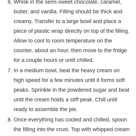
Whisk in the semi-sweet chocolate, caramel,
butter, and vanilla. Filling should be thick and
creamy. Transfer to a large bowl and place a
piece of plastic wrap directly on top of the filling.
Allow to cool to room temperature on the
counter, about an hour, then move to the fridge
for a couple hours or until chilled.
In a medium bowl, beat the heavy cream on
high speed for a few minutes until it forms soft
peaks. Sprinkle in the powdered sugar and beat
until the cream holds a stiff peak. Chill until
ready to assemble the pie.
Once everything has cooled and chilled, spoon
the filling into the crust. Top with whipped cream