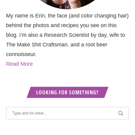
My name is Erin, the face (and color changing hair)
behind the photos and recipes you see on this
blog. I’m also a Research Scientist by day, wife to
The Make Shit Craftsman, and a root beer
connoisseur.
Read More
LOOKING FOR SOMETHING?