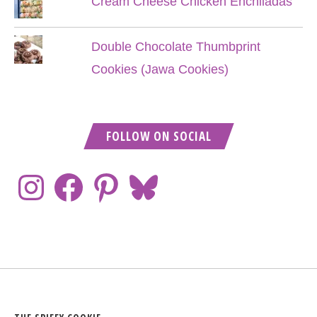
Cream Cheese Chicken Enchiladas
Double Chocolate Thumbprint
Cookies (Jawa Cookies)
FOLLOW ON SOCIAL