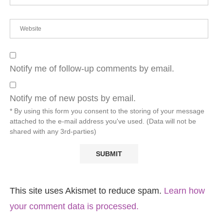
Notify me of follow-up comments by email.
Notify me of new posts by email.
* By using this form you consent to the storing of your message
attached to the e-mail address you've used. (Data will not be
shared with any 3rd-parties)
This site uses Akismet to reduce spam.
Learn how
your comment data is processed.