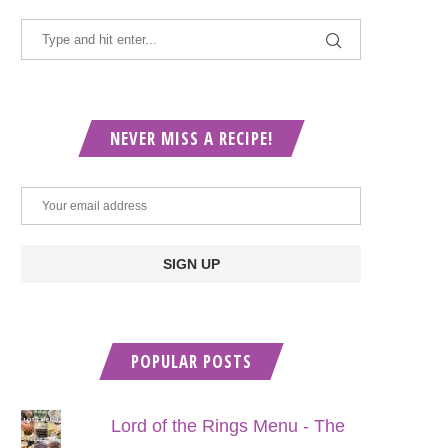
NEVER MISS A RECIPE!
POPULAR POSTS
Lord of the Rings Menu - The