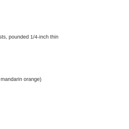
sts, pounded 1/4-inch thin
a mandarin orange)