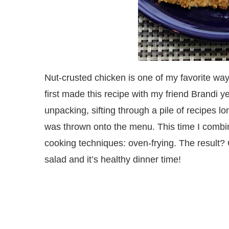
Nut-crusted chicken is one of my favorite wa
first made this recipe with my friend Brandi 
unpacking, sifting through a pile of recipes lo
was thrown onto the menu. This time I combin
cooking techniques: oven-frying. The result? C
salad and it’s healthy dinner time!