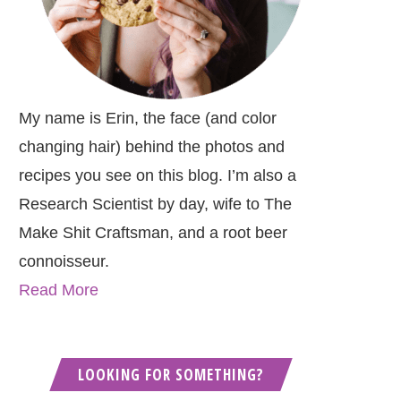
My name is Erin, the face (and color
changing hair) behind the photos and
recipes you see on this blog. I’m also a
Research Scientist by day, wife to The
Make Shit Craftsman, and a root beer
connoisseur.
Read More
LOOKING FOR SOMETHING?