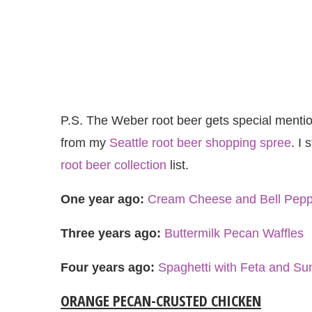
P.S. The Weber root beer gets special mention
from my
Seattle root beer shopping spree
. I 
root beer collection
list.
One year ago:
Cream Cheese and Bell Pepp
Three years ago:
Buttermilk Pecan Waffles
Four years ago:
Spaghetti with Feta and S
ORANGE PECAN-CRUSTED CHICKEN