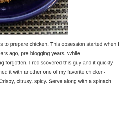
ys to prepare chicken. This obsession started when I
years ago, pre-blogging years. While
ng forgotten, I rediscovered this guy and it quickly
ed it with another one of my favorite chicken-
rispy, citrusy, spicy. Serve along with a spinach