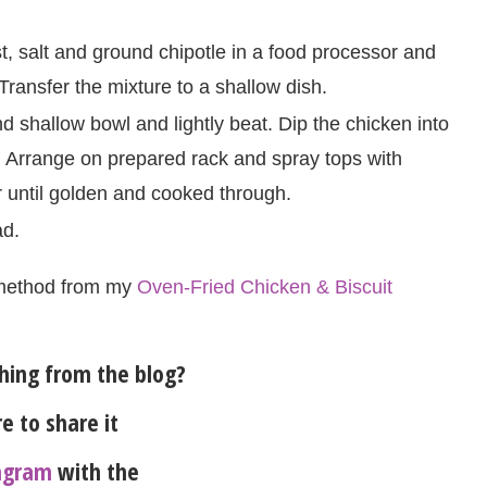
, salt and ground chipotle in a food processor and
Transfer the mixture to a shallow dish.
d shallow bowl and lightly beat. Dip the chicken into
. Arrange on prepared rack and spray tops with
 until golden and cooked through.
ad.
method from my
Oven-Fried Chicken & Biscuit
ing from the blog?
e to share it
agram
with the