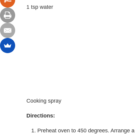
1 tsp water
Cooking spray
Directions:
Preheat oven to 450 degrees. Arrange a w