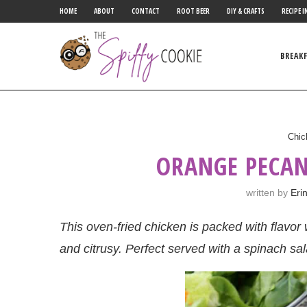
HOME
ABOUT
CONTACT
ROOT BEER
DIY & CRAFTS
RECIPE I
BREAK
Chic
ORANGE PECAN
written by
Eri
This oven-fried chicken is packed with flavor w
and citrusy. Perfect served with a spinach sal