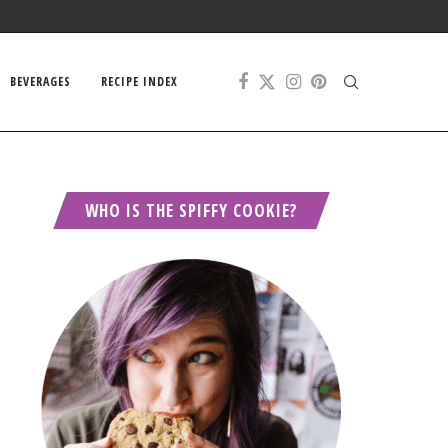
BEVERAGES
RECIPE INDEX
WHO IS THE SPIFFY COOKIE?