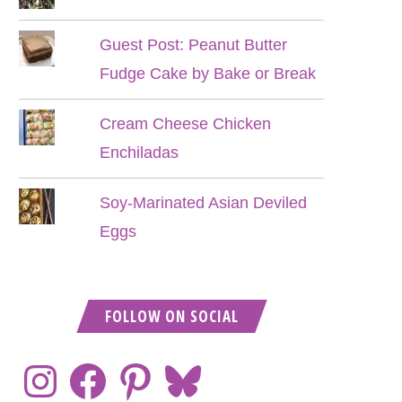
Guest Post: Peanut Butter
Fudge Cake by Bake or Break
Cream Cheese Chicken
Enchiladas
Soy-Marinated Asian Deviled
Eggs
FOLLOW ON SOCIAL