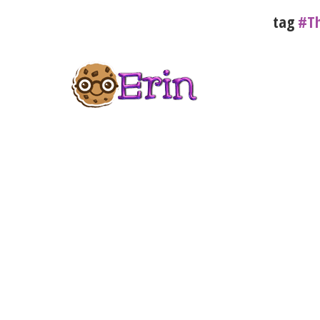
tag
#Th