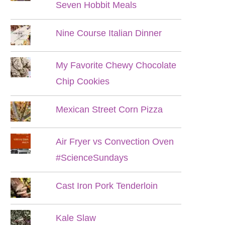
Seven Hobbit Meals
Nine Course Italian Dinner
My Favorite Chewy Chocolate
Chip Cookies
Mexican Street Corn Pizza
Air Fryer vs Convection Oven
#ScienceSundays
Cast Iron Pork Tenderloin
Kale Slaw