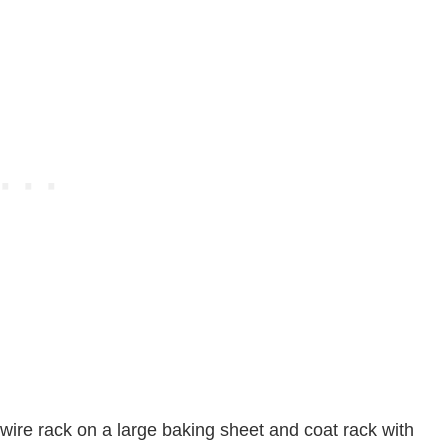
ire rack on a large baking sheet and coat rack with