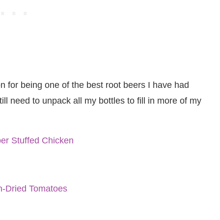
 for being one of the best root beers I have had
still need to unpack all my bottles to fill in more of my
er Stuffed Chicken
un-Dried Tomatoes