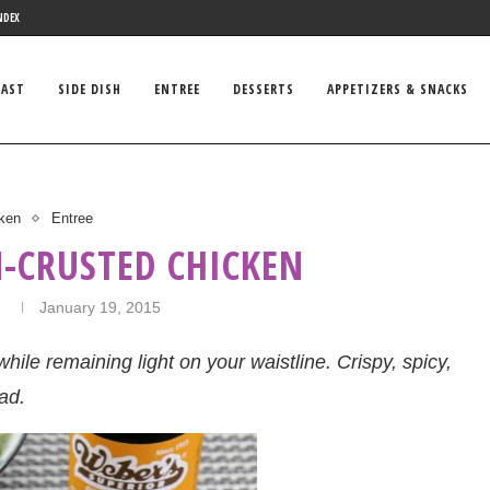
NDEX
FAST
SIDE DISH
ENTREE
DESSERTS
APPETIZERS & SNACKS
ken
Entree
-CRUSTED CHICKEN
n
January 19, 2015
hile remaining light on your waistline. Crispy, spicy,
ad.