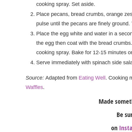
cooking spray. Set aside.
Place pecans, bread crumbs, orange zest
pulse until the pecans are finely ground. 
Place the egg white and water in a secon
the egg then coat with the bread crumbs
cooking spray. Bake for 12-15 minutes or
Serve immediately with spinach side sal
Source:
Adapted from
Eating Well
. Cooking 
Waffles
.
Made someth
Be sur
on
Inst