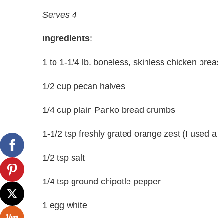
Serves 4
Ingredients:
1 to 1-1/4 lb. boneless, skinless chicken brea
1/2 cup pecan halves
1/4 cup plain Panko bread crumbs
1-1/2 tsp freshly grated orange zest (I used 
1/2 tsp salt
1/4 tsp ground chipotle pepper
1 egg white