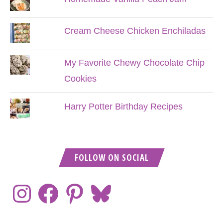
Cream Cheese Chicken Enchiladas
My Favorite Chewy Chocolate Chip
Cookies
Harry Potter Birthday Recipes
FOLLOW ON SOCIAL