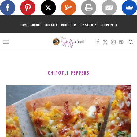
HOME
ABOUT
CONTACT
ROOT BEER
DIY & CRAFTS
RECIPE INDEX
CHIPOTLE PEPPERS