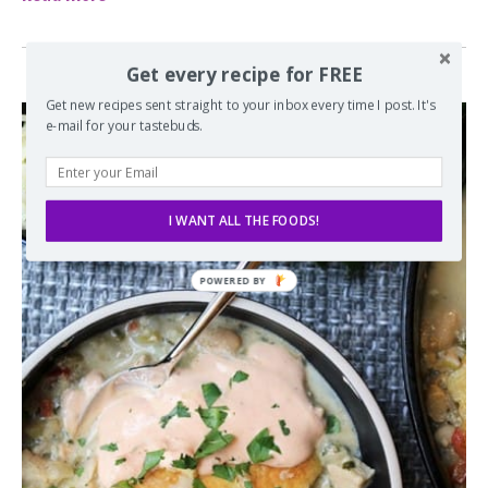
Get every recipe for FREE
Get new recipes sent straight to your inbox every time I post. It's
e-mail for your tastebuds.
I WANT ALL THE FOODS!