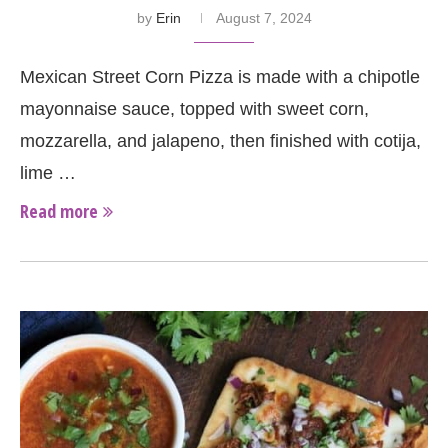
by
Erin
August 7, 2024
Mexican Street Corn Pizza is made with a chipotle
mayonnaise sauce, topped with sweet corn,
mozzarella, and jalapeno, then finished with cotija,
lime …
Read more