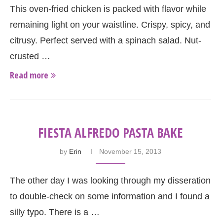
This oven-fried chicken is packed with flavor while
remaining light on your waistline. Crispy, spicy, and
citrusy. Perfect served with a spinach salad. Nut-
crusted …
Read more
FIESTA ALFREDO PASTA BAKE
by
Erin
November 15, 2013
The other day I was looking through my disseration
to double-check on some information and I found a
silly typo. There is a …