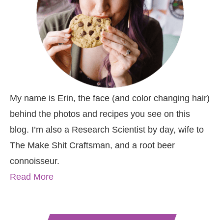
My name is Erin, the face (and color changing hair)
behind the photos and recipes you see on this
blog. I’m also a Research Scientist by day, wife to
The Make Shit Craftsman, and a root beer
connoisseur.
Read More