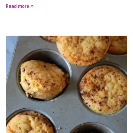
Read more