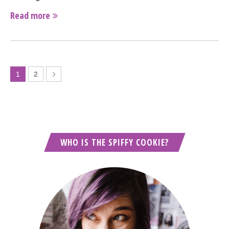
Read more
1
2
WHO IS THE SPIFFY COOKIE?