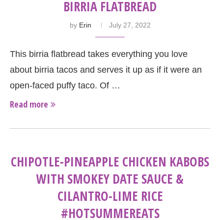
BIRRIA FLATBREAD
by
Erin
July 27, 2022
This birria flatbread takes everything you love
about birria tacos and serves it up as if it were an
open-faced puffy taco. Of …
Read more
CHIPOTLE-PINEAPPLE CHICKEN KABOBS
WITH SMOKEY DATE SAUCE &
CILANTRO-LIME RICE
#HOTSUMMEREATS