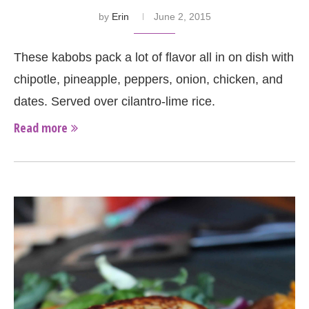
by
Erin
June 2, 2015
These kabobs pack a lot of flavor all in on dish with
chipotle, pineapple, peppers, onion, chicken, and
dates. Served over cilantro-lime rice.
Read more