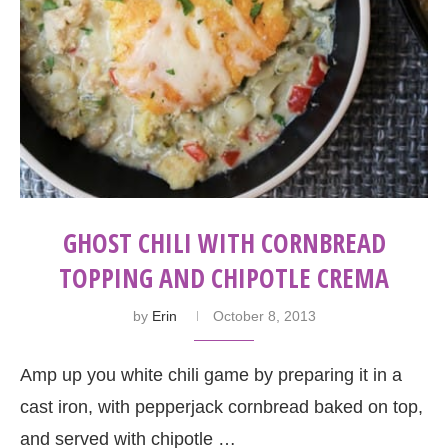
GHOST CHILI WITH CORNBREAD
TOPPING AND CHIPOTLE CREMA
by
Erin
October 8, 2013
Amp up you white chili game by preparing it in a
cast iron, with pepperjack cornbread baked on top,
and served with chipotle …