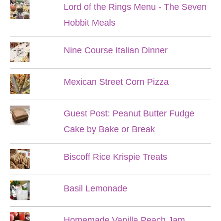
Lord of the Rings Menu - The Seven
Hobbit Meals
Nine Course Italian Dinner
Mexican Street Corn Pizza
Guest Post: Peanut Butter Fudge
Cake by Bake or Break
Biscoff Rice Krispie Treats
Basil Lemonade
Homemade Vanilla Peach Jam