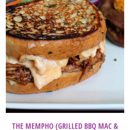
THE MEMPHO (GRILLED BBQ MAC &