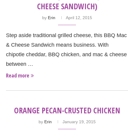
CHEESE SANDWICH)
by
Erin
April 12, 2015
Step aside traditional grilled cheese, this BBQ Mac
& Cheese Sandwich means business. With
chipotle cheddar, BBQ chicken, and mac & cheese
between …
Read more
ORANGE PECAN-CRUSTED CHICKEN
by
Erin
January 19, 2015