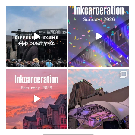
When the scenery
Heart full, body depleted.
changes but the
10/10 would do it
...
110
9
soundtrack does
...
16
4
Went to prison to see
Got lucky with all the
Bad Omens
intermittent rain during
...
91
5
...
152
10