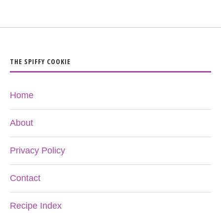
THE SPIFFY COOKIE
Home
About
Privacy Policy
Contact
Recipe Index