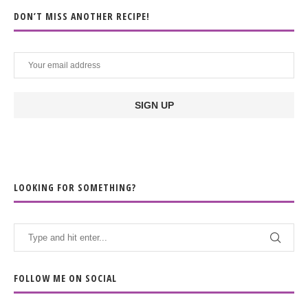
DON’T MISS ANOTHER RECIPE!
LOOKING FOR SOMETHING?
FOLLOW ME ON SOCIAL