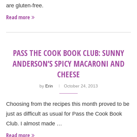
are gluten-free.
Read more
PASS THE COOK BOOK CLUB: SUNNY
ANDERSON’S SPICY MACARONI AND
CHEESE
by
Erin
October 24, 2013
Choosing from the recipes this month proved to be
just as difficult as usual for Pass the Cook Book
Club. I almost made …
Read more