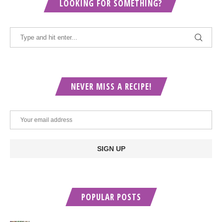
LOOKING FOR SOMETHING?
NEVER MISS A RECIPE!
POPULAR POSTS