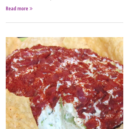
Read more