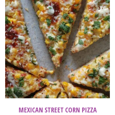
MEXICAN STREET CORN PIZZA