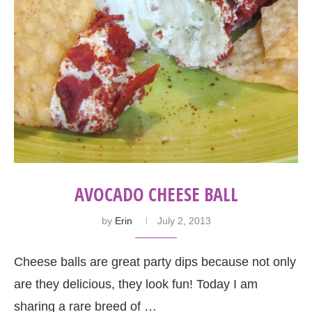
AVOCADO CHEESE BALL
by
Erin
July 2, 2013
Cheese balls are great party dips because not only
are they delicious, they look fun! Today I am
sharing a rare breed of …