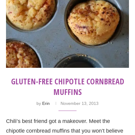
GLUTEN-FREE CHIPOTLE CORNBREAD
MUFFINS
by
Erin
November 13, 2013
Chili’s best friend got a makeover. Meet the
chipotle cornbread muffins that you won’t believe