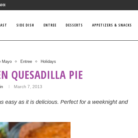
NDEX
FAST
SIDE DISH
ENTREE
DESSERTS
APPETIZERS & SNACKS
e Mayo
Entree
Holidays
EN QUESADILLA PIE
in
March 7, 2013
s easy as it is delicious. Perfect for a weeknight and