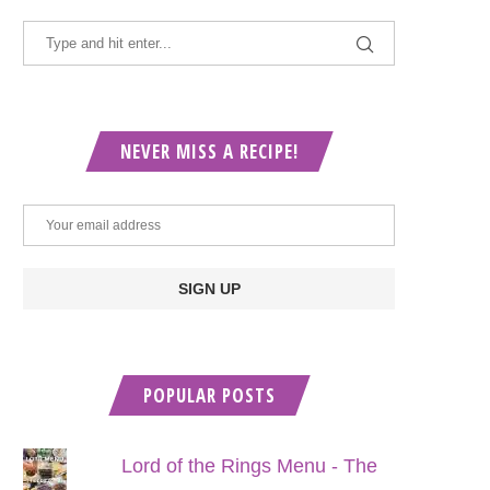
NEVER MISS A RECIPE!
POPULAR POSTS
Lord of the Rings Menu - The