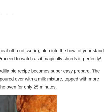
eat off a rotisserie), plop into the bowl of your stand
Proceed to watch as it magically shreds it, perfectly!
esadilla pie recipe becomes super easy prepare. The
 poured over with a milk mixture, topped with more
the oven for only 25 minutes.