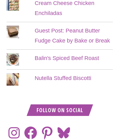
Cream Cheese Chicken
Enchiladas
Guest Post: Peanut Butter
Fudge Cake by Bake or Break
Balin's Spiced Beef Roast
Nutella Stuffed Biscotti
FOLLOW ON SOCIAL