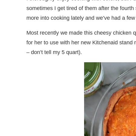
sometimes I get tired of them after the fourt
more into cooking lately and we’ve had a fe
Most recently we made this cheesy chicken qu
for her to use with her new Kitchenaid stand 
– don’t tell my 5 quart).