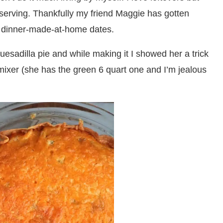
h serving. Thankfully my friend Maggie has gotten
w dinner-made-at-home dates.
esadilla pie and while making it I showed her a trick
mixer (she has the green 6 quart one and I’m jealous