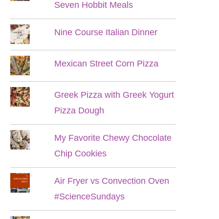
Seven Hobbit Meals
Nine Course Italian Dinner
Mexican Street Corn Pizza
Greek Pizza with Greek Yogurt
Pizza Dough
My Favorite Chewy Chocolate
Chip Cookies
Air Fryer vs Convection Oven
#ScienceSundays