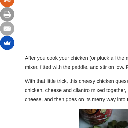
After you cook your chicken (or pluck all the m
mixer, fitted with the paddle, and stir on low. 
With that little trick, this cheesy chicken qu
chicken, cheese and cilantro mixed together,
cheese, and then goes on its merry way into 