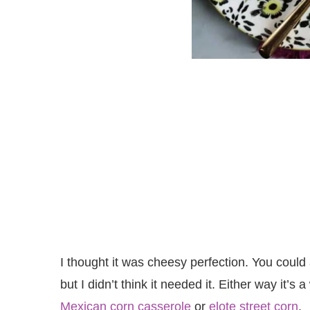
I thought it was cheesy perfection. You could add
but I didn’t think it needed it. Either way it’
Mexican corn casserole
or
elote street corn
.