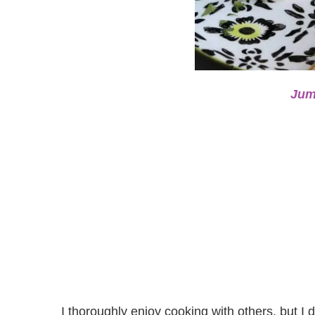
Jum
I thoroughly enjoy cooking with others, but I d