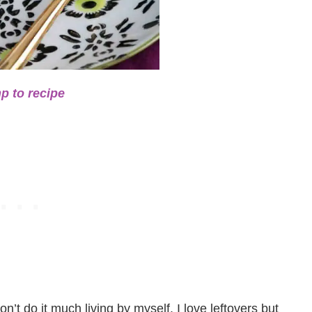
p to recipe
on’t do it much living by myself. I love leftovers but