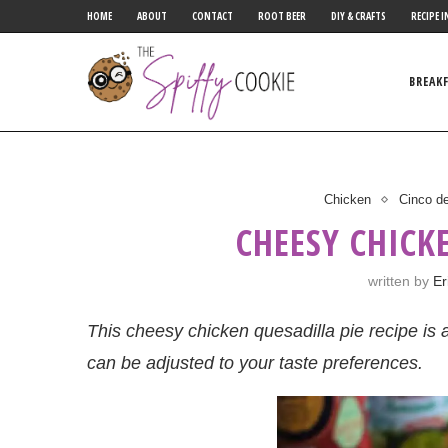
HOME
ABOUT
CONTACT
ROOT BEER
DIY & CRAFTS
RECIPE I
BREAK
Chicken
Cinco d
CHEESY CHICK
written by
Er
This cheesy chicken quesadilla pie recipe is a
can be adjusted to your taste preferences.