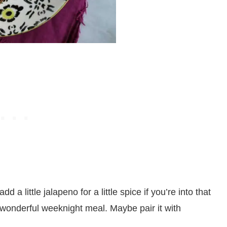
 a little jalapeno for a little spice if you’re into that
s a wonderful weeknight meal. Maybe pair it with