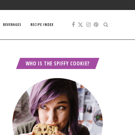
BEVERAGES
RECIPE INDEX
WHO IS THE SPIFFY COOKIE?