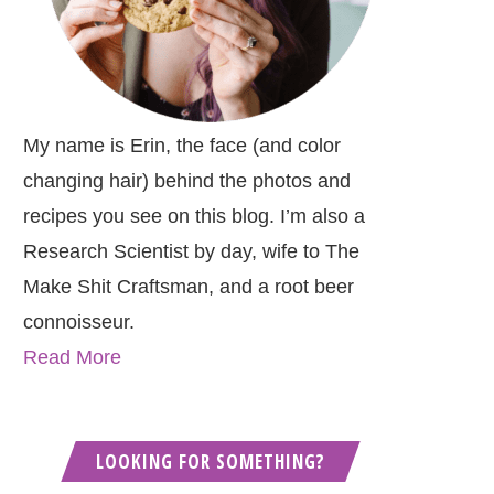
My name is Erin, the face (and color
changing hair) behind the photos and
recipes you see on this blog. I’m also a
Research Scientist by day, wife to The
Make Shit Craftsman, and a root beer
connoisseur.
Read More
LOOKING FOR SOMETHING?