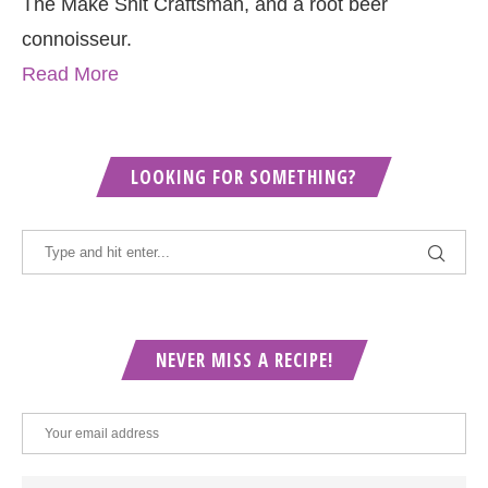
The Make Shit Craftsman, and a root beer
connoisseur.
Read More
LOOKING FOR SOMETHING?
NEVER MISS A RECIPE!