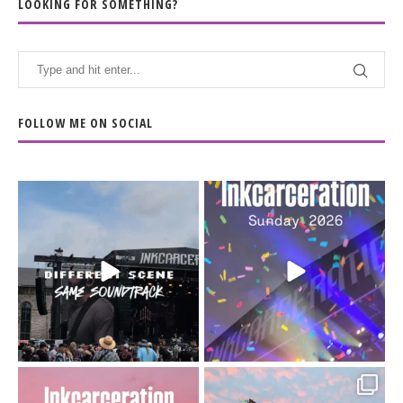
LOOKING FOR SOMETHING?
FOLLOW ME ON SOCIAL
When the scenery
Heart full, body depleted.
changes but the
10/10 would do it
...
110
9
soundtrack does
...
16
4
Went to prison to see
Got lucky with all the