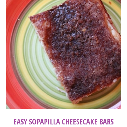
EASY SOPAPILLA CHEESECAKE BARS