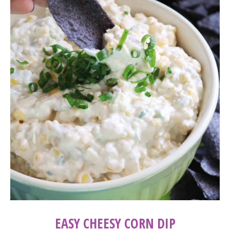
EASY CHEESY CORN DIP