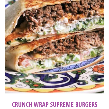
CRUNCH WRAP SUPREME BURGERS