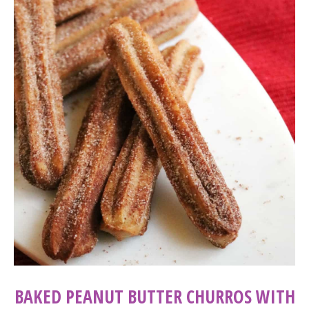
BAKED PEANUT BUTTER CHURROS WITH