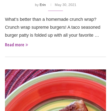
by
Erin
May 30, 2021
What’s better than a homemade crunch wrap?
Crunch wrap supreme burgers! A taco seasoned
burger patty is folded up with all your favorite …
Read more