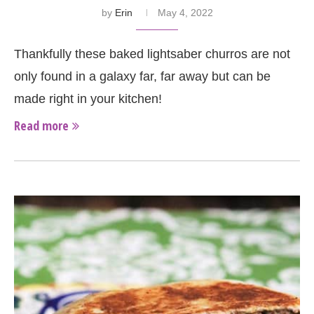
by
Erin
May 4, 2022
Thankfully these baked lightsaber churros are not
only found in a galaxy far, far away but can be
made right in your kitchen!
Read more