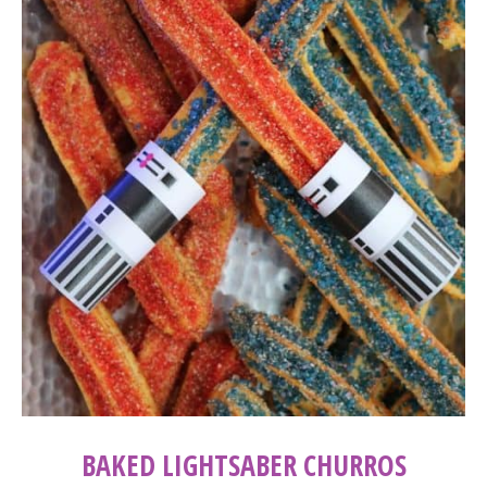
BAKED LIGHTSABER CHURROS