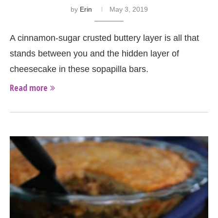
by
Erin
May 3, 2019
A cinnamon-sugar crusted buttery layer is all that
stands between you and the hidden layer of
cheesecake in these sopapilla bars.
Read more