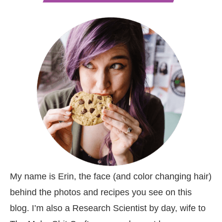
My name is Erin, the face (and color changing hair)
behind the photos and recipes you see on this
blog. I’m also a Research Scientist by day, wife to