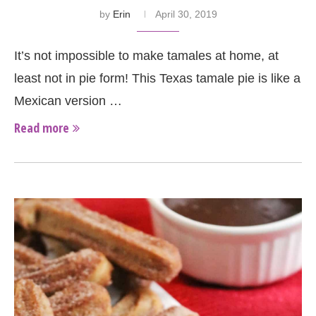
by
Erin
April 30, 2019
It’s not impossible to make tamales at home, at
least not in pie form! This Texas tamale pie is like a
Mexican version …
Read more