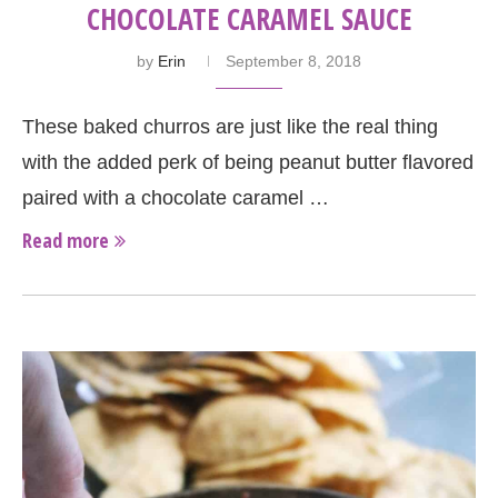
CHOCOLATE CARAMEL SAUCE
by
Erin
September 8, 2018
These baked churros are just like the real thing
with the added perk of being peanut butter flavored
paired with a chocolate caramel …
Read more