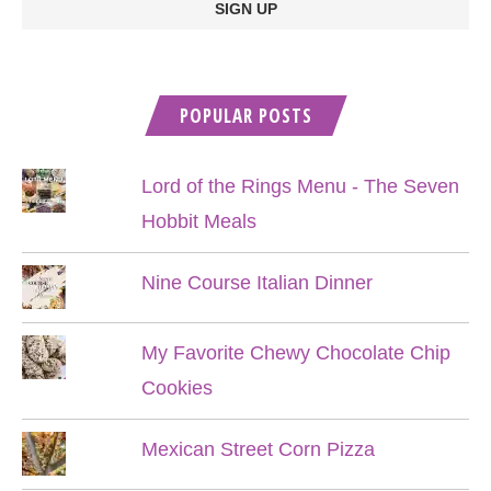
POPULAR POSTS
Lord of the Rings Menu - The Seven
Hobbit Meals
Nine Course Italian Dinner
My Favorite Chewy Chocolate Chip
Cookies
Mexican Street Corn Pizza