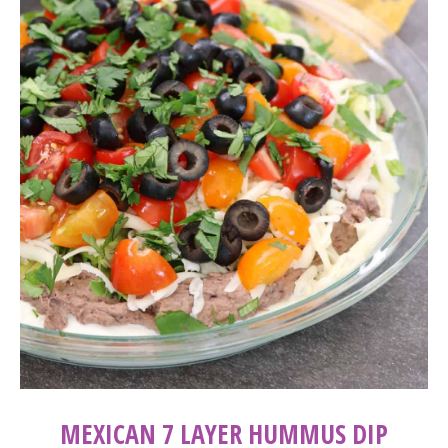
MEXICAN 7 LAYER HUMMUS DIP