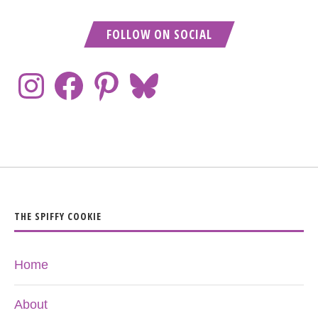
FOLLOW ON SOCIAL
THE SPIFFY COOKIE
Home
About