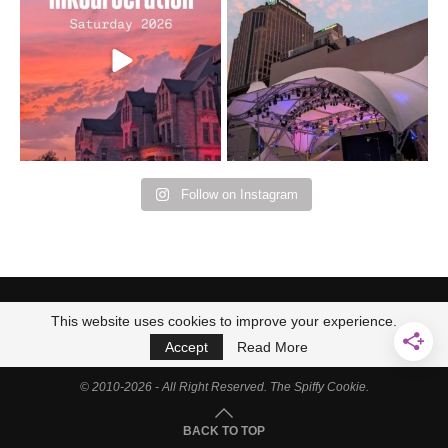
Bad Omens
intermittent rain during
...
91
5
...
152
10
Follow on Instagram
This website uses cookies to improve your experience.
Accept
Read More
© 2010-2026 - All Right Reserved. The Spiffy Cookie.
BACK TO TOP