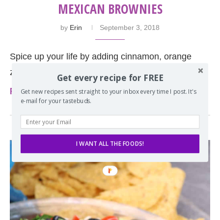
MEXICAN BROWNIES
by
Erin
September 3, 2018
Spice up your life by adding cinnamon, orange
zest, and a little cayenne to your brownies.
Get every recipe for FREE
Read more
Get new recipes sent straight to your inbox every time I post. It's
e-mail for your tastebuds.
I WANT ALL THE FOODS!