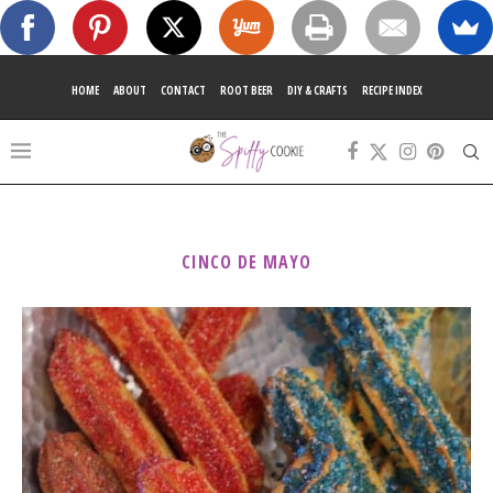
HOME
ABOUT
CONTACT
ROOT BEER
DIY & CRAFTS
RECIPE INDEX
CINCO DE MAYO