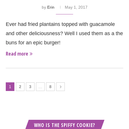
by
Erin
May 1, 2017
Ever had fried plantains topped with guacamole
and other deliciousness? Well I used them as a the
buns for an epic burger!
Read more
1
2
3
…
8
WHO IS THE SPIFFY COOKIE?