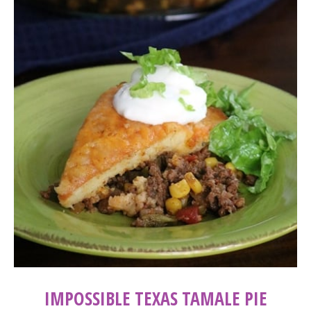
IMPOSSIBLE TEXAS TAMALE PIE