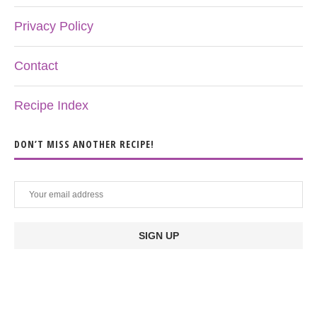
Privacy Policy
Contact
Recipe Index
DON’T MISS ANOTHER RECIPE!