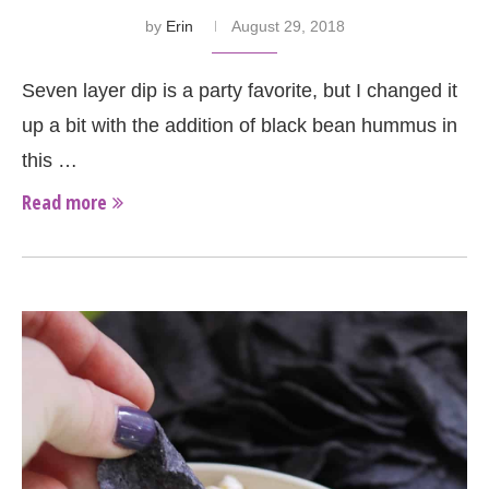
by
Erin
August 29, 2018
Seven layer dip is a party favorite, but I changed it
up a bit with the addition of black bean hummus in
this …
Read more