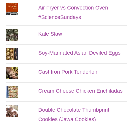
Air Fryer vs Convection Oven
#ScienceSundays
Kale Slaw
Soy-Marinated Asian Deviled Eggs
Cast Iron Pork Tenderloin
Cream Cheese Chicken Enchiladas
Double Chocolate Thumbprint
Cookies (Jawa Cookies)