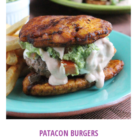
PATACON BURGERS