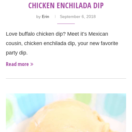
CHICKEN ENCHILADA DIP
by
Erin
September 6, 2018
Love buffalo chicken dip? Meet it’s Mexican
cousin, chicken enchilada dip, your new favorite
party dip.
Read more