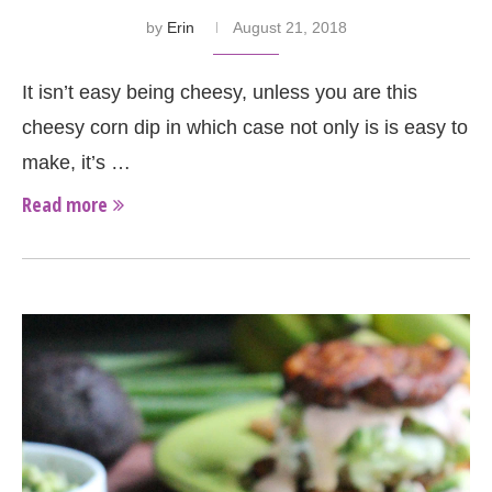
by
Erin
August 21, 2018
It isn’t easy being cheesy, unless you are this
cheesy corn dip in which case not only is is easy to
make, it’s …
Read more