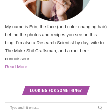
My name is Erin, the face (and color changing hair)
behind the photos and recipes you see on this
blog. I’m also a Research Scientist by day, wife to
The Make Shit Craftsman, and a root beer
connoisseur.
Read More
LOOKING FOR SOMETHING?