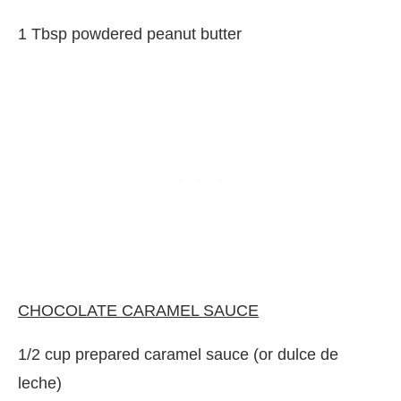
1 Tbsp powdered peanut butter
CHOCOLATE CARAMEL SAUCE
1/2 cup prepared caramel sauce (or dulce de
leche)