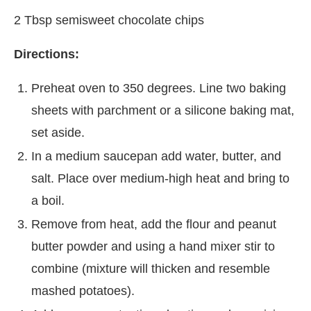
2 Tbsp semisweet chocolate chips
Directions:
Preheat oven to 350 degrees. Line two baking
sheets with parchment or a silicone baking mat,
set aside.
In a medium saucepan add water, butter, and
salt. Place over medium-high heat and bring to
a boil.
Remove from heat, add the flour and peanut
butter powder and using a hand mixer stir to
combine (mixture will thicken and resemble
mashed potatoes).