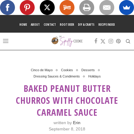
HOME
ABOUT
CONTACT
ROOT BEER
DIY & CRAFTS
RECIPE INDEX
Cinco de Mayo
Cookies
Desserts
Dressing Sauces & Condiments
Holidays
BAKED PEANUT BUTTER
CHURROS WITH CHOCOLATE
CARAMEL SAUCE
written by
Erin
September 8, 2018