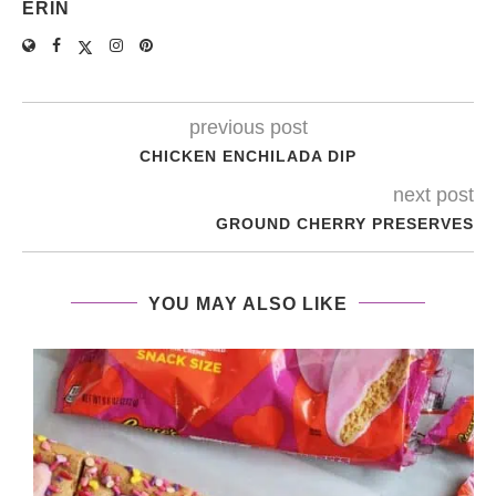
ERIN
previous post
CHICKEN ENCHILADA DIP
next post
GROUND CHERRY PRESERVES
YOU MAY ALSO LIKE