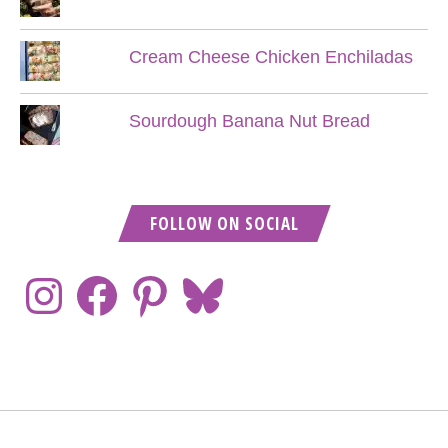
Cream Cheese Chicken Enchiladas
Sourdough Banana Nut Bread
FOLLOW ON SOCIAL