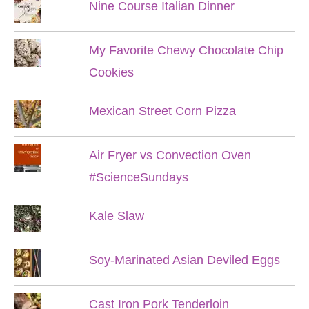
Nine Course Italian Dinner
My Favorite Chewy Chocolate Chip
Cookies
Mexican Street Corn Pizza
Air Fryer vs Convection Oven
#ScienceSundays
Kale Slaw
Soy-Marinated Asian Deviled Eggs
Cast Iron Pork Tenderloin