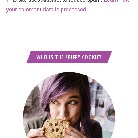
your comment data is processed.
WHO IS THE SPIFFY COOKIE?