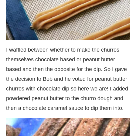
I waffled between whether to make the churros
themselves chocolate based or peanut butter
based and then the opposite for the dip. So I gave
the decision to Bob and he voted for peanut butter
churros with chocolate dip so here we are! I added
powdered peanut butter to the churro dough and
then a chocolate caramel sauce to dip them into.