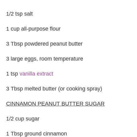
1/2 tsp salt
1 cup all-purpose flour
3 Tbsp powdered peanut butter
3 large eggs, room temperature
1 tsp
vanilla extract
3 Tbsp melted butter (or cooking spray)
CINNAMON PEANUT BUTTER SUGAR
1/2 cup sugar
1 Tbsp ground cinnamon