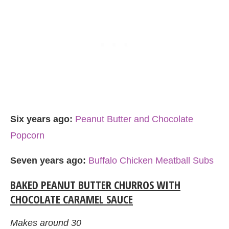
Six years ago:
Peanut Butter and Chocolate
Popcorn
Seven years ago:
Buffalo Chicken Meatball Subs
BAKED PEANUT BUTTER CHURROS WITH
CHOCOLATE CARAMEL SAUCE
Makes around 30