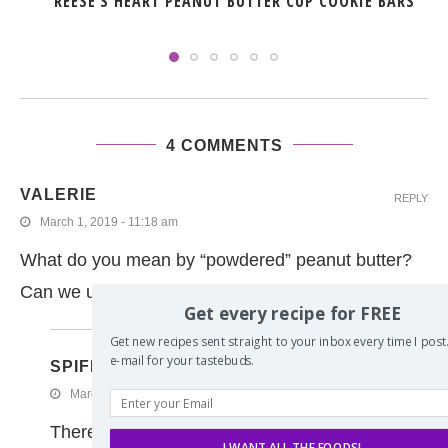
REESE’S HEART PEANUT BUTTER CUP COOKIE BARS
4 COMMENTS
VALERIE
REPLY
March 1, 2019 - 11:18 am
What do you mean by “powdered” peanut butter?
Can we use regular?
Get every recipe for FREE
Get new recipes sent straight to your inbox every time I post. 
e-mail for your tastebuds.
SPIFFYCOOKIE
March 1, 2019 - 11:52 am
There is a product that is actually powdered pean
I WANT ALL THE FOODS!