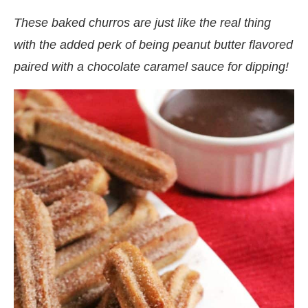
These baked churros are just like the real thing
with the added perk of being peanut butter flavored
paired with a chocolate caramel sauce for dipping!