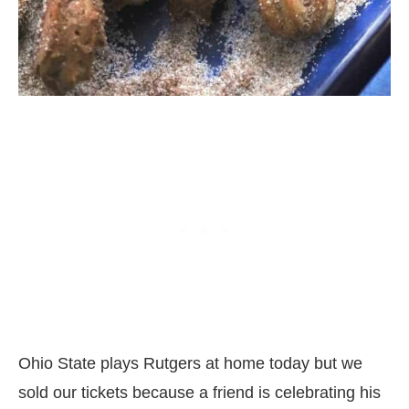
Ohio State plays Rutgers at home today but we
sold our tickets because a friend is celebrating his