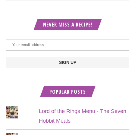
NEVER MISS A RECIPE!
POPULAR POSTS
Lord of the Rings Menu - The Seven
Hobbit Meals