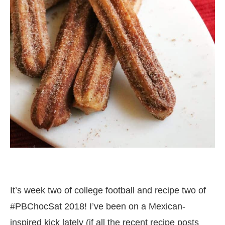
It’s week two of college football and recipe two of
#PBChocSat 2018! I’ve been on a Mexican-
inspired kick lately (if all the recent recipe posts