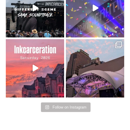
110
9
soundtrack does
...
16
4
Went to prison to see
Got lucky with all the
Bad Omens
intermittent rain during
...
91
5
...
152
10
Follow on Instagram