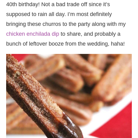
40th birthday! Not a bad trade off since it’s
supposed to rain all day. I’m most definitely
bringing these churros to the party along with my
chicken enchilada dip
to share, and probably a
bunch of leftover booze from the wedding, haha!