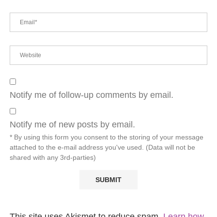
Notify me of follow-up comments by email.
Notify me of new posts by email.
* By using this form you consent to the storing of your message
attached to the e-mail address you've used. (Data will not be
shared with any 3rd-parties)
This site uses Akismet to reduce spam.
Learn how