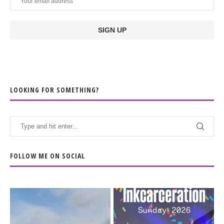
LOOKING FOR SOMETHING?
FOLLOW ME ON SOCIAL
When the scenery
Heart full, body depleted.
changes but the
10/10 would do it
...