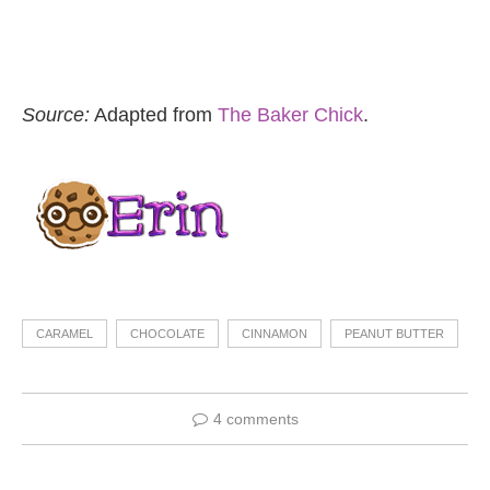
Source:
Adapted from
The Baker Chick
.
CARAMEL
CHOCOLATE
CINNAMON
PEANUT BUTTER
4 comments