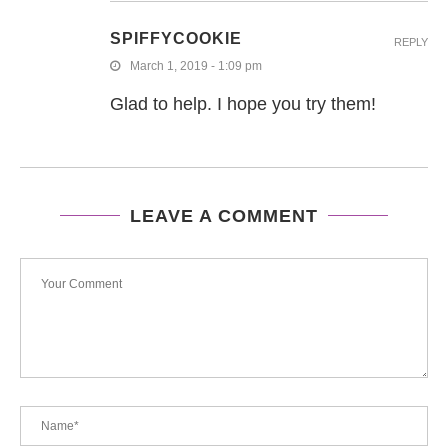
SPIFFYCOOKIE
REPLY
March 1, 2019 - 1:09 pm
Glad to help. I hope you try them!
LEAVE A COMMENT