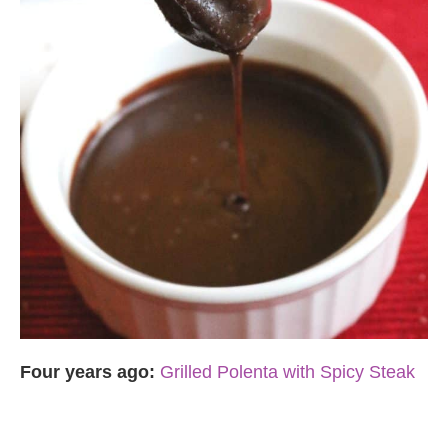
Four years ago:
Grilled Polenta with Spicy Steak