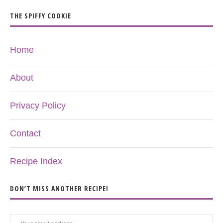
THE SPIFFY COOKIE
Home
About
Privacy Policy
Contact
Recipe Index
DON’T MISS ANOTHER RECIPE!