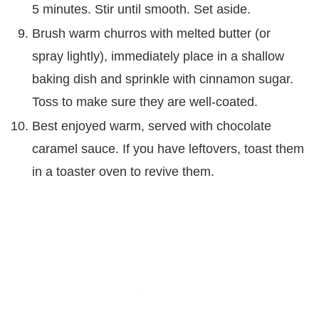
5 minutes. Stir until smooth. Set aside.
Brush warm churros with melted butter (or
spray lightly), immediately place in a shallow
baking dish and sprinkle with cinnamon sugar.
Toss to make sure they are well-coated.
Best enjoyed warm, served with chocolate
caramel sauce. If you have leftovers, toast them
in a toaster oven to revive them.