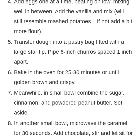
Add eggs one at a time, beating on low, mixing
well in between. Add the vanilla and mix (will
still resemble mashed potatoes – if not add a bit
more flour).
Transfer dough into a pastry bag fitted with a
large star tip. Pipe 6-inch churros spaced 1 inch
apart.
Bake in the oven for 25-30 minutes or until
golden brown and crispy.
Meanwhile, in small bowl combine the sugar,
cinnamon, and powdered peanut butter. Set
aside.
In another small bowl, microwave the caramel
for 30 seconds. Add chocolate, stir and let sit for