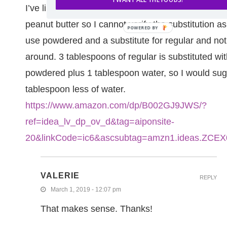
I’ve linked to below. I have not made this recipe w
peanut butter so I cannot verify the substitution a
use powdered and a substitute for regular and not
around. 3 tablespoons of regular is substituted wi
powdered plus 1 tablespoon water, so I would su
tablespoon less of water.
https://www.amazon.com/dp/B002GJ9JWS/?
ref=idea_lv_dp_ov_d&tag=aiponsite-
20&linkCode=ic6&ascsubtag=amzn1.ideas.ZC
VALERIE
REPLY
March 1, 2019 - 12:07 pm
That makes sense. Thanks!