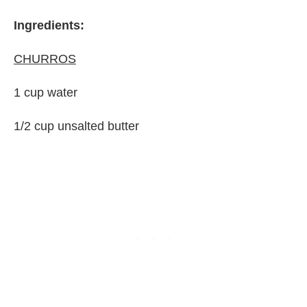
Ingredients:
CHURROS
1 cup water
1/2 cup unsalted butter