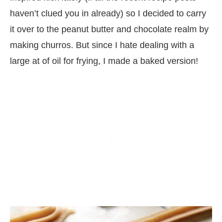
haven’t clued you in already) so I decided to carry
it over to the peanut butter and chocolate realm by
making churros. But since I hate dealing with a
large at of oil for frying, I made a baked version!