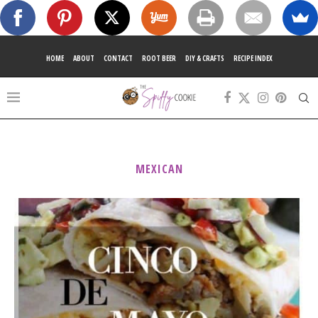
HOME
ABOUT
CONTACT
ROOT BEER
DIY & CRAFTS
RECIPE INDEX
MEXICAN