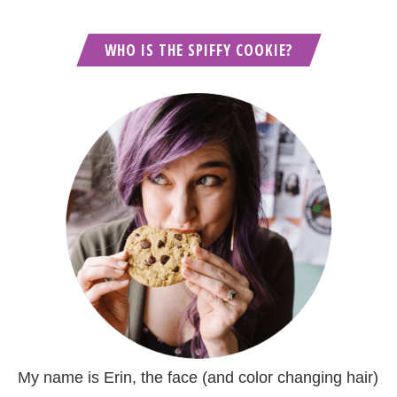
WHO IS THE SPIFFY COOKIE?
My name is Erin, the face (and color changing hair)