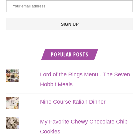
POPULAR POSTS
Lord of the Rings Menu - The Seven
Hobbit Meals
Nine Course Italian Dinner
My Favorite Chewy Chocolate Chip
Cookies