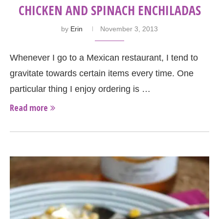
CHICKEN AND SPINACH ENCHILADAS
by
Erin
November 3, 2013
Whenever I go to a Mexican restaurant, I tend to
gravitate towards certain items every time. One
particular thing I enjoy ordering is …
Read more