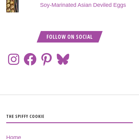
Soy-Marinated Asian Deviled Eggs
FOLLOW ON SOCIAL
THE SPIFFY COOKIE
Home