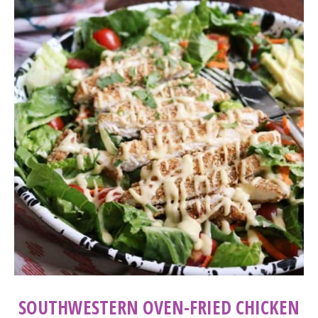
SOUTHWESTERN OVEN-FRIED CHICKEN