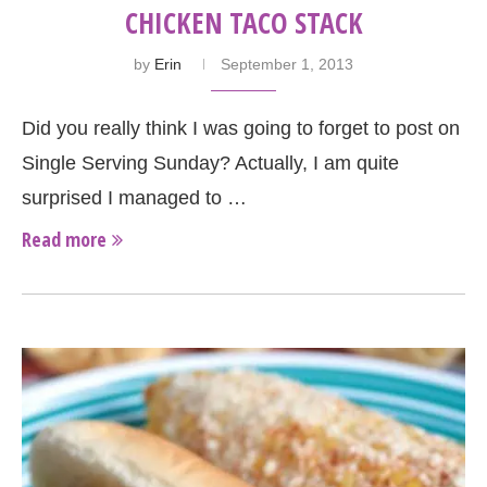
CHICKEN TACO STACK
by
Erin
September 1, 2013
Did you really think I was going to forget to post on
Single Serving Sunday? Actually, I am quite
surprised I managed to …
Read more