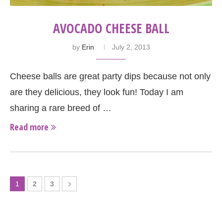
AVOCADO CHEESE BALL
by
Erin
July 2, 2013
Cheese balls are great party dips because not only
are they delicious, they look fun! Today I am
sharing a rare breed of …
Read more
1
2
3