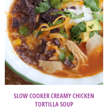
SLOW COOKER CREAMY CHICKEN
TORTILLA SOUP