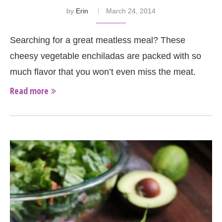
by
Erin
March 24, 2014
Searching for a great meatless meal? These
cheesy vegetable enchiladas are packed with so
much flavor that you won’t even miss the meat.
Read more