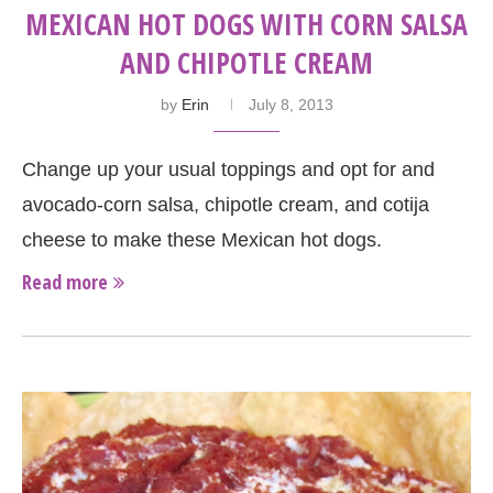
MEXICAN HOT DOGS WITH CORN SALSA
AND CHIPOTLE CREAM
by
Erin
July 8, 2013
Change up your usual toppings and opt for and
avocado-corn salsa, chipotle cream, and cotija
cheese to make these Mexican hot dogs.
Read more