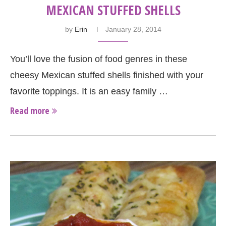
MEXICAN STUFFED SHELLS
by
Erin
January 28, 2014
You’ll love the fusion of food genres in these
cheesy Mexican stuffed shells finished with your
favorite toppings. It is an easy family …
Read more