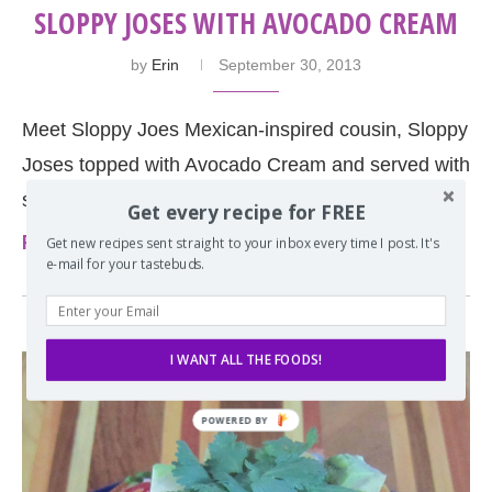
SLOPPY JOSES WITH AVOCADO CREAM
by
Erin
September 30, 2013
Meet Sloppy Joes Mexican-inspired cousin, Sloppy
Joses topped with Avocado Cream and served with
street corn casserole on the side.
Get every recipe for FREE
Read more
Get new recipes sent straight to your inbox every time I post. It's
e-mail for your tastebuds.
I WANT ALL THE FOODS!