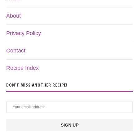
About
Privacy Policy
Contact
Recipe Index
DON’T MISS ANOTHER RECIPE!