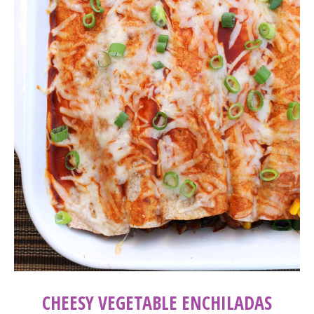
CHEESY VEGETABLE ENCHILADAS