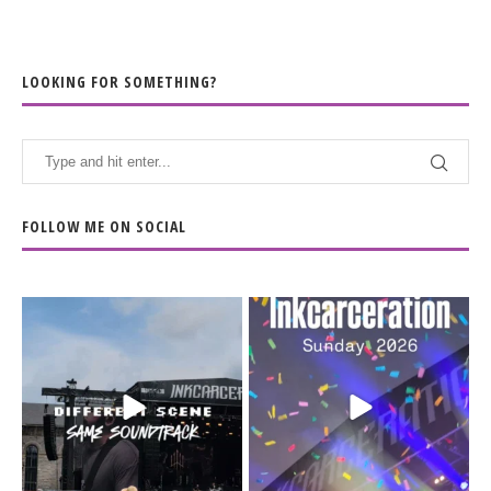
LOOKING FOR SOMETHING?
FOLLOW ME ON SOCIAL
When the scenery
Heart full, body depleted.
changes but the
10/10 would do it
...
110
9
soundtrack does
...
16
4