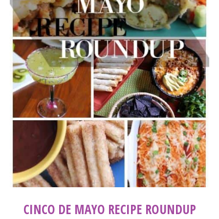
CINCO DE MAYO RECIPE ROUNDUP