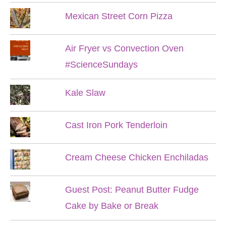
Mexican Street Corn Pizza
Air Fryer vs Convection Oven
#ScienceSundays
Kale Slaw
Cast Iron Pork Tenderloin
Cream Cheese Chicken Enchiladas
Guest Post: Peanut Butter Fudge
Cake by Bake or Break