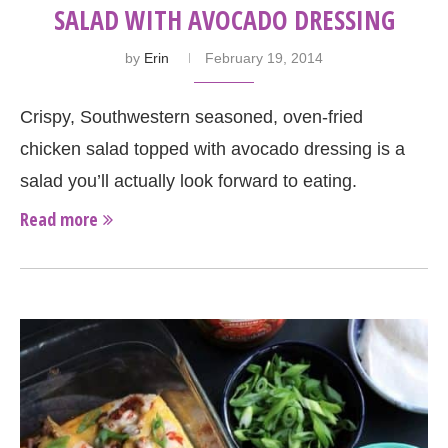
SALAD WITH AVOCADO DRESSING
by
Erin
February 19, 2014
Crispy, Southwestern seasoned, oven-fried
chicken salad topped with avocado dressing is a
salad you’ll actually look forward to eating.
Read more