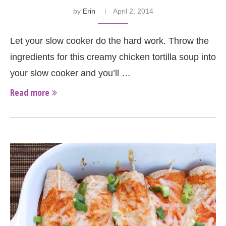
by
Erin
April 2, 2014
Let your slow cooker do the hard work. Throw the
ingredients for this creamy chicken tortilla soup into
your slow cooker and you’ll …
Read more