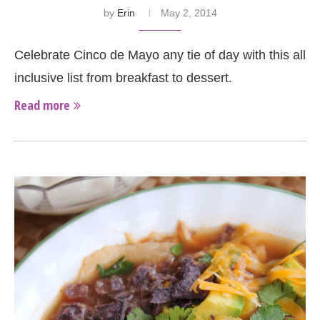
by
Erin
May 2, 2014
Celebrate Cinco de Mayo any tie of day with this all
inclusive list from breakfast to dessert.
Read more