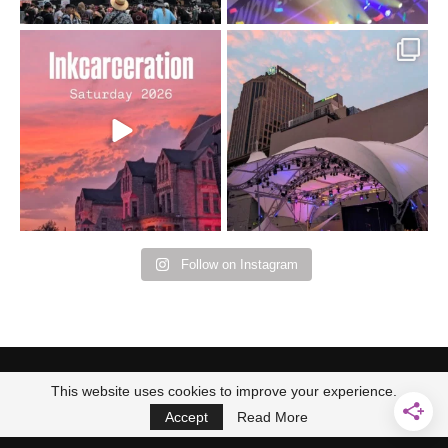
Went to prison to see
Got lucky with all the
Bad Omens
intermittent rain during
...
91
5
...
152
10
Follow on Instagram
This website uses cookies to improve your experience.
Accept
Read More