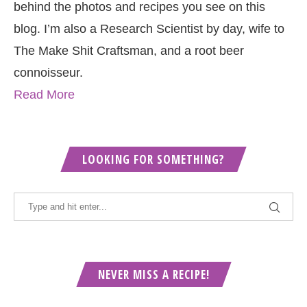
behind the photos and recipes you see on this
blog. I’m also a Research Scientist by day, wife to
The Make Shit Craftsman, and a root beer
connoisseur.
Read More
LOOKING FOR SOMETHING?
NEVER MISS A RECIPE!