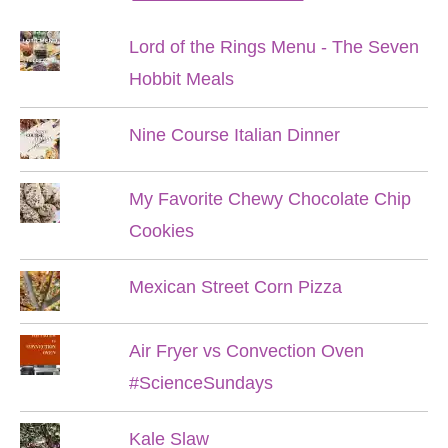
Lord of the Rings Menu - The Seven
Hobbit Meals
Nine Course Italian Dinner
My Favorite Chewy Chocolate Chip
Cookies
Mexican Street Corn Pizza
Air Fryer vs Convection Oven
#ScienceSundays
Kale Slaw