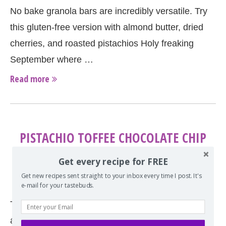
No bake granola bars are incredibly versatile. Try
this gluten-free version with almond butter, dried
cherries, and roasted pistachios Holy freaking
September where …
Read more
PISTACHIO TOFFEE CHOCOLATE CHIP
COOKIES
Get every recipe for FREE
by
Erin
July 10, 2014
Get new recipes sent straight to your inbox every time I post. It's
e-mail for your tastebuds.
These perfectly chewy milk chocolate chip cookies
are full of chopped pistachios and toffee. Sweet,