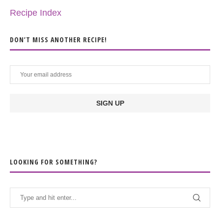
Recipe Index
DON’T MISS ANOTHER RECIPE!
LOOKING FOR SOMETHING?