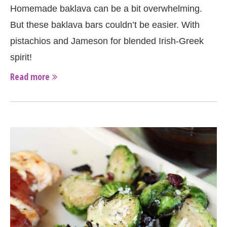
Homemade baklava can be a bit overwhelming.
But these baklava bars couldn’t be easier. With
pistachios and Jameson for blended Irish-Greek
spirit!
Read more