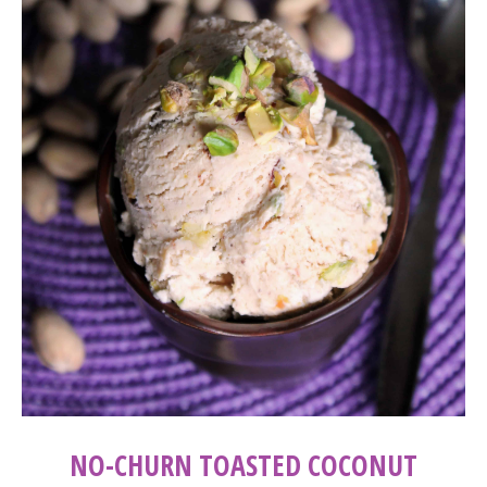
NO-CHURN TOASTED COCONUT