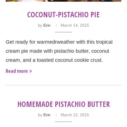
COCONUT-PISTACHIO PIE
by
Erin
March 14, 2015
Get ready for warmedrweather with this tropical
cream pie made with pistachio butter, coconut
cream, and a toasted coconut cookie crust.
Read more
HOMEMADE PISTACHIO BUTTER
by
Erin
March 12, 2015