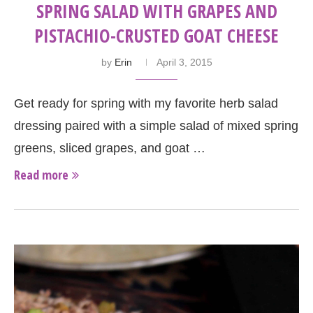
SPRING SALAD WITH GRAPES AND
PISTACHIO-CRUSTED GOAT CHEESE
by
Erin
April 3, 2015
Get ready for spring with my favorite herb salad
dressing paired with a simple salad of mixed spring
greens, sliced grapes, and goat …
Read more