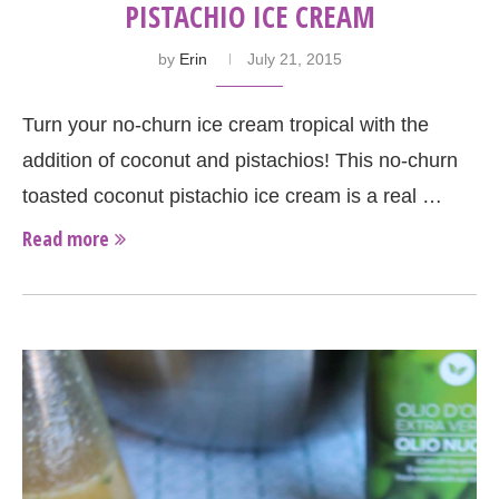
PISTACHIO ICE CREAM
by
Erin
July 21, 2015
Turn your no-churn ice cream tropical with the
addition of coconut and pistachios! This no-churn
toasted coconut pistachio ice cream is a real …
Read more