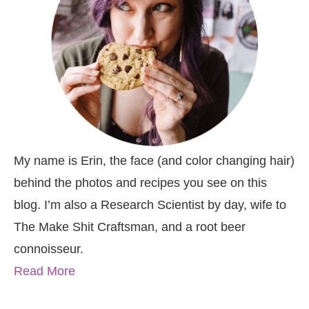
My name is Erin, the face (and color changing hair)
behind the photos and recipes you see on this
blog. I’m also a Research Scientist by day, wife to
The Make Shit Craftsman, and a root beer
connoisseur.
Read More