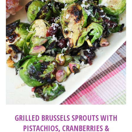
GRILLED BRUSSELS SPROUTS WITH
PISTACHIOS, CRANBERRIES &