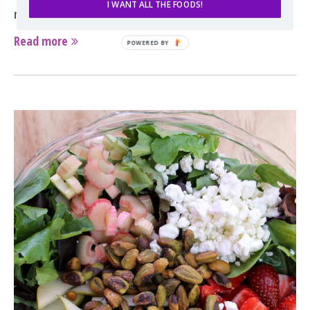
I WANT ALL THE FOODS!
nutty, and chewy all in one. Once you’ve found …
Read more