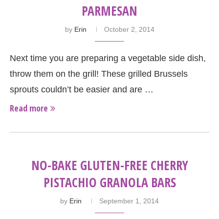
PARMESAN
by
Erin
October 2, 2014
Next time you are preparing a vegetable side dish,
throw them on the grill! These grilled Brussels
sprouts couldn’t be easier and are …
Read more
NO-BAKE GLUTEN-FREE CHERRY
PISTACHIO GRANOLA BARS
by
Erin
September 1, 2014