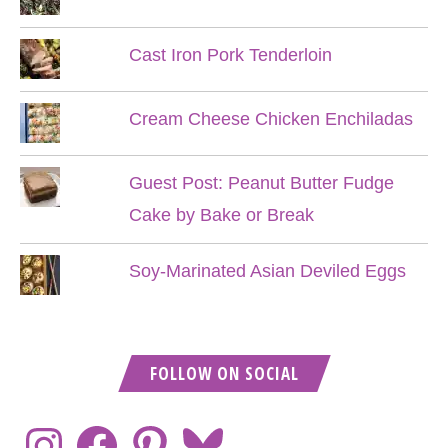
Cast Iron Pork Tenderloin
Cream Cheese Chicken Enchiladas
Guest Post: Peanut Butter Fudge
Cake by Bake or Break
Soy-Marinated Asian Deviled Eggs
FOLLOW ON SOCIAL