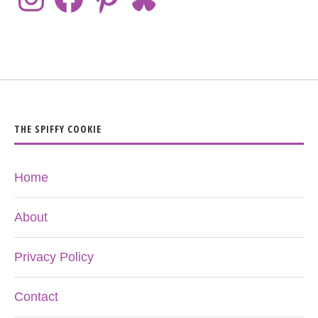
THE SPIFFY COOKIE
Home
About
Privacy Policy
Contact