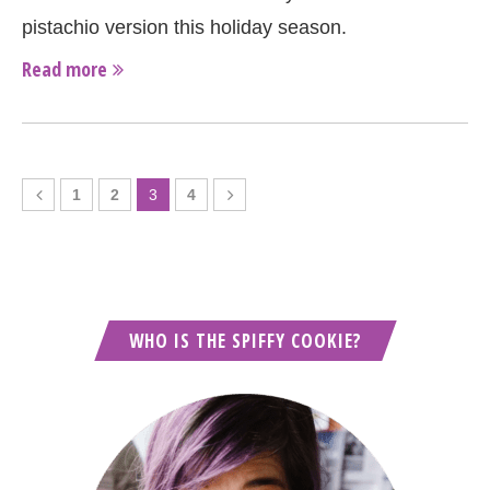
pistachio version this holiday season.
Read more
1
2
3
4
WHO IS THE SPIFFY COOKIE?