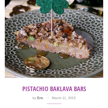
PISTACHIO BAKLAVA BARS
by
Erin
March 11, 2015