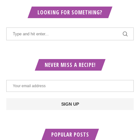
LOOKING FOR SOMETHING?
NEVER MISS A RECIPE!
POPULAR POSTS