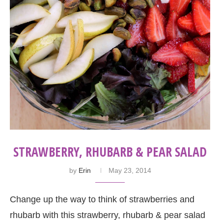
STRAWBERRY, RHUBARB & PEAR SALAD
by
Erin
May 23, 2014
Change up the way to think of strawberries and
rhubarb with this strawberry, rhubarb & pear salad