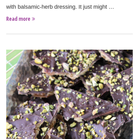
with balsamic-herb dressing. It just might …
Read more