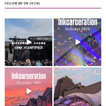
FOLLOW ME ON SOCIAL
When the scenery
Heart full, body depleted.
changes but the
10/10 would do it
...
110
9
soundtrack does
...
16
4
Went to prison to see
Got lucky with all the
Bad Omens
intermittent rain during
...
91
5
...
152
10