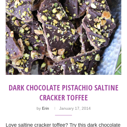
DARK CHOCOLATE PISTACHIO SALTINE
CRACKER TOFFEE
by
Erin
January 17, 2014
Love saltine cracker toffee? Try this dark chocolate