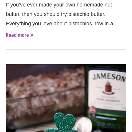
If you’ve ever made your own homemade nut
butter, then you should try pistachio butter.
Everything you love about pistachios now in a …
Read more