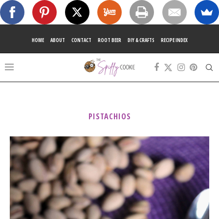
HOME
ABOUT
CONTACT
ROOT BEER
DIY & CRAFTS
RECIPE INDEX
PISTACHIOS