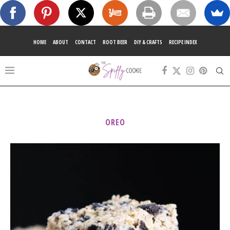
HOME
ABOUT
CONTACT
ROOT BEER
DIY & CRAFTS
RECIPE INDEX
OREO