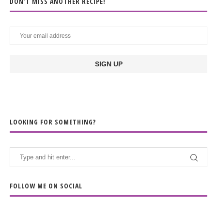
DON’T MISS ANOTHER RECIPE!
LOOKING FOR SOMETHING?
FOLLOW ME ON SOCIAL