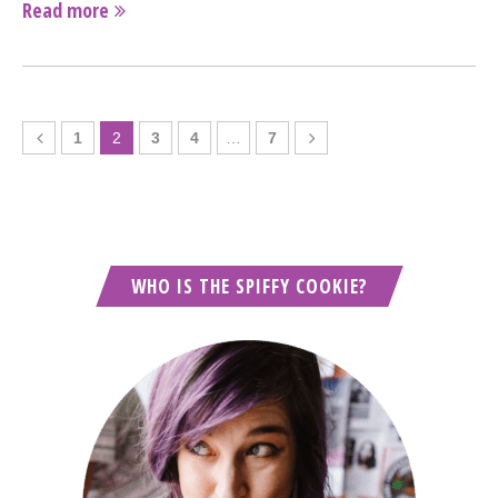
Read more
1
2
3
4
…
7
WHO IS THE SPIFFY COOKIE?