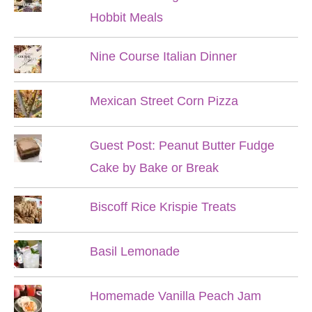
Hobbit Meals
Nine Course Italian Dinner
Mexican Street Corn Pizza
Guest Post: Peanut Butter Fudge
Cake by Bake or Break
Biscoff Rice Krispie Treats
Basil Lemonade
Homemade Vanilla Peach Jam