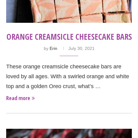
ORANGE CREAMSICLE CHEESECAKE BARS
by
Erin
July 30, 2021
These orange creamsicle cheesecake bars are
loved by all ages. With a swirled orange and white
top and a golden Oreo crust, what’s …
Read more