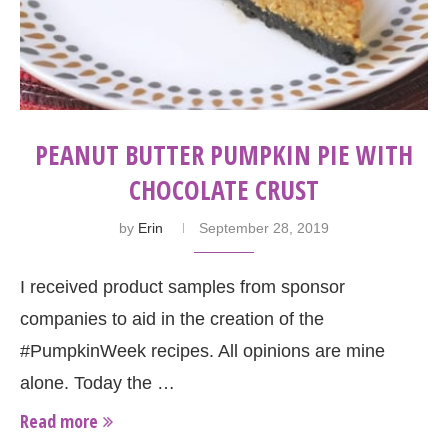
PEANUT BUTTER PUMPKIN PIE WITH
CHOCOLATE CRUST
by
Erin
September 28, 2019
I received product samples from sponsor
companies to aid in the creation of the
#PumpkinWeek recipes. All opinions are mine
alone. Today the …
Read more