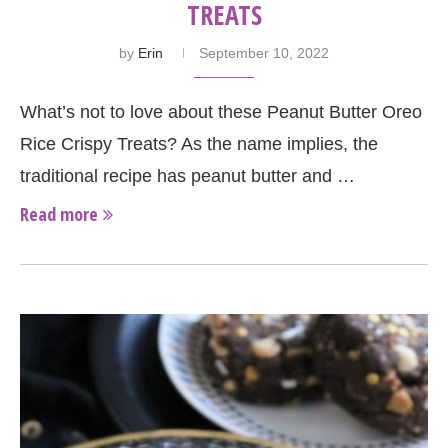
TREATS
by
Erin
September 10, 2022
What’s not to love about these Peanut Butter Oreo
Rice Crispy Treats? As the name implies, the
traditional recipe has peanut butter and …
Read more