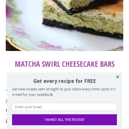
MATCHA SWIRL CHEESECAKE BARS
by
Erin
July 30, 2019
Get every recipe for FREE
Get new recipes sent straight to your inbox every time I post. It's
The naturally cool green color of these matcha
e-mail for your tastebuds.
swirl cheesecake bars comes from the use of real
matcha and is made with a …
I WANT ALL THE FOODS!
Read more