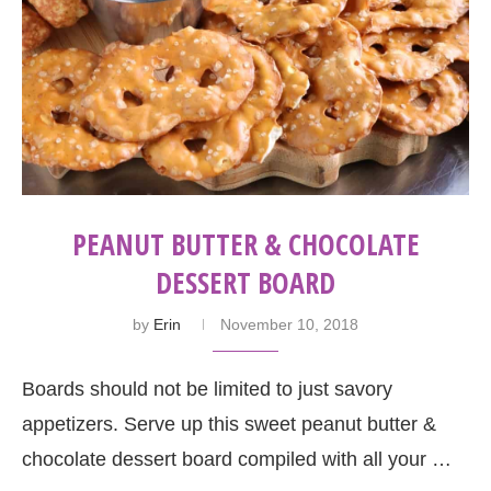
PEANUT BUTTER & CHOCOLATE
DESSERT BOARD
by
Erin
November 10, 2018
Boards should not be limited to just savory
appetizers. Serve up this sweet peanut butter &
chocolate dessert board compiled with all your …