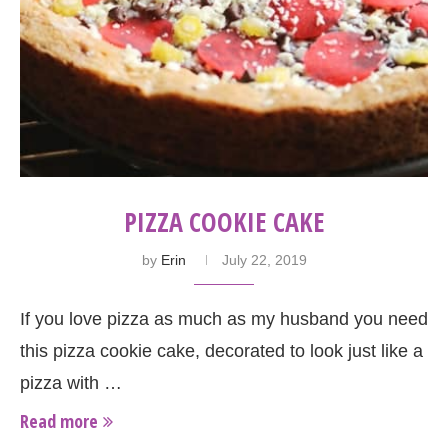
PIZZA COOKIE CAKE
by
Erin
July 22, 2019
If you love pizza as much as my husband you need
this pizza cookie cake, decorated to look just like a
pizza with …
Read more