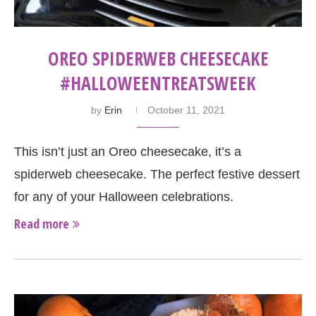
OREO SPIDERWEB CHEESECAKE
#HALLOWEENTREATSWEEK
by
Erin
October 11, 2021
This isn’t just an Oreo cheesecake, it’s a
spiderweb cheesecake. The perfect festive dessert
for any of your Halloween celebrations.
Read more