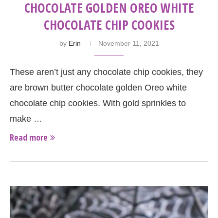
CHOCOLATE GOLDEN OREO WHITE
CHOCOLATE CHIP COOKIES
by
Erin
November 11, 2021
These aren’t just any chocolate chip cookies, they
are brown butter chocolate golden Oreo white
chocolate chip cookies. With gold sprinkles to
make …
Read more