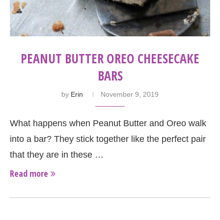
PEANUT BUTTER OREO CHEESECAKE
BARS
by
Erin
November 9, 2019
What happens when Peanut Butter and Oreo walk
into a bar? They stick together like the perfect pair
that they are in these …
Read more