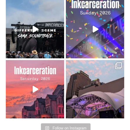
When the scenery
Heart full, body depleted.
changes but the
10/10 would do it
...
110
9
soundtrack does
...
16
4
Went to prison to see
Got lucky with all the
Bad Omens
intermittent rain during
...
91
5
...
152
10
Follow on Instagram