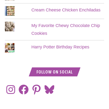
Cream Cheese Chicken Enchiladas
My Favorite Chewy Chocolate Chip
Cookies
Harry Potter Birthday Recipes
FOLLOW ON SOCIAL