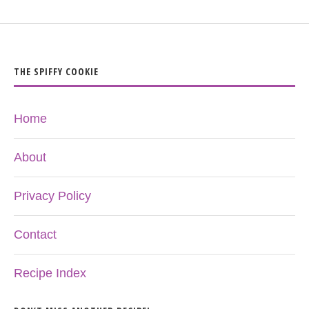
THE SPIFFY COOKIE
Home
About
Privacy Policy
Contact
Recipe Index