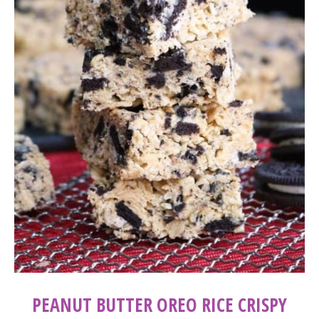
PEANUT BUTTER OREO RICE CRISPY