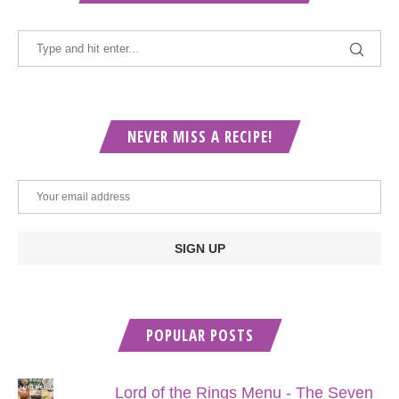
NEVER MISS A RECIPE!
POPULAR POSTS
Lord of the Rings Menu - The Seven