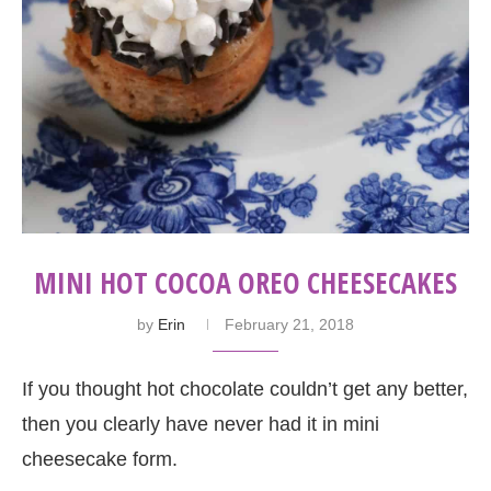
MINI HOT COCOA OREO CHEESECAKES
by
Erin
February 21, 2018
If you thought hot chocolate couldn’t get any better,
then you clearly have never had it in mini
cheesecake form.