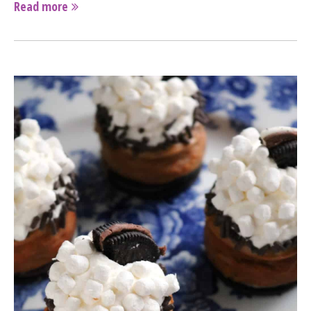
Read more