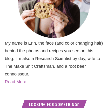
My name is Erin, the face (and color changing hair)
behind the photos and recipes you see on this
blog. I’m also a Research Scientist by day, wife to
The Make Shit Craftsman, and a root beer
connoisseur.
Read More
LOOKING FOR SOMETHING?