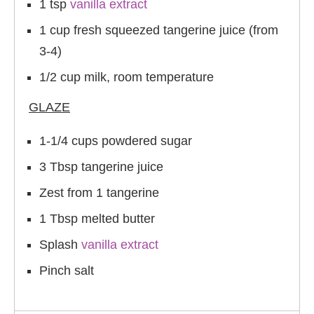
1 tsp
vanilla extract
1 cup fresh squeezed tangerine juice (from
3-4)
1/2 cup milk, room temperature
GLAZE
1-1/4 cups powdered sugar
3 Tbsp tangerine juice
Zest from 1 tangerine
1 Tbsp melted butter
Splash
vanilla extract
Pinch salt