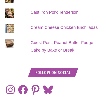
Cast Iron Pork Tenderloin
Cream Cheese Chicken Enchiladas
Guest Post: Peanut Butter Fudge
Cake by Bake or Break
FOLLOW ON SOCIAL