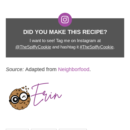
DID YOU MAKE THIS RECIPE?
I want to see! Tag me on Instagram at
@TheSpiffyCookie
and hashtag it
#TheSpiffyCookie
.
Source:
Adapted from
Neighborfood
.