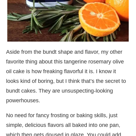
Aside from the bundt shape and flavor, my other
favorite thing about this tangerine rosemary olive
oil cake is how freaking flavorful it is. I know it
looks kind of boring, but I think that’s the secret to
bundt cakes. They are unsuspecting-looking
powerhouses.
No need for fancy frosting or baking skills, just
simple, delicious flavors all baked into one pan,
which then gets doused in glaze. You could add