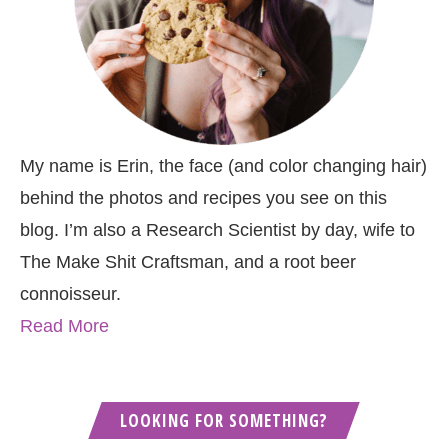
My name is Erin, the face (and color changing hair)
behind the photos and recipes you see on this
blog. I’m also a Research Scientist by day, wife to
The Make Shit Craftsman, and a root beer
connoisseur.
Read More
LOOKING FOR SOMETHING?