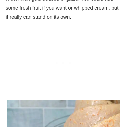
some fresh fruit if you want or whipped cream, but
it really can stand on its own.