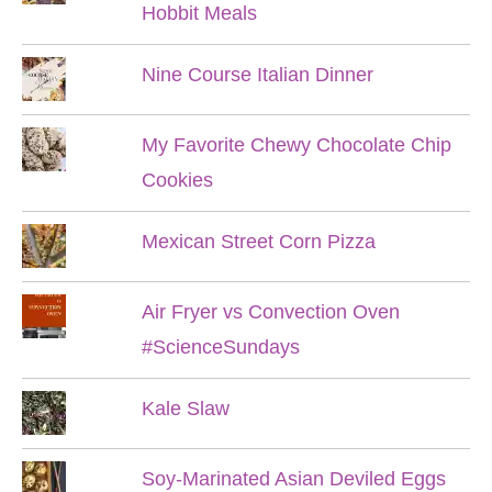
Hobbit Meals
Nine Course Italian Dinner
My Favorite Chewy Chocolate Chip
Cookies
Mexican Street Corn Pizza
Air Fryer vs Convection Oven
#ScienceSundays
Kale Slaw
Soy-Marinated Asian Deviled Eggs