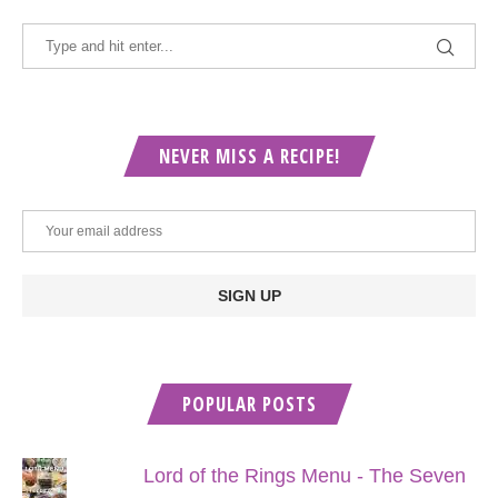
NEVER MISS A RECIPE!
POPULAR POSTS
Lord of the Rings Menu - The Seven