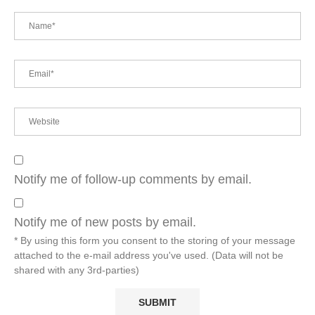
Notify me of follow-up comments by email.
Notify me of new posts by email.
* By using this form you consent to the storing of your message
attached to the e-mail address you've used. (Data will not be
shared with any 3rd-parties)