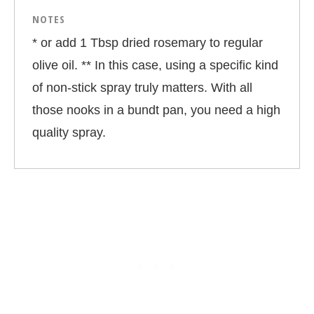
NOTES
* or add 1 Tbsp dried rosemary to regular
olive oil. ** In this case, using a specific kind
of non-stick spray truly matters. With all
those nooks in a bundt pan, you need a high
quality spray.