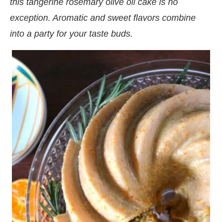
this tangerine rosemary olive oil cake is no
exception. Aromatic and sweet flavors combine
into a party for your taste buds.