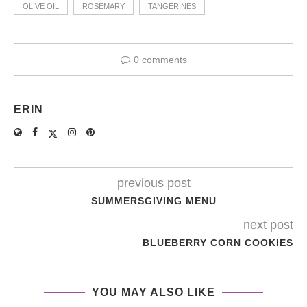
OLIVE OIL
ROSEMARY
TANGERINES
0 comments
ERIN
previous post
SUMMERSGIVING MENU
next post
BLUEBERRY CORN COOKIES
YOU MAY ALSO LIKE