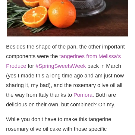
Besides the shape of the pan, the other important
components were the
tangerines from Melissa’s
Produce
for
#SpringSweetsWeek
back in March
(yes I made this a long time ago and am just now
sharing it, my bad), and the rosemary olive oil all
the way from Italy thanks to
Pomora
. Both are
delicious on their own, but combined? Oh my.
While you don’t have to make this tangerine
rosemary olive oil cake with those specific