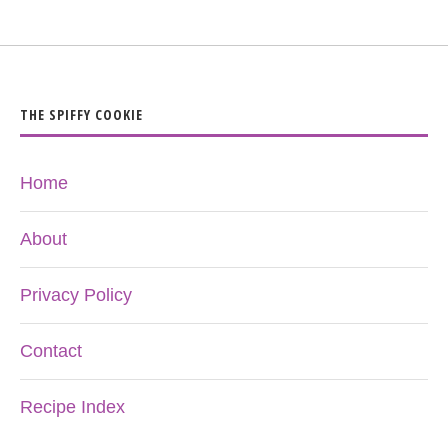
THE SPIFFY COOKIE
Home
About
Privacy Policy
Contact
Recipe Index