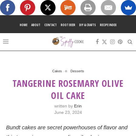
HOME
ABOUT
CONTACT
ROOT BEER
DIY & CRAFTS
RECIPE INDEX
Cakes
Desserts
TANGERINE ROSEMARY OLIVE
OIL CAKE
written by
Erin
June 23, 2024
Bundt cakes are secret powerhouses of flavor and