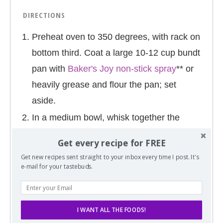
DIRECTIONS
Preheat oven to 350 degrees, with rack on
bottom third. Coat a large 10-12 cup bundt
pan with
Baker's Joy non-stick spray
** or
heavily grease and flour the pan; set
aside.
In a medium bowl, whisk together the
flour, salt, and baking powder; set aside.
Get every recipe for FREE
In a
glass measuring cup
, combine the
Get new recipes sent straight to your inbox every time I post. It's
juice and milk; set aside.
e-mail for your tastebuds.
In the bowl of an electric mixer (or large
bowl with hand mixer), beat the oil, sugar,
I WANT ALL THE FOODS!
and zest on high speed until combined,