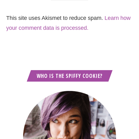
This site uses Akismet to reduce spam.
Learn how
your comment data is processed.
WHO IS THE SPIFFY COOKIE?