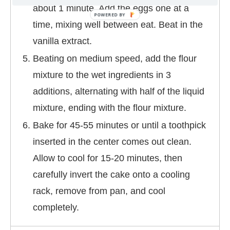
about 1 minute. Add the eggs one at a
time, mixing well between eat. Beat in the
vanilla extract.
Beating on medium speed, add the flour
mixture to the wet ingredients in 3
additions, alternating with half of the liquid
mixture, ending with the flour mixture.
Bake for 45-55 minutes or until a toothpick
inserted in the center comes out clean.
Allow to cool for 15-20 minutes, then
carefully invert the cake onto a cooling
rack, remove from pan, and cool
completely.