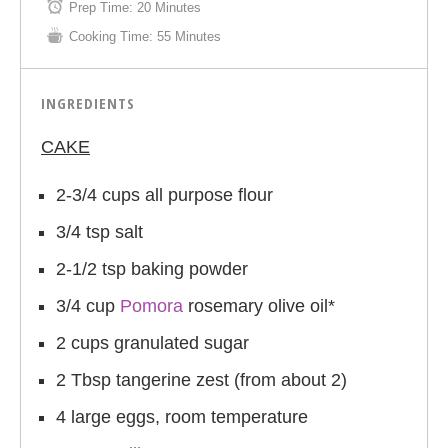
Prep Time:
20 Minutes
Cooking Time:
55 Minutes
INGREDIENTS
CAKE
2-3/4 cups all purpose flour
3/4 tsp salt
2-1/2 tsp baking powder
3/4 cup
Pomora
rosemary olive oil*
2 cups granulated sugar
2 Tbsp tangerine zest (from about 2)
4 large eggs, room temperature