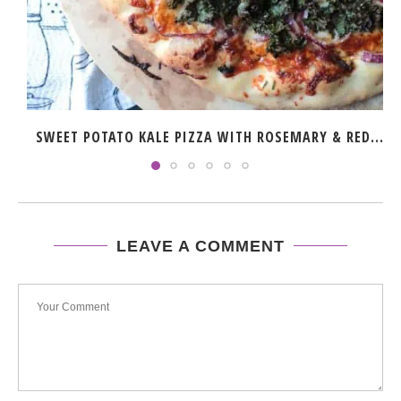
SWEET POTATO KALE PIZZA WITH ROSEMARY & RED...
LEAVE A COMMENT