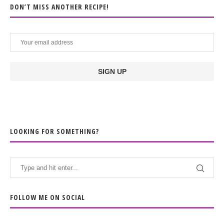
DON’T MISS ANOTHER RECIPE!
LOOKING FOR SOMETHING?
FOLLOW ME ON SOCIAL