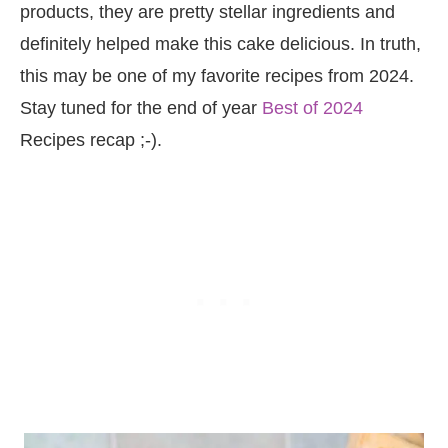
products, they are pretty stellar ingredients and
definitely helped make this cake delicious. In truth,
this may be one of my favorite recipes from 2024.
Stay tuned for the end of year
Best of 2024
Recipes recap ;-).