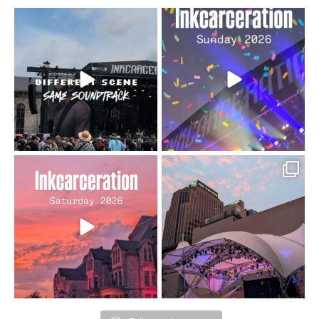
When the scenery
Heart full, body depleted.
changes but the
10/10 would do it
...
110
9
soundtrack does
...
16
4
Went to prison to see
Got lucky with all the
Bad Omens
intermittent rain during
...
91
5
...
152
10