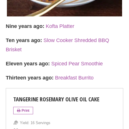
Nine years ago:
Kofta Platter
Ten years ago:
Slow Cooker Shredded BBQ
Brisket
Eleven years ago:
Spiced Pear Smoothie
Thirteen years ago:
Breakfast Burrito
TANGERINE ROSEMARY OLIVE OIL CAKE
Print
Yield:
16 Servings