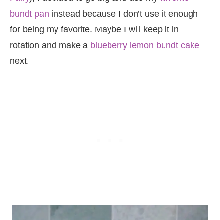
bundt pan
instead because I don’t use it enough
for being my favorite. Maybe I will keep it in
rotation and make a
blueberry lemon bundt cake
next.