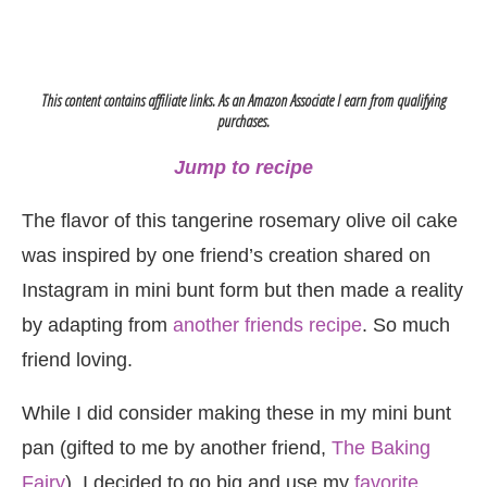
This content contains affiliate links. As an Amazon Associate I earn from qualifying
purchases.
Jump to recipe
The flavor of this tangerine rosemary olive oil cake
was inspired by one friend’s creation shared on
Instagram in mini bunt form but then made a reality
by adapting from
another friends recipe
. So much
friend loving.
While I did consider making these in my mini bunt
pan (gifted to me by another friend,
The Baking
Fairy
), I decided to go big and use my
favorite