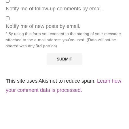
Notify me of follow-up comments by email.
Notify me of new posts by email.
* By using this form you consent to the storing of your message
attached to the e-mail address you've used. (Data will not be
shared with any 3rd-parties)
This site uses Akismet to reduce spam.
Learn how
your comment data is processed.