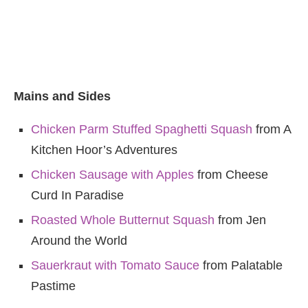
Mains and Sides
Chicken Parm Stuffed Spaghetti Squash
from A
Kitchen Hoor’s Adventures
Chicken Sausage with Apples
from Cheese
Curd In Paradise
Roasted Whole Butternut Squash
from Jen
Around the World
Sauerkraut with Tomato Sauce
from Palatable
Pastime