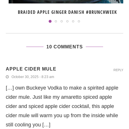
BRAIDED APPLE GINGER DANISH #BRUNCHWEEK
10 COMMENTS
APPLE CIDER MULE
REPLY
October 30, 2025 - 8:23 am
[…] own Buckeye Vodka to make a spirited apple
cider mule. Just like my amaretto spiced apple
cider and spiced apple cider cocktail, this apple
cider mule will warm you up from the inside while
still cooling you […]