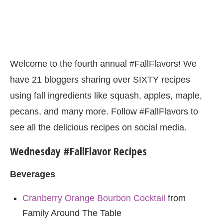
Welcome to the fourth annual #FallFlavors! We
have 21 bloggers sharing over SIXTY recipes
using fall ingredients like squash, apples, maple,
pecans, and many more. Follow #FallFlavors to
see all the delicious recipes on social media.
Wednesday #FallFlavor Recipes
Beverages
Cranberry Orange Bourbon Cocktail
from
Family Around The Table