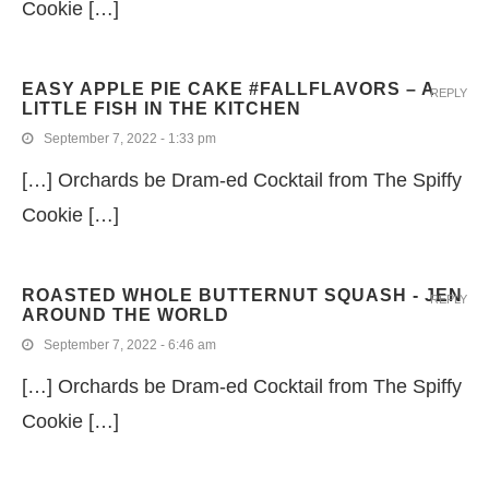
Cookie […]
EASY APPLE PIE CAKE #FALLFLAVORS – A
REPLY
LITTLE FISH IN THE KITCHEN
September 7, 2022 - 1:33 pm
[…] Orchards be Dram-ed Cocktail from The Spiffy
Cookie […]
ROASTED WHOLE BUTTERNUT SQUASH - JEN
REPLY
AROUND THE WORLD
September 7, 2022 - 6:46 am
[…] Orchards be Dram-ed Cocktail from The Spiffy
Cookie […]