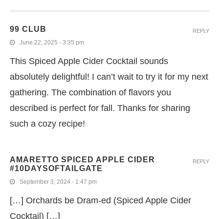
99 CLUB
REPLY
June 22, 2025 - 3:35 pm
This Spiced Apple Cider Cocktail sounds
absolutely delightful! I can’t wait to try it for my next
gathering. The combination of flavors you
described is perfect for fall. Thanks for sharing
such a cozy recipe!
AMARETTO SPICED APPLE CIDER
REPLY
#10DAYSOFTAILGATE
September 3, 2024 - 1:47 pm
[…] Orchards be Dram-ed (Spiced Apple Cider
Cocktail) […]