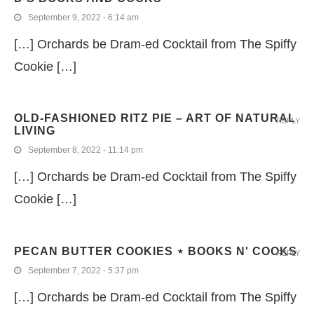
September 9, 2022 - 6:14 am
[…] Orchards be Dram-ed Cocktail from The Spiffy
Cookie […]
OLD-FASHIONED RITZ PIE – ART OF NATURAL
REPLY
LIVING
September 8, 2022 - 11:14 pm
[…] Orchards be Dram-ed Cocktail from The Spiffy
Cookie […]
PECAN BUTTER COOKIES ⋆ BOOKS N' COOKS
REPLY
September 7, 2022 - 5:37 pm
[…] Orchards be Dram-ed Cocktail from The Spiffy