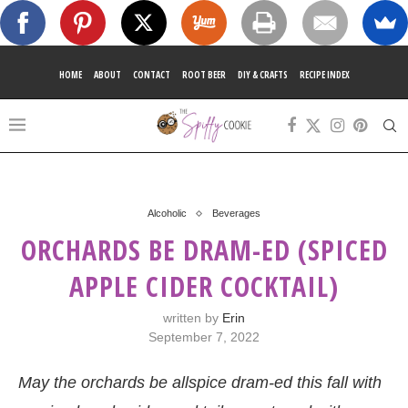
HOME
ABOUT
CONTACT
ROOT BEER
DIY & CRAFTS
RECIPE INDEX
Alcoholic
Beverages
ORCHARDS BE DRAM-ED (SPICED
APPLE CIDER COCKTAIL)
written by
Erin
September 7, 2022
May the orchards be allspice dram-ed this fall with