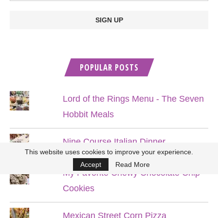
POPULAR POSTS
Lord of the Rings Menu - The Seven
Hobbit Meals
Nine Course Italian Dinner
This website uses cookies to improve your experience.
Accept
Read More
My Favorite Chewy Chocolate Chip
Cookies
Mexican Street Corn Pizza