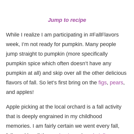
Jump to recipe
While I realize I am participating in #FallFlavors
week, I’m not ready for pumpkin. Many people
jump straight to pumpkin (more specifically
pumpkin spice which often doesn’t have any
pumpkin at all) and skip over all the other delicious
flavors of fall. So let’s first bring on the
figs
,
pears
,
and apples!
Apple picking at the local orchard is a fall activity
that is deeply engrained in my childhood
memories. I am fairly certain we went every fall,