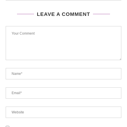
LEAVE A COMMENT