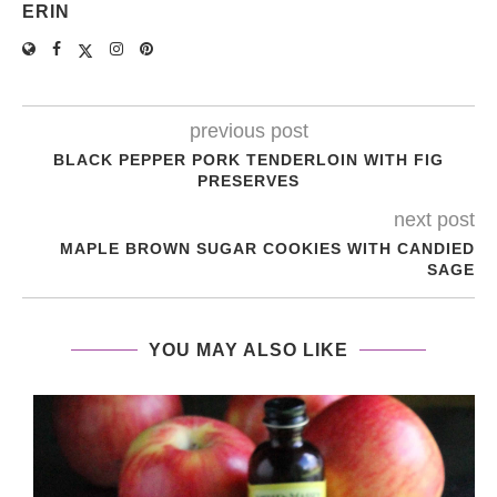
ERIN
previous post
BLACK PEPPER PORK TENDERLOIN WITH FIG
PRESERVES
next post
MAPLE BROWN SUGAR COOKIES WITH CANDIED
SAGE
YOU MAY ALSO LIKE