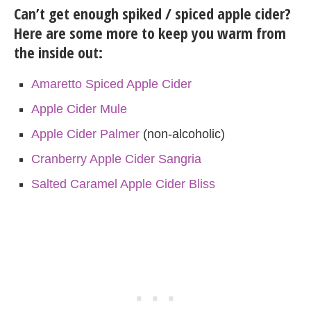
Can’t get enough spiked / spiced apple cider?
Here are some more to keep you warm from
the inside out:
Amaretto Spiced Apple Cider
Apple Cider Mule
Apple Cider Palmer
(non-alcoholic)
Cranberry Apple Cider Sangria
Salted Caramel Apple Cider Bliss