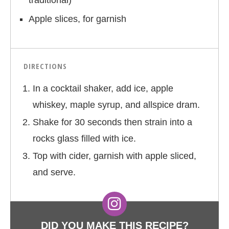
traditional)
Apple slices, for garnish
DIRECTIONS
In a cocktail shaker, add ice, apple
whiskey, maple syrup, and allspice dram.
Shake for 30 seconds then strain into a
rocks glass filled with ice.
Top with cider, garnish with apple sliced,
and serve.
DID YOU MAKE THIS RECIPE?