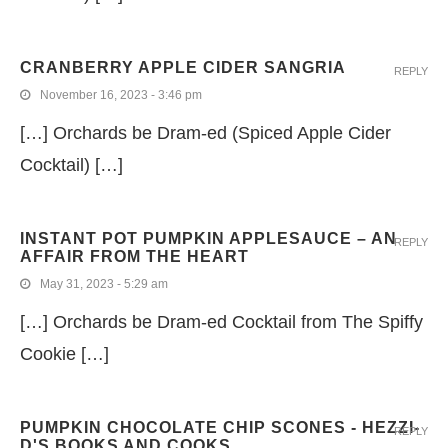
CRANBERRY APPLE CIDER SANGRIA
REPLY
November 16, 2023 - 3:46 pm
[…] Orchards be Dram-ed (Spiced Apple Cider
Cocktail) […]
INSTANT POT PUMPKIN APPLESAUCE – AN
REPLY
AFFAIR FROM THE HEART
May 31, 2023 - 5:29 am
[…] Orchards be Dram-ed Cocktail from The Spiffy
Cookie […]
PUMPKIN CHOCOLATE CHIP SCONES - HEZZI-
REPLY
D'S BOOKS AND COOKS