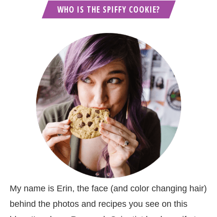
WHO IS THE SPIFFY COOKIE?
My name is Erin, the face (and color changing hair)
behind the photos and recipes you see on this