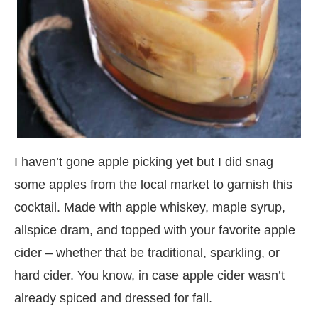
I haven’t gone apple picking yet but I did snag
some apples from the local market to garnish this
cocktail. Made with apple whiskey, maple syrup,
allspice dram, and topped with your favorite apple
cider – whether that be traditional, sparkling, or
hard cider. You know, in case apple cider wasn’t
already spiced and dressed for fall.