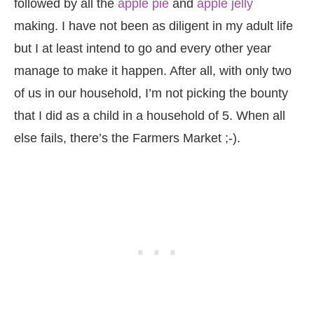
followed by all the
apple pie
and
apple jelly
making. I have not been as diligent in my adult life
but I at least intend to go and every other year
manage to make it happen. After all, with only two
of us in our household, I’m not picking the bounty
that I did as a child in a household of 5. When all
else fails, there’s the Farmers Market ;-).