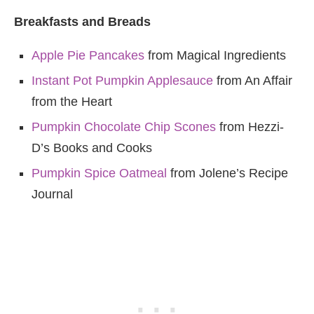
Breakfasts and Breads
Apple Pie Pancakes
from Magical Ingredients
Instant Pot Pumpkin Applesauce
from An Affair
from the Heart
Pumpkin Chocolate Chip Scones
from Hezzi-
D’s Books and Cooks
Pumpkin Spice Oatmeal
from Jolene’s Recipe
Journal