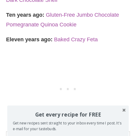
Dark Chocolate Shell
Ten years ago:
Gluten-Free Jumbo Chocolate
Pomegranate Quinoa Cookie
Eleven years ago:
Baked Crazy Feta
Get every recipe for FREE
Get new recipes sent straight to your inbox every time I post. It's
e-mail for your tastebuds.