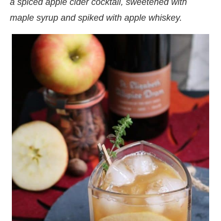
a spiced apple cider cocktail, sweetened with
maple syrup and spiked with apple whiskey.