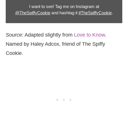
I want to see! Tag me on Instagram at
@TheSpiffyCookie
and hashtag it
#TheSpiffyCookie
.
Source:
Adapted slightly from
Love to Know
.
Named by Haley Adcox, friend of The Spiffy
Cookie.