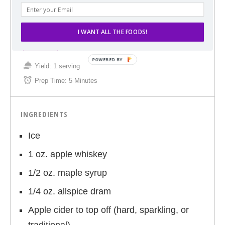
ORCHARDS BE DRAM-ED (SPICED APPLE CIDER
COCKTAIL)
I WANT ALL THE FOODS!
Print
Yield:
1 serving
Prep Time:
5 Minutes
INGREDIENTS
Ice
1 oz. apple whiskey
1/2 oz. maple syrup
1/4 oz. allspice dram
Apple cider to top off (hard, sparkling, or