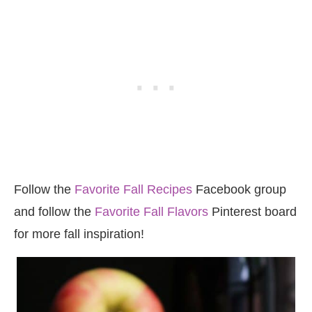
Follow the
Favorite Fall Recipes
Facebook group
and follow the
Favorite Fall Flavors
Pinterest board
for more fall inspiration!