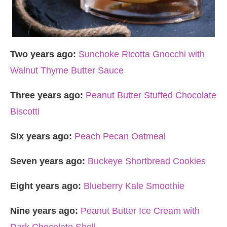
Two years ago:
Sunchoke Ricotta Gnocchi with
Walnut Thyme Butter Sauce
Three years ago:
Peanut Butter Stuffed Chocolate
Biscotti
Six years ago:
Peach Pecan Oatmeal
Seven years ago:
Buckeye Shortbread Cookies
Eight years ago:
Blueberry Kale Smoothie
Nine years ago:
Peanut Butter Ice Cream with