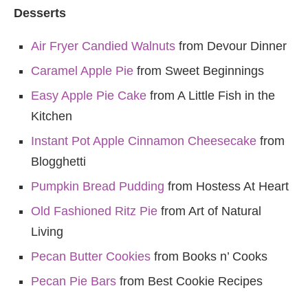
Desserts
Air Fryer Candied Walnuts
from Devour Dinner
Caramel Apple Pie
from Sweet Beginnings
Easy Apple Pie Cake
from A Little Fish in the
Kitchen
Instant Pot Apple Cinnamon Cheesecake
from
Blogghetti
Pumpkin Bread Pudding
from Hostess At Heart
Old Fashioned Ritz Pie
from Art of Natural
Living
Pecan Butter Cookies
from Books n’ Cooks
Pecan Pie Bars
from Best Cookie Recipes