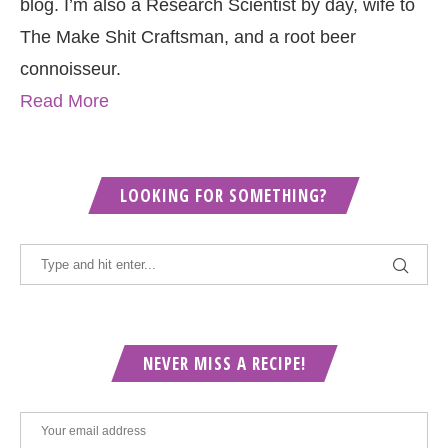
blog. I’m also a Research Scientist by day, wife to
The Make Shit Craftsman, and a root beer
connoisseur.
Read More
LOOKING FOR SOMETHING?
NEVER MISS A RECIPE!