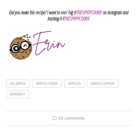
Did you make this recipe? I want to see! Tag
@THESPIFFYCOOKIE
on Instagram and
hashtag it
#THESPIFFYCOOKIE
ALLSPICE
APPLE CIDER
APPLES
MAPLE SYRUP
WHISKEY
10 comments