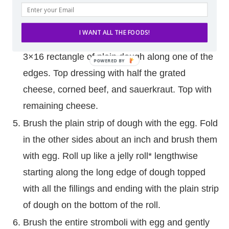
Spread pizza dough out on baking sheet to be
approximately 10×16. Spread Russian dressing
I WANT ALL THE FOODS!
over 2/3′s of the dough lengthwise, leaving a
3×16 rectangle of plain dough along one of the
edges. Top dressing with half the grated
cheese, corned beef, and sauerkraut. Top with
remaining cheese.
Brush the plain strip of dough with the egg. Fold
in the other sides about an inch and brush them
with egg. Roll up like a jelly roll* lengthwise
starting along the long edge of dough topped
with all the fillings and ending with the plain strip
of dough on the bottom of the roll.
Brush the entire stromboli with egg and gently