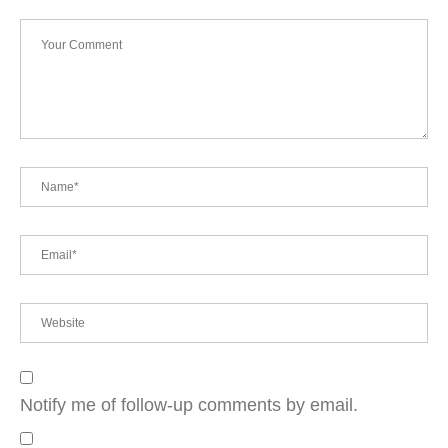
Notify me of follow-up comments by email.