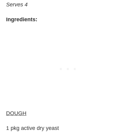
Serves 4
Ingredients:
DOUGH
1 pkg active dry yeast