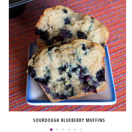
SOURDOUGH BLUEBERRY MUFFINS