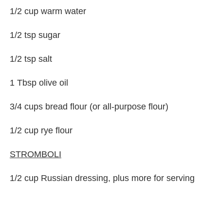
1/2 cup warm water
1/2 tsp sugar
1/2 tsp salt
1 Tbsp olive oil
3/4 cups bread flour (or all-purpose flour)
1/2 cup rye flour
STROMBOLI
1/2 cup Russian dressing, plus more for serving