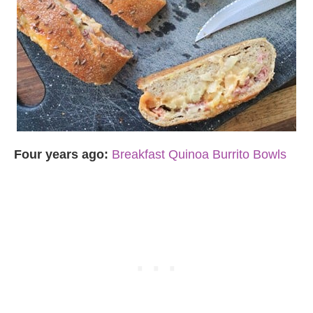
Four years ago:
Breakfast Quinoa Burrito Bowls