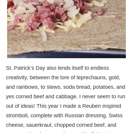
St. Patrick’s Day also lends itself to endless
creativity, between the lore of leprechauns, gold,
and rainbows, to stews, soda bread, potatoes, and
yes corned beef and cabbage. I never seem to run
out of ideas! This year I made a Reuben inspired
stromboli, complete with Russian dressing, Swiss
cheese, sauerkraut, chopped corned beef, and