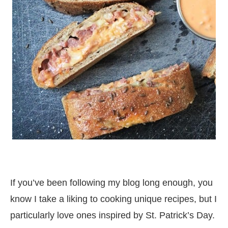
If you’ve been following my blog long enough, you
know I take a liking to cooking unique recipes, but I
particularly love ones inspired by St. Patrick’s Day.