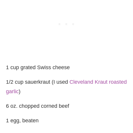
1 cup grated Swiss cheese
1/2 cup sauerkraut (I used
Cleveland Kraut roasted
garlic
)
6 oz. chopped corned beef
1 egg, beaten