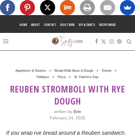
HOME
ABOUT
CONTACT
ROOT BEER
DIY & CRAFTS
RECIPE INDEX
Appetizers & Snacks
Bread Rolls Buns & Dough
Entree
Holidays
Pizza
St. Patrick's Day
REUBEN STROMBOLI WITH RYE
DOUGH
written by
Erin
February 24, 2020
If you wrap rye bread around a Reuben sandwich,