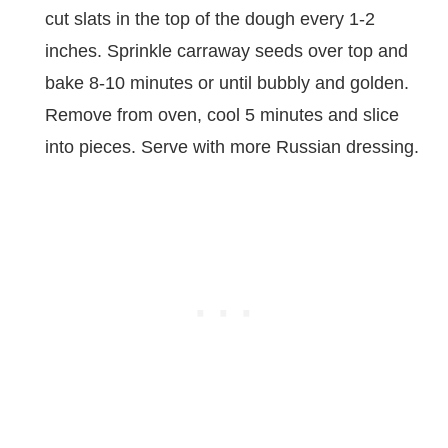
cut slats in the top of the dough every 1-2
inches. Sprinkle carraway seeds over top and
bake 8-10 minutes or until bubbly and golden.
Remove from oven, cool 5 minutes and slice
into pieces. Serve with more Russian dressing.