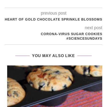
previous post
HEART OF GOLD CHOCOLATE SPRINKLE BLOSSOMS
next post
CORONA-VIRUS SUGAR COOKIES
#SCIENCESUNDAYS
YOU MAY ALSO LIKE