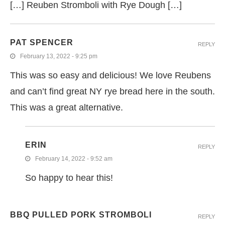
[…] Reuben Stromboli with Rye Dough […]
PAT SPENCER
REPLY
February 13, 2022 - 9:25 pm
This was so easy and delicious! We love Reubens
and can’t find great NY rye bread here in the south.
This was a great alternative.
ERIN
REPLY
February 14, 2022 - 9:52 am
So happy to hear this!
BBQ PULLED PORK STROMBOLI
REPLY