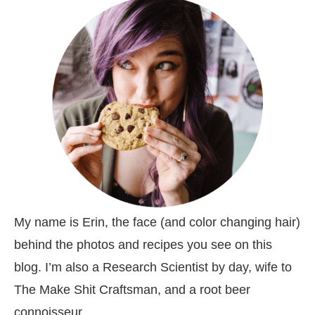
My name is Erin, the face (and color changing hair)
behind the photos and recipes you see on this
blog. I’m also a Research Scientist by day, wife to
The Make Shit Craftsman, and a root beer
connoisseur.