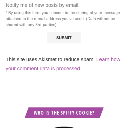
Notify me of new posts by email.
* By using this form you consent to the storing of your message
attached to the e-mail address you've used. (Data will not be
shared with any 3rd-parties)
This site uses Akismet to reduce spam.
Learn how
your comment data is processed.
WHO IS THE SPIFFY COOKIE?