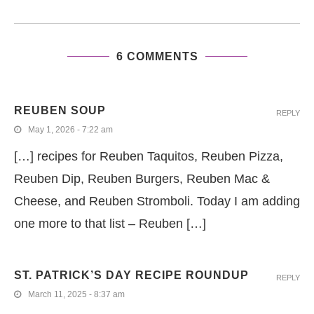
6 COMMENTS
REUBEN SOUP
REPLY
May 1, 2026 - 7:22 am
[…] recipes for Reuben Taquitos, Reuben Pizza,
Reuben Dip, Reuben Burgers, Reuben Mac &
Cheese, and Reuben Stromboli. Today I am adding
one more to that list – Reuben […]
ST. PATRICK’S DAY RECIPE ROUNDUP
REPLY
March 11, 2025 - 8:37 am