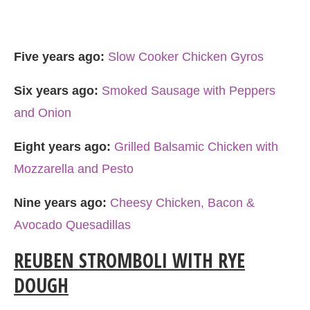
Five years ago:
Slow Cooker Chicken Gyros
Six years ago:
Smoked Sausage with Peppers
and Onion
Eight years ago:
Grilled Balsamic Chicken with
Mozzarella and Pesto
Nine years ago:
Cheesy Chicken, Bacon &
Avocado Quesadillas
REUBEN STROMBOLI WITH RYE
DOUGH