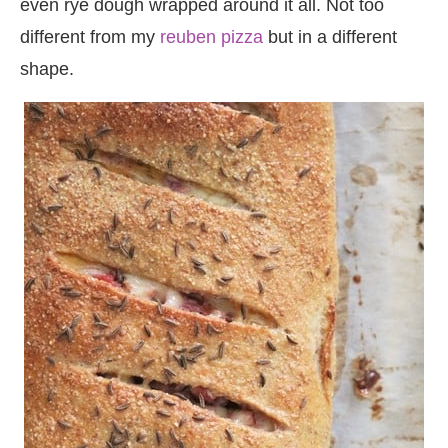
even rye dough wrapped around it all. Not too
different from my
reuben pizza
but in a different
shape.