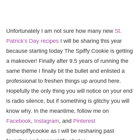
Unfortunately I am not sure how many new
St.
Patrick’s Day recipes
I will be sharing this year
because starting today The Spiffy Cookie is getting
a makeover! Finally after 9.5 years of running the
same theme I finally bit the bullet and enlisted a
professional to freshen things up around here.
Hopefully the only thing you will notice on your end
is radio silence, but if something is glitchy you will
know why. In the meantime, follow me on
Facebook
,
Instagram
, and
Pinterest
@thespiffycookie as I will be resharing past