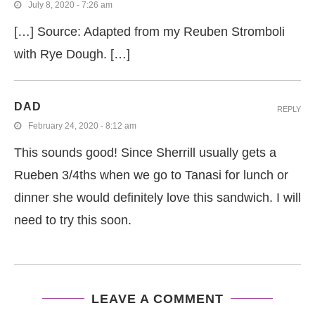
July 8, 2020 - 7:26 am
[…] Source: Adapted from my Reuben Stromboli
with Rye Dough. […]
DAD
REPLY
February 24, 2020 - 8:12 am
This sounds good! Since Sherrill usually gets a
Rueben 3/4ths when we go to Tanasi for lunch or
dinner she would definitely love this sandwich. I will
need to try this soon.
LEAVE A COMMENT