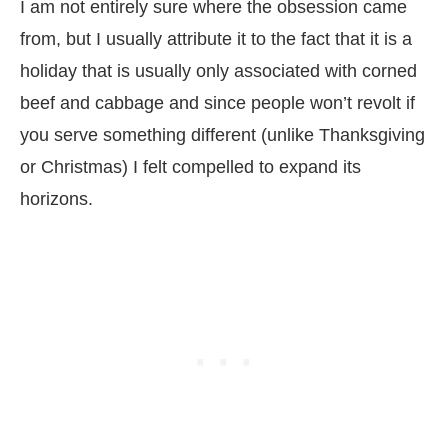
I am not entirely sure where the obsession came
from, but I usually attribute it to the fact that it is a
holiday that is usually only associated with corned
beef and cabbage and since people won’t revolt if
you serve something different (unlike Thanksgiving
or Christmas) I felt compelled to expand its
horizons.