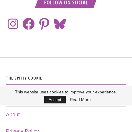
FOLLOW ON SOCIAL
THE SPIFFY COOKIE
This website uses cookies to improve your experience.
Home
Accept
Read More
About
Privacy Policy