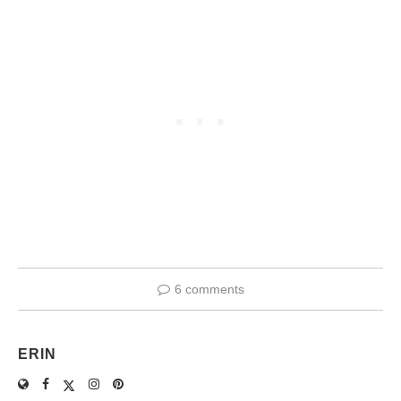
6 comments
ERIN