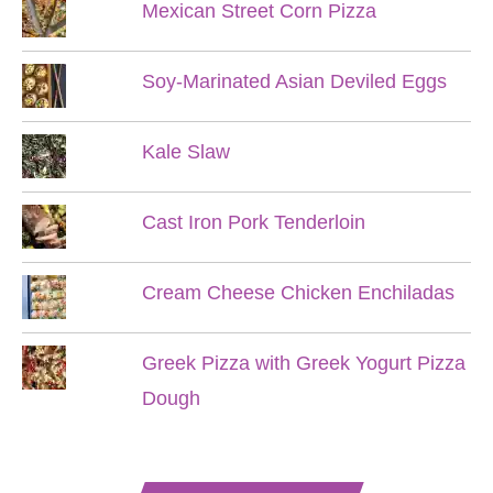
Mexican Street Corn Pizza
Soy-Marinated Asian Deviled Eggs
Kale Slaw
Cast Iron Pork Tenderloin
Cream Cheese Chicken Enchiladas
Greek Pizza with Greek Yogurt Pizza
Dough