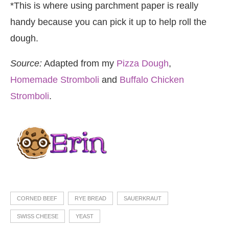
*This is where using parchment paper is really
handy because you can pick it up to help roll the
dough.
Source:
Adapted from my
Pizza Dough
,
Homemade Stromboli
and
Buffalo Chicken
Stromboli
.
CORNED BEEF
RYE BREAD
SAUERKRAUT
SWISS CHEESE
YEAST