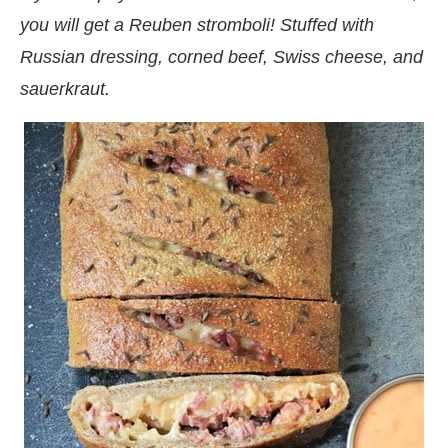
you will get a Reuben stromboli! Stuffed with
Russian dressing, corned beef, Swiss cheese, and
sauerkraut.