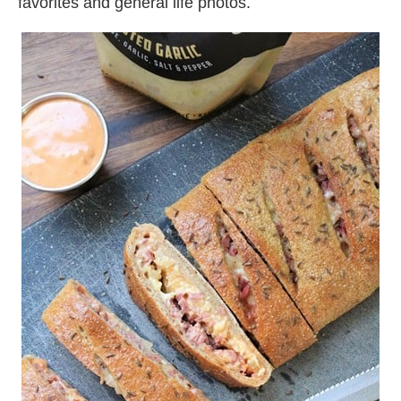
favorites and general life photos.