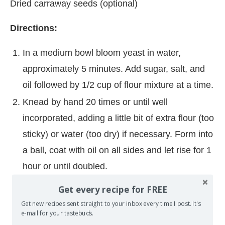
Dried carraway seeds (optional)
Directions:
In a medium bowl bloom yeast in water,
approximately 5 minutes. Add sugar, salt, and
oil followed by 1/2 cup of flour mixture at a time.
Knead by hand 20 times or until well
incorporated, adding a little bit of extra flour (too
sticky) or water (too dry) if necessary. Form into
a ball, coat with oil on all sides and let rise for 1
hour or until doubled.
Preheat oven to 500 degrees. Line large
Get every recipe for FREE
rimmed cookie sheet with parchment paper or
Get new recipes sent straight to your inbox every time I post. It's
e-mail for your tastebuds.
spray lightly with non-stick cooking spray.