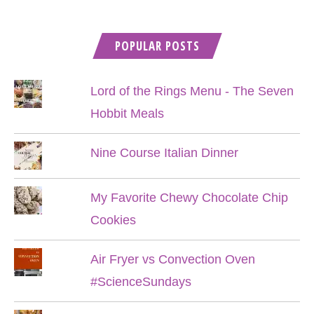
POPULAR POSTS
Lord of the Rings Menu - The Seven
Hobbit Meals
Nine Course Italian Dinner
My Favorite Chewy Chocolate Chip
Cookies
Air Fryer vs Convection Oven
#ScienceSundays