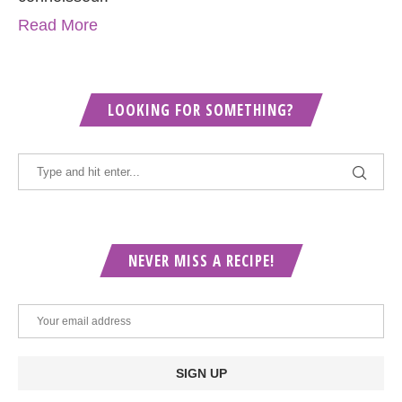
Read More
LOOKING FOR SOMETHING?
NEVER MISS A RECIPE!