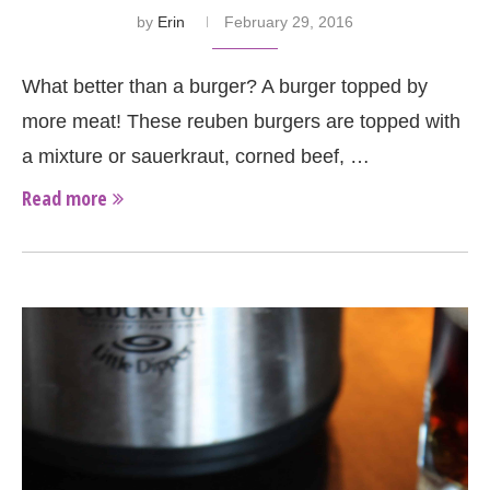
by
Erin
February 29, 2016
What better than a burger? A burger topped by
more meat! These reuben burgers are topped with
a mixture or sauerkraut, corned beef, …
Read more