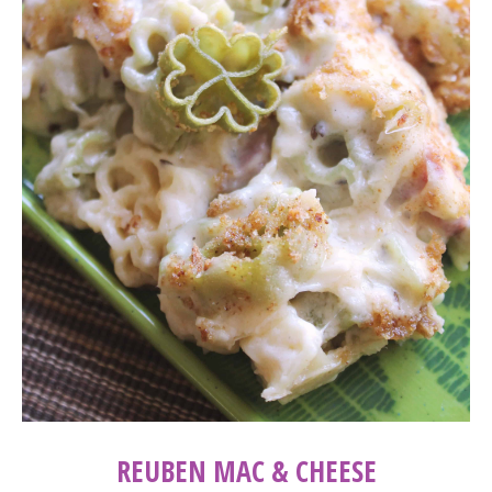
REUBEN MAC & CHEESE