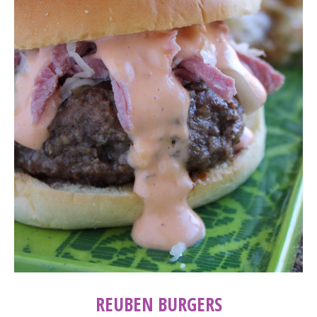
REUBEN BURGERS