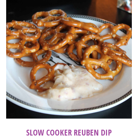
SLOW COOKER REUBEN DIP