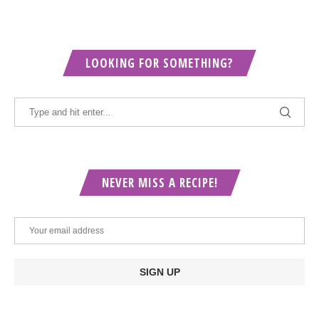
LOOKING FOR SOMETHING?
NEVER MISS A RECIPE!