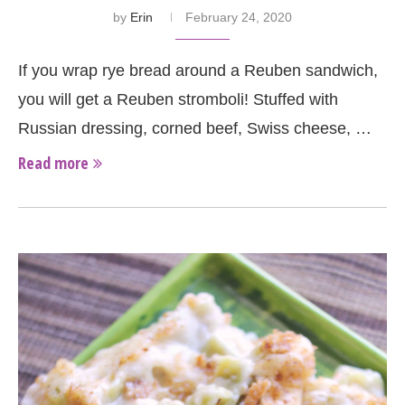
by
Erin
February 24, 2020
If you wrap rye bread around a Reuben sandwich,
you will get a Reuben stromboli! Stuffed with
Russian dressing, corned beef, Swiss cheese, …
Read more