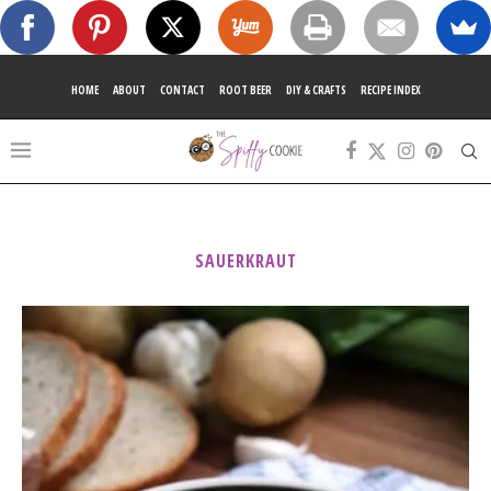
HOME
ABOUT
CONTACT
ROOT BEER
DIY & CRAFTS
RECIPE INDEX
SAUERKRAUT