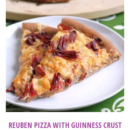
REUBEN PIZZA WITH GUINNESS CRUST