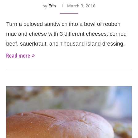
by
Erin
March 9, 2016
Turn a beloved sandwich into a bowl of reuben
mac and cheese with 3 different cheeses, corned
beef, sauerkraut, and Thousand island dressing.
Read more