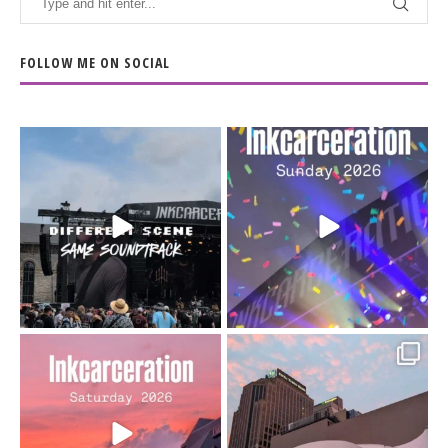
FOLLOW ME ON SOCIAL
When the scenery
Heart full, body depleted.
changes but the
10/10 would do it
...
110
9
soundtrack does
...
16
4
Went to prison to see
Got lucky with all the
Bad Omens
intermittent rain during
...
91
5
...