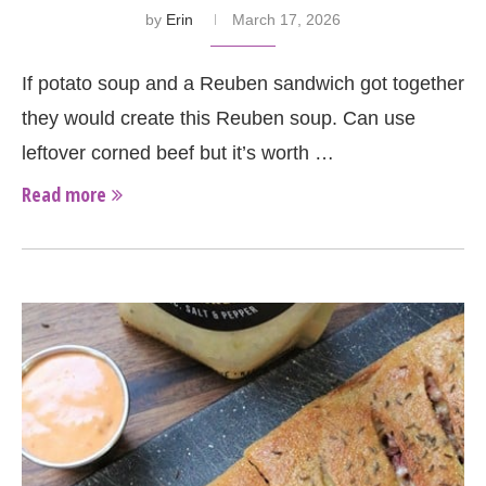
by
Erin
March 17, 2026
If potato soup and a Reuben sandwich got together
they would create this Reuben soup. Can use
leftover corned beef but it’s worth …
Read more