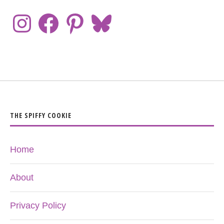
THE SPIFFY COOKIE
Home
About
Privacy Policy