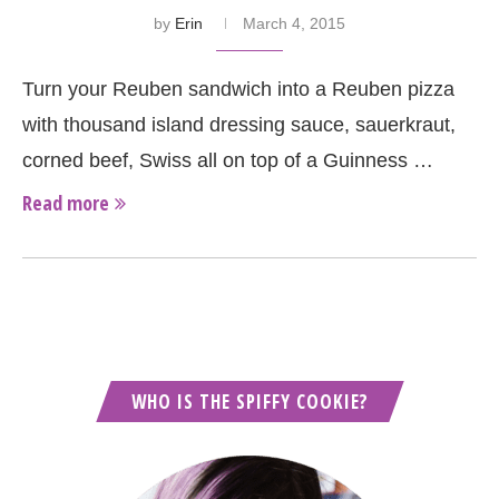
by
Erin
March 4, 2015
Turn your Reuben sandwich into a Reuben pizza
with thousand island dressing sauce, sauerkraut,
corned beef, Swiss all on top of a Guinness …
Read more
WHO IS THE SPIFFY COOKIE?