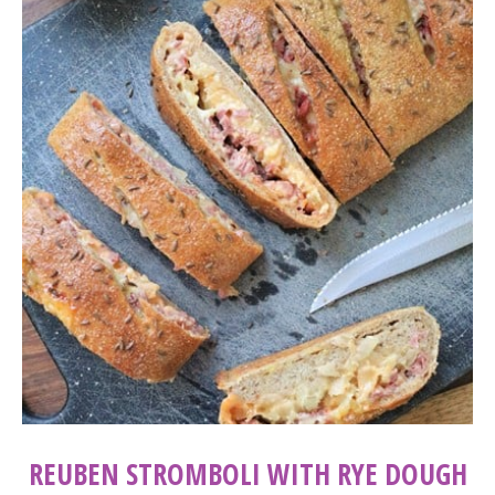
REUBEN STROMBOLI WITH RYE DOUGH