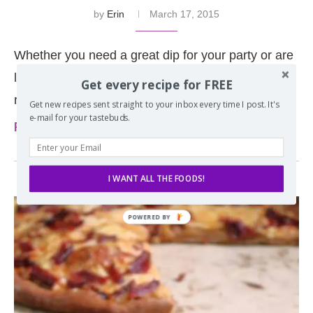
by
Erin
March 17, 2015
Whether you need a great dip for your party or are
looking to use up corned beef leftovers this hot
Get every recipe for FREE
reuben dip is …
Get new recipes sent straight to your inbox every time I post. It's
e-mail for your tastebuds.
Read more
I WANT ALL THE FOODS!