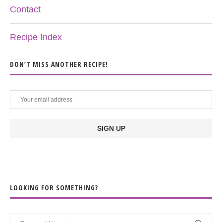
Contact
Recipe Index
DON’T MISS ANOTHER RECIPE!
LOOKING FOR SOMETHING?