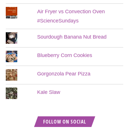
Air Fryer vs Convection Oven
#ScienceSundays
Sourdough Banana Nut Bread
Blueberry Corn Cookies
Gorgonzola Pear Pizza
Kale Slaw
FOLLOW ON SOCIAL