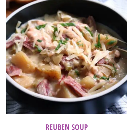
REUBEN SOUP