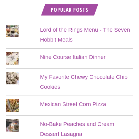
POPULAR POSTS
Lord of the Rings Menu - The Seven
Hobbit Meals
Nine Course Italian Dinner
My Favorite Chewy Chocolate Chip
Cookies
Mexican Street Corn Pizza
No-Bake Peaches and Cream
Dessert Lasagna