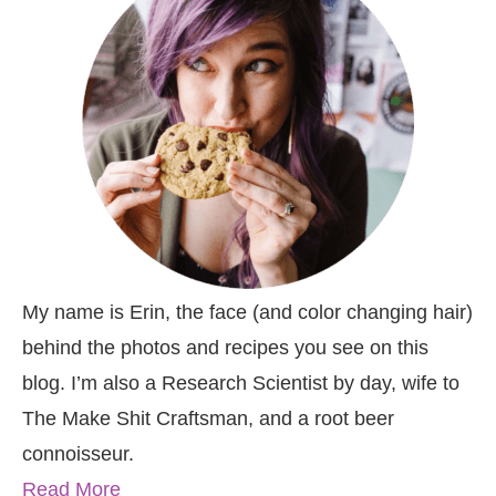
My name is Erin, the face (and color changing hair)
behind the photos and recipes you see on this
blog. I’m also a Research Scientist by day, wife to
The Make Shit Craftsman, and a root beer
connoisseur.
Read More