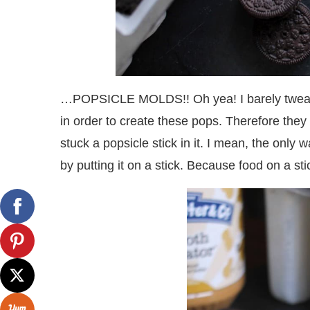
…POPSICLE MOLDS!! Oh yea! I barely tweaked 
in order to create these pops. Therefore they t
stuck a popsicle stick in it. I mean, the only
by putting it on a stick. Because food on a st