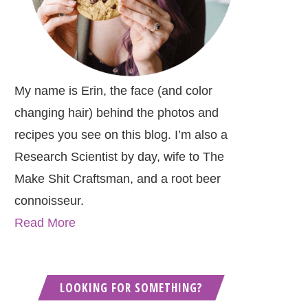
My name is Erin, the face (and color
changing hair) behind the photos and
recipes you see on this blog. I’m also a
Research Scientist by day, wife to The
Make Shit Craftsman, and a root beer
connoisseur.
Read More
LOOKING FOR SOMETHING?