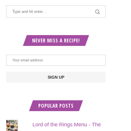
NEVER MISS A RECIPE!
POPULAR POSTS
Lord of the Rings Menu - The