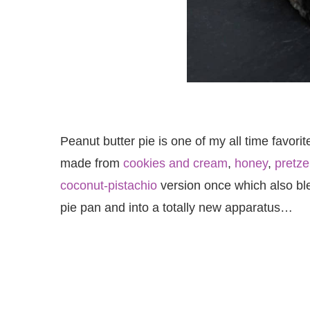
Peanut butter pie is one of my all time favorit
made from
cookies and cream
,
honey
,
pretze
coconut-pistachio
version once which also blew
pie pan and into a totally new apparatus…