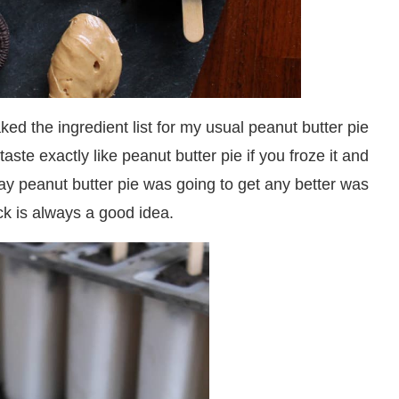
the ingredient list for my usual peanut butter pie
aste exactly like peanut butter pie if you froze it and
 way peanut butter pie was going to get any better was
ick is always a good idea.