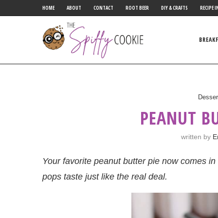
HOME
ABOUT
CONTACT
ROOT BEER
DIY & CRAFTS
RECIPE I
BREAK
Desser
PEANUT BU
written by
E
Your favorite peanut butter pie now comes in 
pops taste just like the real deal.