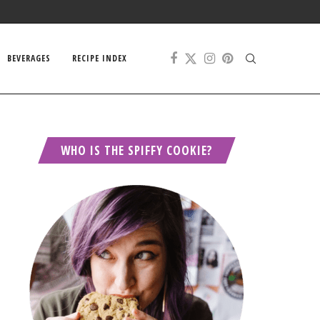
BEVERAGES
RECIPE INDEX
WHO IS THE SPIFFY COOKIE?