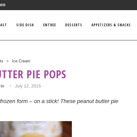
NDEX
FAST
SIDE DISH
ENTREE
DESSERTS
APPETIZERS & SNACKS
ts
Ice Cream
TTER PIE POPS
rin
July 12, 2015
frozen form – on a stick! These peanut butter pie