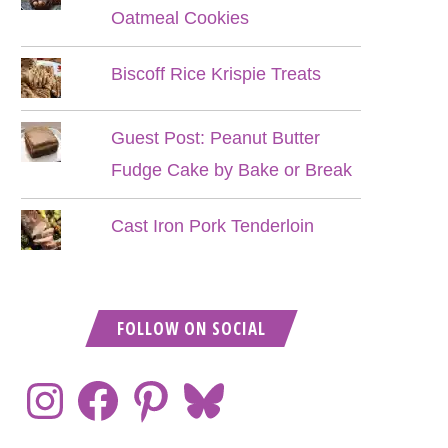
Oatmeal Cookies
Biscoff Rice Krispie Treats
Guest Post: Peanut Butter
Fudge Cake by Bake or Break
Cast Iron Pork Tenderloin
FOLLOW ON SOCIAL