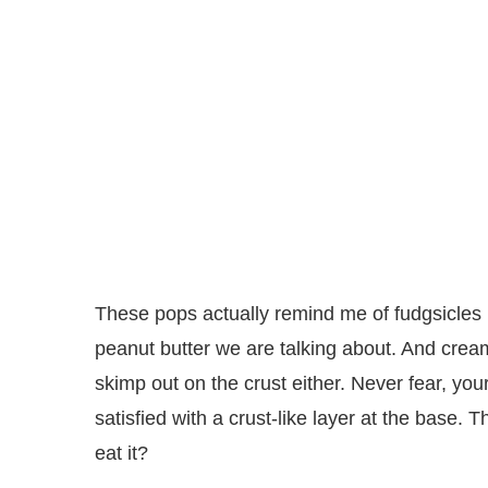
These pops actually remind me of fudgsicles 
peanut butter we are talking about. And cream
skimp out on the crust either. Never fear, you
satisfied with a crust-like layer at the base.
eat it?