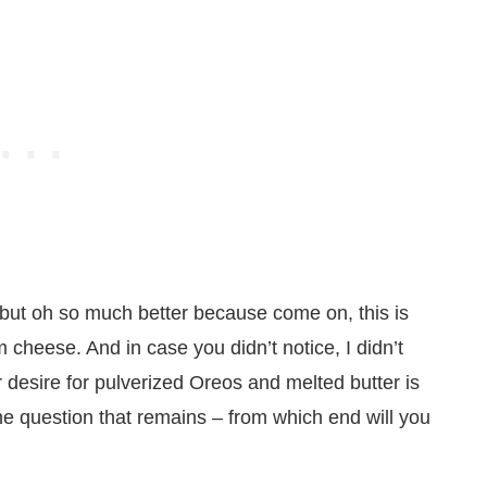
but oh so much better because come on, this is
 cheese. And in case you didn’t notice, I didn’t
r desire for pulverized Oreos and melted butter is
 The question that remains – from which end will you