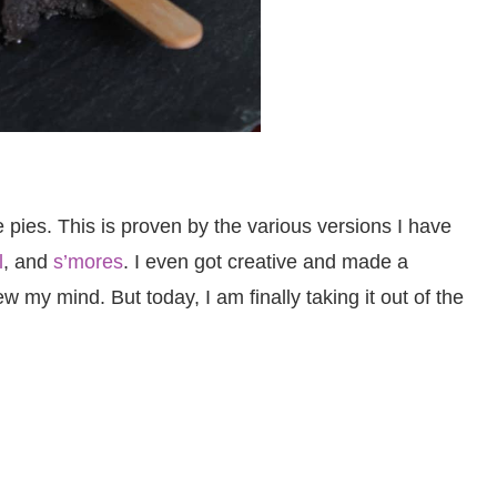
e pies. This is proven by the various versions I have
l
, and
s’mores
. I even got creative and made a
 my mind. But today, I am finally taking it out of the