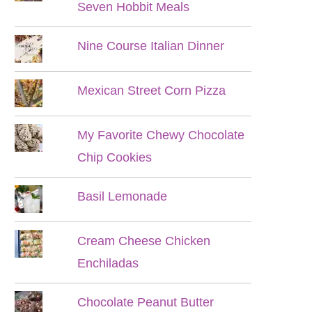
Seven Hobbit Meals
Nine Course Italian Dinner
Mexican Street Corn Pizza
My Favorite Chewy Chocolate
Chip Cookies
Basil Lemonade
Cream Cheese Chicken
Enchiladas
Chocolate Peanut Butter