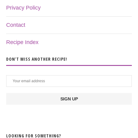
Privacy Policy
Contact
Recipe Index
DON’T MISS ANOTHER RECIPE!
LOOKING FOR SOMETHING?