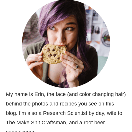
My name is Erin, the face (and color changing hair)
behind the photos and recipes you see on this
blog. I’m also a Research Scientist by day, wife to
The Make Shit Craftsman, and a root beer
connoisseur.