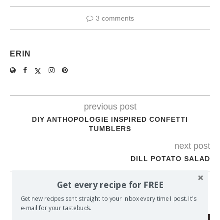
3 comments
ERIN
previous post
DIY ANTHOPOLOGIE INSPIRED CONFETTI
TUMBLERS
next post
DILL POTATO SALAD
Get every recipe for FREE
YOU MAY ALSO LIKE
Get new recipes sent straight to your inbox every time I post. It's
e-mail for your tastebuds.