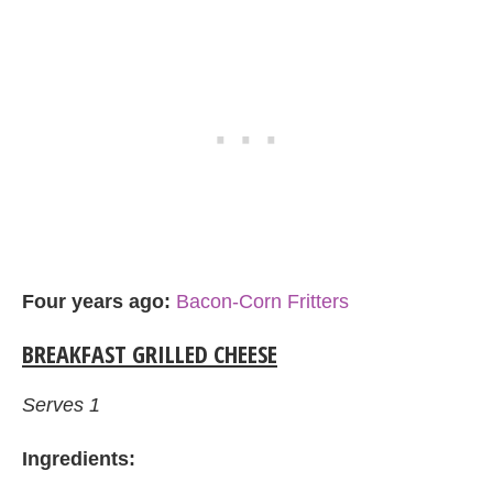
Four years ago:
Bacon-Corn Fritters
BREAKFAST GRILLED CHEESE
Serves 1
Ingredients: