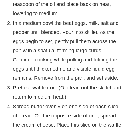
teaspoon of the oil and place back on heat,
lowering to medium.
In a medium bowl the beat eggs, milk, salt and
pepper until blended. Pour into skillet. As the
eggs begin to set, gently pull them across the
pan with a spatula, forming large curds.
Continue cooking while pulling and folding the
eggs until thickened no and visible liquid egg
remains. Remove from the pan, and set aside.
Preheat waffle iron. (Or clean out the skillet and
return to medium heat.)
Spread butter evenly on one side of each slice
of bread. On the opposite side of one, spread
the cream cheese. Place this slice on the waffle