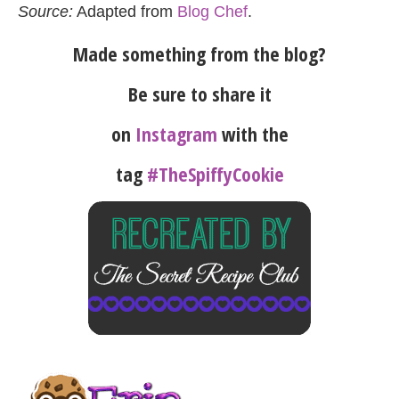
Source:
Adapted from
Blog Chef
.
Made something from the blog?
Be sure to share it
on
Instagram
with the
tag
#TheSpiffyCookie