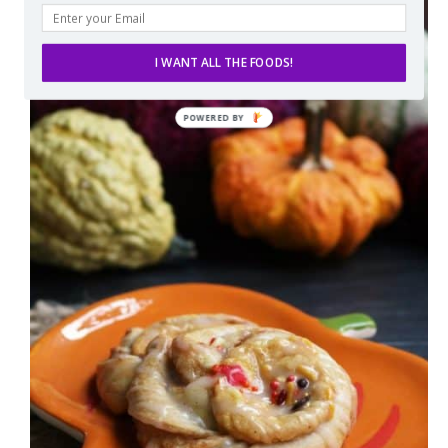
I WANT ALL THE FOODS!
POWERED
BY