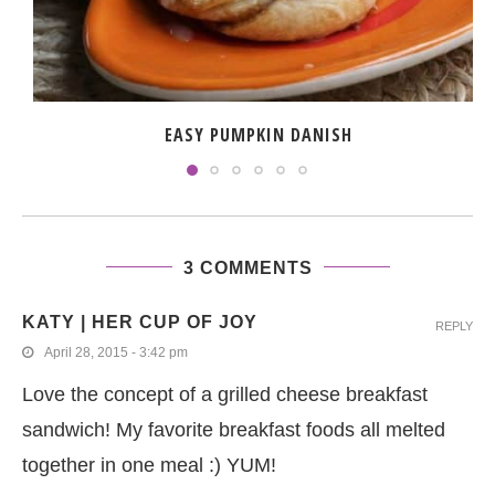
EASY PUMPKIN DANISH
3 COMMENTS
KATY | HER CUP OF JOY
REPLY
April 28, 2015 - 3:42 pm
Love the concept of a grilled cheese breakfast
sandwich! My favorite breakfast foods all melted
together in one meal :) YUM!