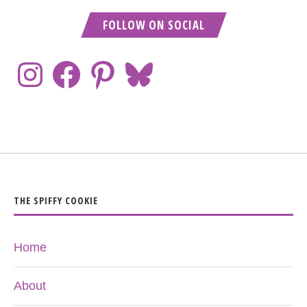
FOLLOW ON SOCIAL
THE SPIFFY COOKIE
Home
About