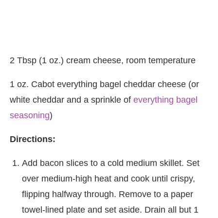
2 Tbsp (1 oz.) cream cheese, room temperature
1 oz. Cabot everything bagel cheddar cheese (or
white cheddar and a sprinkle of
everything bagel
seasoning
)
Directions:
Add bacon slices to a cold medium skillet. Set
over medium-high heat and cook until crispy,
flipping halfway through. Remove to a paper
towel-lined plate and set aside. Drain all but 1