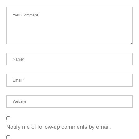
Notify me of follow-up comments by email.