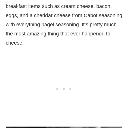
breakfast items such as cream cheese, bacon,
eggs, and a cheddar cheese from Cabot seasoning
with everything bagel seasoning. It’s pretty much
the most amazing thing that ever happened to
cheese.