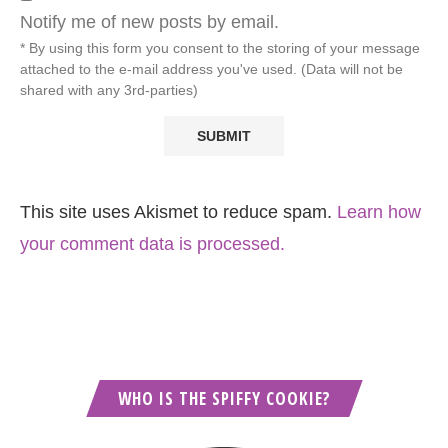
Notify me of new posts by email.
* By using this form you consent to the storing of your message
attached to the e-mail address you've used. (Data will not be
shared with any 3rd-parties)
This site uses Akismet to reduce spam.
Learn how
your comment data is processed.
WHO IS THE SPIFFY COOKIE?