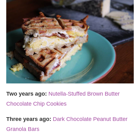
Two years ago:
Nutella-Stuffed Brown Butter
Chocolate Chip Cookies
Three years ago:
Dark Chocolate Peanut Butter
Granola Bars