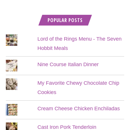
POPULAR POSTS
Lord of the Rings Menu - The Seven
Hobbit Meals
Nine Course Italian Dinner
My Favorite Chewy Chocolate Chip
Cookies
Cream Cheese Chicken Enchiladas
Cast Iron Pork Tenderloin