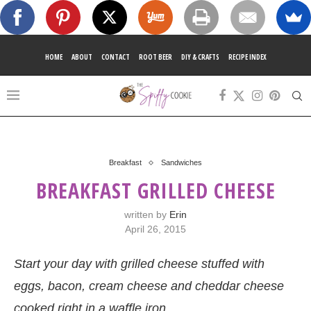
HOME
ABOUT
CONTACT
ROOT BEER
DIY & CRAFTS
RECIPE INDEX
Breakfast
Sandwiches
BREAKFAST GRILLED CHEESE
written by
Erin
April 26, 2015
Start your day with grilled cheese stuffed with
eggs, bacon, cream cheese and cheddar cheese
cooked right in a waffle iron.