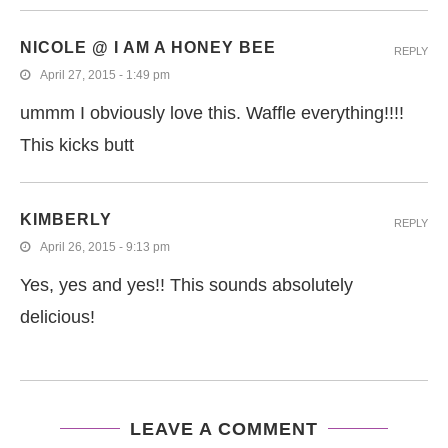
NICOLE @ I AM A HONEY BEE
REPLY
April 27, 2015 - 1:49 pm
ummm I obviously love this. Waffle everything!!!!
This kicks butt
KIMBERLY
REPLY
April 26, 2015 - 9:13 pm
Yes, yes and yes!! This sounds absolutely
delicious!
LEAVE A COMMENT