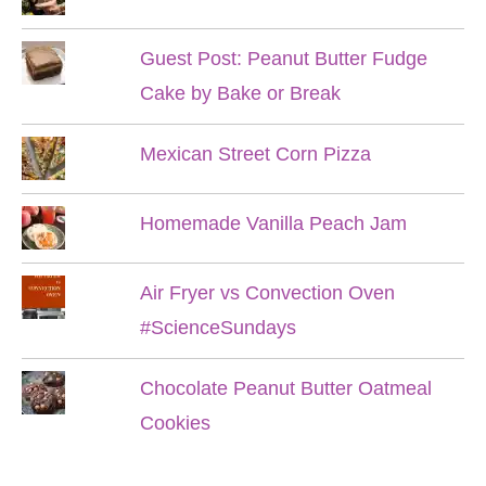
Guest Post: Peanut Butter Fudge
Cake by Bake or Break
Mexican Street Corn Pizza
Homemade Vanilla Peach Jam
Air Fryer vs Convection Oven
#ScienceSundays
Chocolate Peanut Butter Oatmeal
Cookies