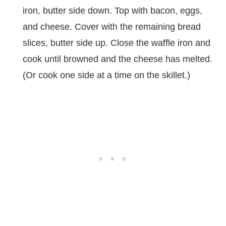
iron, butter side down. Top with bacon, eggs,
and cheese. Cover with the remaining bread
slices, butter side up. Close the waffle iron and
cook until browned and the cheese has melted.
(Or cook one side at a time on the skillet.)