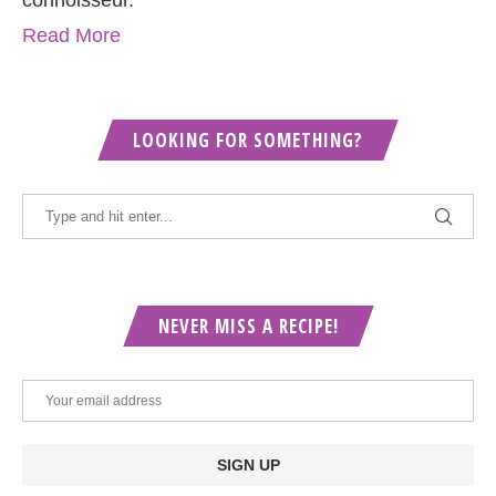
Read More
LOOKING FOR SOMETHING?
NEVER MISS A RECIPE!