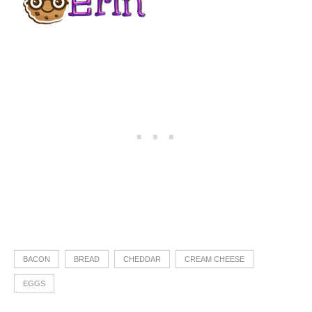
BACON
BREAD
CHEDDAR
CREAM CHEESE
EGGS