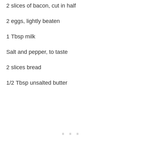
2 slices of bacon, cut in half
2 eggs, lightly beaten
1 Tbsp milk
Salt and pepper, to taste
2 slices bread
1/2 Tbsp unsalted butter