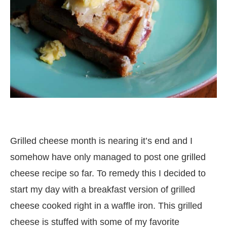
Grilled cheese month is nearing it’s end and I
somehow have only managed to post one grilled
cheese recipe so far. To remedy this I decided to
start my day with a breakfast version of grilled
cheese cooked right in a waffle iron. This grilled
cheese is stuffed with some of my favorite