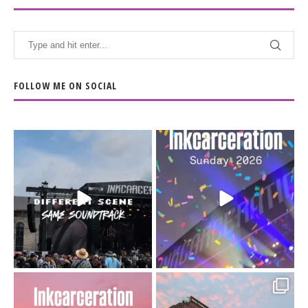
FOLLOW ME ON SOCIAL
When the scenery
Heart full, body depleted.
changes but the
10/10 would do it
...
110
9
soundtrack does
...
16
4
Went to prison to see
Got lucky with all the