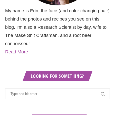
My name is Erin, the face (and color changing hair)
behind the photos and recipes you see on this
blog. I’m also a Research Scientist by day, wife to
The Make Shit Craftsman, and a root beer
connoisseur.
Read More
LOOKING FOR SOMETHING?