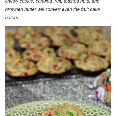
chewy cookie, candied fruit, toasted nuts, and
browned butter will convert even the fruit cake
haters.