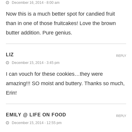
December 16, 2014 - 8:00 am
Now this is a much better spot for candied fruit
than in one of those fruitcakes! Love the brown
butter addition. Pure genius.
LIZ
REPLY
December 15, 2014 - 3:45 pm
I can vouch for these cookies…they were
amazing!!! SO moist and buttery. Thanks so much,
Erin!
EMILY @ LIFE ON FOOD
REPLY
December 15, 2014 - 12:55 pm