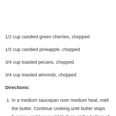
1/2 cup candied green cherries, chopped
1/2 cup candied pineapple, chopped
3/4 cup toasted pecans, chopped
3/4 cup toasted almonds, chopped
Directions:
In a medium saucepan over medium heat, melt
the butter. Continue cooking until butter stops