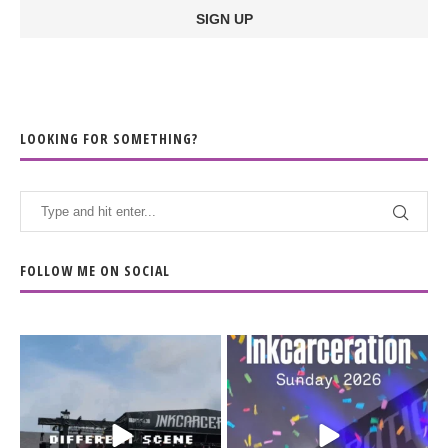
LOOKING FOR SOMETHING?
FOLLOW ME ON SOCIAL
When the scenery
Heart full, body depleted.
changes but the
10/10 would do it
...
110
9
soundtrack does
...