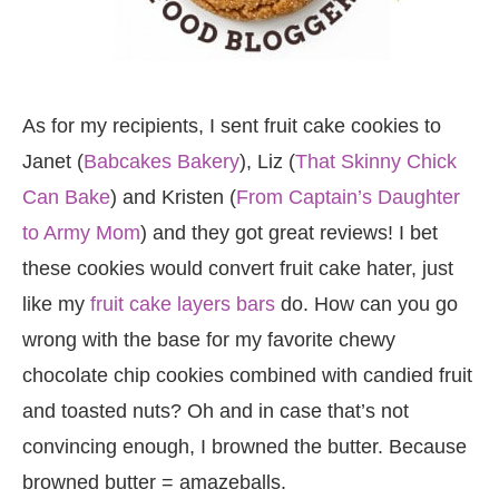
As for my recipients, I sent fruit cake cookies to
Janet (
Babcakes Bakery
), Liz (
That Skinny Chick
Can Bake
) and Kristen (
From Captain’s Daughter
to Army Mom
) and they got great reviews! I bet
these cookies would convert fruit cake hater, just
like my
fruit cake layers bars
do. How can you go
wrong with the base for my favorite chewy
chocolate chip cookies combined with candied fruit
and toasted nuts? Oh and in case that’s not
convincing enough, I browned the butter. Because
browned butter = amazeballs.