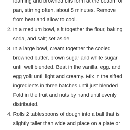
foaming and browned bits form at the bottom of
pan, stirring often, about 5 minutes. Remove
from heat and allow to cool.
In a medium bowl, sift together the flour, baking
soda, and salt; set aside.
In a large bowl, cream together the cooled
browned butter, brown sugar and white sugar
until well blended. Beat in the vanilla, egg, and
egg yolk until light and creamy. Mix in the sifted
ingredients in three batches until just blended.
Fold in the fruit and nuts by hand until evenly
distributed.
Rolls 2 tablespoons of dough into a ball that is
slightly taller than wide and place on a plate or