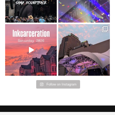
16
4
Went to prison to see
Got lucky with all the
Bad Omens
intermittent rain during
...
91
5
...
152
10
Follow on Instagram