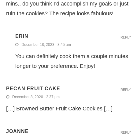
mins., do you think I’d accomplish my goals or just
ruin the cookies? The recipe looks fabulous!
ERIN
REPLY
December 18, 2023 - 8:45 am
You can definitely cook them a couple minutes
longer to your preference. Enjoy!
PECAN FRUIT CAKE
REPLY
December 8, 2020 - 2:37 pm
[…] Browned Butter Fruit Cake Cookies […]
JOANNE
REPLY