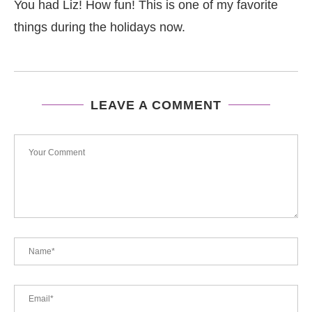
You had Liz! How fun! This is one of my favorite
things during the holidays now.
LEAVE A COMMENT