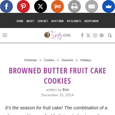
HOME
ABOUT
CONTACT
ROOT BEER
DIY & CRAFTS
RECIPE INDEX
Christmas
Cookies
Desserts
Holidays
BROWNED BUTTER FRUIT CAKE
COOKIES
written by
Erin
December 15, 2014
It’s the season for fruit cake! The combination of a