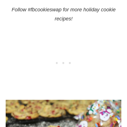
Follow #fbcookieswap for more holiday cookie
recipes!