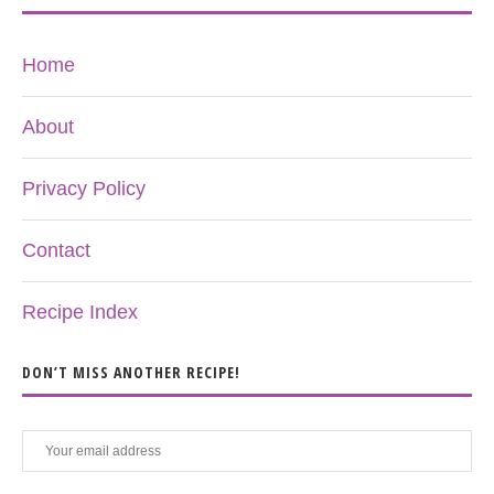
Home
About
Privacy Policy
Contact
Recipe Index
DON’T MISS ANOTHER RECIPE!