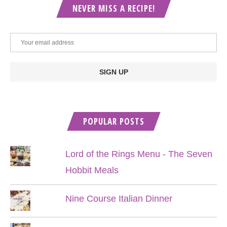
NEVER MISS A RECIPE!
POPULAR POSTS
Lord of the Rings Menu - The Seven
Hobbit Meals
Nine Course Italian Dinner