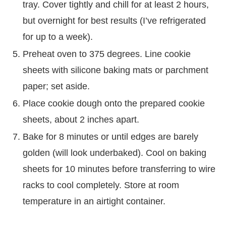
tray. Cover tightly and chill for at least 2 hours,
but overnight for best results (I’ve refrigerated
for up to a week).
Preheat oven to 375 degrees. Line cookie
sheets with silicone baking mats or parchment
paper; set aside.
Place cookie dough onto the prepared cookie
sheets, about 2 inches apart.
Bake for 8 minutes or until edges are barely
golden (will look underbaked). Cool on baking
sheets for 10 minutes before transferring to wire
racks to cool completely. Store at room
temperature in an airtight container.