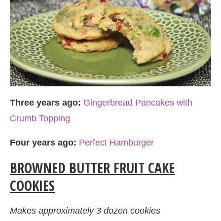
Three years ago:
Gingerbread Pancakes with
Crumb Topping
Four years ago:
Perfect Hamburger
BROWNED BUTTER FRUIT CAKE
COOKIES
Makes approximately 3 dozen cookies