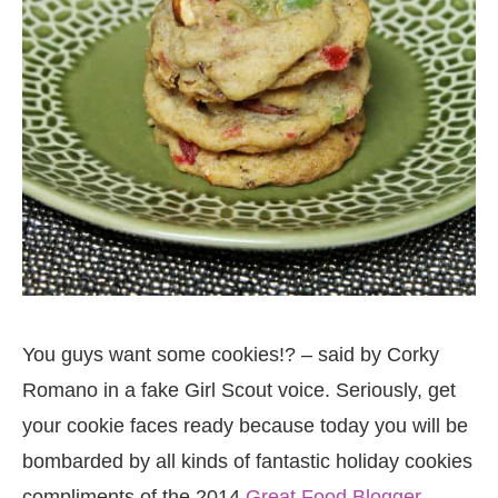
You guys want some cookies!? – said by Corky
Romano in a fake Girl Scout voice. Seriously, get
your cookie faces ready because today you will be
bombarded by all kinds of fantastic holiday cookies
compliments of the 2014
Great Food Blogger