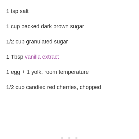
1 tsp salt
1 cup packed dark brown sugar
1/2 cup granulated sugar
1 Tbsp
vanilla extract
1 egg + 1 yolk, room temperature
1/2 cup candied red cherries, chopped