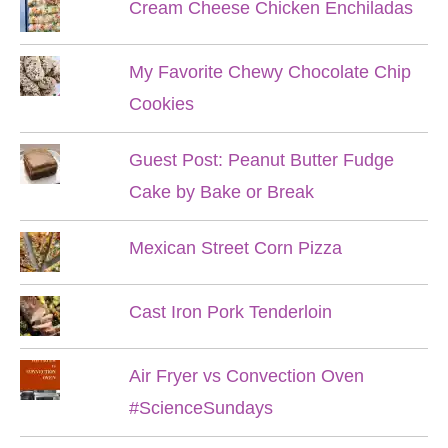
Cream Cheese Chicken Enchiladas
My Favorite Chewy Chocolate Chip
Cookies
Guest Post: Peanut Butter Fudge
Cake by Bake or Break
Mexican Street Corn Pizza
Cast Iron Pork Tenderloin
Air Fryer vs Convection Oven
#ScienceSundays