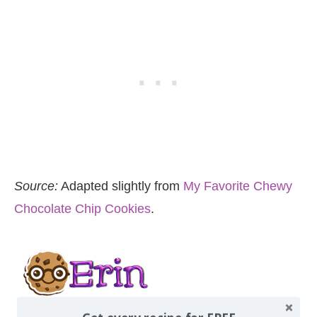
Source:
Adapted slightly from
My Favorite Chewy
Chocolate Chip Cookies
.