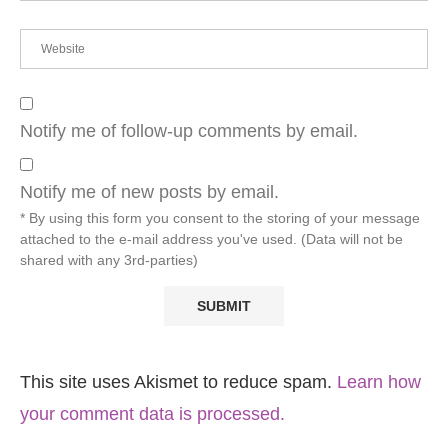
Notify me of follow-up comments by email.
Notify me of new posts by email.
* By using this form you consent to the storing of your message
attached to the e-mail address you've used. (Data will not be
shared with any 3rd-parties)
This site uses Akismet to reduce spam.
Learn how
your comment data is processed.