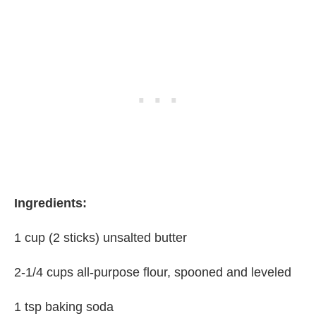
Ingredients:
1 cup (2 sticks) unsalted butter
2-1/4 cups all-purpose flour, spooned and leveled
1 tsp baking soda