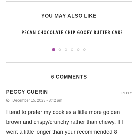
YOU MAY ALSO LIKE
PECAN CHOCOLATE CHIP GOOEY BUTTER CAKE
6 COMMENTS
PEGGY GUERIN
REPLY
December 15, 2023 - 8:42 am
I tend to prefer my cookies a little more golden
brown and crispy/crunchy rather than chewy. If I
went a little longer than your recommended 8