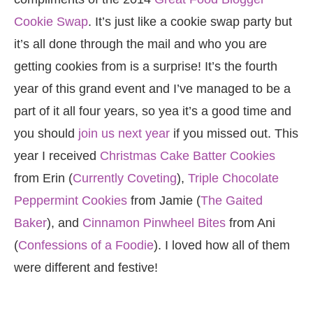
Cookie Swap
. It’s just like a cookie swap party but
it’s all done through the mail and who you are
getting cookies from is a surprise! It’s the fourth
year of this grand event and I’ve managed to be a
part of it all four years, so yea it’s a good time and
you should
join us next year
if you missed out. This
year I received
Christmas Cake Batter Cookies
from Erin (
Currently Coveting
),
Triple Chocolate
Peppermint Cookies
from Jamie (
The Gaited
Baker
), and
Cinnamon Pinwheel Bites
from Ani
(
Confessions of a Foodie
). I loved how all of them
were different and festive!