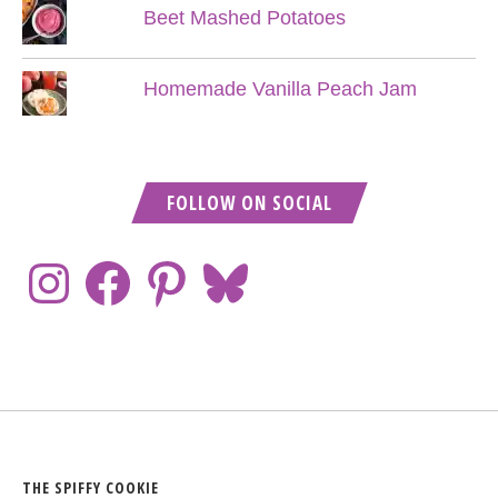
Beet Mashed Potatoes
Homemade Vanilla Peach Jam
FOLLOW ON SOCIAL
THE SPIFFY COOKIE