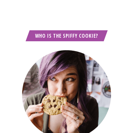
WHO IS THE SPIFFY COOKIE?