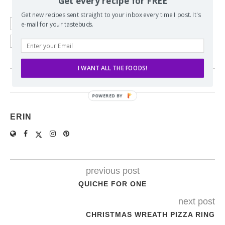
Get every recipe for FREE
Get new recipes sent straight to your inbox every time I post. It's
e-mail for your tastebuds.
ALMONDS
BROWNED BUTTER
CHERRIES
PECANS
PINEAPPLE
I WANT ALL THE FOODS!
6 comments
ERIN
previous post
QUICHE FOR ONE
next post
CHRISTMAS WREATH PIZZA RING