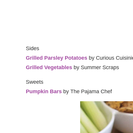
Sides
Grilled Parsley Potatoes
by Curious Cuisini
Grilled Vegetables
by Summer Scraps
Sweets
Pumpkin Bars
by The Pajama Chef