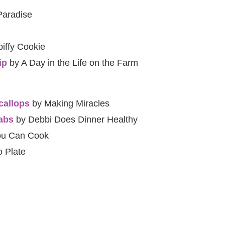
Paradise
iffy Cookie
ip
by A Day in the Life on the Farm
callops
by Making Miracles
abs
by Debbi Does Dinner Healthy
ou Can Cook
 Plate