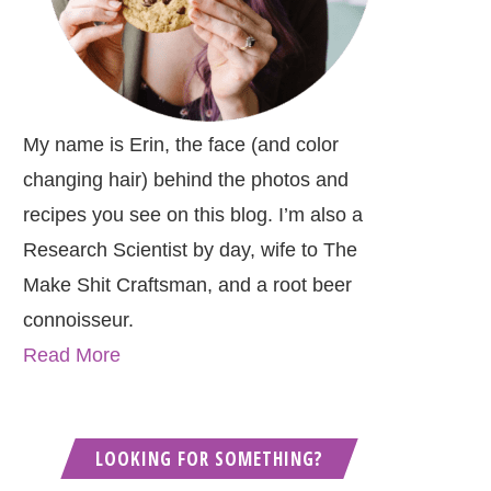
My name is Erin, the face (and color
changing hair) behind the photos and
recipes you see on this blog. I’m also a
Research Scientist by day, wife to The
Make Shit Craftsman, and a root beer
connoisseur.
Read More
LOOKING FOR SOMETHING?