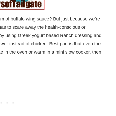
 form of buffalo wing sauce? But just because we’re
 has to scare away the health-conscious or
er by using Greek yogurt based Ranch dressing and
ower instead of chicken. Best part is that even the
ake in the oven or warm in a mini slow cooker, then