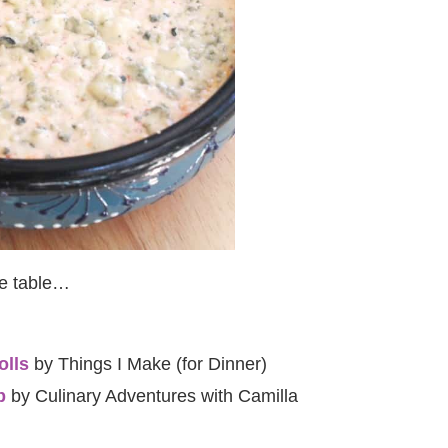
he table…
olls
by Things I Make (for Dinner)
p
by Culinary Adventures with Camilla