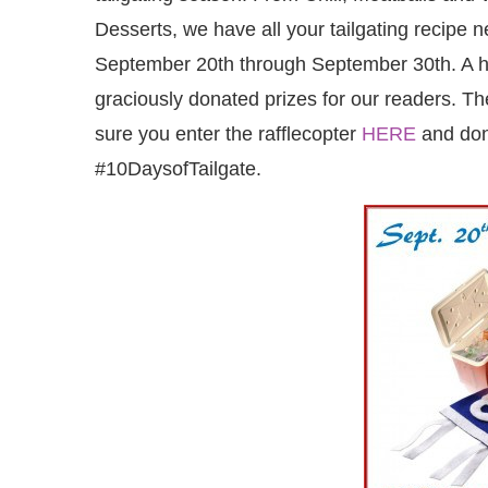
Desserts, we have all your tailgating recipe
September 20th through September 30th. A h
graciously donated prizes for our readers. T
sure you enter the rafflecopter
HERE
and don’
#10DaysofTailgate.