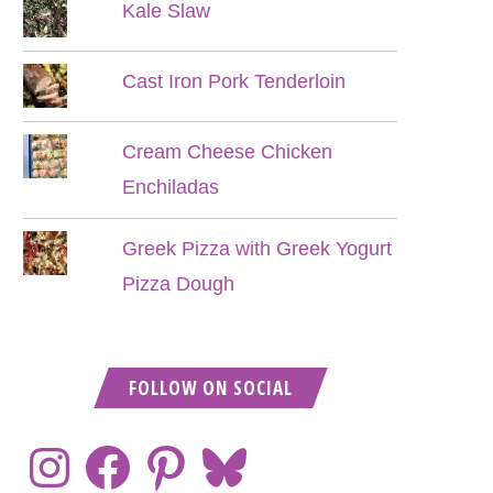
Kale Slaw
Cast Iron Pork Tenderloin
Cream Cheese Chicken
Enchiladas
Greek Pizza with Greek Yogurt
Pizza Dough
FOLLOW ON SOCIAL