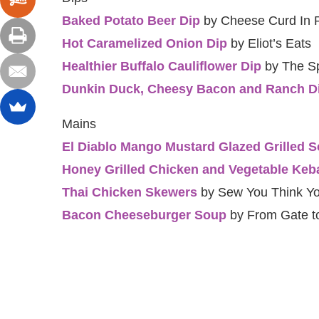
Baked Potato Beer Dip
by Cheese Curd In 
Hot Caramelized Onion Dip
by Eliot’s Eats
Healthier Buffalo Cauliflower Dip
by The Sp
Dunkin Duck, Cheesy Bacon and Ranch D
Mains
El Diablo Mango Mustard Glazed Grilled S
Honey Grilled Chicken and Vegetable Keb
Thai Chicken Skewers
by Sew You Think Y
Bacon Cheeseburger Soup
by From Gate to