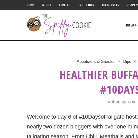
HOME
ABOUT
CONTACT
ROOT BEER
DIY & CRAFTS
RECIPE I
BREAK
Appetizers & Snacks
Dips
HEALTHIER BUFF
#10DAY
written by
Erin
Welcome to day 6 of ‪#‎10DaysofTailgate hos
nearly two dozen bloggers with over one hund
tailgating season. From Chili, Meatballs and