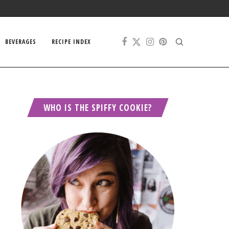
BEVERAGES
RECIPE INDEX
WHO IS THE SPIFFY COOKIE?