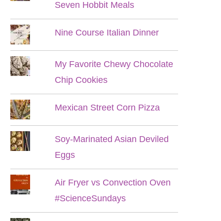
Seven Hobbit Meals
Nine Course Italian Dinner
My Favorite Chewy Chocolate
Chip Cookies
Mexican Street Corn Pizza
Soy-Marinated Asian Deviled
Eggs
Air Fryer vs Convection Oven
#ScienceSundays