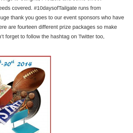
 needs covered. #10daysofTailgate runs from
uge thank you goes to our event sponsors who have
here are fourteen different prize packages so make
t forget to follow the hashtag on Twitter too,