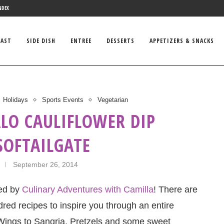
NDEX
FAST
SIDE DISH
ENTREE
DESSERTS
APPETIZERS & SNACKS
Holidays
Sports Events
Vegetarian
ALO CAULIFLOWER DIP
SOFTAILGATE
September 26, 2014
ted by
Culinary Adventures with Camilla
! There are
red recipes to inspire you through an entire
 Wings to Sangria, Pretzels and some sweet