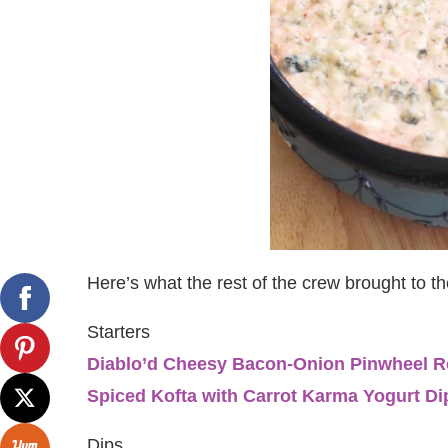
Here’s what the rest of the crew brought to t
Starters
Diablo’d Cheesy Bacon-Onion Pinwheel R
Spiced Kofta with Carrot Karma Yogurt Di
Dips