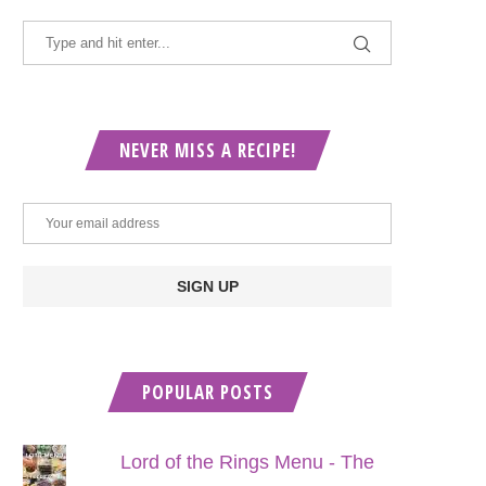
NEVER MISS A RECIPE!
POPULAR POSTS
Lord of the Rings Menu - The