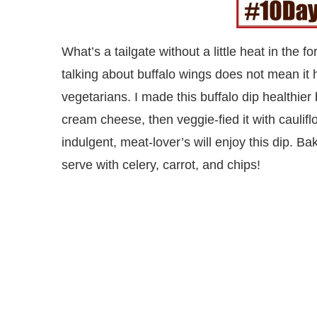
What’s a tailgate without a little heat in the
talking about buffalo wings does not mean it
vegetarians. I made this buffalo dip healthi
cream cheese, then veggie-fied it with caulifl
indulgent, meat-lover’s will enjoy this dip. B
serve with celery, carrot, and chips!