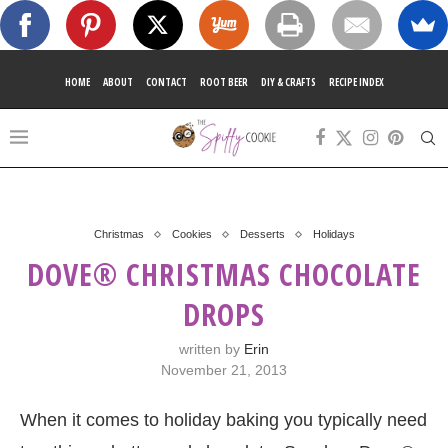
HOME
ABOUT
CONTACT
ROOT BEER
DIY & CRAFTS
RECIPE INDEX
Christmas
Cookies
Desserts
Holidays
DOVE® CHRISTMAS CHOCOLATE
DROPS
written by
Erin
November 21, 2013
When it comes to holiday baking you typically need