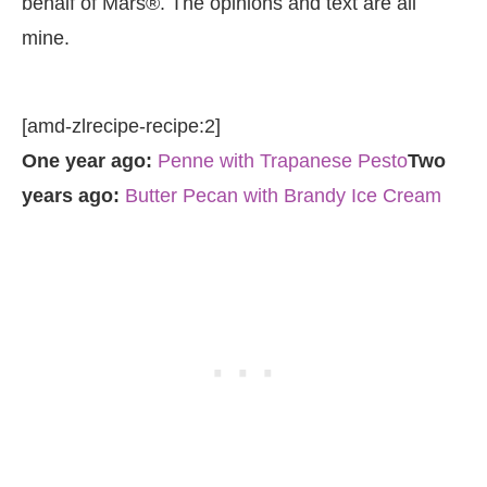
behalf of Mars®. The opinions and text are all
mine.
[amd-zlrecipe-recipe:2]
One year ago:
Penne with Trapanese Pesto
Two
years ago:
Butter Pecan with Brandy Ice Cream