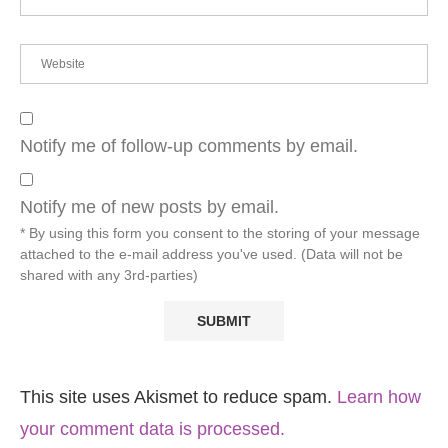
Notify me of follow-up comments by email.
Notify me of new posts by email.
* By using this form you consent to the storing of your message
attached to the e-mail address you've used. (Data will not be
shared with any 3rd-parties)
This site uses Akismet to reduce spam.
Learn how
your comment data is processed.