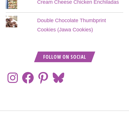
Cream Cheese Chicken Enchiladas
Double Chocolate Thumbprint
Cookies (Jawa Cookies)
FOLLOW ON SOCIAL