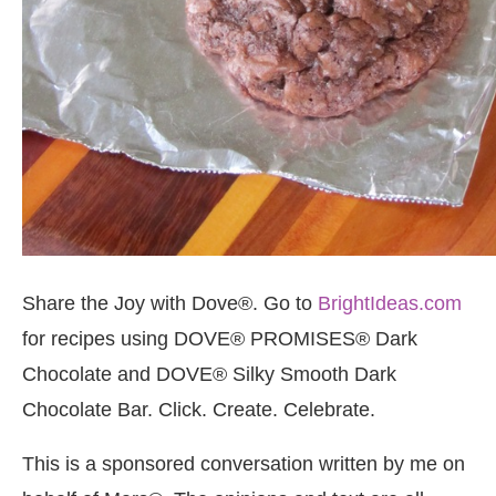
Share the Joy with Dove®. Go to
BrightIdeas.com
for recipes using DOVE® PROMISES® Dark
Chocolate and DOVE® Silky Smooth Dark
Chocolate Bar. Click. Create. Celebrate.
This is a sponsored conversation written by me on