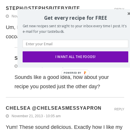
STEPH@STEPHSBITEBYBITE
REPLY
November 21, 2013 - 11:02 am
Get every recipe for FREE
Get new recipes sent straight to your inbox every time I post. It's
Um, I think I just want to dunk these in some hot
e-mail for your tastebuds.
cocoa!
I WANT ALL THE FOODS!
SPIFFYCOOKIE
REPLY
November 21, 2013 - 4:12 pm
Sounds like a good idea, how about your
recipe you posted just the other day?
CHELSEA @CHELSEASMESSYAPRON
REPLY
November 21, 2013 - 10:05 am
Yum! These sound delicious. Exactly how I like my