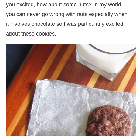
you excited, how about some nuts? In my world,
you can never go wrong with nuts especially when
it involves chocolate so I was particularly excited
about these cookies.