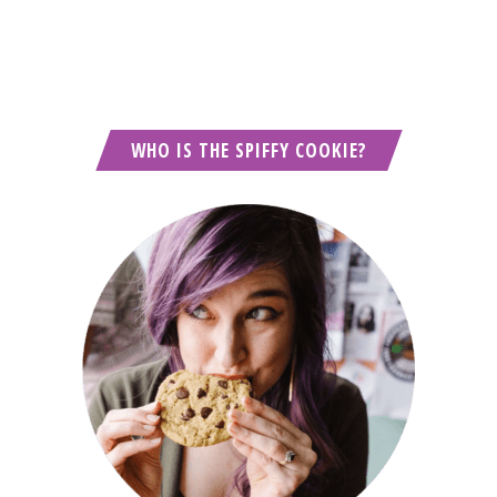
WHO IS THE SPIFFY COOKIE?