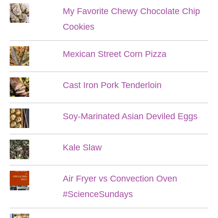
My Favorite Chewy Chocolate Chip
Cookies
Mexican Street Corn Pizza
Cast Iron Pork Tenderloin
Soy-Marinated Asian Deviled Eggs
Kale Slaw
Air Fryer vs Convection Oven
#ScienceSundays