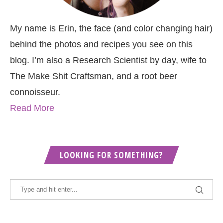
My name is Erin, the face (and color changing hair)
behind the photos and recipes you see on this
blog. I’m also a Research Scientist by day, wife to
The Make Shit Craftsman, and a root beer
connoisseur.
Read More
LOOKING FOR SOMETHING?