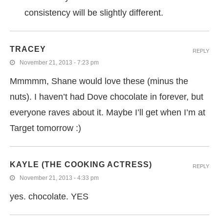
consistency will be slightly different.
TRACEY
REPLY
November 21, 2013 - 7:23 pm
Mmmmm, Shane would love these (minus the
nuts). I haven’t had Dove chocolate in forever, but
everyone raves about it. Maybe I’ll get when I’m at
Target tomorrow :)
KAYLE (THE COOKING ACTRESS)
REPLY
November 21, 2013 - 4:33 pm
yes. chocolate. YES