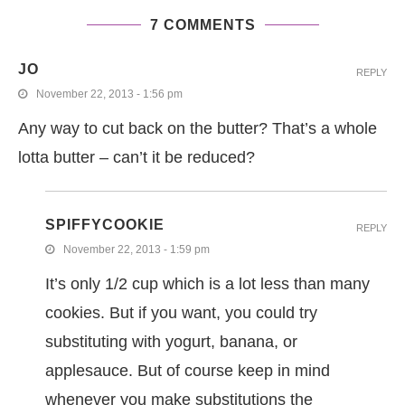
7 COMMENTS
JO
REPLY
November 22, 2013 - 1:56 pm
Any way to cut back on the butter? That’s a whole
lotta butter – can’t it be reduced?
SPIFFYCOOKIE
REPLY
November 22, 2013 - 1:59 pm
It’s only 1/2 cup which is a lot less than many
cookies. But if you want, you could try
substituting with yogurt, banana, or
applesauce. But of course keep in mind
whenever you make substitutions the