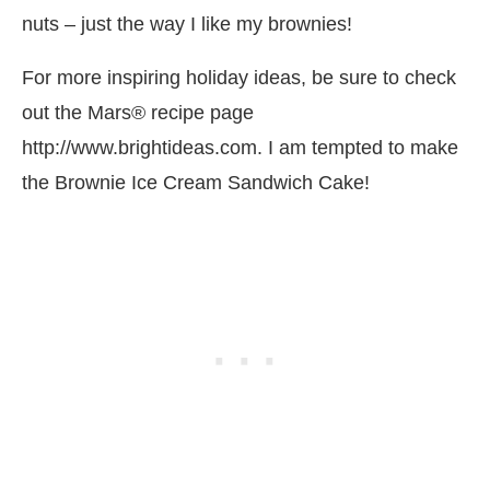
nuts – just the way I like my brownies!
For more inspiring holiday ideas, be sure to check
out the Mars® recipe page
http://www.brightideas.com. I am tempted to make
the Brownie Ice Cream Sandwich Cake!