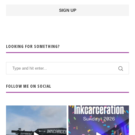
LOOKING FOR SOMETHING?
FOLLOW ME ON SOCIAL
When the scenery
Heart full, body depleted.
changes but the
10/10 would do it
...
110
9
soundtrack does
...