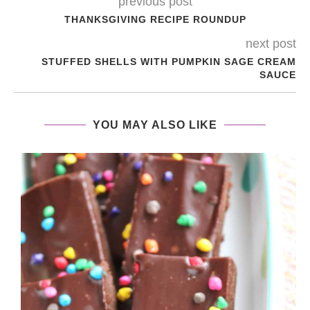
previous post
THANKSGIVING RECIPE ROUNDUP
next post
STUFFED SHELLS WITH PUMPKIN SAGE CREAM
SAUCE
YOU MAY ALSO LIKE