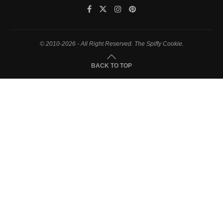
© 2010-2026 - All Right Reserved. The Spiffy Cookie.
BACK TO TOP