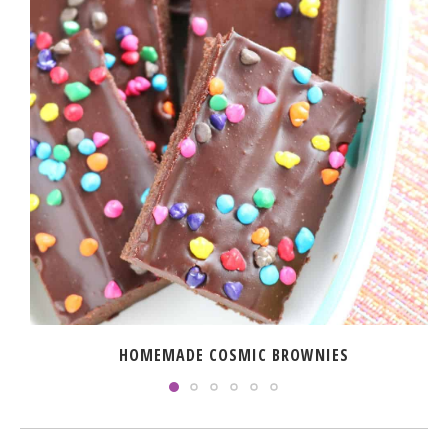
HOMEMADE COSMIC BROWNIES