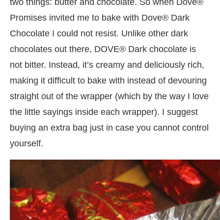
two things: butter and chocolate. So when Dove®
Promises invited me to bake with Dove® Dark
Chocolate I could not resist. Unlike other dark
chocolates out there, DOVE® Dark chocolate is
not bitter. Instead, it’s creamy and deliciously rich,
making it difficult to bake with instead of devouring
straight out of the wrapper (which by the way I love
the little sayings inside each wrapper). I suggest
buying an extra bag just in case you cannot control
yourself.