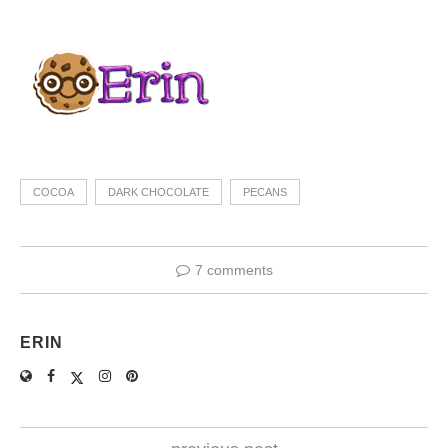
COCOA
DARK CHOCOLATE
PECANS
7 comments
ERIN