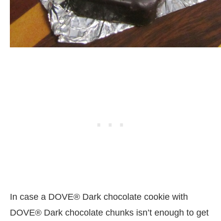
In case a DOVE® Dark chocolate cookie with
DOVE® Dark chocolate chunks isn’t enough to get