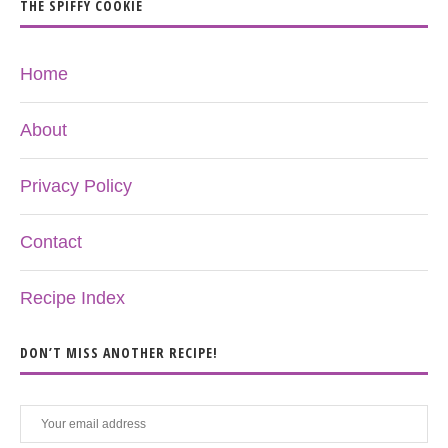
THE SPIFFY COOKIE
Home
About
Privacy Policy
Contact
Recipe Index
DON’T MISS ANOTHER RECIPE!