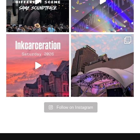
16
4
Went to prison to see
Got lucky with all the
Bad Omens
intermittent rain during
...
91
5
...
152
10
Follow on Instagram