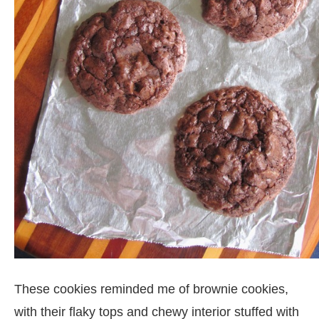
These cookies reminded me of brownie cookies,
with their flaky tops and chewy interior stuffed with