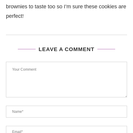
brownies to taste too so I’m sure these cookies are
perfect!
LEAVE A COMMENT