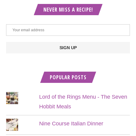
NEVER MISS A RECIPE!
POPULAR POSTS
Lord of the Rings Menu - The Seven
Hobbit Meals
Nine Course Italian Dinner