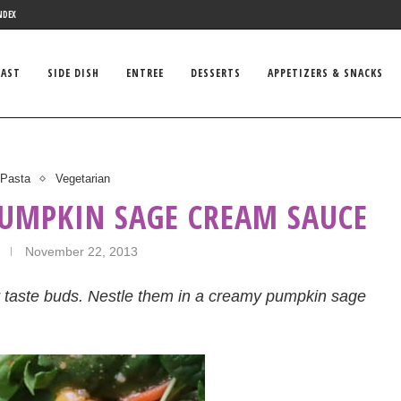
NDEX
FAST
SIDE DISH
ENTREE
DESSERTS
APPETIZERS & SNACKS
Pasta
Vegetarian
PUMPKIN SAGE CREAM SAUCE
November 22, 2013
ur taste buds. Nestle them in a creamy pumpkin sage