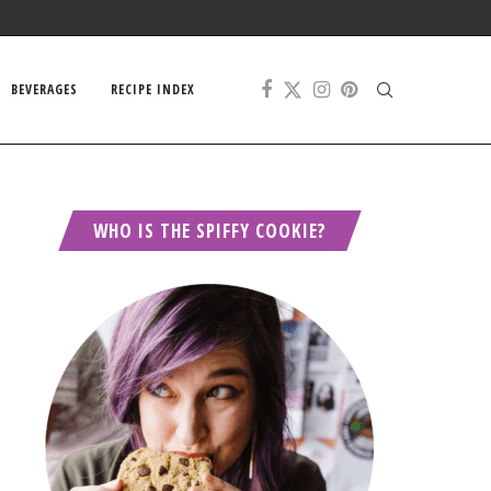
BEVERAGES
RECIPE INDEX
WHO IS THE SPIFFY COOKIE?