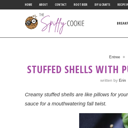
HOME
ABOUT
CONTACT
ROOT BEER
DIY & CRAFTS
RECIPE I
BREAK
Entree
STUFFED SHELLS WITH 
written by
Erin
Creamy stuffed shells are like pillows for yo
sauce for a mouthwatering fall twist.