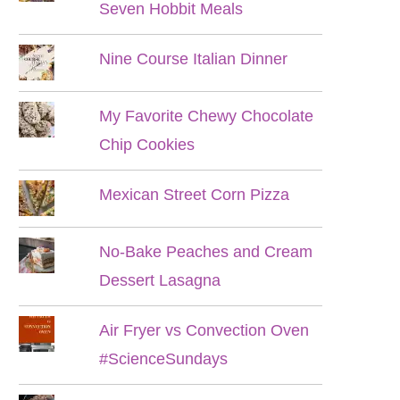
Seven Hobbit Meals
Nine Course Italian Dinner
My Favorite Chewy Chocolate
Chip Cookies
Mexican Street Corn Pizza
No-Bake Peaches and Cream
Dessert Lasagna
Air Fryer vs Convection Oven
#ScienceSundays