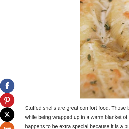
Stuffed shells are great comfort food. Those b
while being wrapped up in a warm blanket of s
happens to be extra special because it is a p