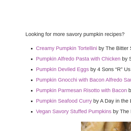
Looking for more savory pumpkin recipes?
Creamy Pumpkin Tortellini
by The Bitter 
Pumpkin Alfredo Pasta with Chicken
by 
Pumpkin Deviled Eggs
by 4 Sons “R” Us
Pumpkin Gnocchi with Bacon Alfredo Sa
Pumpkin Parmesan Risotto with Bacon
b
Pumpkin Seafood Curry
by A Day in the 
Vegan Savory Stuffed Pumpkins
by The 