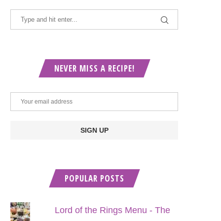
NEVER MISS A RECIPE!
POPULAR POSTS
Lord of the Rings Menu - The