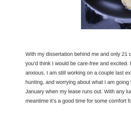
With my dissertation behind me and only 21 d
you’d think I would be care-free and excited.
anxious. I am still working on a couple last
hunting, and worrying about what I am going to
January when my lease runs out. With any luck
meantime it’s a good time for some comfort f