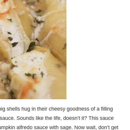
ig shells hug in their cheesy goodness of a filling
auce. Sounds like the life, doesn’t it? This sauce
umpkin alfredo sauce with sage. Now wait, don’t get