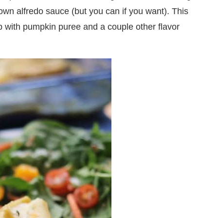
wn alfredo sauce (but you can if you want). This
p with pumpkin puree and a couple other flavor