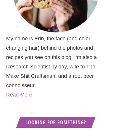
My name is Erin, the face (and color
changing hair) behind the photos and
recipes you see on this blog. I’m also a
Research Scientist by day, wife to The
Make Shit Craftsman, and a root beer
connoisseur.
Read More
LOOKING FOR SOMETHING?