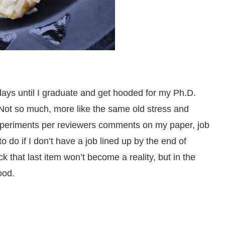
ays until I graduate and get hooded for my Ph.D.
 Not so much, more like the same old stress and
 experiments per reviewers comments on my paper, job
 do if I don’t have a job lined up by the end of
 that last item won’t become a reality, but in the
ood.