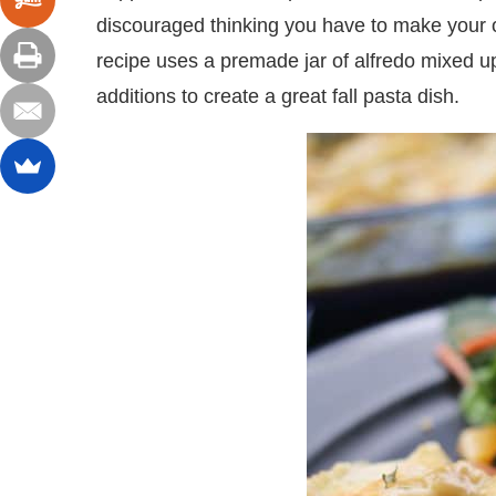
discouraged thinking you have to make your o
recipe uses a premade jar of alfredo mixed u
additions to create a great fall pasta dish.