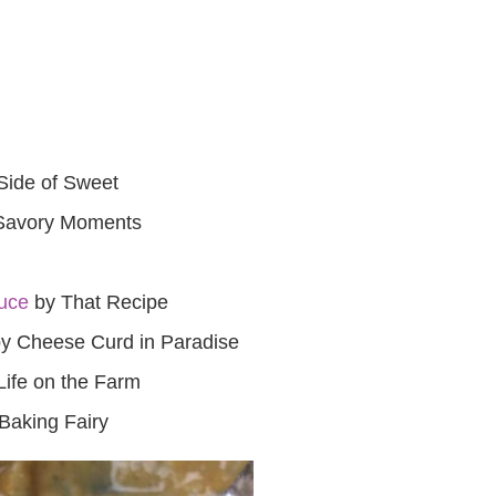
Side of Sweet
Savory Moments
uce
by That Recipe
y Cheese Curd in Paradise
Life on the Farm
Baking Fairy