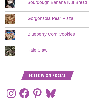
Sourdough Banana Nut Bread
Gorgonzola Pear Pizza
Blueberry Corn Cookies
Kale Slaw
FOLLOW ON SOCIAL