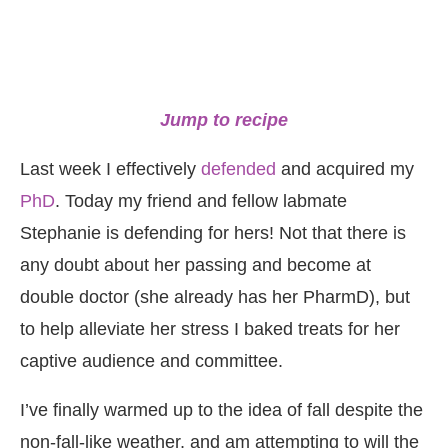
Jump to recipe
Last week I effectively
defended
and acquired my
PhD
. Today my friend and fellow labmate
Stephanie is defending for hers! Not that there is
any doubt about her passing and become at
double doctor (she already has her PharmD), but
to help alleviate her stress I baked treats for her
captive audience and committee.
I’ve finally warmed up to the idea of fall despite the
non-fall-like weather, and am attempting to will the