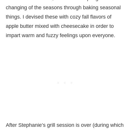
changing of the seasons through baking seasonal
things. I devised these with cozy fall flavors of
apple butter mixed with cheesecake in order to
impart warm and fuzzy feelings upon everyone.
After Stephanie’s grill session is over (during which