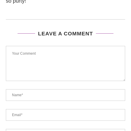
so purty!
LEAVE A COMMENT