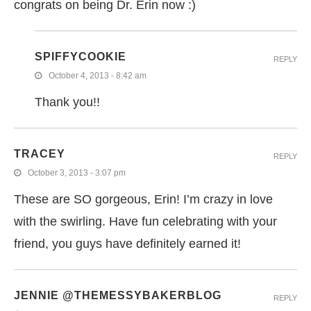
congrats on being Dr. Erin now :)
SPIFFYCOOKIE
REPLY
October 4, 2013 - 8:42 am
Thank you!!
TRACEY
REPLY
October 3, 2013 - 3:07 pm
These are SO gorgeous, Erin! I’m crazy in love
with the swirling. Have fun celebrating with your
friend, you guys have definitely earned it!
JENNIE @THEMESSYBAKERBLOG
REPLY