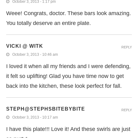
October 3, 2013 - 1:17 pm
Weee! Congrats, doctor. These bars look amazing.
You totally deserve an entire plate.
VICKI @ WITK
REPLY
October 3, 2013 - 10:46 am
I loved it when all my friends and I were defending,
it felt so uplifting! Glad you have time now to get
back into the kitchen, these look perfect for fall.
STEPH@STEPHSBITEBYBITE
REPLY
October 3, 2013 - 10:17 am
I have this plate!!! Love it! And these swirls are just