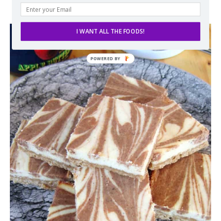
I WANT ALL THE FOODS!