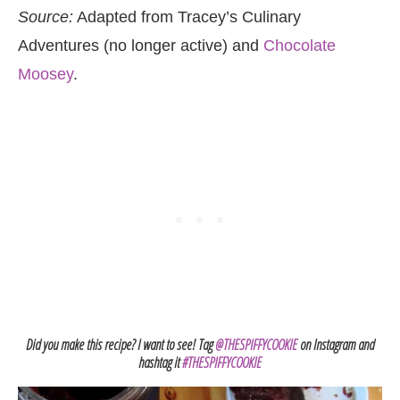
Source:
Adapted from Tracey’s Culinary
Adventures (no longer active) and
Chocolate
Moosey
.
Did you make this recipe? I want to see! Tag
@THESPIFFYCOOKIE
on Instagram and
hashtag it
#THESPIFFYCOOKIE