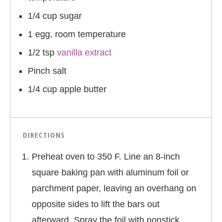
1/4 cup sugar
1 egg, room temperature
1/2 tsp
vanilla extract
Pinch salt
1/4 cup apple butter
DIRECTIONS
Preheat oven to 350 F. Line an 8-inch
square baking pan with aluminum foil or
parchment paper, leaving an overhang on
opposite sides to lift the bars out
afterward. Spray the foil with nonstick