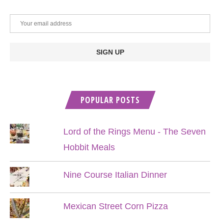
POPULAR POSTS
Lord of the Rings Menu - The Seven
Hobbit Meals
Nine Course Italian Dinner
Mexican Street Corn Pizza