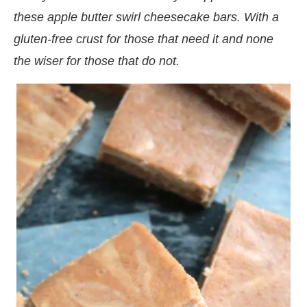
these apple butter swirl cheesecake bars. With a
gluten-free crust for those that need it and none
the wiser for those that do not.