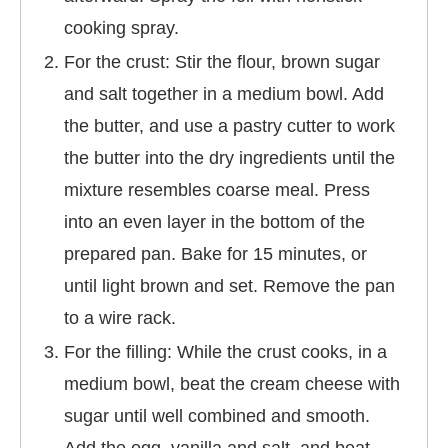
cooking spray.
For the crust: Stir the flour, brown sugar
and salt together in a medium bowl. Add
the butter, and use a pastry cutter to work
the butter into the dry ingredients until the
mixture resembles coarse meal. Press
into an even layer in the bottom of the
prepared pan. Bake for 15 minutes, or
until light brown and set. Remove the pan
to a wire rack.
For the filling: While the crust cooks, in a
medium bowl, beat the cream cheese with
sugar until well combined and smooth.