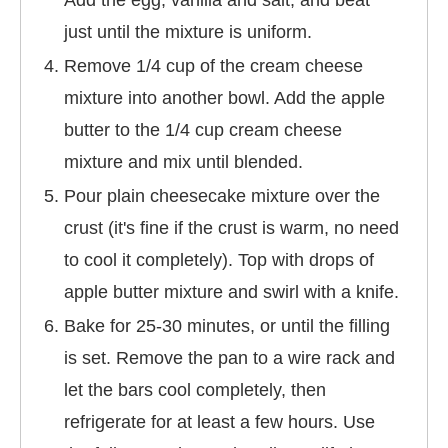
Add the egg, vanilla and salt, and beat
just until the mixture is uniform.
Remove 1/4 cup of the cream cheese
mixture into another bowl. Add the apple
butter to the 1/4 cup cream cheese
mixture and mix until blended.
Pour plain cheesecake mixture over the
crust (it's fine if the crust is warm, no need
to cool it completely). Top with drops of
apple butter mixture and swirl with a knife.
Bake for 25-30 minutes, or until the filling
is set. Remove the pan to a wire rack and
let the bars cool completely, then
refrigerate for at least a few hours. Use