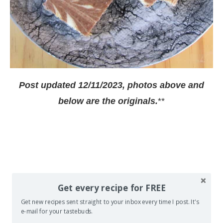
Post updated 12/11/2023, photos above and
below are the originals.
**
Get every recipe for FREE
Get new recipes sent straight to your inbox every time I post. It's
e-mail for your tastebuds.