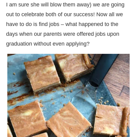
I am sure she will blow them away) we are going
out to celebrate both of our success! Now all we
have to do is find jobs – what happened to the
days when our parents were offered jobs upon
graduation without even applying?