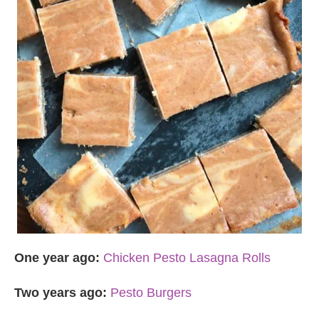
One year ago:
Chicken Pesto Lasagna Rolls
Two years ago:
Pesto Burgers