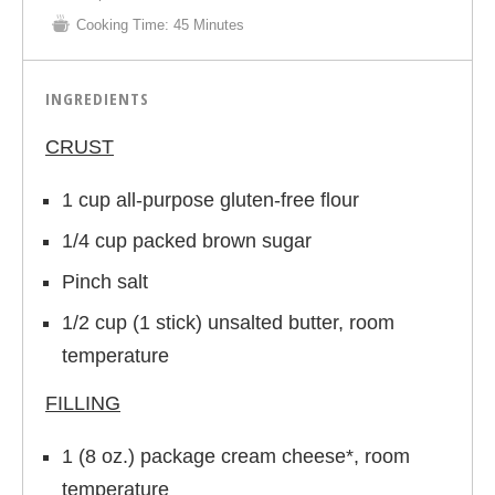
Cooking Time:
45 Minutes
INGREDIENTS
CRUST
1 cup all-purpose gluten-free flour
1/4 cup packed brown sugar
Pinch salt
1/2 cup (1 stick) unsalted butter, room
temperature
FILLING
1 (8 oz.) package cream cheese*, room
temperature