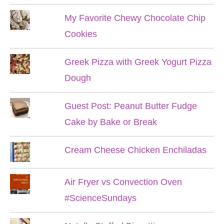
My Favorite Chewy Chocolate Chip
Cookies
Greek Pizza with Greek Yogurt Pizza
Dough
Guest Post: Peanut Butter Fudge
Cake by Bake or Break
Cream Cheese Chicken Enchiladas
Air Fryer vs Convection Oven
#ScienceSundays