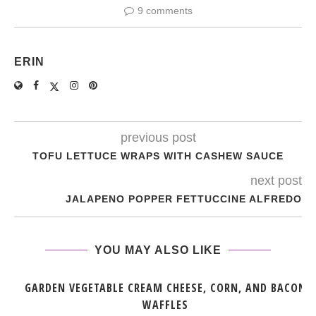
9 comments
ERIN
previous post
TOFU LETTUCE WRAPS WITH CASHEW SAUCE
next post
JALAPENO POPPER FETTUCCINE ALFREDO
YOU MAY ALSO LIKE
GARDEN VEGETABLE CREAM CHEESE, CORN, AND BACON
WAFFLES