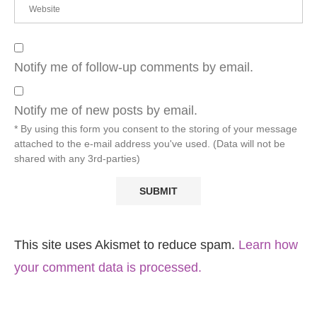
Notify me of follow-up comments by email.
Notify me of new posts by email.
* By using this form you consent to the storing of your message
attached to the e-mail address you've used. (Data will not be
shared with any 3rd-parties)
This site uses Akismet to reduce spam.
Learn how
your comment data is processed.