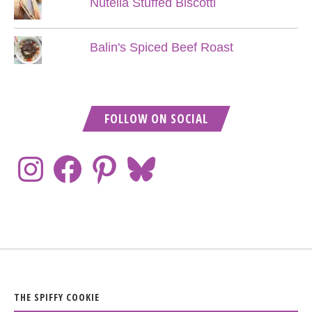
Nutella Stuffed Biscotti
Balin's Spiced Beef Roast
FOLLOW ON SOCIAL
THE SPIFFY COOKIE