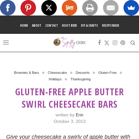
HOME
ABOUT
CONTACT
ROOT BEER
DIY & CRAFTS
RECIPE INDEX
Brownies & Bars
Cheesecake
Desserts
Gluten-Free
Holidays
Thanksgiving
GLUTEN-FREE APPLE BUTTER
SWIRL CHEESECAKE BARS
written by
Erin
October 3, 2013
Give your cheesecake a swirly of apple butter with