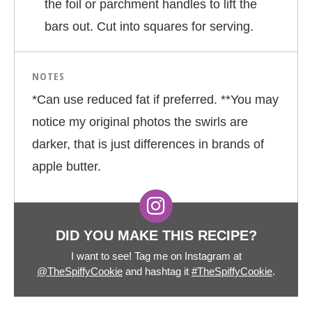
the foil or parchment handles to lift the
bars out. Cut into squares for serving.
NOTES
*Can use reduced fat if preferred. **You may
notice my original photos the swirls are
darker, that is just differences in brands of
apple butter.
DID YOU MAKE THIS RECIPE?
I want to see! Tag me on Instagram at
@TheSpiffyCookie
and hashtag it
#TheSpiffyCookie
.