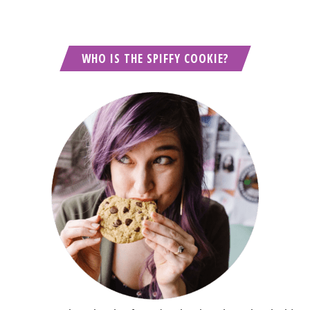
WHO IS THE SPIFFY COOKIE?