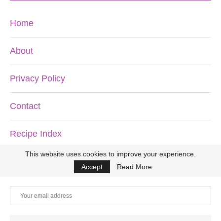
Home
About
Privacy Policy
Contact
Recipe Index
This website uses cookies to improve your experience.
DON’T MISS ANOTHER RECIPE!
Accept
Read More