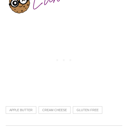
APPLE BUTTER
CREAM CHEESE
GLUTEN FREE