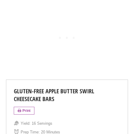
GLUTEN-FREE APPLE BUTTER SWIRL
CHEESECAKE BARS
Print
Yield:
16 Servings
Prep Time:
20 Minutes