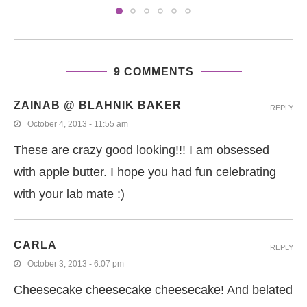
9 COMMENTS
ZAINAB @ BLAHNIK BAKER
REPLY
October 4, 2013 - 11:55 am
These are crazy good looking!!! I am obsessed
with apple butter. I hope you had fun celebrating
with your lab mate :)
CARLA
REPLY
October 3, 2013 - 6:07 pm
Cheesecake cheesecake cheesecake! And belated