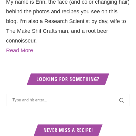
My name is Erin, the face (and color changing hair)
behind the photos and recipes you see on this
blog. I’m also a Research Scientist by day, wife to
The Make Shit Craftsman, and a root beer
connoisseur.
Read More
LOOKING FOR SOMETHING?
NEVER MISS A RECIPE!