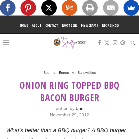
HOME
ABOUT
CONTACT
ROOT BEER
DIY & CRAFTS
RECIPE INDEX
Beef
Entree
Sandwiches
ONION RING TOPPED BBQ
BACON BURGER
written by
Erin
November 29, 2012
What’s better than a BBQ burger? A BBQ burger