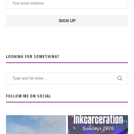
LOOKING FOR SOMETHING?
FOLLOW ME ON SOCIAL
When the scenery
Heart full, body depleted.
changes but the
10/10 would do it
...