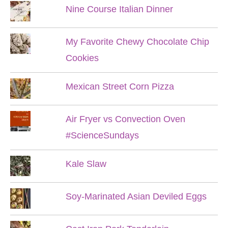
Nine Course Italian Dinner
My Favorite Chewy Chocolate Chip
Cookies
Mexican Street Corn Pizza
Air Fryer vs Convection Oven
#ScienceSundays
Kale Slaw
Soy-Marinated Asian Deviled Eggs