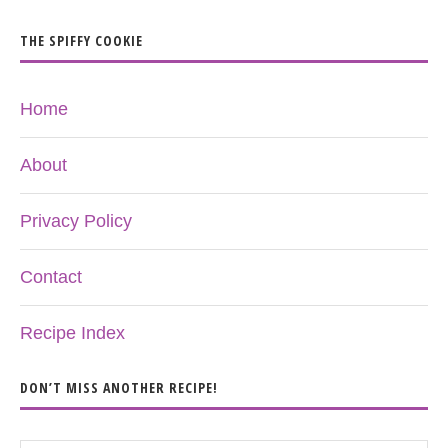
THE SPIFFY COOKIE
Home
About
Privacy Policy
Contact
Recipe Index
DON’T MISS ANOTHER RECIPE!