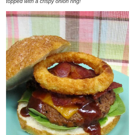
topped with a crispy onion ring!