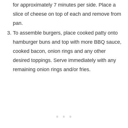
for approximately 7 minutes per side. Place a
slice of cheese on top of each and remove from
pan.
To assemble burgers, place cooked patty onto
hamburger buns and top with more BBQ sauce,
cooked bacon, onion rings and any other
desired toppings. Serve immediately with any
remaining onion rings and/or fries.