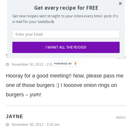
PATACON BURGERS
Get every recipe for FREE
Get new recipes sent straight to your inbox every time I post. It's
e-mail for your tastebuds.
5 COMMENTS
I WANT ALL THE FOODS!
TRACEY
REPLY
November 30, 2012 - 2:05 pm
Hooray for a good meeting!! Now, please pass me
one of those burgers :) I loooove onion rings on
burgers – yum!
JAYNE
REPLY
November 30, 2012 - 3:20 am