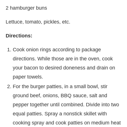
2 hamburger buns
Lettuce, tomato, pickles, etc.
Directions:
Cook onion rings according to package
directions. While those are in the oven, cook
your bacon to desired doneness and drain on
paper towels.
For the burger patties, in a small bowl, stir
ground beef, onions, BBQ sauce, salt and
pepper together until combined. Divide into two
equal patties. Spray a nonstick skillet with
cooking spray and cook patties on medium heat