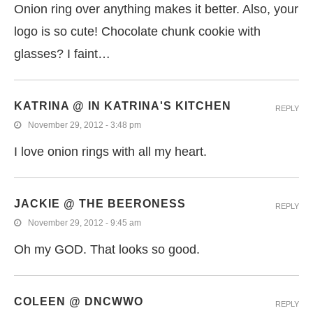
Onion ring over anything makes it better. Also, your
logo is so cute! Chocolate chunk cookie with
glasses? I faint…
KATRINA @ IN KATRINA'S KITCHEN
REPLY
November 29, 2012 - 3:48 pm
I love onion rings with all my heart.
JACKIE @ THE BEERONESS
REPLY
November 29, 2012 - 9:45 am
Oh my GOD. That looks so good.
COLEEN @ DNCWWO
REPLY