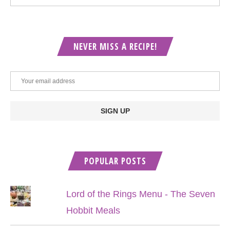
NEVER MISS A RECIPE!
POPULAR POSTS
Lord of the Rings Menu - The Seven
Hobbit Meals