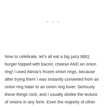
Now to celebrate, let’s all eat a big juicy BBQ
burger topped with bacon, cheese AND an onion
ring! I used Alexia’s frozen onion rings, because
after trying them I was instantly converted from an
onion ring hater to an onion ring lover. Seriously
these things rock, and I usually dislike the texture
of onions in any form. Even the majority of other