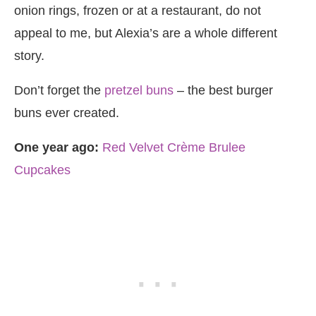
onion rings, frozen or at a restaurant, do not
appeal to me, but Alexia’s are a whole different
story.
Don’t forget the
pretzel buns
– the best burger
buns ever created.
One year ago:
Red Velvet Crème Brulee
Cupcakes