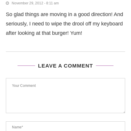
November 29, 2012 - 8:11 am
So glad things are moving in a good direction! And
seriously, I need to wipe the drool off my keyboard
after looking at that burger! Yum!
LEAVE A COMMENT