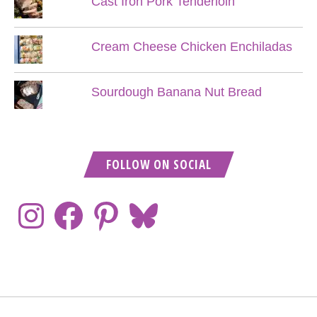
Cast Iron Pork Tenderloin
Cream Cheese Chicken Enchiladas
Sourdough Banana Nut Bread
FOLLOW ON SOCIAL