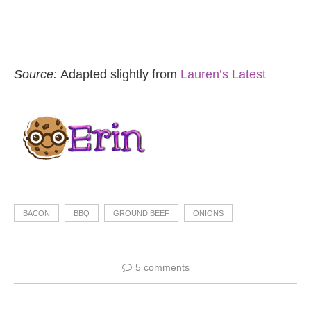
Source:
Adapted slightly from
Lauren’s Latest
BACON
BBQ
GROUND BEEF
ONIONS
5 comments