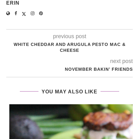
ERIN
previous post
WHITE CHEDDAR AND ARUGULA PESTO MAC &
CHEESE
next post
NOVEMBER BAKIN’ FRIENDS
YOU MAY ALSO LIKE