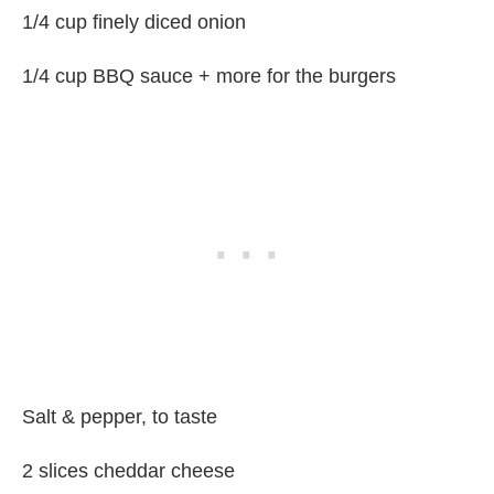
1/4 cup finely diced onion
1/4 cup BBQ sauce + more for the burgers
Salt & pepper, to taste
2 slices cheddar cheese