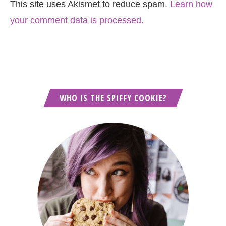
This site uses Akismet to reduce spam.
Learn how
your comment data is processed.
WHO IS THE SPIFFY COOKIE?