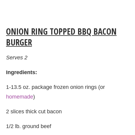
ONION RING TOPPED BBQ BACON
BURGER
Serves 2
Ingredients:
1-13.5 oz. package frozen onion rings (or
homemade
)
2 slices thick cut bacon
1/2 lb. ground beef