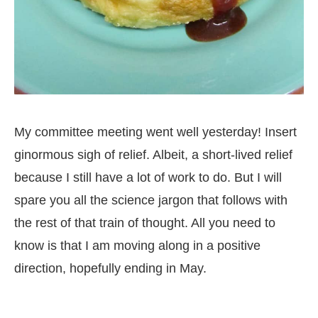
My committee meeting went well yesterday! Insert
ginormous sigh of relief. Albeit, a short-lived relief
because I still have a lot of work to do. But I will
spare you all the science jargon that follows with
the rest of that train of thought. All you need to
know is that I am moving along in a positive
direction, hopefully ending in May.