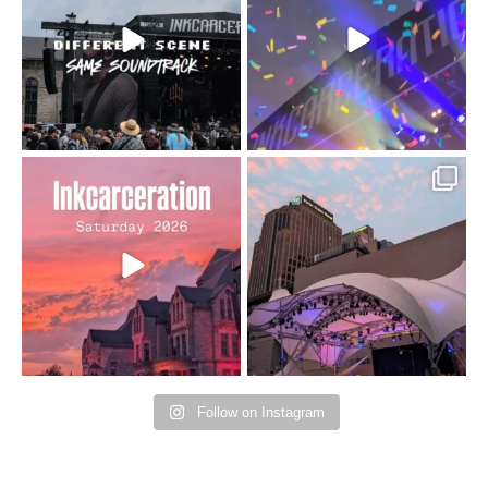
110
9
soundtrack does
...
16
4
Went to prison to see
Got lucky with all the
Bad Omens
intermittent rain during
...
91
5
...
152
10
Follow on Instagram