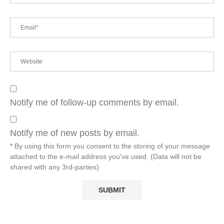
Notify me of follow-up comments by email.
Notify me of new posts by email.
* By using this form you consent to the storing of your message
attached to the e-mail address you've used. (Data will not be
shared with any 3rd-parties)