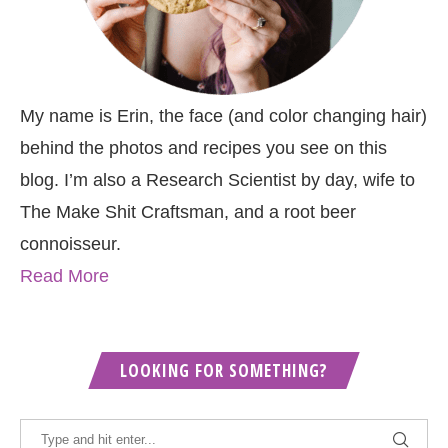
My name is Erin, the face (and color changing hair)
behind the photos and recipes you see on this
blog. I’m also a Research Scientist by day, wife to
The Make Shit Craftsman, and a root beer
connoisseur.
Read More
LOOKING FOR SOMETHING?