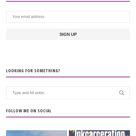
LOOKING FOR SOMETHING?
FOLLOW ME ON SOCIAL