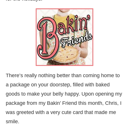
There’s really nothing better than coming home to
a package on your doorstep, filled with baked
goods to make your belly happy. Upon opening my
package from my Bakin’ Friend this month, Chris, I
was greeted with a very cute card that made me
smile.