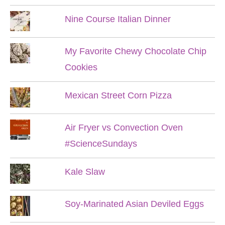
Nine Course Italian Dinner
My Favorite Chewy Chocolate Chip
Cookies
Mexican Street Corn Pizza
Air Fryer vs Convection Oven
#ScienceSundays
Kale Slaw
Soy-Marinated Asian Deviled Eggs