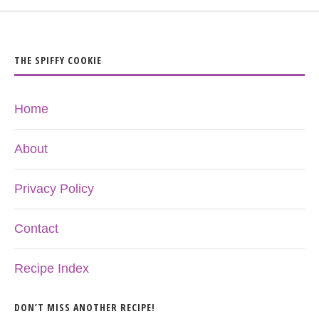
THE SPIFFY COOKIE
Home
About
Privacy Policy
Contact
Recipe Index
DON’T MISS ANOTHER RECIPE!