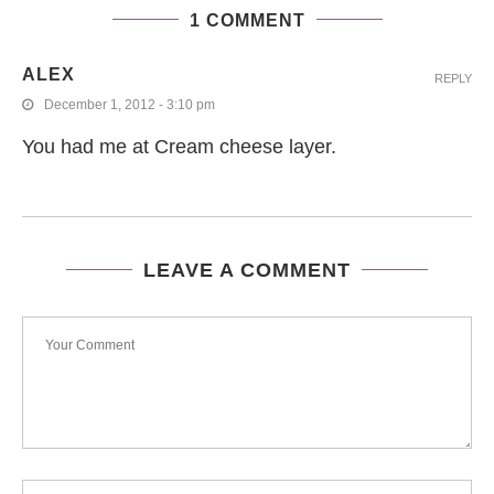
1 COMMENT
ALEX
REPLY
December 1, 2012 - 3:10 pm
You had me at Cream cheese layer.
LEAVE A COMMENT