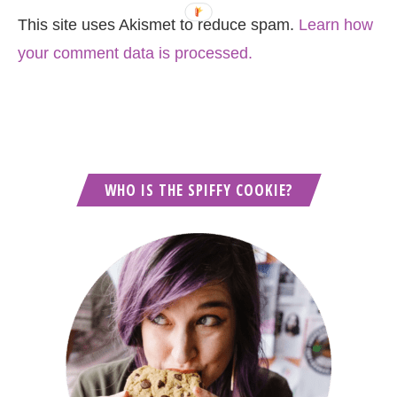
This site uses Akismet to reduce spam.
Learn how
your comment data is processed.
WHO IS THE SPIFFY COOKIE?