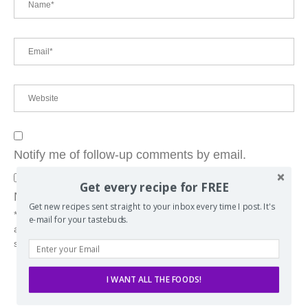
Notify me of follow-up comments by email.
Get every recipe for FREE
Notify me of new posts by email.
Get new recipes sent straight to your inbox every time I post. It's
* By using this form you consent to the storing of your message
e-mail for your tastebuds.
attached to the e-mail address you've used. (Data will not be
shared with any 3rd-parties)
I WANT ALL THE FOODS!