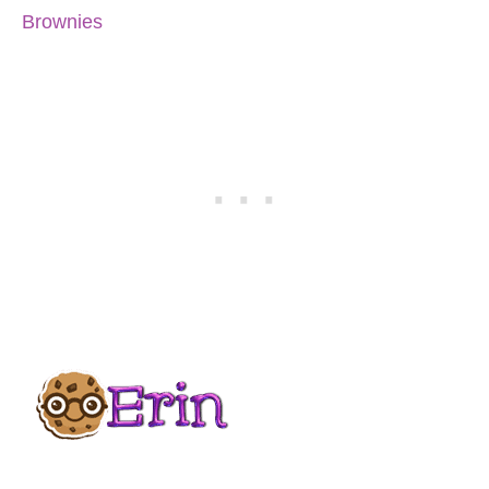
Brownies