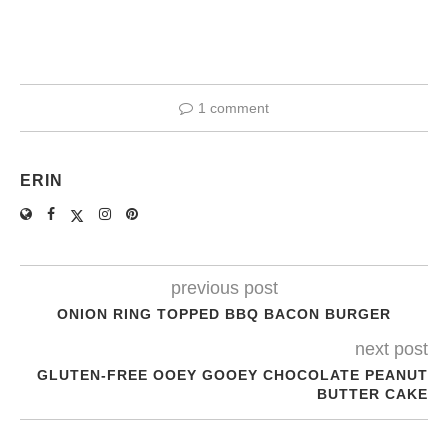
1 comment
ERIN
previous post
ONION RING TOPPED BBQ BACON BURGER
next post
GLUTEN-FREE OOEY GOOEY CHOCOLATE PEANUT
BUTTER CAKE