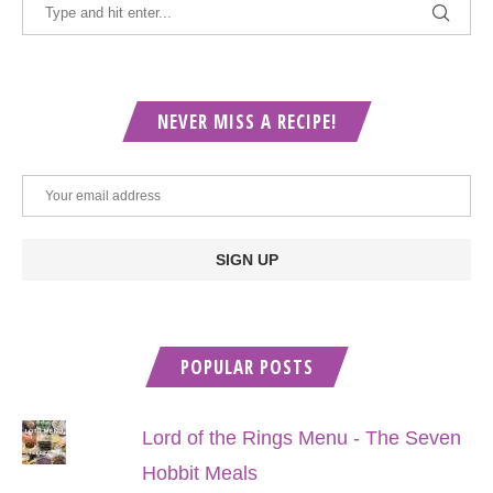
NEVER MISS A RECIPE!
POPULAR POSTS
Lord of the Rings Menu - The Seven
Hobbit Meals