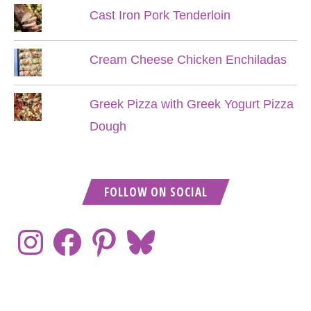
Cast Iron Pork Tenderloin
Cream Cheese Chicken Enchiladas
Greek Pizza with Greek Yogurt Pizza
Dough
FOLLOW ON SOCIAL