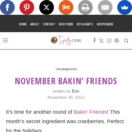
HOME
ABOUT
CONTACT
ROOT BEER
DIY & CRAFTS
RECIPE INDEX
Uncategorized
NOVEMBER BAKIN’ FRIENDS
written by
Erin
November 30, 2012
It’s time for another round of
Bakin’ Friends
! This
month’s secret ingredient was cranberries. Perfect
for the holidays.