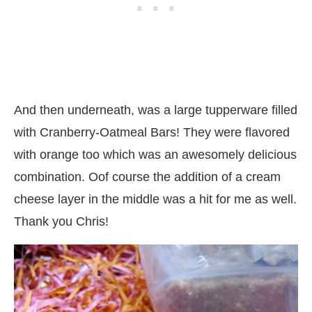
And then underneath, was a large tupperware filled
with Cranberry-Oatmeal Bars! They were flavored
with orange too which was an awesomely delicious
combination. Oof course the addition of a cream
cheese layer in the middle was a hit for me as well.
Thank you Chris!