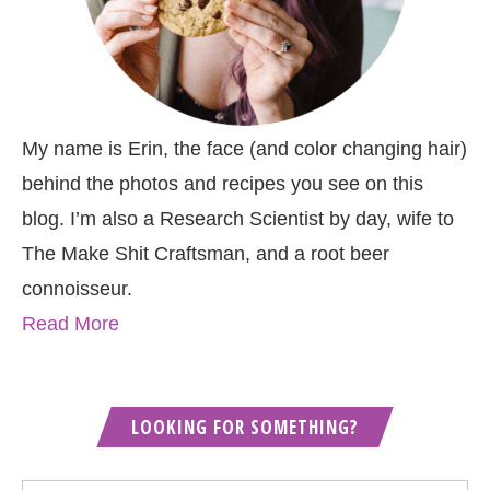
My name is Erin, the face (and color changing hair)
behind the photos and recipes you see on this
blog. I’m also a Research Scientist by day, wife to
The Make Shit Craftsman, and a root beer
connoisseur.
Read More
LOOKING FOR SOMETHING?