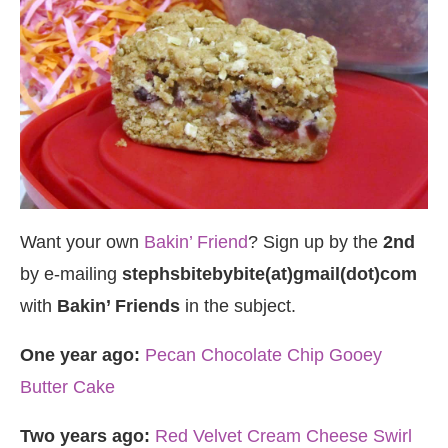
Want your own
Bakin’ Friend
? Sign up by the
2nd
by e-mailing
stephsbitebybite(at)gmail(dot)com
with
Bakin’ Friends
in the subject.
One year ago:
Pecan Chocolate Chip Gooey
Butter Cake
Two years ago:
Red Velvet Cream Cheese Swirl