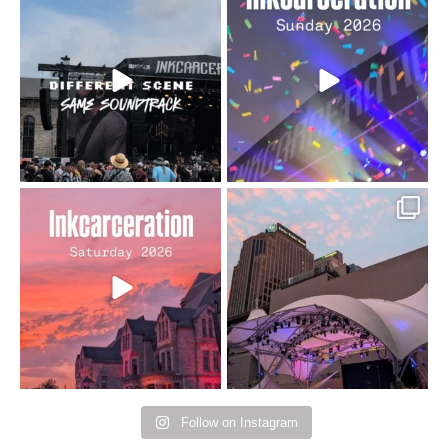
When the scenery
Heart full, body depleted.
changes but the
10/10 would do it
...
110
9
soundtrack does
...
16
4
Went to prison to see
Got lucky with all the
Bad Omens
intermittent rain during
...
91
5
...
152
10
Follow on Instagram