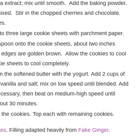
a extract; mix until smooth. Add the baking powder,
 mixed. Stir in the chopped cherries and chocolate.
es.
to three large cookie sheets with parchment paper.
poon onto the cookie sheets, about two inches
e edges are golden brown. Allow the cookies to cool
e sheets to cool completely.
m the softened butter with the yogurt. Add 2 cups of
 vanilla and salt; mix on low speed until blended. Add
ecessary, then beat on medium-high speed until
bout 30 minutes.
alf the cookies. Top each with remaining cookies.
kes
. Filling adapted heavily from
Fake Ginger
.