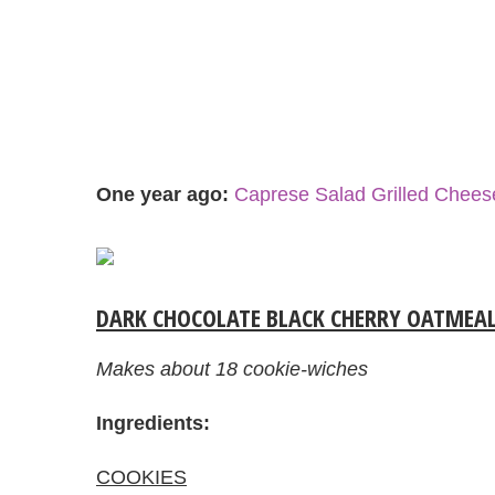
One year ago:
Caprese Salad Grilled Chee
DARK CHOCOLATE BLACK CHERRY OATMEAL
Makes about 18 cookie-wiches
Ingredients:
COOKIES