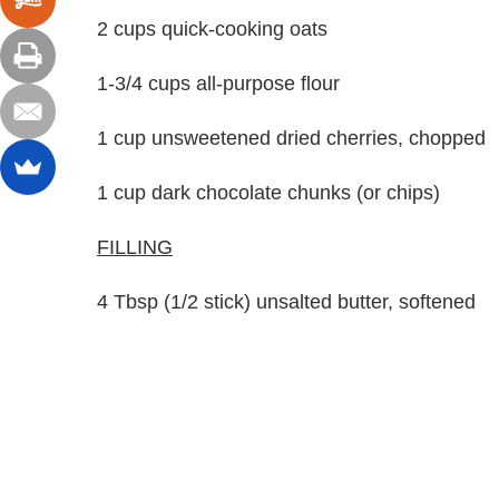
2 cups quick-cooking oats
1-3/4 cups all-purpose flour
1 cup unsweetened dried cherries, chopped
1 cup dark chocolate chunks (or chips)
FILLING
4 Tbsp (1/2 stick) unsalted butter, softened