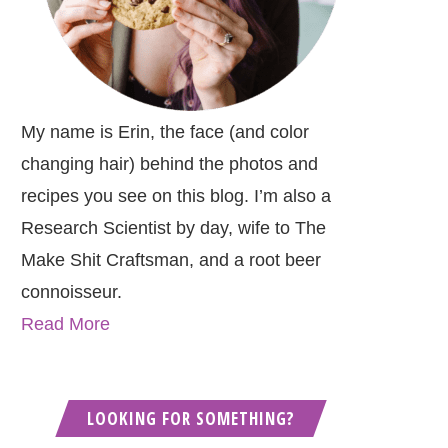
My name is Erin, the face (and color
changing hair) behind the photos and
recipes you see on this blog. I’m also a
Research Scientist by day, wife to The
Make Shit Craftsman, and a root beer
connoisseur.
Read More
LOOKING FOR SOMETHING?