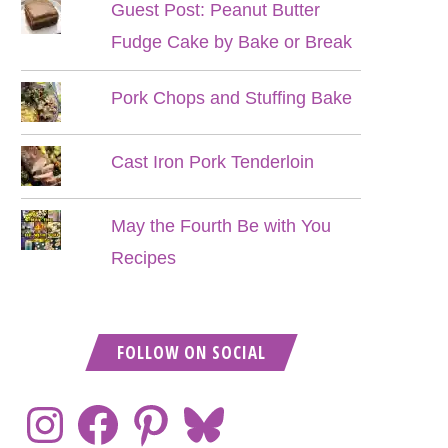
Guest Post: Peanut Butter
Fudge Cake by Bake or Break
Pork Chops and Stuffing Bake
Cast Iron Pork Tenderloin
May the Fourth Be with You
Recipes
FOLLOW ON SOCIAL