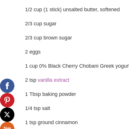
1/2 cup (1 stick) unsalted butter, softened
2/3 cup sugar
2/3 cup brown sugar
2 eggs
1 cup 0% Black Cherry Chobani Greek yogur
2 tsp
vanilla extract
1 Tbsp baking powder
1/4 tsp salt
1 tsp ground cinnamon