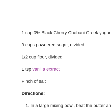
1 cup 0% Black Cherry Chobani Greek yogurt,
3 cups powdered sugar, divided
1/2 cup flour, divided
1 tsp
vanilla extract
Pinch of salt
Directions:
In a large mixing bowl, beat the butter an