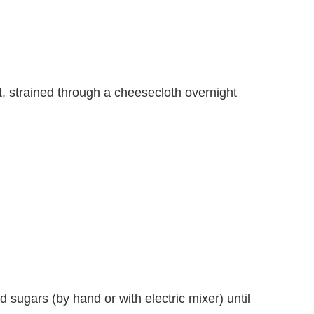
 strained through a cheesecloth overnight
d sugars (by hand or with electric mixer) until