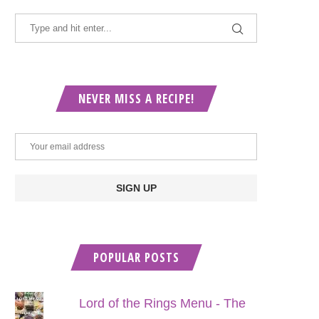
NEVER MISS A RECIPE!
POPULAR POSTS
Lord of the Rings Menu - The