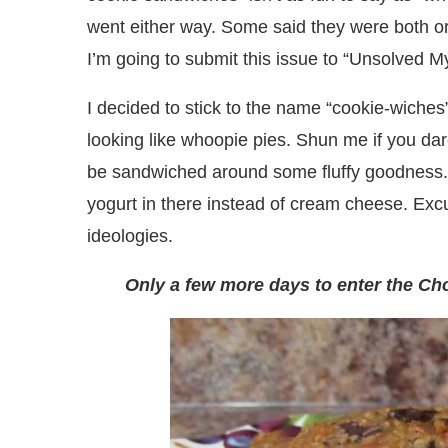
went either way. Some said they were both or n
I’m going to submit this issue to “Unsolved My
I decided to stick to the name “cookie-wiches
looking like whoopie pies. Shun me if you dar
be sandwiched around some fluffy goodness.
yogurt in there instead of cream cheese. Ex
ideologies.
Only a few more days to enter the Ch