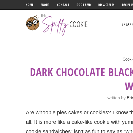
HOME
ABOUT
CONTACT
ROOT BEER
DIY & CRAFTS
RECIPE I
BREAK
Cooki
DARK CHOCOLATE BLAC
W
written by
Eri
Are whoopie pies cakes or cookies? I know th
all. It is more like a cake-like cookie with y
cookie sandwiches” isn’t as fun to say as “who