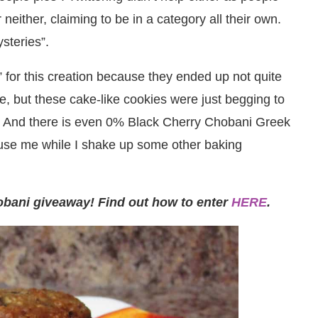
either, claiming to be in a category all their own.
steries”.
” for this creation because they ended up not quite
e, but these cake-like cookies were just begging to
 And there is even 0% Black Cherry Chobani Greek
cuse me while I shake up some other baking
obani giveaway! Find out how to enter
HERE
.