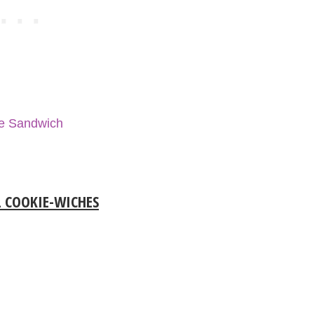
se Sandwich
 COOKIE-WICHES