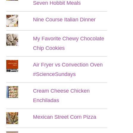
Seven Hobbit Meals
Nine Course Italian Dinner
My Favorite Chewy Chocolate
Chip Cookies
Air Fryer vs Convection Oven
#ScienceSundays
Cream Cheese Chicken
Enchiladas
Mexican Street Corn Pizza