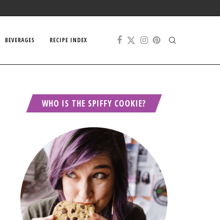
BEVERAGES
RECIPE INDEX
WHO IS THE SPIFFY COOKIE?