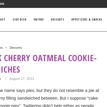
NDEX
FAST
SIDE DISH
ENTREE
DESSERTS
APPETIZERS & SNACKS
es
Desserts
K CHERRY OATMEAL COOKIE-
ICHES
n
August 17, 2012
e name says pies, but they do not resemble a pie at
ummy filling sandwiched between. But I suppose “cake-
opie pies”. Twittering didn’t help either as people