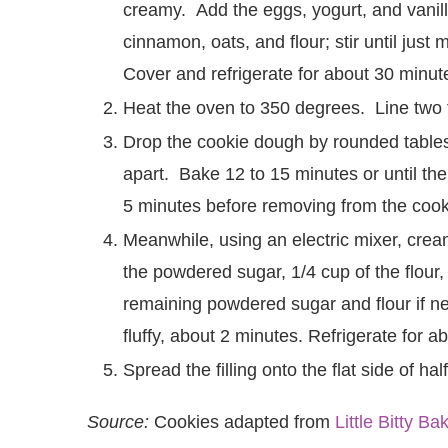
creamy. Add the eggs, yogurt, and vanill
cinnamon, oats, and flour; stir until just
Cover and refrigerate for about 30 minut
Heat the oven to 350 degrees. Line two 
Drop the cookie dough by rounded tables
apart. Bake 12 to 15 minutes or until th
5 minutes before removing from the cooki
Meanwhile, using an electric mixer, crea
the powdered sugar, 1/4 cup of the flour,
remaining powdered sugar and flour if n
fluffy, about 2 minutes. Refrigerate for a
Spread the filling onto the flat side of h
Source:
Cookies adapted from
Little Bitty Ba