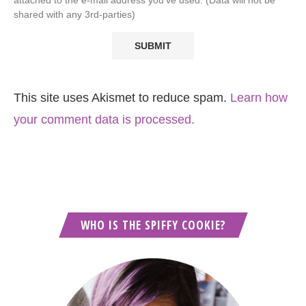
shared with any 3rd-parties)
This site uses Akismet to reduce spam.
Learn how
your comment data is processed.
WHO IS THE SPIFFY COOKIE?