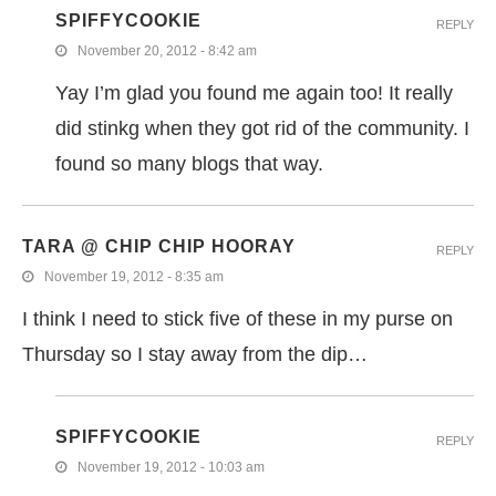
SPIFFYCOOKIE
REPLY
November 20, 2012 - 8:42 am
Yay I’m glad you found me again too! It really
did stinkg when they got rid of the community. I
found so many blogs that way.
TARA @ CHIP CHIP HOORAY
REPLY
November 19, 2012 - 8:35 am
I think I need to stick five of these in my purse on
Thursday so I stay away from the dip…
SPIFFYCOOKIE
REPLY
November 19, 2012 - 10:03 am