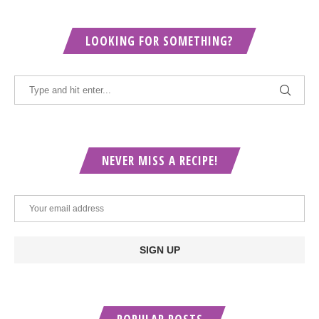
LOOKING FOR SOMETHING?
NEVER MISS A RECIPE!