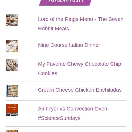
POPULAR POSTS
Lord of the Rings Menu - The Seven
Hobbit Meals
Nine Course Italian Dinner
My Favorite Chewy Chocolate Chip
Cookies
Cream Cheese Chicken Enchiladas
Air Fryer vs Convection Oven
#ScienceSundays