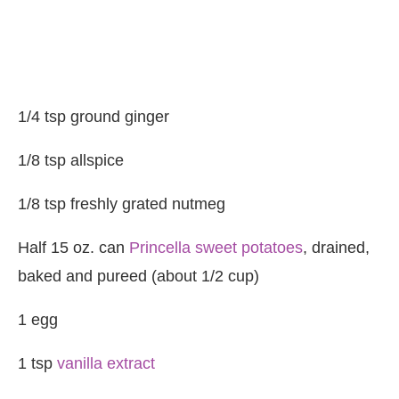
1/4 tsp ground ginger
1/8 tsp allspice
1/8 tsp freshly grated nutmeg
Half 15 oz. can
Princella sweet potatoes
, drained,
baked and pureed (about 1/2 cup)
1 egg
1 tsp
vanilla extract