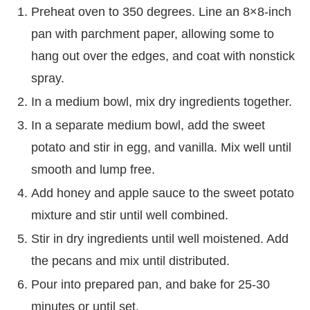
Preheat oven to 350 degrees. Line an 8×8-inch
pan with parchment paper, allowing some to
hang out over the edges, and coat with nonstick
spray.
In a medium bowl, mix dry ingredients together.
In a separate medium bowl, add the sweet
potato and stir in egg, and vanilla. Mix well until
smooth and lump free.
Add honey and apple sauce to the sweet potato
mixture and stir until well combined.
Stir in dry ingredients until well moistened. Add
the pecans and mix until distributed.
Pour into prepared pan, and bake for 25-30
minutes or until set.