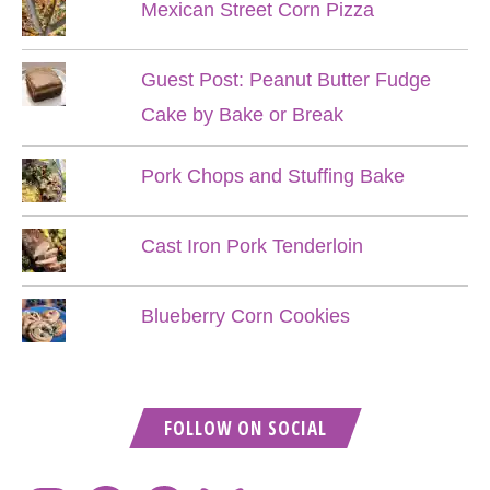
Mexican Street Corn Pizza
Guest Post: Peanut Butter Fudge
Cake by Bake or Break
Pork Chops and Stuffing Bake
Cast Iron Pork Tenderloin
Blueberry Corn Cookies
FOLLOW ON SOCIAL