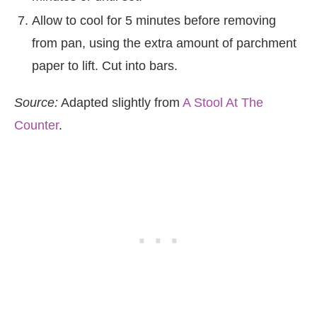
Allow to cool for 5 minutes before removing
from pan, using the extra amount of parchment
paper to lift. Cut into bars.
Source:
Adapted slightly from
A Stool At The
Counter
.