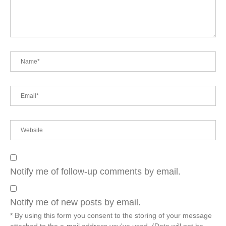
Notify me of follow-up comments by email.
Notify me of new posts by email.
* By using this form you consent to the storing of your message
attached to the e-mail address you've used. (Data will not be