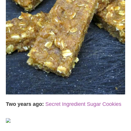
Two years ago:
Secret Ingredient Sugar Cookies