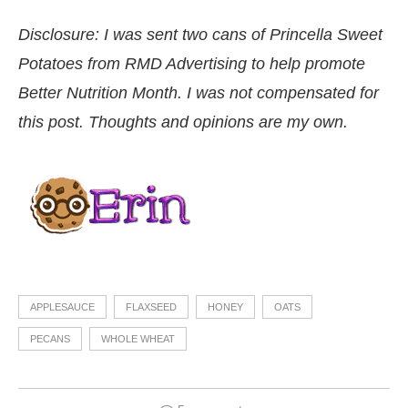
Disclosure: I was sent two cans of Princella Sweet
Potatoes from RMD Advertising to help promote
Better Nutrition Month. I was not compensated for
this post. Thoughts and opinions are my own.
APPLESAUCE
FLAXSEED
HONEY
OATS
PECANS
WHOLE WHEAT