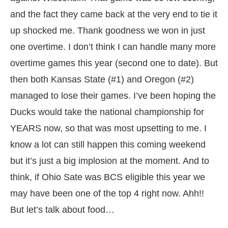
and the fact they came back at the very end to tie it
up shocked me. Thank goodness we won in just
one overtime. I don’t think I can handle many more
overtime games this year (second one to date). But
then both Kansas State (#1) and Oregon (#2)
managed to lose their games. I’ve been hoping the
Ducks would take the national championship for
YEARS now, so that was most upsetting to me. I
know a lot can still happen this coming weekend
but it’s just a big implosion at the moment. And to
think, if Ohio Sate was BCS eligible this year we
may have been one of the top 4 right now. Ahh!!
But let’s talk about food…