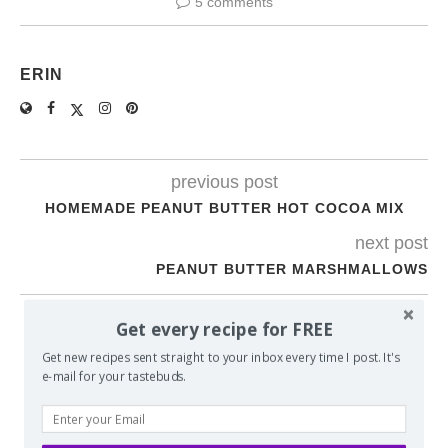
5 comments
ERIN
previous post
HOMEMADE PEANUT BUTTER HOT COCOA MIX
next post
PEANUT BUTTER MARSHMALLOWS
Get every recipe for FREE
YOU MAY ALSO LIKE
Get new recipes sent straight to your inbox every time I post. It's
e-mail for your tastebuds.
MY DAD’S OATMEAL CHOCOLATE CHIP COOKIES