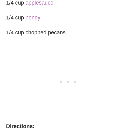
1/4 cup
applesauce
1/4 cup
honey
1/4 cup chopped pecans
Directions: