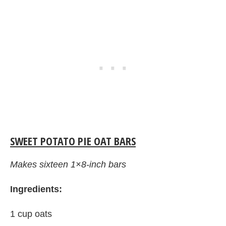
SWEET POTATO PIE OAT BARS
Makes sixteen 1×8-inch bars
Ingredients:
1 cup oats