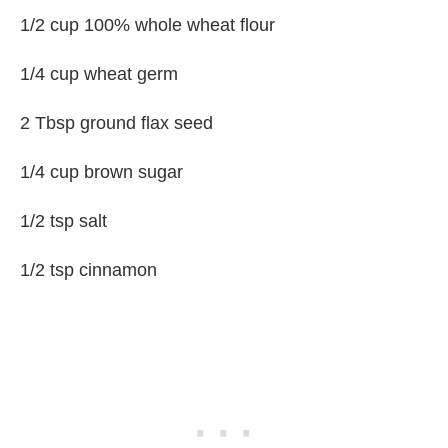
1/2 cup 100% whole wheat flour
1/4 cup wheat germ
2 Tbsp ground flax seed
1/4 cup brown sugar
1/2 tsp salt
1/2 tsp cinnamon