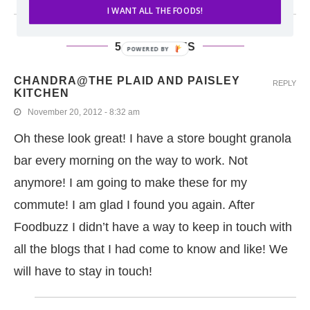
I WANT ALL THE FOODS!
5 COMMENTS
POWERED BY
CHANDRA@THE PLAID AND PAISLEY
REPLY
KITCHEN
November 20, 2012 - 8:32 am
Oh these look great! I have a store bought granola
bar every morning on the way to work. Not
anymore! I am going to make these for my
commute! I am glad I found you again. After
Foodbuzz I didn’t have a way to keep in touch with
all the blogs that I had come to know and like! We
will have to stay in touch!