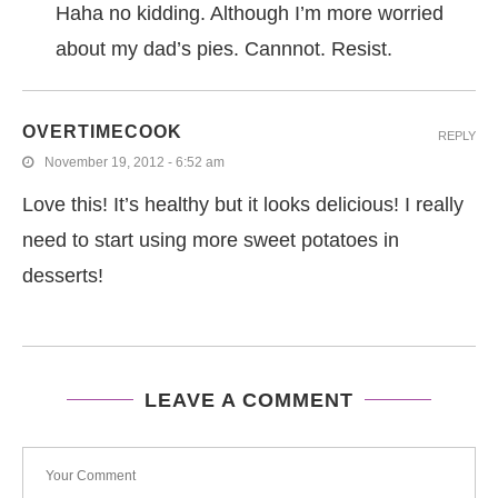
Haha no kidding. Although I’m more worried
about my dad’s pies. Cannnot. Resist.
OVERTIMECOOK
REPLY
November 19, 2012 - 6:52 am
Love this! It’s healthy but it looks delicious! I really
need to start using more sweet potatoes in
desserts!
LEAVE A COMMENT