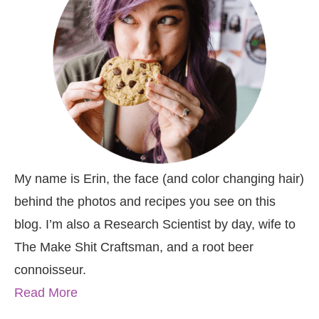
My name is Erin, the face (and color changing hair)
behind the photos and recipes you see on this
blog. I’m also a Research Scientist by day, wife to
The Make Shit Craftsman, and a root beer
connoisseur.
Read More