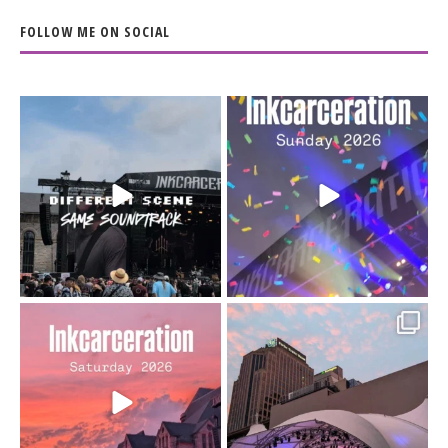
FOLLOW ME ON SOCIAL
When the scenery
Heart full, body depleted.
changes but the
10/10 would do it
...
110
9
soundtrack does
...
16
4
Went to prison to see
Got lucky with all the
Bad Omens
intermittent rain during
...
91
5
...
152
10