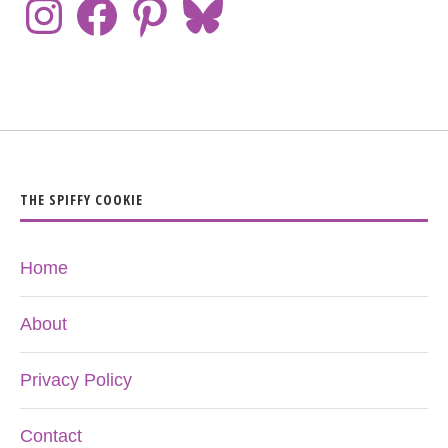
THE SPIFFY COOKIE
Home
About
Privacy Policy
Contact