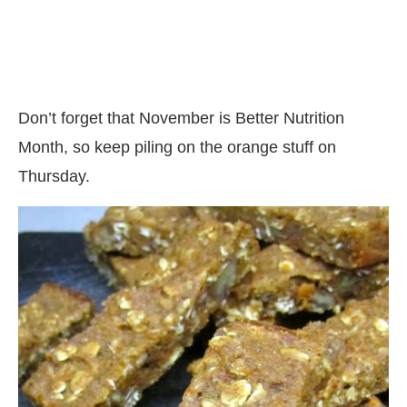
Don’t forget that November is Better Nutrition
Month, so keep piling on the orange stuff on
Thursday.