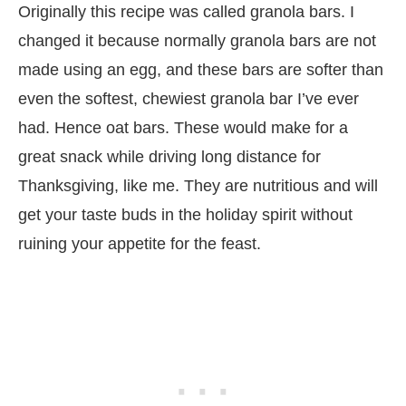
Originally this recipe was called granola bars. I
changed it because normally granola bars are not
made using an egg, and these bars are softer than
even the softest, chewiest granola bar I’ve ever
had. Hence oat bars. These would make for a
great snack while driving long distance for
Thanksgiving, like me. They are nutritious and will
get your taste buds in the holiday spirit without
ruining your appetite for the feast.