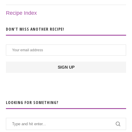
Recipe Index
DON’T MISS ANOTHER RECIPE!
LOOKING FOR SOMETHING?