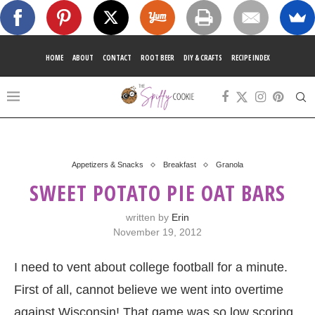
HOME
ABOUT
CONTACT
ROOT BEER
DIY & CRAFTS
RECIPE INDEX
Appetizers & Snacks
Breakfast
Granola
SWEET POTATO PIE OAT BARS
written by
Erin
November 19, 2012
I need to vent about college football for a minute.
First of all, cannot believe we went into overtime
against Wisconsin! That game was so low scoring,