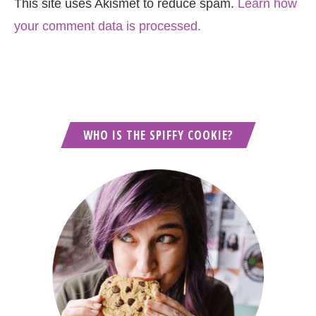
This site uses Akismet to reduce spam.
Learn how
your comment data is processed.
WHO IS THE SPIFFY COOKIE?