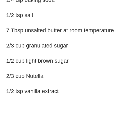
1/4 tsp baking soda
1/2 tsp salt
7 Tbsp unsalted butter at room temperature
2/3 cup granulated sugar
1/2 cup light brown sugar
2/3 cup Nutella
1/2 tsp vanilla extract