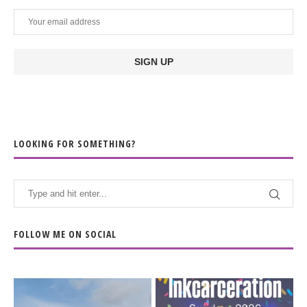
LOOKING FOR SOMETHING?
FOLLOW ME ON SOCIAL
When the scenery
Heart full, body depleted.