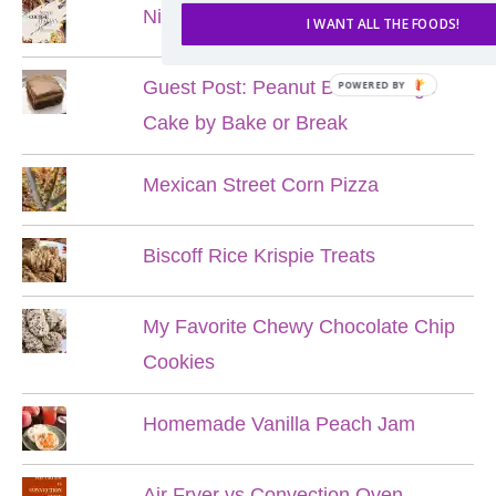
Nine Course Italian Dinner
I WANT ALL THE FOODS!
Guest Post: Peanut Butter Fudge
Cake by Bake or Break
Mexican Street Corn Pizza
Biscoff Rice Krispie Treats
My Favorite Chewy Chocolate Chip
Cookies
Homemade Vanilla Peach Jam
Air Fryer vs Convection Oven