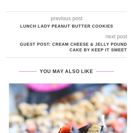
previous post
LUNCH LADY PEANUT BUTTER COOKIES
next post
GUEST POST: CREAM CHEESE & JELLY POUND
CAKE BY KEEP IT SWEET
YOU MAY ALSO LIKE