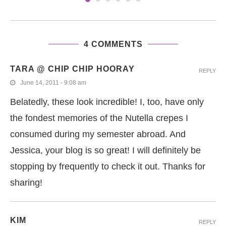
4 COMMENTS
TARA @ CHIP CHIP HOORAY
REPLY
June 14, 2011 - 9:08 am
Belatedly, these look incredible! I, too, have only
the fondest memories of the Nutella crepes I
consumed during my semester abroad. And
Jessica, your blog is so great! I will definitely be
stopping by frequently to check it out. Thanks for
sharing!
KIM
REPLY