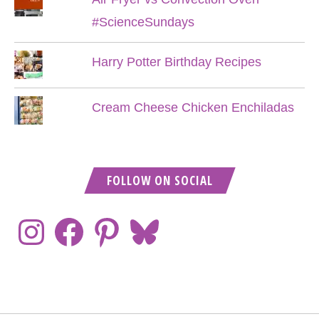
#ScienceSundays
Harry Potter Birthday Recipes
Cream Cheese Chicken Enchiladas
FOLLOW ON SOCIAL