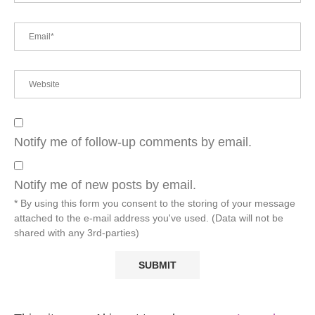
Notify me of follow-up comments by email.
Notify me of new posts by email.
* By using this form you consent to the storing of your message
attached to the e-mail address you've used. (Data will not be
shared with any 3rd-parties)