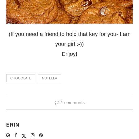
(If you need a friend to hold that key for you- I am
your girl :-))
Enjoy!
CHOCOLATE
NUTELLA
4 comments
ERIN