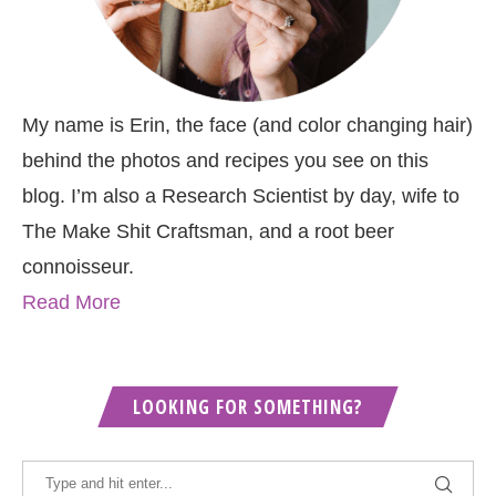
My name is Erin, the face (and color changing hair)
behind the photos and recipes you see on this
blog. I’m also a Research Scientist by day, wife to
The Make Shit Craftsman, and a root beer
connoisseur.
Read More
LOOKING FOR SOMETHING?