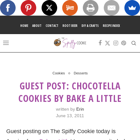
HOME
ABOUT
CONTACT
ROOT BEER
DIY & CRAFTS
RECIPE INDEX
Cookies
Desserts
GUEST POST: CHOCOTELLA
COOKIES BY BAKE A LITTLE
written by
Erin
June 13, 2011
Guest posting on The Spiffy Cookie today is