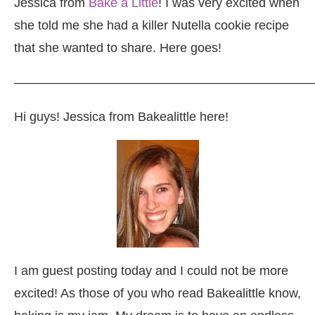
Jessica from
Bake a Little
! I was very excited when
she told me she had a killer Nutella cookie recipe
that she wanted to share. Here goes!
————————————————————————
Hi guys! Jessica from Bakealittle here!
I am guest posting today and I could not be more
excited! As those of you who read Bakealittle know,