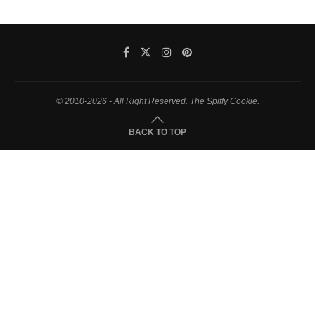
© 2010-2026 - All Right Reserved. The Spiffy Cookie.
BACK TO TOP