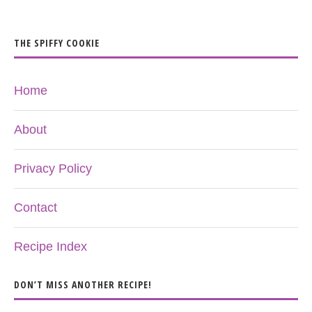
THE SPIFFY COOKIE
Home
About
Privacy Policy
Contact
Recipe Index
DON’T MISS ANOTHER RECIPE!