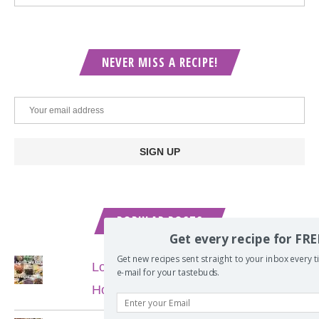
NEVER MISS A RECIPE!
POPULAR POSTS
Get every recipe for FRE
Get new recipes sent straight to your inbox every tim
Lord of the Rings Menu - The Seven
e-mail for your tastebuds.
Hobbit Meals