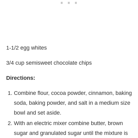
1-1/2 egg whites
3/4 cup semisweet chocolate chips
Directions:
Combine flour, cocoa powder, cinnamon, baking
soda, baking powder, and salt in a medium size
bowl and set aside.
With an electric mixer combine butter, brown
sugar and granulated sugar until the mixture is