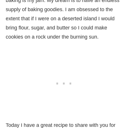
baking is my jam. My dream is to have an endless
supply of baking goodies. I am obsessed to the
extent that if I were on a deserted island I would
bring flour, sugar, and butter so I could make
cookies on a rock under the burning sun.
Today I have a great recipe to share with you for