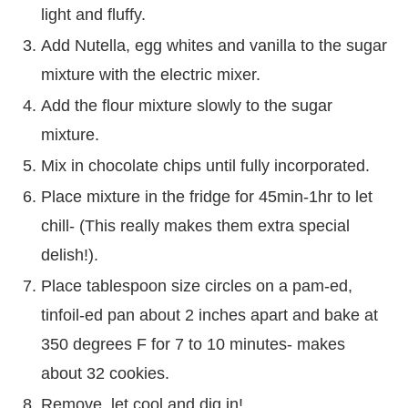
light and fluffy.
Add Nutella, egg whites and vanilla to the sugar
mixture with the electric mixer.
Add the flour mixture slowly to the sugar
mixture.
Mix in chocolate chips until fully incorporated.
Place mixture in the fridge for 45min-1hr to let
chill- (This really makes them extra special
delish!).
Place tablespoon size circles on a pam-ed,
tinfoil-ed pan about 2 inches apart and bake at
350 degrees F for 7 to 10 minutes- makes
about 32 cookies.
Remove, let cool and dig in!