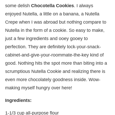
some delish
Chocotella Cookies
. I always
enjoyed Nutella, a little on a banana, a Nutella
Crepe when I was abroad but nothing compare to
Nutella in the form of a cookie. So easy to make,
just a few ingredients and ooey gooey to
perfection. They are definitely lock-your-snack-
cabinet-and-give-your-roommate-the-key kind of
good. Nothing hits the spot more than biting into a
scrumptious Nutella Cookie and realizing there is
even more chocolately goodness inside. Wow-
making myself hungry over here!
Ingredients:
1-1/3 cup all-purpose flour