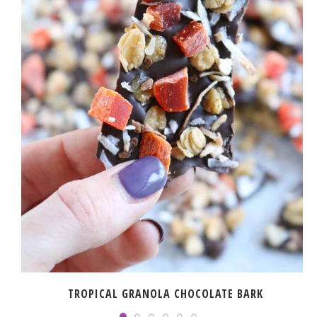
TROPICAL GRANOLA CHOCOLATE BARK