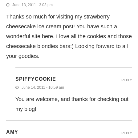
June 13, 2011 - 3:03 pm
Thanks so much for visiting my strawberry
cheesecake ice cream post! You have such a
wonderful site here. I love all the cookies and those
cheesecake blondies bars:) Looking forward to all
your goodies.
SPIFFYCOOKIE
REPLY
June 14, 2011 - 10:59 am
You are welcome, and thanks for checking out
my blog!
AMY
REPLY