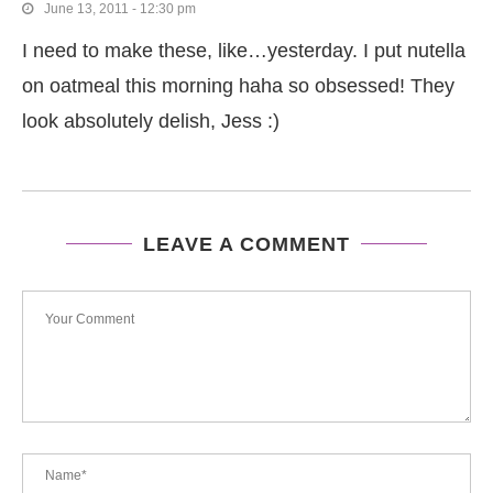
June 13, 2011 - 12:30 pm
I need to make these, like…yesterday. I put nutella
on oatmeal this morning haha so obsessed! They
look absolutely delish, Jess :)
LEAVE A COMMENT