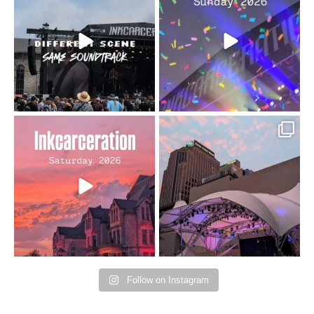
changes but the
10/10 would do it
...
110
9
soundtrack does
...
16
4
Went to prison to see
Got lucky with all the
Bad Omens
intermittent rain during
...
91
5
...
152
10
Follow on Instagram