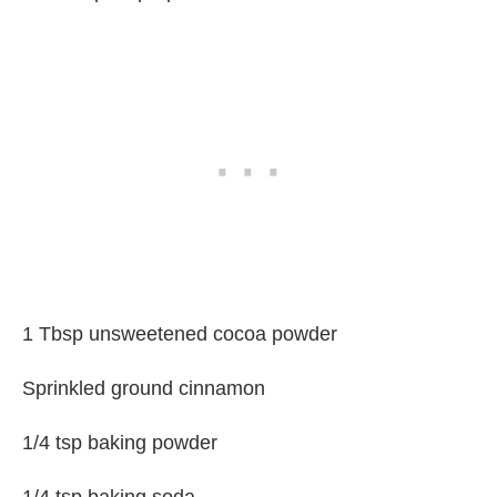
1 Tbsp unsweetened cocoa powder
Sprinkled ground cinnamon
1/4 tsp baking powder