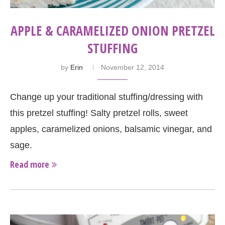
APPLE & CARAMELIZED ONION PRETZEL
STUFFING
by
Erin
November 12, 2014
Change up your traditional stuffing/dressing with
this pretzel stuffing! Salty pretzel rolls, sweet
apples, caramelized onions, balsamic vinegar, and
sage.
Read more