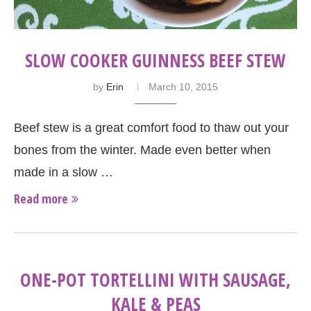
SLOW COOKER GUINNESS BEEF STEW
by
Erin
March 10, 2015
Beef stew is a great comfort food to thaw out your
bones from the winter. Made even better when
made in a slow …
Read more
ONE-POT TORTELLINI WITH SAUSAGE,
KALE & PEAS