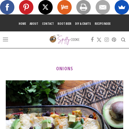
HOME
ABOUT
CONTACT
ROOT BEER
DIY & CRAFTS
RECIPE INDEX
ONIONS