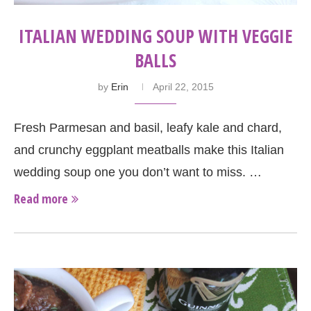
ITALIAN WEDDING SOUP WITH VEGGIE
BALLS
by
Erin
April 22, 2015
Fresh Parmesan and basil, leafy kale and chard,
and crunchy eggplant meatballs make this Italian
wedding soup one you don’t want to miss. …
Read more