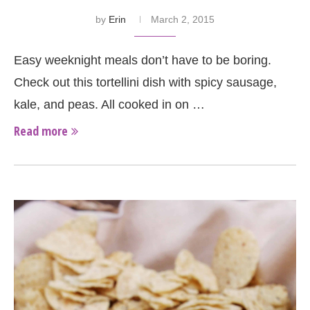
by
Erin
March 2, 2015
Easy weeknight meals don’t have to be boring.
Check out this tortellini dish with spicy sausage,
kale, and peas. All cooked in on …
Read more