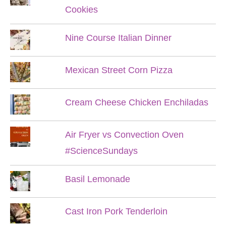
Cookies
Nine Course Italian Dinner
Mexican Street Corn Pizza
Cream Cheese Chicken Enchiladas
Air Fryer vs Convection Oven
#ScienceSundays
Basil Lemonade
Cast Iron Pork Tenderloin