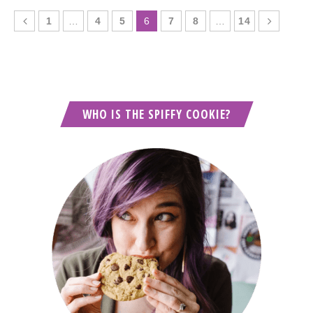
1
…
4
5
6
7
8
…
14
WHO IS THE SPIFFY COOKIE?