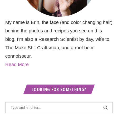
My name is Erin, the face (and color changing hair)
behind the photos and recipes you see on this
blog. I’m also a Research Scientist by day, wife to
The Make Shit Craftsman, and a root beer
connoisseur.
Read More
LOOKING FOR SOMETHING?