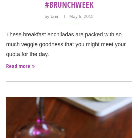
#BRUNCHWEEK
by
Erin
May 5, 2015
These breakfast enchiladas are packed with so
much veggie goodness that you might meet your
quota for the day.
Read more