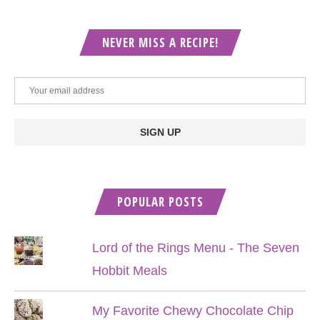
NEVER MISS A RECIPE!
POPULAR POSTS
Lord of the Rings Menu - The Seven
Hobbit Meals
My Favorite Chewy Chocolate Chip