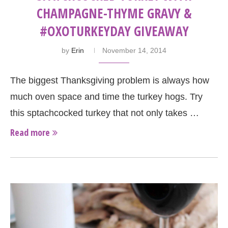
CHAMPAGNE-THYME GRAVY &
#OXOTURKEYDAY GIVEAWAY
by
Erin
November 14, 2014
The biggest Thanksgiving problem is always how
much oven space and time the turkey hogs. Try
this sptachcocked turkey that not only takes …
Read more