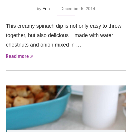
by
Erin
December 5, 2014
This creamy spinach dip is not only easy to throw
together, but also delicious – made with water
chestnuts and onion mixed in …
Read more