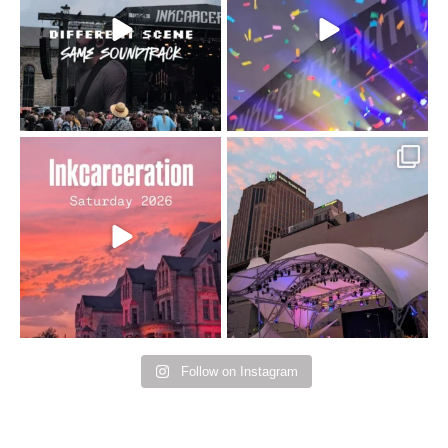
110
9
soundtrack does
...
16
4
Went to prison to see
Got lucky with all the
Bad Omens
intermittent rain during
...
91
5
...
152
10
Follow on Instagram