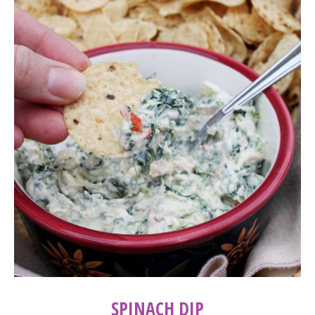
SPINACH DIP