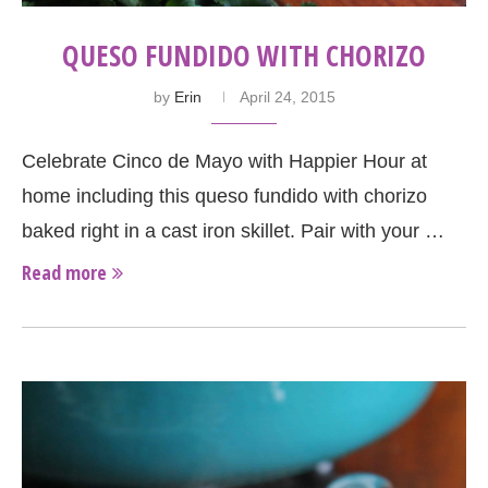
QUESO FUNDIDO WITH CHORIZO
by
Erin
April 24, 2015
Celebrate Cinco de Mayo with Happier Hour at
home including this queso fundido with chorizo
baked right in a cast iron skillet. Pair with your …
Read more