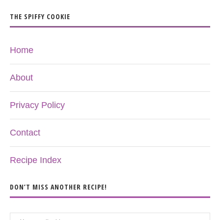
THE SPIFFY COOKIE
Home
About
Privacy Policy
Contact
Recipe Index
DON’T MISS ANOTHER RECIPE!