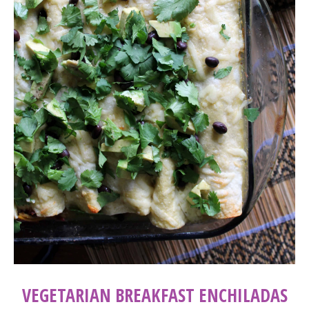
VEGETARIAN BREAKFAST ENCHILADAS