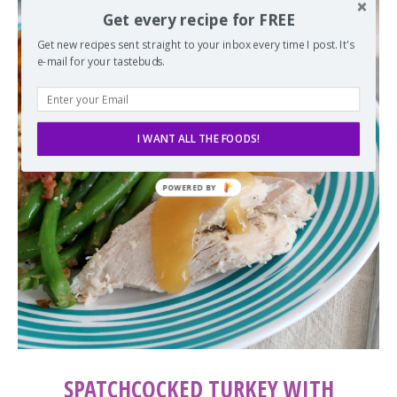
Get every recipe for FREE
Get new recipes sent straight to your inbox every time I post. It's
e-mail for your tastebuds.
I WANT ALL THE FOODS!
SPATCHCOCKED TURKEY WITH