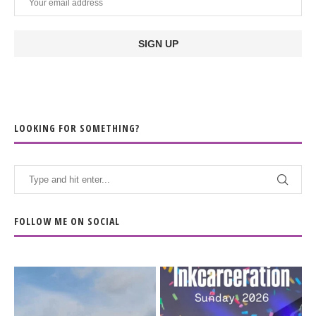
LOOKING FOR SOMETHING?
FOLLOW ME ON SOCIAL
When the scenery
Heart full, body depleted.
changes but the
10/10 would do it
...