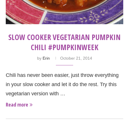
SLOW COOKER VEGETARIAN PUMPKIN
CHILI #PUMPKINWEEK
by
Erin
October 21, 2014
Chili has never been easier, just throw everything
in your slow cooker and let it do the rest. Try this
vegetarian version with …
Read more