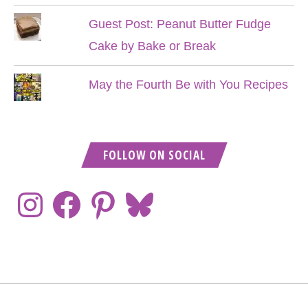
Guest Post: Peanut Butter Fudge
Cake by Bake or Break
May the Fourth Be with You Recipes
FOLLOW ON SOCIAL