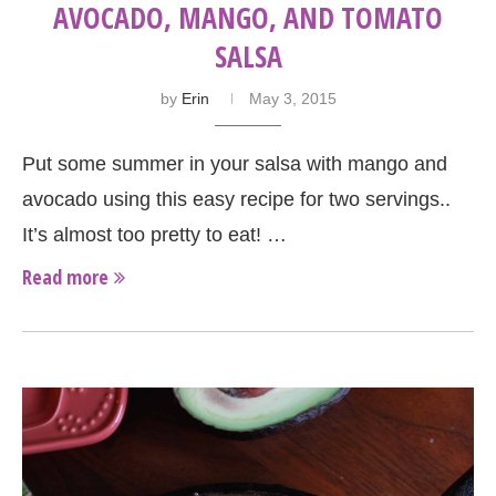
AVOCADO, MANGO, AND TOMATO
SALSA
by
Erin
May 3, 2015
Put some summer in your salsa with mango and
avocado using this easy recipe for two servings..
It’s almost too pretty to eat! …
Read more